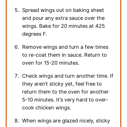
Spread wings out on baking sheet
and pour any extra sauce over the
wings. Bake for 20 minutes at 425
degrees F.
Remove wings and turn a few times
to re-coat them in sauce. Return to
oven for 15-20 minutes.
Check wings and turn another time. If
they aren’t sticky yet, feel free to
return them to the oven for another
5-10 minutes. It’s very hard to over-
cook chicken wings.
When wings are glazed nicely, sticky