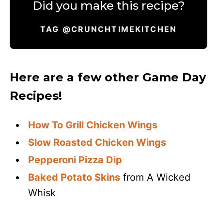
Did you make this recipe?
TAG @CRUNCHTIMEKITCHEN
Here are a few other Game Day
Recipes!
How To Grill Chicken Wings
Slow Roasted Chicken Wings
Pepperoni Pizza Dip
Baked Potato Skins
from A Wicked
Whisk