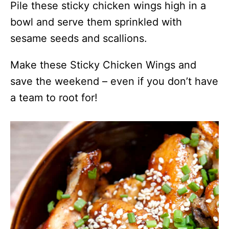
Pile these sticky chicken wings high in a
bowl and serve them sprinkled with
sesame seeds and scallions.
Make these Sticky Chicken Wings and
save the weekend – even if you don’t have
a team to root for!