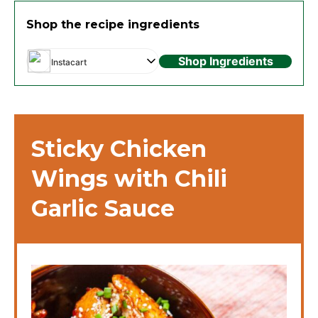
Shop the recipe ingredients
Shop Ingredients
Instacart
Sticky Chicken
Wings with Chili
Garlic Sauce