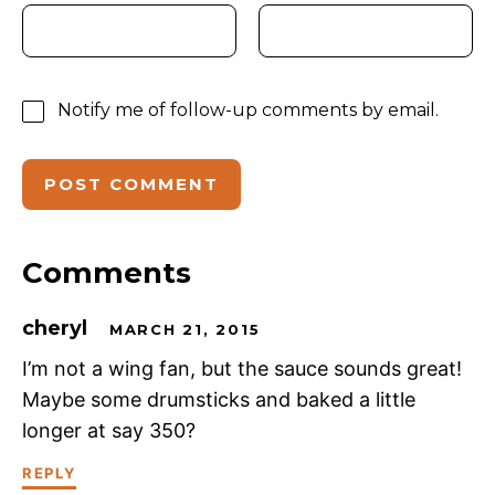
Notify me of follow-up comments by email.
Comments
cheryl
MARCH 21, 2015
I’m not a wing fan, but the sauce sounds great!
Maybe some drumsticks and baked a little
longer at say 350?
REPLY