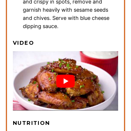
and crispy in spots, remove and
garnish heavily with sesame seeds
and chives. Serve with blue cheese
dipping sauce.
VIDEO
NUTRITION