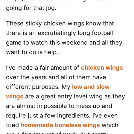
going for that jog.
These sticky chicken wings know that
there is an excrutiatingly long football
game to watch this weekend and all they
want to do is help.
I’ve made a fair amount of
chicken wings
over the years and all of them have
different purposes. My
low and slow
wings
are a great entry level wing as they
are almost impossible to mess up and
require just a few ingredients. I’ve even
tried
homemade boneless wings
which