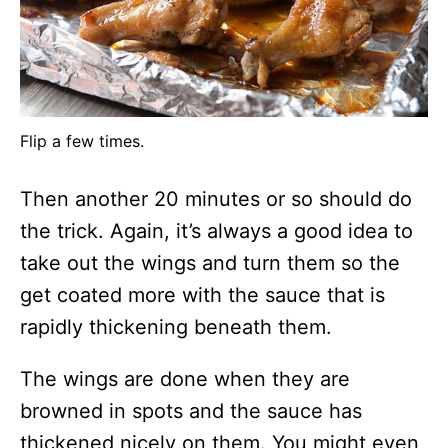
Flip a few times.
Then another 20 minutes or so should do
the trick. Again, it’s always a good idea to
take out the wings and turn them so the
get coated more with the sauce that is
rapidly thickening beneath them.
The wings are done when they are
browned in spots and the sauce has
thickened nicely on them. You might even