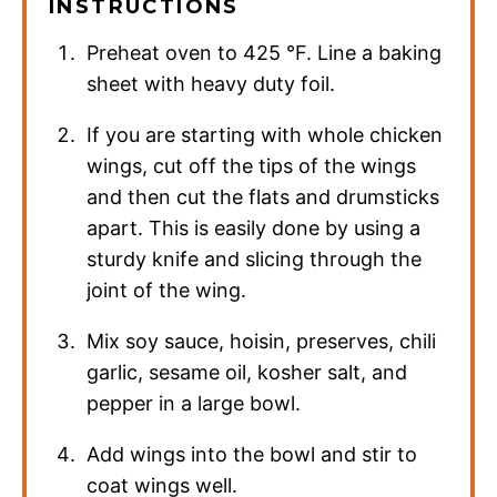
INSTRUCTIONS
Preheat oven to
425
°F
. Line a baking
sheet with heavy duty foil.
If you are starting with whole chicken
wings, cut off the tips of the wings
and then cut the flats and drumsticks
apart. This is easily done by using a
sturdy knife and slicing through the
joint of the wing.
Mix soy sauce, hoisin, preserves, chili
garlic, sesame oil, kosher salt, and
pepper in a large bowl.
Add wings into the bowl and stir to
coat wings well.