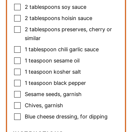
2
tablespoons
soy sauce
2
tablespoons
hoisin sauce
2
tablespoons
preserves
,
cherry or
similar
1
tablespoon
chili garlic sauce
1
teaspoon
sesame oil
1
teaspoon
kosher salt
1
teaspoon
black pepper
Sesame seeds
,
garnish
Chives
,
garnish
Blue cheese dressing
,
for dipping