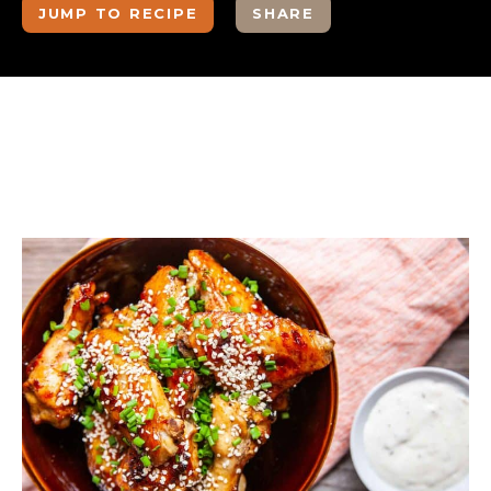
JUMP TO RECIPE
SHARE