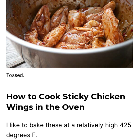
Tossed.
How to Cook Sticky Chicken
Wings in the Oven
I like to bake these at a relatively high 425
degrees F.