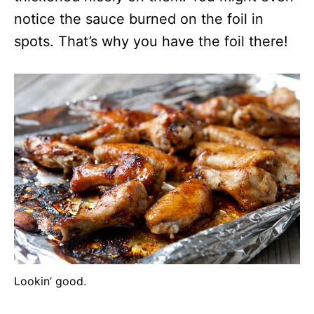
notice the sauce burned on the foil in
spots. That’s why you have the foil there!
Lookin’ good.