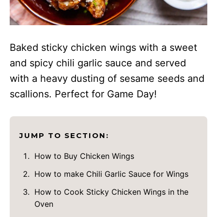
Baked sticky chicken wings with a sweet
and spicy chili garlic sauce and served
with a heavy dusting of sesame seeds and
scallions. Perfect for Game Day!
JUMP TO SECTION:
How to Buy Chicken Wings
How to make Chili Garlic Sauce for Wings
How to Cook Sticky Chicken Wings in the
Oven