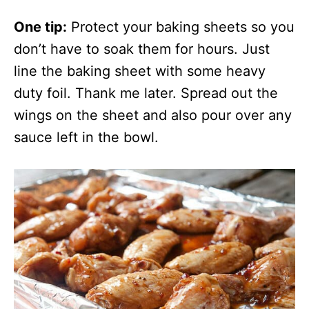
One tip:
Protect your baking sheets so you
don’t have to soak them for hours. Just
line the baking sheet with some heavy
duty foil. Thank me later. Spread out the
wings on the sheet and also pour over any
sauce left in the bowl.