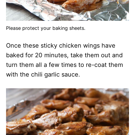
Please protect your baking sheets.
Once these sticky chicken wings have
baked for 20 minutes, take them out and
turn them all a few times to re-coat them
with the chili garlic sauce.