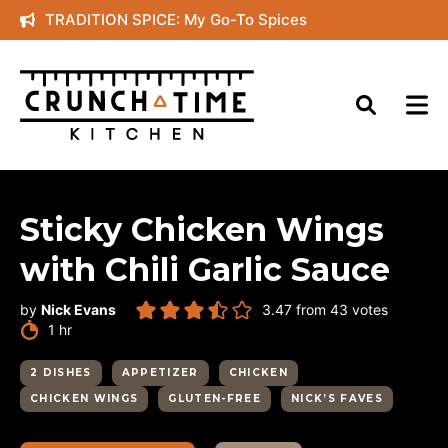
Skip
TRADITION SPICE: My Go-To Spices
to
content
Sticky Chicken Wings
with Chili Garlic Sauce
by
Nick Evans
3.47
from
43
votes
hour
1
hr
2 DISHES
APPETIZER
CHICKEN
CHICKEN WINGS
GLUTEN-FREE
NICK’S FAVES