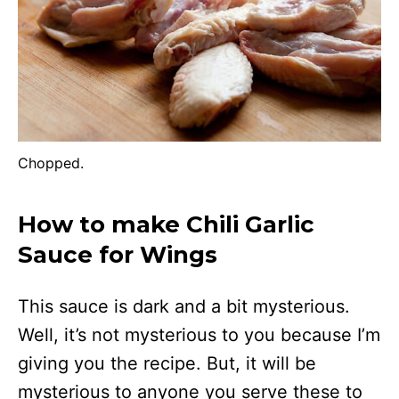
Chopped.
How to make Chili Garlic
Sauce for Wings
This sauce is dark and a bit mysterious.
Well, it’s not mysterious to you because I’m
giving you the recipe. But, it will be
mysterious to anyone you serve these to