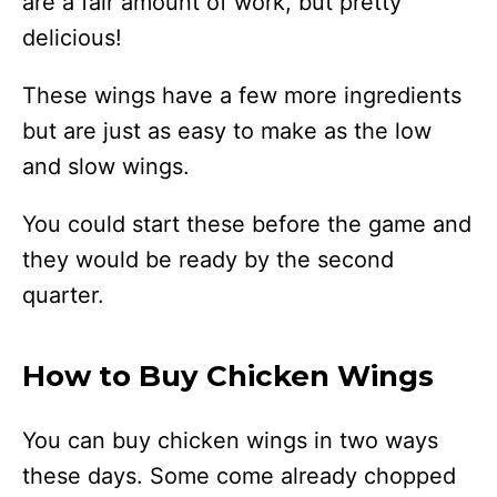
are a fair amount of work, but pretty
delicious!
These wings have a few more ingredients
but are just as easy to make as the low
and slow wings.
You could start these before the game and
they would be ready by the second
quarter.
How to Buy Chicken Wings
You can buy chicken wings in two ways
these days. Some come already chopped