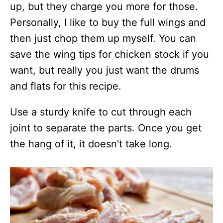
up, but they charge you more for those.
Personally, I like to buy the full wings and
then just chop them up myself. You can
save the wing tips for chicken stock if you
want, but really you just want the drums
and flats for this recipe.
Use a sturdy knife to cut through each
joint to separate the parts. Once you get
the hang of it, it doesn’t take long.