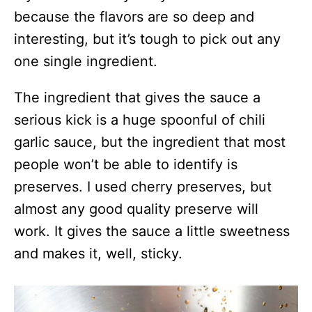
because the flavors are so deep and
interesting, but it’s tough to pick out any
one single ingredient.
The ingredient that gives the sauce a
serious kick is a huge spoonful of chili
garlic sauce, but the ingredient that most
people won’t be able to identify is
preserves. I used cherry preserves, but
almost any good quality preserve will
work. It gives the sauce a little sweetness
and makes it, well, sticky.