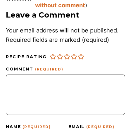
without comment
)
Leave a Comment
Your email address will not be published.
Required fields are marked
(required)
RECIPE RATING
COMMENT
(REQUIRED)
NAME
EMAIL
(REQUIRED)
(REQUIRED)