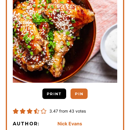
PRINT
PIN
3.47
from
43
votes
Nick Evans
AUTHOR: