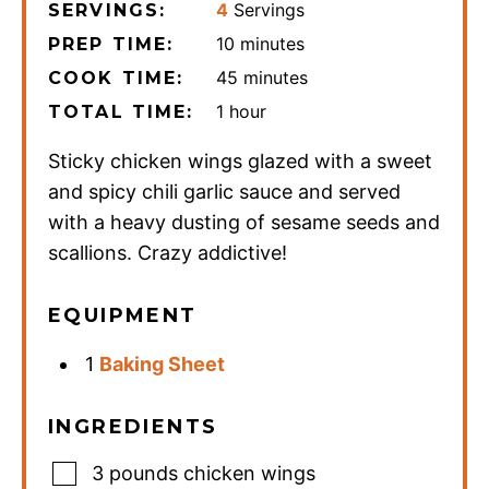
4
Servings
SERVINGS:
minutes
10
minutes
PREP TIME:
minutes
45
minutes
COOK TIME:
hour
1
hour
TOTAL TIME:
Sticky chicken wings glazed with a sweet
and spicy chili garlic sauce and served
with a heavy dusting of sesame seeds and
scallions. Crazy addictive!
EQUIPMENT
1
Baking Sheet
INGREDIENTS
3
pounds
chicken wings