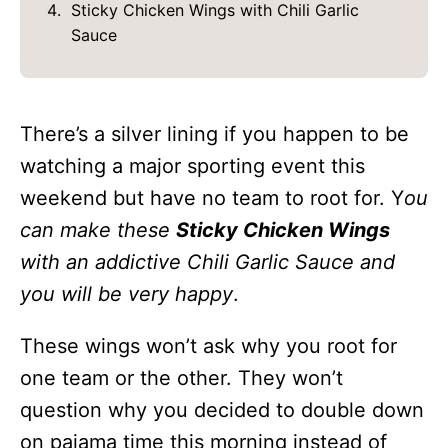
Sticky Chicken Wings with Chili Garlic
Sauce
There’s a silver lining if you happen to be
watching a major sporting event this
weekend but have no team to root for. Y
ou
can make these
Sticky Chicken Wings
with an addictive Chili Garlic Sauce and
you will be very happy
.
These wings won’t ask why you root for
one team or the other. They won’t
question why you decided to double down
on pajama time this morning instead of