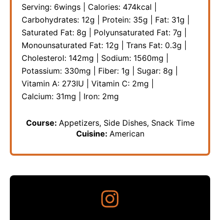
Serving:
6
wings
|
Calories:
474
kcal
|
Carbohydrates:
12
g
|
Protein:
35
g
|
Fat:
31
g
|
Saturated Fat:
8
g
|
Polyunsaturated Fat:
7
g
|
Monounsaturated Fat:
12
g
|
Trans Fat:
0.3
g
|
Cholesterol:
142
mg
|
Sodium:
1560
mg
|
Potassium:
330
mg
|
Fiber:
1
g
|
Sugar:
8
g
|
Vitamin A:
273
IU
|
Vitamin C:
2
mg
|
Calcium:
31
mg
|
Iron:
2
mg
Course:
Appetizers, Side Dishes, Snack Time
Cuisine:
American