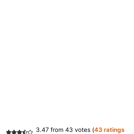
3.47 from 43 votes (
43 ratings