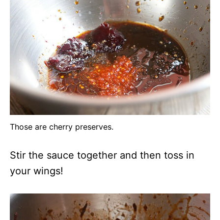
Those are cherry preserves.
Stir the sauce together and then toss in
your wings!