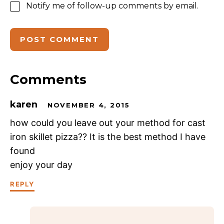
Notify me of follow-up comments by email.
Comments
karen
NOVEMBER 4, 2015
how could you leave out your method for cast
iron skillet pizza?? It is the best method I have
found
enjoy your day
REPLY