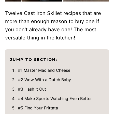
Twelve Cast Iron Skillet recipes that are
more than enough reason to buy one if
you don't already have one! The most
versatile thing in the kitchen!
JUMP TO SECTION:
#1 Master Mac and Cheese
#2 Wow With a Dutch Baby
#3 Hash It Out
#4 Make Sports Watching Even Better
#5 Find Your Frittata