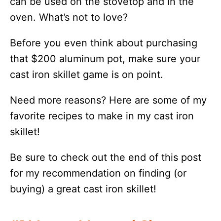
can be used on the stovetop and in the
oven. What’s not to love?
Before you even think about purchasing
that $200 aluminum pot, make sure your
cast iron skillet game is on point.
Need more reasons? Here are some of my
favorite recipes to make in my cast iron
skillet!
Be sure to check out the end of this post
for my recommendation on finding (or
buying) a great cast iron skillet!