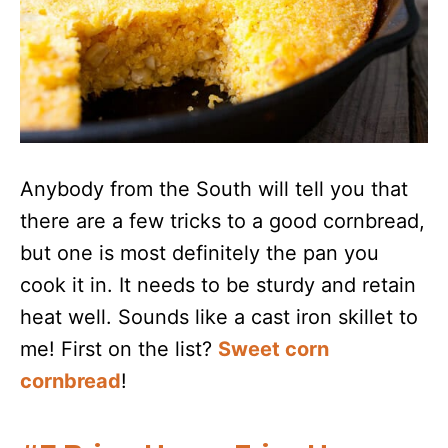
Anybody from the South will tell you that
there are a few tricks to a good cornbread,
but one is most definitely the pan you
cook it in. It needs to be sturdy and retain
heat well. Sounds like a cast iron skillet to
me! First on the list?
Sweet corn
cornbread
!