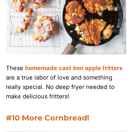
These
homemade cast iron apple fritters
are a true labor of love and something
really special. No deep fryer needed to
make delicious fritters!
#10 More Cornbread!