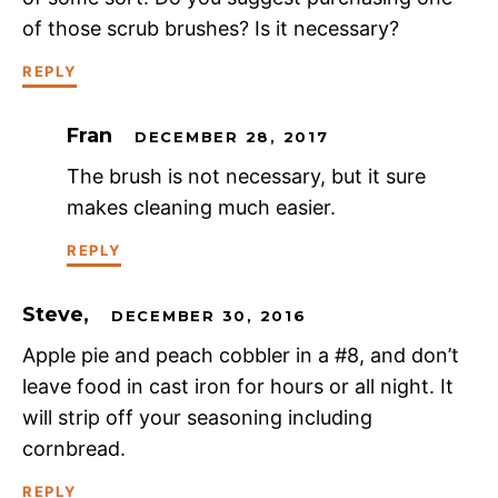
of those scrub brushes? Is it necessary?
REPLY
Fran
DECEMBER 28, 2017
The brush is not necessary, but it sure
makes cleaning much easier.
REPLY
Steve,
DECEMBER 30, 2016
Apple pie and peach cobbler in a #8, and don’t
leave food in cast iron for hours or all night. It
will strip off your seasoning including
cornbread.
REPLY