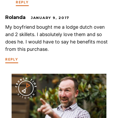
REPLY
Rolanda
JANUARY 9, 2017
My boyfriend bought me a lodge dutch oven
and 2 skillets. I absolutely love them and so
does he. I would have to say he benefits most
from this purchase.
REPLY