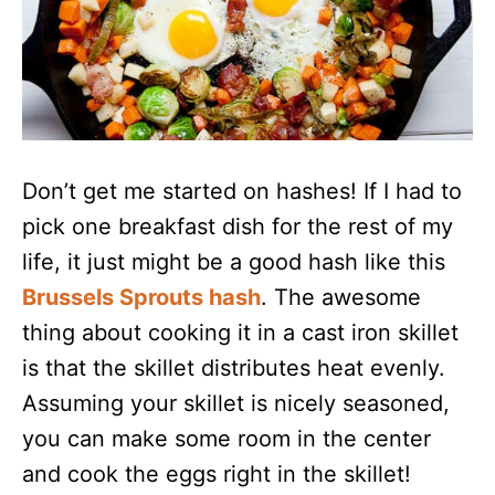
Don’t get me started on hashes! If I had to
pick one breakfast dish for the rest of my
life, it just might be a good hash like this
Brussels Sprouts hash
. The awesome
thing about cooking it in a cast iron skillet
is that the skillet distributes heat evenly.
Assuming your skillet is nicely seasoned,
you can make some room in the center
and cook the eggs right in the skillet!