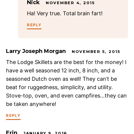
Nick
NOVEMBER 4, 2015
Ha! Very true. Total brain fart!
REPLY
Larry Joseph Morgan
NOVEMBER 5, 2015
The Lodge Skillets are the best for the money! I
have a well seasoned 12 inch, 8 inch, and a
seasoned Dutch oven as well! They can’t be
beat for ruggedness, simplicity, and utility.
Stove-top, oven, and even campfires…they can
be taken anywhere!
REPLY
Erin
JANUARY 9, 2016