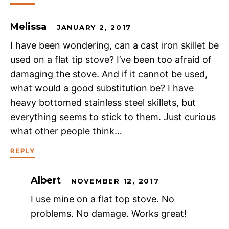
Melissa
JANUARY 2, 2017
I have been wondering, can a cast iron skillet be
used on a flat tip stove? I’ve been too afraid of
damaging the stove. And if it cannot be used,
what would a good substitution be? I have
heavy bottomed stainless steel skillets, but
everything seems to stick to them. Just curious
what other people think…
REPLY
Albert
NOVEMBER 12, 2017
I use mine on a flat top stove. No
problems. No damage. Works great!