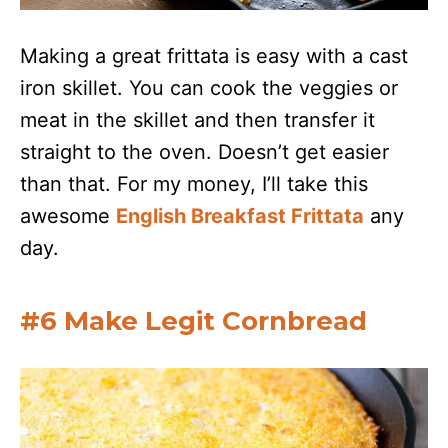
Making a great frittata is easy with a cast
iron skillet. You can cook the veggies or
meat in the skillet and then transfer it
straight to the oven. Doesn’t get easier
than that. For my money, I’ll take this
awesome
English Breakfast Frittata
any
day.
#6 Make Legit Cornbread