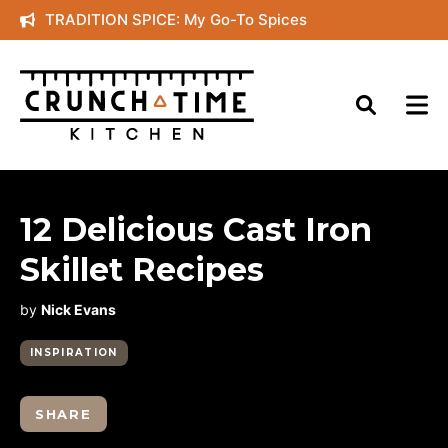
Skip
TRADITION SPICE: My Go-To Spices
to
content
12 Delicious Cast Iron
Skillet Recipes
by
Nick Evans
INSPIRATION
SHARE