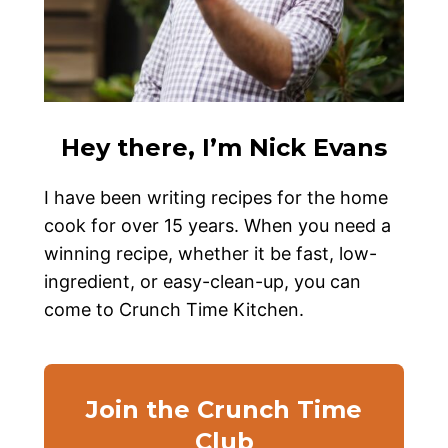
Hey there, I’m Nick Evans
I have been writing recipes for the home
cook for over 15 years. When you need a
winning recipe, whether it be fast, low-
ingredient, or easy-clean-up, you can
come to Crunch Time Kitchen.
Join the Crunch Time
Club