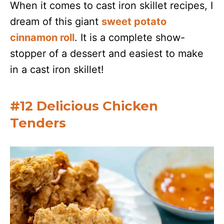
When it comes to cast iron skillet recipes, I
dream of this giant
sweet potato
cinnamon roll
. It is a complete show-
stopper of a dessert and easiest to make
in a cast iron skillet!
#12 Delicious Chicken
Tenders