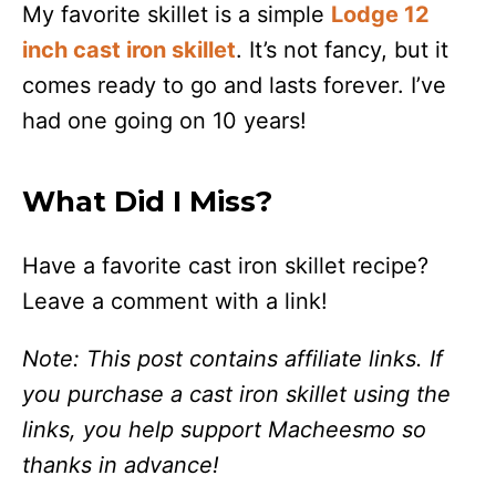
My favorite skillet is a simple
Lodge 12
inch cast iron skillet
. It’s not fancy, but it
comes ready to go and lasts forever. I’ve
had one going on 10 years!
What Did I Miss?
Have a favorite cast iron skillet recipe?
Leave a comment with a link!
Note: This post contains affiliate links. If
you purchase a cast iron skillet using the
links, you help support Macheesmo so
thanks in advance!