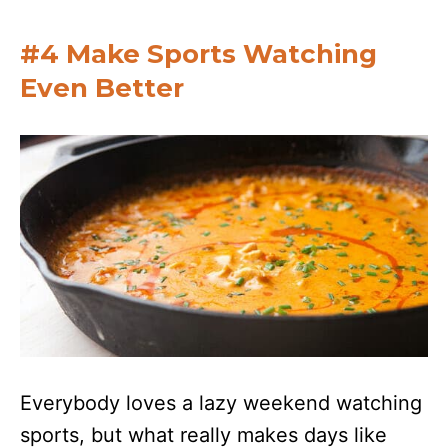
#4 Make Sports Watching
Even Better
Everybody loves a lazy weekend watching
sports, but what really makes days like