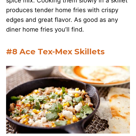
spice mix. Cooking them slowly in a skillet
produces tender home fries with crispy
edges and great flavor. As good as any
diner home fries you’ll find.
#8 Ace Tex-Mex Skillets