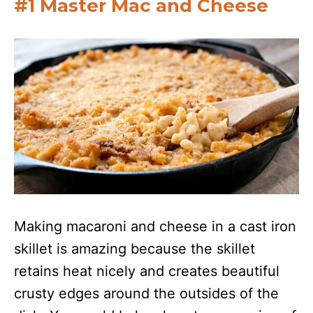
#1 Master Mac and Cheese
Making macaroni and cheese in a cast iron
skillet is amazing because the skillet
retains heat nicely and creates beautiful
crusty edges around the outsides of the