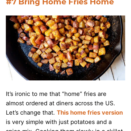
#7 Bring Home Fries Home
It’s ironic to me that “home” fries are
almost ordered at diners across the US.
Let’s change that.
This home fries version
is very simple with just potatoes and a