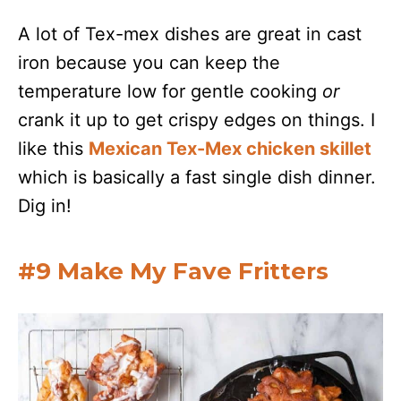
A lot of Tex-mex dishes are great in cast
iron because you can keep the
temperature low for gentle cooking
or
crank it up to get crispy edges on things. I
like this
Mexican Tex-Mex chicken skillet
which is basically a fast single dish dinner.
Dig in!
#9 Make My Fave Fritters