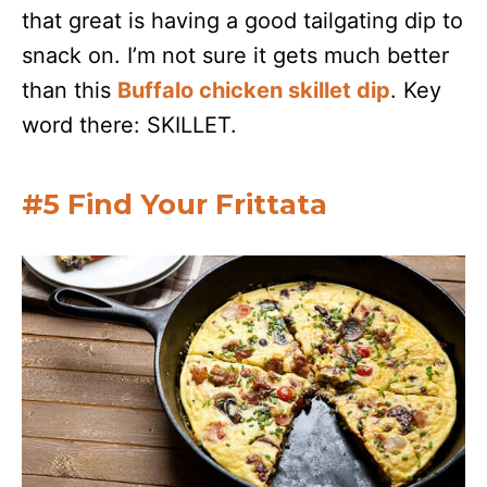
that great is having a good tailgating dip to
snack on. I’m not sure it gets much better
than this
Buffalo chicken skillet dip
. Key
word there: SKILLET.
#5 Find Your Frittata