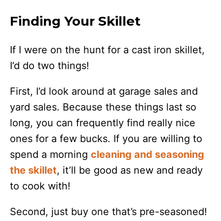
Finding Your Skillet
If I were on the hunt for a cast iron skillet,
I’d do two things!
First, I’d look around at garage sales and
yard sales. Because these things last so
long, you can frequently find really nice
ones for a few bucks. If you are willing to
spend a morning
cleaning and seasoning
the skillet
, it’ll be good as new and ready
to cook with!
Second, just buy one that’s pre-seasoned!