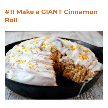
#11 Make a GIANT Cinnamon
Roll