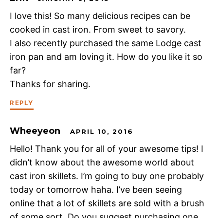
I love this! So many delicious recipes can be
cooked in cast iron. From sweet to savory.
I also recently purchased the same Lodge cast
iron pan and am loving it. How do you like it so
far?
Thanks for sharing.
REPLY
Wheeyeon
APRIL 10, 2016
Hello! Thank you for all of your awesome tips! I
didn’t know about the awesome world about
cast iron skillets. I’m going to buy one probably
today or tomorrow haha. I’ve been seeing
online that a lot of skillets are sold with a brush
of some sort. Do you suggest purchasing one