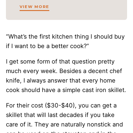
VIEW MORE
“What’s the first kitchen thing I should buy
if I want to be a better cook?”
I get some form of that question pretty
much every week. Besides a decent chef
knife, I always answer that every home
cook should have a simple cast iron skillet.
For their cost ($30-$40), you can get a
skillet that will last decades if you take
care of it. They are naturally nonstick and