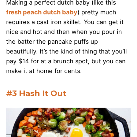
Making a perfect dutch baby (like this
fresh peach dutch baby
) pretty much
requires a cast iron skillet. You can get it
nice and hot and then when you pour in
the batter the pancake puffs up
beautifully. It’s the kind of thing that you’ll
pay $14 for at a brunch spot, but you can
make it at home for cents.
#3 Hash It Out