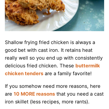
Shallow frying fried chicken is always a
good bet with cast iron. It retains heat
really well so you end up with consistently
delicious fried chicken. These
buttermilk
chicken tenders
are a family favorite!
If you somehow need more reasons, here
are
10 MORE reasons
that you need a cast
iron skillet (less recipes, more rants).