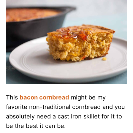
This
bacon cornbread
might be my
favorite non-traditional cornbread and you
absolutely need a cast iron skillet for it to
be the best it can be.