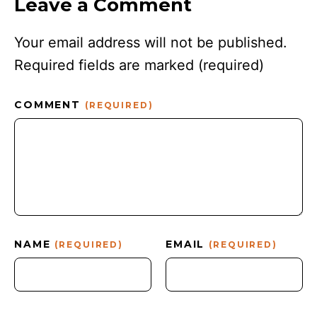
Leave a Comment
Your email address will not be published.
Required fields are marked
(required)
COMMENT
(REQUIRED)
NAME
EMAIL
(REQUIRED)
(REQUIRED)