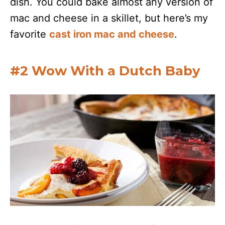
dish. You could bake almost any version of
mac and cheese in a skillet, but here’s my
favorite
cast iron mac and cheese
.
#2 Wow With a Dutch Baby