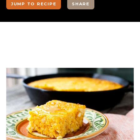
JUMP TO RECIPE
SHARE