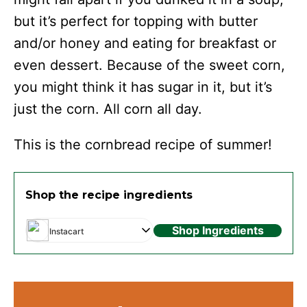
but it’s perfect for topping with butter
and/or honey and eating for breakfast or
even dessert. Because of the sweet corn,
you might think it has sugar in it, but it’s
just the corn. All corn all day.
This is the cornbread recipe of summer!
Shop the recipe ingredients
Shop Ingredients
Instacart