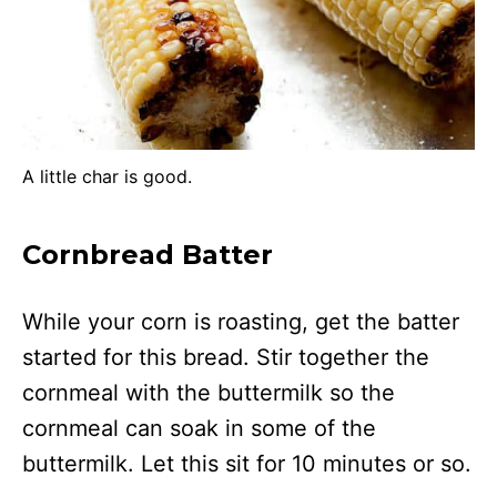
A little char is good.
Cornbread Batter
While your corn is roasting, get the batter
started for this bread. Stir together the
cornmeal with the buttermilk so the
cornmeal can soak in some of the
buttermilk. Let this sit for 10 minutes or so.