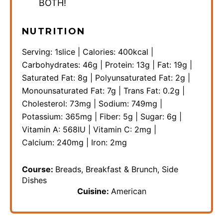
BOTH!
NUTRITION
Serving:
1
slice
|
Calories:
400
kcal
|
Carbohydrates:
46
g
|
Protein:
13
g
|
Fat:
19
g
|
Saturated Fat:
8
g
|
Polyunsaturated Fat:
2
g
|
Monounsaturated Fat:
7
g
|
Trans Fat:
0.2
g
|
Cholesterol:
73
mg
|
Sodium:
749
mg
|
Potassium:
365
mg
|
Fiber:
5
g
|
Sugar:
6
g
|
Vitamin A:
568
IU
|
Vitamin C:
2
mg
|
Calcium:
240
mg
|
Iron:
2
mg
Course:
Breads, Breakfast & Brunch, Side
Dishes
Cuisine:
American