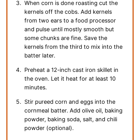
When corn is done roasting cut the
kernels off the cobs. Add kernels
from two ears to a food processor
and pulse until mostly smooth but
some chunks are fine. Save the
kernels from the third to mix into the
batter later.
Preheat a 12-inch cast iron skillet in
the oven. Let it heat for at least 10
minutes.
Stir pureed corn and eggs into the
cornmeal batter. Add olive oil, baking
powder, baking soda, salt, and chili
powder (optional).