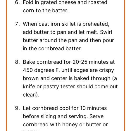
Fold in grated cheese and roasted
corn to the batter.
When cast iron skillet is preheated,
add butter to pan and let melt. Swirl
butter around the pan and then pour
in the cornbread batter.
Bake cornbread for 20-25 minutes at
450 degrees F. until edges are crispy
brown and center is baked through (a
knife or pastry tester should come out
clean).
Let cornbread cool for 10 minutes
before slicing and serving. Serve
cornbread with honey or butter or