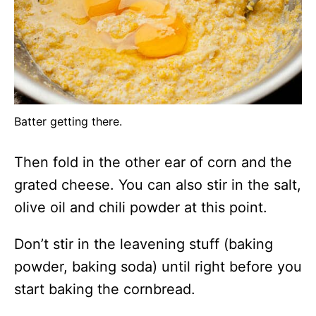
Batter getting there.
Then fold in the other ear of corn and the
grated cheese. You can also stir in the salt,
olive oil and chili powder at this point.
Don’t stir in the leavening stuff (baking
powder, baking soda) until right before you
start baking the cornbread.