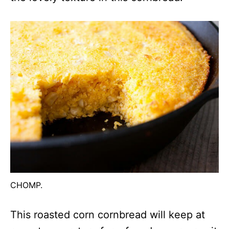
CHOMP.
This roasted corn cornbread will keep at