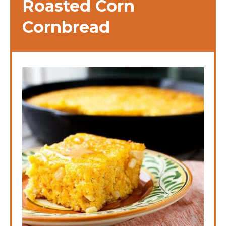
Roasted Corn
Cornbread