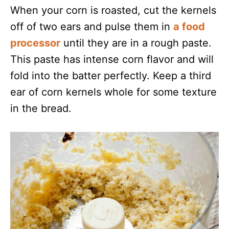
When your corn is roasted, cut the kernels
off of two ears and pulse them in
a food
processor
until they are in a rough paste.
This paste has intense corn flavor and will
fold into the batter perfectly. Keep a third
ear of corn kernels whole for some texture
in the bread.