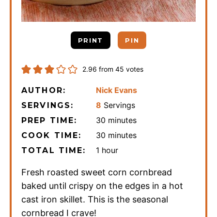
PRINT
PIN
2.96
from
45
votes
Nick Evans
AUTHOR:
8
Servings
SERVINGS:
minutes
30
minutes
PREP TIME:
minutes
30
minutes
COOK TIME:
hour
1
hour
TOTAL TIME:
Fresh roasted sweet corn cornbread
baked until crispy on the edges in a hot
cast iron skillet. This is the seasonal
cornbread I crave!