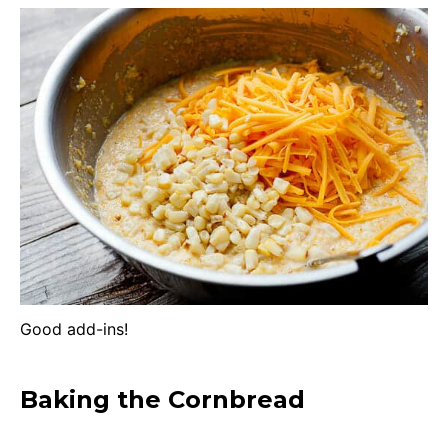
Good add-ins!
Baking the Cornbread