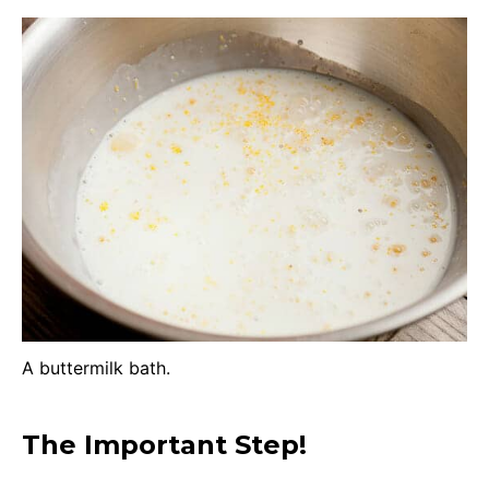
A buttermilk bath.
The Important Step!