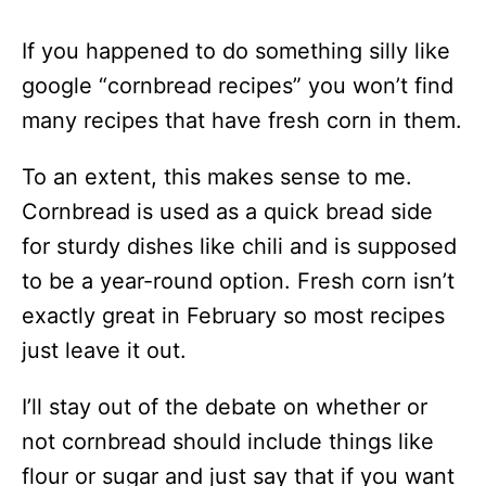
If you happened to do something silly like
google “cornbread recipes” you won’t find
many recipes that have fresh corn in them.
To an extent, this makes sense to me.
Cornbread is used as a quick bread side
for sturdy dishes like chili and is supposed
to be a year-round option. Fresh corn isn’t
exactly great in February so most recipes
just leave it out.
I’ll stay out of the debate on whether or
not cornbread should include things like
flour or sugar and just say that if you want