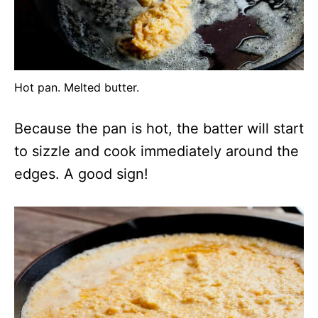
Hot pan. Melted butter.
Because the pan is hot, the batter will start
to sizzle and cook immediately around the
edges. A good sign!