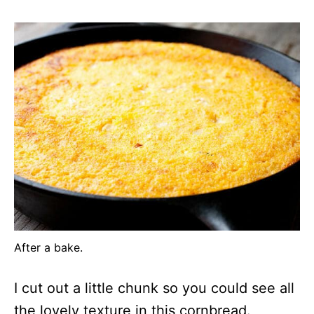
After a bake.
I cut out a little chunk so you could see all
the lovely texture in this cornbread.