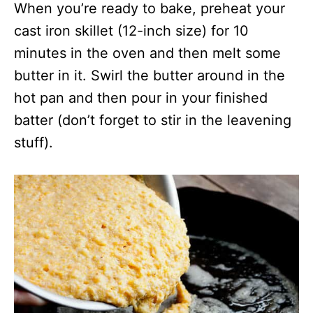
When you’re ready to bake, preheat your
cast iron skillet (12-inch size) for 10
minutes in the oven and then melt some
butter in it. Swirl the butter around in the
hot pan and then pour in your finished
batter (don’t forget to stir in the leavening
stuff).