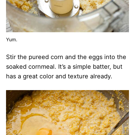
Yum.
Stir the pureed corn and the eggs into the
soaked cornmeal. It’s a simple batter, but
has a great color and texture already.