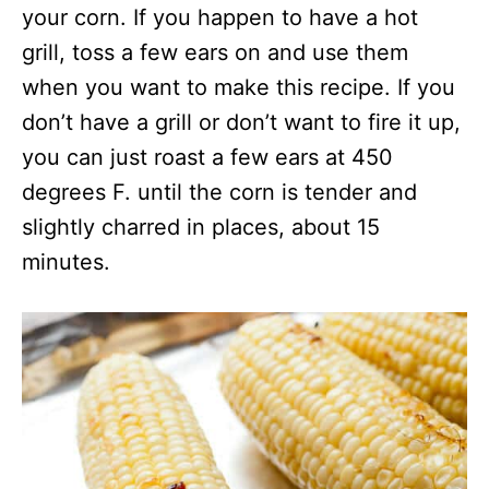
your corn. If you happen to have a hot
grill, toss a few ears on and use them
when you want to make this recipe. If you
don’t have a grill or don’t want to fire it up,
you can just roast a few ears at 450
degrees F. until the corn is tender and
slightly charred in places, about 15
minutes.