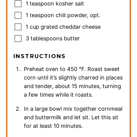
1
teaspoon
kosher salt
1
teaspoon
chili powder
,
opt.
1
cup
grated cheddar cheese
3
tablespoons
butter
INSTRUCTIONS
Preheat oven to
450
°F
. Roast sweet
corn until it’s slightly charred in places
and tender, about 15 minutes, turning
a few times while it roasts.
In a large bowl mix together cornmeal
and buttermilk and let sit. Let this sit
for at least 10 minutes.