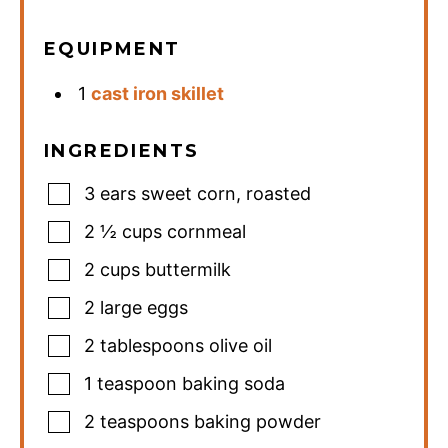
EQUIPMENT
1
cast iron skillet
INGREDIENTS
3
ears sweet corn
,
roasted
2 ½
cups
cornmeal
2
cups
buttermilk
2
large eggs
2
tablespoons
olive oil
1
teaspoon
baking soda
2
teaspoons
baking powder