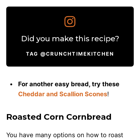
Did you make this recipe?
TAG @CRUNCHTIMEKITCHEN
For another easy bread, try these
Cheddar and Scallion Scones
!
Roasted Corn Cornbread
You have many options on how to roast