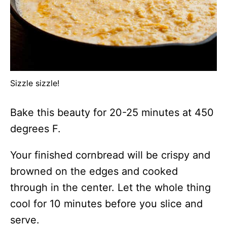
Sizzle sizzle!
Bake this beauty for 20-25 minutes at 450
degrees F.
Your finished cornbread will be crispy and
browned on the edges and cooked
through in the center. Let the whole thing
cool for 10 minutes before you slice and
serve.