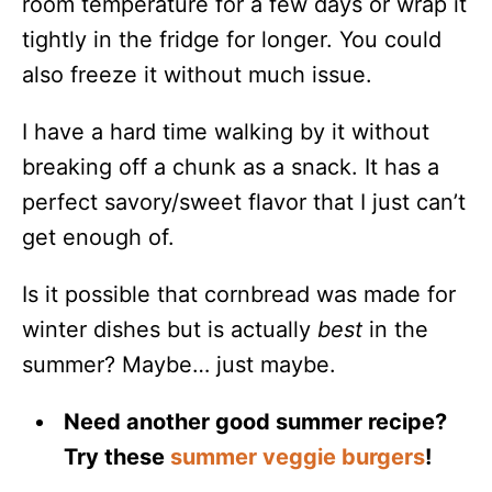
room temperature for a few days or wrap it
tightly in the fridge for longer. You could
also freeze it without much issue.
I have a hard time walking by it without
breaking off a chunk as a snack. It has a
perfect savory/sweet flavor that I just can’t
get enough of.
Is it possible that cornbread was made for
winter dishes but is actually
best
in the
summer? Maybe… just maybe.
Need another good summer recipe?
Try these
summer veggie burgers
!