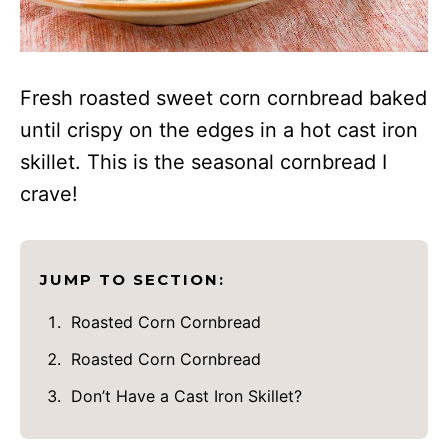
Fresh roasted sweet corn cornbread baked
until crispy on the edges in a hot cast iron
skillet. This is the seasonal cornbread I
crave!
JUMP TO SECTION:
Roasted Corn Cornbread
Roasted Corn Cornbread
Don’t Have a Cast Iron Skillet?