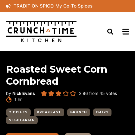
Skip
TRADITION SPICE: My Go-To Spices
to
content
Roasted Sweet Corn
Cornbread
by
Nick Evans
2.96
from
45
votes
hour
1
hr
2 DISHES
BREAKFAST
BRUNCH
DAIRY
VEGETARIAN