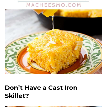
Don’t Have a Cast Iron
Skillet?