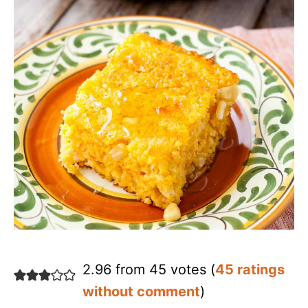
2.96 from 45 votes (
45 ratings
without comment
)