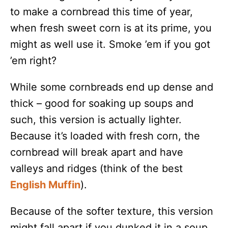
to make a cornbread this time of year,
when fresh sweet corn is at its prime, you
might as well use it. Smoke ’em if you got
’em right?
While some cornbreads end up dense and
thick – good for soaking up soups and
such, this version is actually lighter.
Because it’s loaded with fresh corn, the
cornbread will break apart and have
valleys and ridges (think of the best
English Muffin
).
Because of the softer texture, this version
might fall apart if you dunked it in a soup,