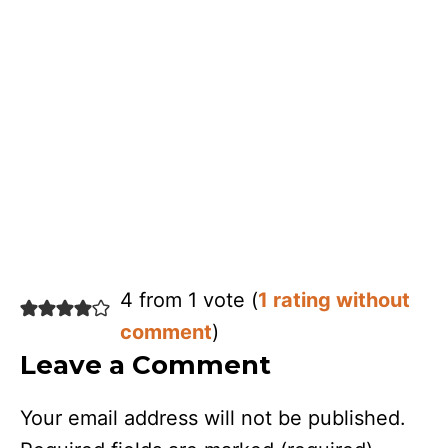
4 from 1 vote (
1 rating without
comment
)
Leave a Comment
Your email address will not be published.