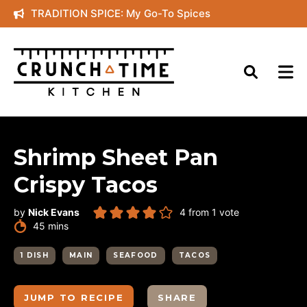
Skip
TRADITION SPICE: My Go-To Spices
to
content
Shrimp Sheet Pan
Crispy Tacos
by
Nick Evans
4
from 1 vote
minutes
45
mins
1 DISH
MAIN
SEAFOOD
TACOS
JUMP TO RECIPE
SHARE