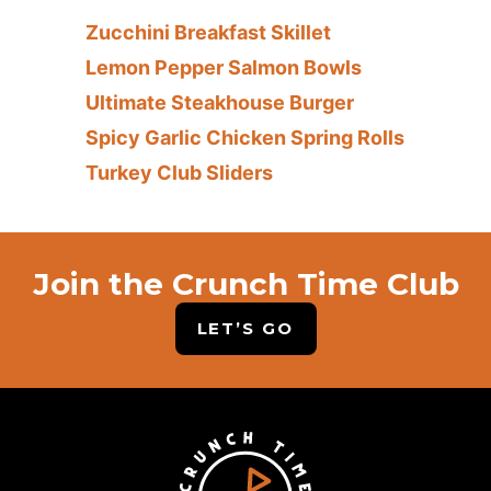
Zucchini Breakfast Skillet
Lemon Pepper Salmon Bowls
Ultimate Steakhouse Burger
Spicy Garlic Chicken Spring Rolls
Turkey Club Sliders
Join the Crunch Time Club
LET’S GO