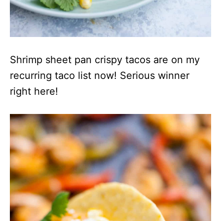
Shrimp sheet pan crispy tacos are on my
recurring taco list now! Serious winner
right here!