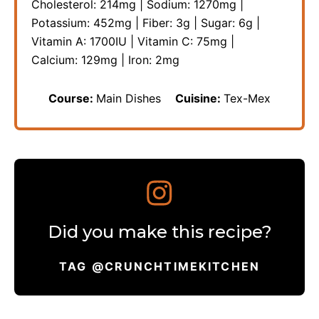
Cholesterol:
214
mg
|
Sodium:
1270
mg
|
Potassium:
452
mg
|
Fiber:
3
g
|
Sugar:
6
g
|
Vitamin A:
1700
IU
|
Vitamin C:
75
mg
|
Calcium:
129
mg
|
Iron:
2
mg
Course:
Main Dishes
Cuisine:
Tex-Mex
Did you make this recipe?
TAG @CRUNCHTIMEKITCHEN