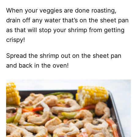
When your veggies are done roasting,
drain off any water that’s on the sheet pan
as that will stop your shrimp from getting
crispy!
Spread the shrimp out on the sheet pan
and back in the oven!