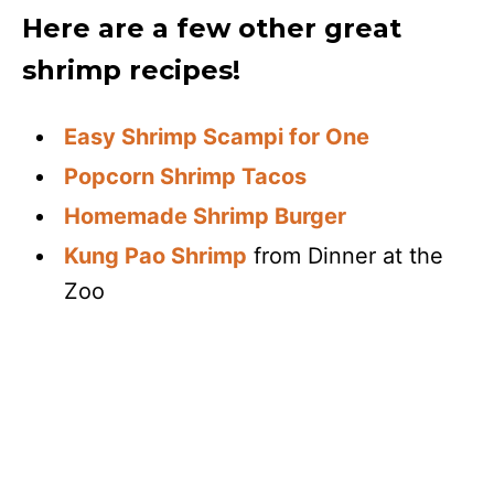
Here are a few other great
shrimp recipes!
Easy Shrimp Scampi for One
Popcorn Shrimp Tacos
Homemade Shrimp Burger
Kung Pao Shrimp
from Dinner at the
Zoo