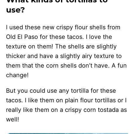
use?
I used these new crispy flour shells from
Old El Paso for these tacos. I love the
texture on them! The shells are slightly
thicker and have a slightly airy texture to
them that the corn shells don’t have. A fun
change!
But you could use any tortilla for these
tacos. I like them on plain flour tortillas or I
really like them on a crispy corn tostada as
well!