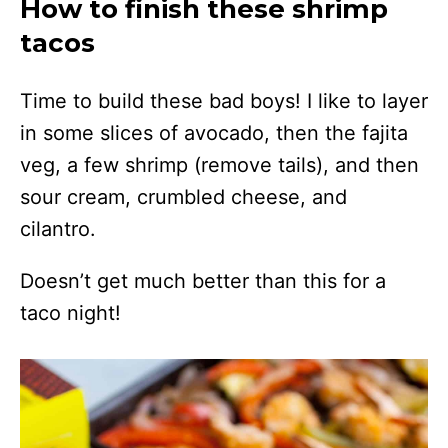
How to finish these shrimp
tacos
Time to build these bad boys! I like to layer
in some slices of avocado, then the fajita
veg, a few shrimp (remove tails), and then
sour cream, crumbled cheese, and
cilantro.
Doesn’t get much better than this for a
taco night!