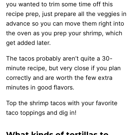
you wanted to trim some time off this
recipe prep, just prepare all the veggies in
advance so you can move them right into
the oven as you prep your shrimp, which
get added later.
The tacos probably aren’t quite a 30-
minute recipe, but very close if you plan
correctly and are worth the few extra
minutes in good flavors.
Top the shrimp tacos with your favorite
taco toppings and dig in!
What kinds of tortillas to