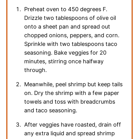
Preheat oven to 450 degrees F.
Drizzle two tablespoons of olive oil
onto a sheet pan and spread out
chopped onions, peppers, and corn.
Sprinkle with two tablespoons taco
seasoning. Bake veggies for 20
minutes, stirring once halfway
through.
Meanwhile, peel shrimp but keep tails
on. Dry the shrimp with a few paper
towels and toss with breadcrumbs
and taco seasoning.
After veggies have roasted, drain off
any extra liquid and spread shrimp