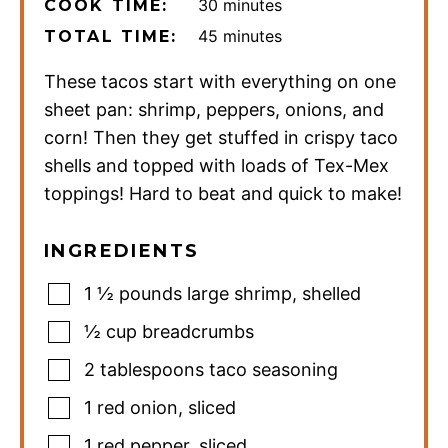
minutes
30
minutes
COOK TIME:
minutes
45
minutes
TOTAL TIME:
These tacos start with everything on one
sheet pan: shrimp, peppers, onions, and
corn! Then they get stuffed in crispy taco
shells and topped with loads of Tex-Mex
toppings! Hard to beat and quick to make!
INGREDIENTS
1 ½
pounds
large shrimp
,
shelled
½
cup
breadcrumbs
2
tablespoons
taco seasoning
1
red onion
,
sliced
1
red pepper
,
sliced