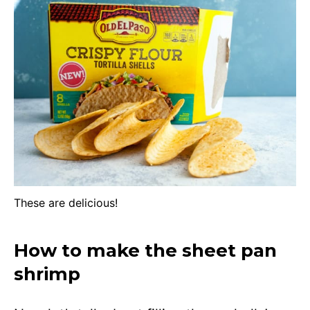
These are delicious!
How to make the sheet pan
shrimp