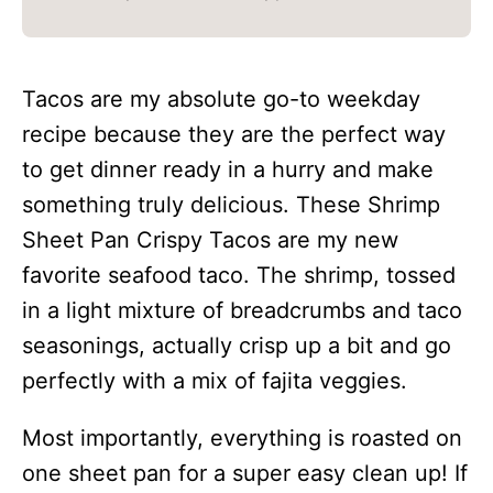
Tacos are my absolute go-to weekday
recipe because they are the perfect way
to get dinner ready in a hurry and make
something truly delicious. These Shrimp
Sheet Pan Crispy Tacos are my new
favorite seafood taco. The shrimp, tossed
in a light mixture of breadcrumbs and taco
seasonings, actually crisp up a bit and go
perfectly with a mix of fajita veggies.
Most importantly, everything is roasted on
one sheet pan for a super easy clean up! If