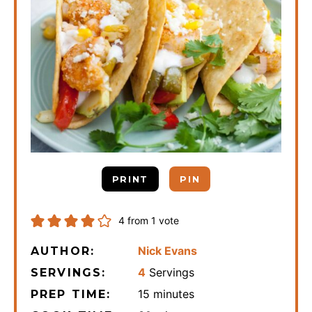
PRINT
PIN
4
from 1 vote
Nick Evans
AUTHOR:
4
Servings
SERVINGS:
minutes
15
minutes
PREP TIME: