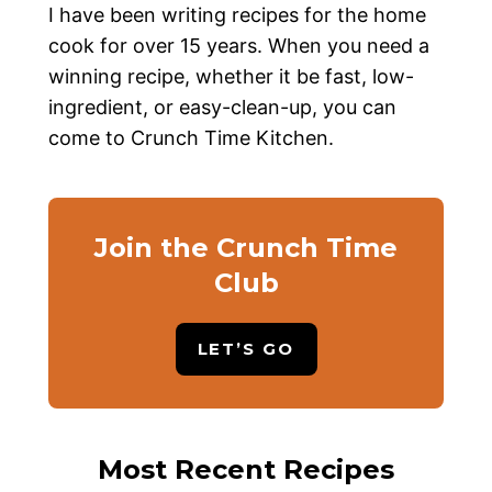
I have been writing recipes for the home
cook for over 15 years. When you need a
winning recipe, whether it be fast, low-
ingredient, or easy-clean-up, you can
come to Crunch Time Kitchen.
Join the Crunch Time
Club
LET’S GO
Most Recent Recipes