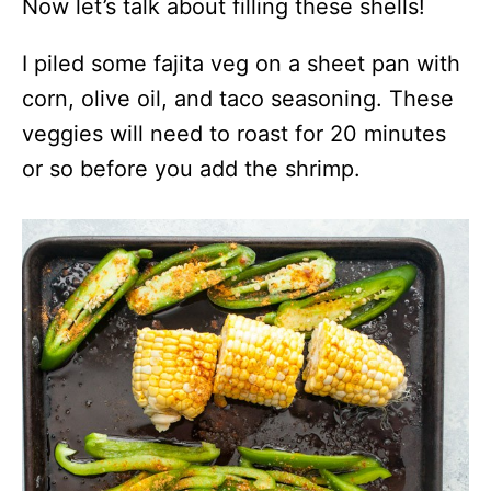
Now let’s talk about filling these shells!
I piled some fajita veg on a sheet pan with
corn, olive oil, and taco seasoning. These
veggies will need to roast for 20 minutes
or so before you add the shrimp.