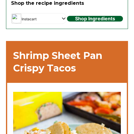
Shop the recipe ingredients
Shop Ingredients
Instacart
Shrimp Sheet Pan
Crispy Tacos