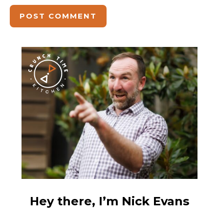
Hey there, I’m Nick Evans