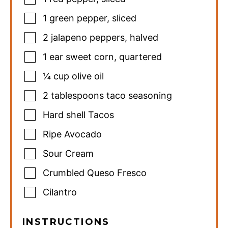
1
green pepper
,
sliced
2
jalapeno peppers
,
halved
1
ear sweet corn
,
quartered
¼
cup
olive oil
2
tablespoons
taco seasoning
Hard shell Tacos
Ripe Avocado
Sour Cream
Crumbled Queso Fresco
Cilantro
INSTRUCTIONS