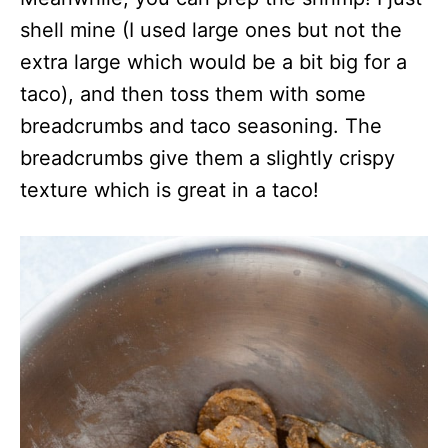
shell mine (I used large ones but not the
extra large which would be a bit big for a
taco), and then toss them with some
breadcrumbs and taco seasoning. The
breadcrumbs give them a slightly crispy
texture which is great in a taco!