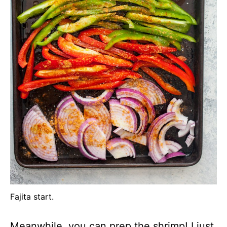
Fajita start.
Meanwhile, you can prep the shrimp! I just