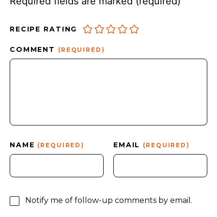
Required fields are marked
(required)
RECIPE RATING
COMMENT
(REQUIRED)
NAME
EMAIL
(REQUIRED)
(REQUIRED)
Notify me of follow-up comments by email.