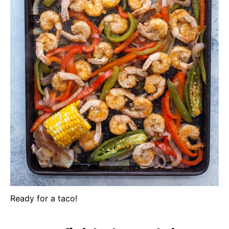
Ready for a taco!