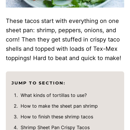
These tacos start with everything on one
sheet pan: shrimp, peppers, onions, and
corn! Then they get stuffed in crispy taco
shells and topped with loads of Tex-Mex
toppings! Hard to beat and quick to make!
JUMP TO SECTION:
What kinds of tortillas to use?
How to make the sheet pan shrimp
How to finish these shrimp tacos
Shrimp Sheet Pan Crispy Tacos