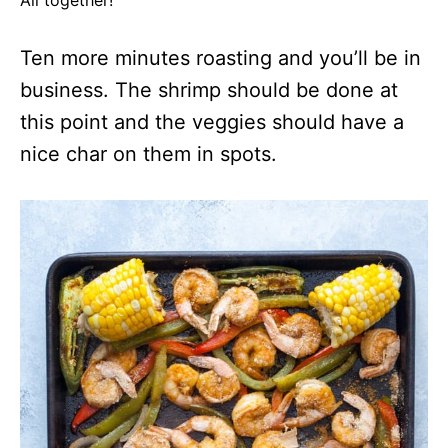
All together!
Ten more minutes roasting and you’ll be in
business. The shrimp should be done at
this point and the veggies should have a
nice char on them in spots.