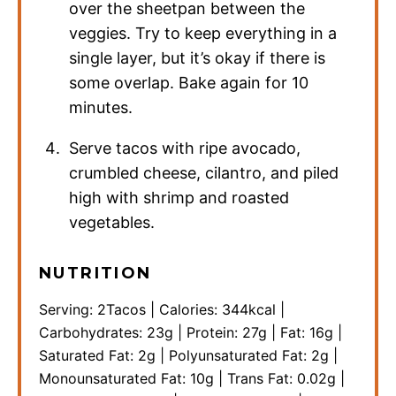
over the sheetpan between the
veggies. Try to keep everything in a
single layer, but it’s okay if there is
some overlap. Bake again for 10
minutes.
Serve tacos with ripe avocado,
crumbled cheese, cilantro, and piled
high with shrimp and roasted
vegetables.
NUTRITION
Serving:
2
Tacos
|
Calories:
344
kcal
|
Carbohydrates:
23
g
|
Protein:
27
g
|
Fat:
16
g
|
Saturated Fat:
2
g
|
Polyunsaturated Fat:
2
g
|
Monounsaturated Fat:
10
g
|
Trans Fat:
0.02
g
|