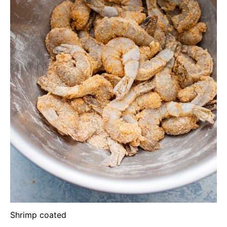
Shrimp coated