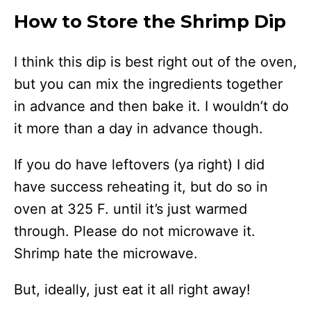
How to Store the Shrimp Dip
I think this dip is best right out of the oven,
but you can mix the ingredients together
in advance and then bake it. I wouldn’t do
it more than a day in advance though.
If you do have leftovers (ya right) I did
have success reheating it, but do so in
oven at 325 F. until it’s just warmed
through. Please do not microwave it.
Shrimp hate the microwave.
But, ideally, just eat it all right away!