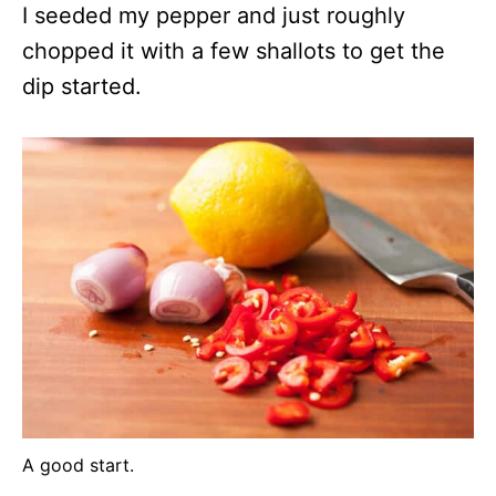
I seeded my pepper and just roughly
chopped it with a few shallots to get the
dip started.
A good start.