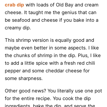
crab dip
with loads of Old Bay and cream
cheese. It taught me the genius that can
be seafood and cheese if you bake into a
creamy dip.
This shrimp version is equally good and
maybe even better in some aspects. I like
the chunks of shrimp in the dip. Plus, I like
to add a little spice with a fresh red chili
pepper and some cheddar cheese for
some sharpness.
Other good news? You literally use one pot
for the entire recipe. You cook the dip
ingredients, bake the dip, and
serve the