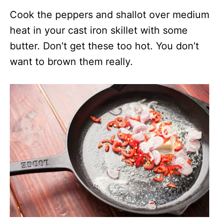
Cook the peppers and shallot over medium
heat in your cast iron skillet with some
butter. Don’t get these too hot. You don’t
want to brown them really.