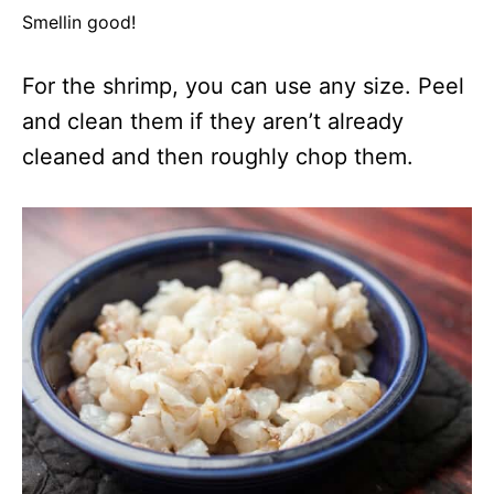
Smellin good!
For the shrimp, you can use any size. Peel
and clean them if they aren’t already
cleaned and then roughly chop them.