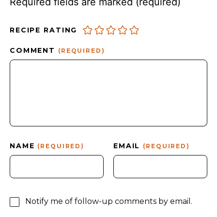
Required fields are marked
(required)
RECIPE RATING
COMMENT
(REQUIRED)
NAME
EMAIL
(REQUIRED)
(REQUIRED)
Notify me of follow-up comments by email.