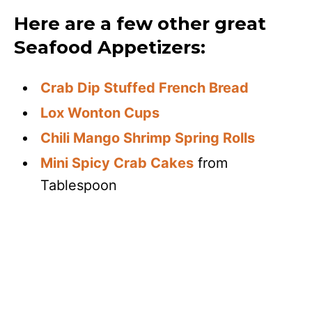
Here are a few other great
Seafood Appetizers:
Crab Dip Stuffed French Bread
Lox Wonton Cups
Chili Mango Shrimp Spring Rolls
Mini Spicy Crab Cakes
from
Tablespoon