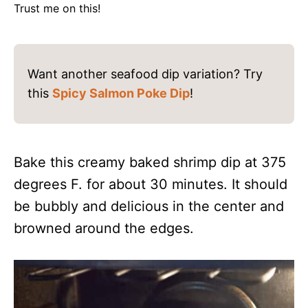
Trust me on this!
Want another seafood dip variation? Try
this
Spicy Salmon Poke Dip
!
Bake this creamy baked shrimp dip at 375
degrees F. for about 30 minutes. It should
be bubbly and delicious in the center and
browned around the edges.