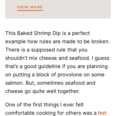
VIEW MORE
This Baked Shrimp Dip is a perfect
example how rules are made to be broken.
There is a supposed rule that you
shouldn’t mix cheese and seafood. I guess
that’s a good guideline if you are planning
on putting a block of provolone on some
salmon. But, sometimes seafood and
cheese go quite well together.
One of the first things I ever felt
comfortable cooking for others was a
hot