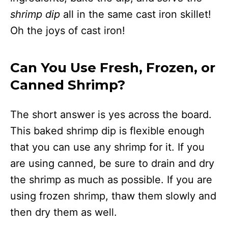
shrimp dip
all in the same cast iron skillet!
Oh the joys of cast iron!
Can You Use Fresh, Frozen, or
Canned Shrimp?
The short answer is yes across the board.
This baked shrimp dip is flexible enough
that you can use any shrimp for it. If you
are using canned, be sure to drain and dry
the shrimp as much as possible. If you are
using frozen shrimp, thaw them slowly and
then dry them as well.