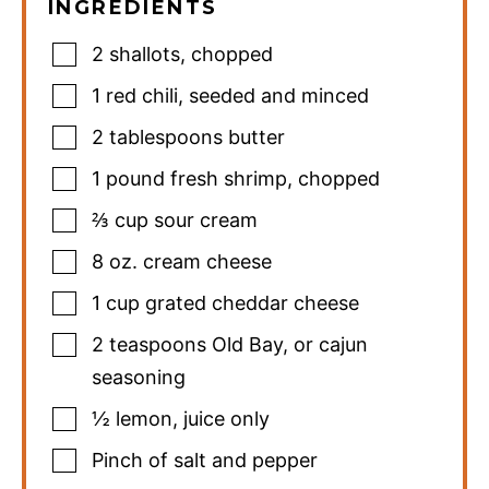
INGREDIENTS
2
shallots
,
chopped
1
red chili
,
seeded and minced
2
tablespoons
butter
1
pound
fresh shrimp
,
chopped
⅔
cup
sour cream
8
oz.
cream cheese
1
cup
grated cheddar cheese
2
teaspoons
Old Bay
,
or cajun
seasoning
½
lemon
,
juice only
Pinch
of salt and pepper