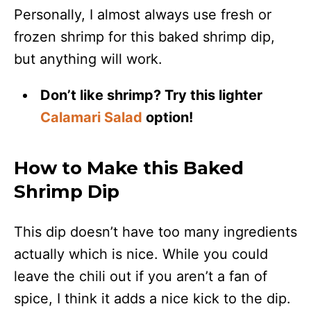
Personally, I almost always use fresh or
frozen shrimp for this baked shrimp dip,
but anything will work.
Don’t like shrimp? Try this lighter
Calamari Salad
option!
How to Make this Baked
Shrimp Dip
This dip doesn’t have too many ingredients
actually which is nice. While you could
leave the chili out if you aren’t a fan of
spice, I think it adds a nice kick to the dip.