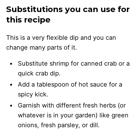
Substitutions you can use for
this recipe
This is a very flexible dip and you can
change many parts of it.
Substitute shrimp for canned crab or a
quick crab dip.
Add a tablespoon of hot sauce for a
spicy kick.
Garnish with different fresh herbs (or
whatever is in your garden) like green
onions, fresh parsley, or dill.