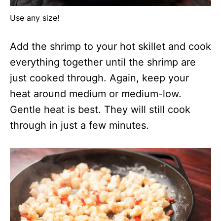
Use any size!
Add the shrimp to your hot skillet and cook
everything together until the shrimp are
just cooked through. Again, keep your
heat around medium or medium-low.
Gentle heat is best. They will still cook
through in just a few minutes.