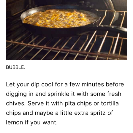
BUBBLE.
Let your dip cool for a few minutes before
digging in and sprinkle it with some fresh
chives. Serve it with pita chips or tortilla
chips and maybe a little extra spritz of
lemon if you want.