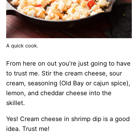
A quick cook.
From here on out you’re just going to have
to trust me. Stir the cream cheese, sour
cream, seasoning (Old Bay or cajun spice),
lemon, and cheddar cheese into the
skillet.
Yes! Cream cheese in shrimp dip is a good
idea. Trust me!