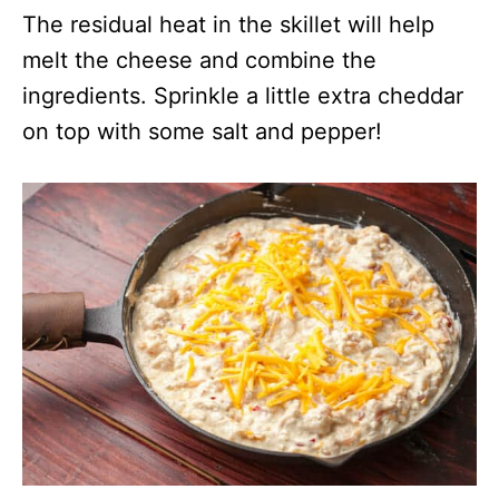
The residual heat in the skillet will help
melt the cheese and combine the
ingredients. Sprinkle a little extra cheddar
on top with some salt and pepper!