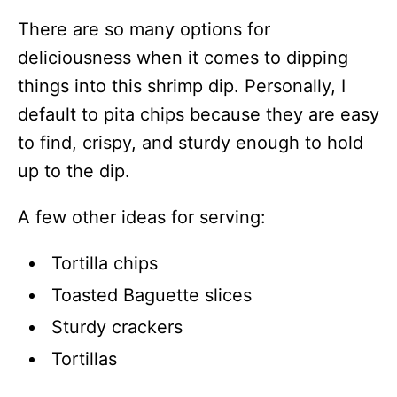
There are so many options for
deliciousness when it comes to dipping
things into this shrimp dip. Personally, I
default to pita chips because they are easy
to find, crispy, and sturdy enough to hold
up to the dip.
A few other ideas for serving:
Tortilla chips
Toasted Baguette slices
Sturdy crackers
Tortillas