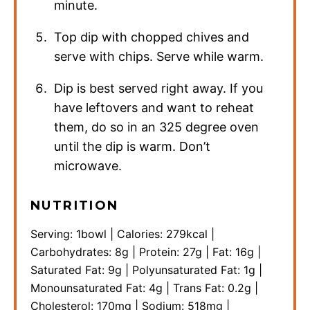
minute.
Top dip with chopped chives and
serve with chips. Serve while warm.
Dip is best served right away. If you
have leftovers and want to reheat
them, do so in an 325 degree oven
until the dip is warm. Don’t
microwave.
NUTRITION
Serving:
1
bowl
|
Calories:
279
kcal
|
Carbohydrates:
8
g
|
Protein:
27
g
|
Fat:
16
g
|
Saturated Fat:
9
g
|
Polyunsaturated Fat:
1
g
|
Monounsaturated Fat:
4
g
|
Trans Fat:
0.2
g
|
Cholesterol:
170
mg
|
Sodium:
518
mg
|