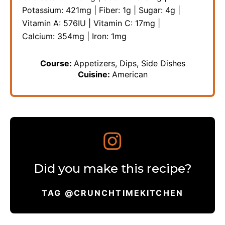
Potassium:
421
mg
|
Fiber:
1
g
|
Sugar:
4
g
|
Vitamin A:
576
IU
|
Vitamin C:
17
mg
|
Calcium:
354
mg
|
Iron:
1
mg
Course:
Appetizers, Dips, Side Dishes
Cuisine:
American
Did you make this recipe?
TAG @CRUNCHTIMEKITCHEN