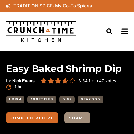
Skip
TRADITION SPICE: My Go-To Spices
to
content
Easy Baked Shrimp Dip
by
Nick Evans
3.54
from
47
votes
hour
1
hr
1 DISH
APPETIZER
DIPS
SEAFOOD
JUMP TO RECIPE
SHARE