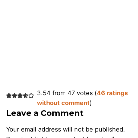
3.54 from 47 votes (
46 ratings
without comment
)
Leave a Comment
Your email address will not be published.