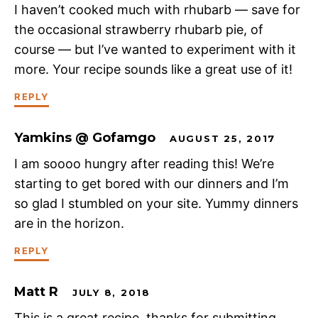
I haven’t cooked much with rhubarb — save for
the occasional strawberry rhubarb pie, of
course — but I’ve wanted to experiment with it
more. Your recipe sounds like a great use of it!
REPLY
Yamkins @ Gofamgo
AUGUST 25, 2017
I am soooo hungry after reading this! We’re
starting to get bored with our dinners and I’m
so glad I stumbled on your site. Yummy dinners
are in the horizon.
REPLY
Matt R
JULY 8, 2018
This is a great recipe, thanks for submitting.