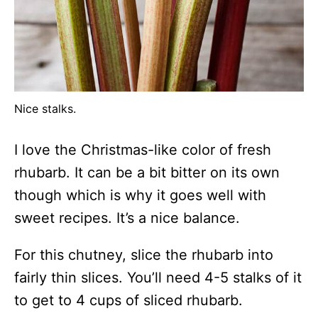
Nice stalks.
I love the Christmas-like color of fresh
rhubarb. It can be a bit bitter on its own
though which is why it goes well with
sweet recipes. It’s a nice balance.
For this chutney, slice the rhubarb into
fairly thin slices. You’ll need 4-5 stalks of it
to get to 4 cups of sliced rhubarb.