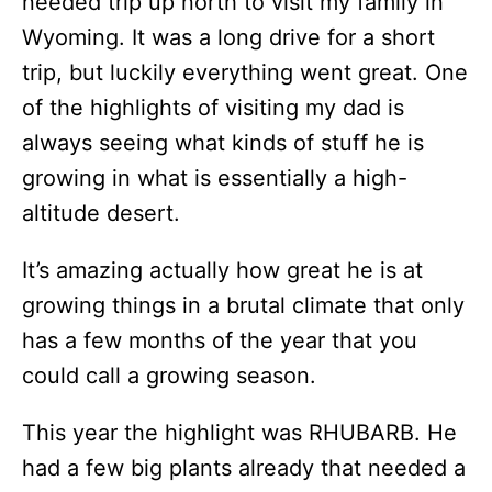
needed trip up north to visit my family in
Wyoming. It was a long drive for a short
trip, but luckily everything went great. One
of the highlights of visiting my dad is
always seeing what kinds of stuff he is
growing in what is essentially a high-
altitude desert.
It’s amazing actually how great he is at
growing things in a brutal climate that only
has a few months of the year that you
could call a growing season.
This year the highlight was RHUBARB. He
had a few big plants already that needed a