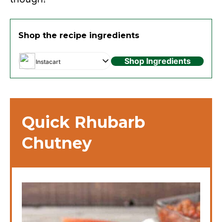
Shop the recipe ingredients
Shop Ingredients
Instacart
Quick Rhubarb
Chutney