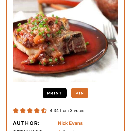
PRINT
PIN
4.34
from
3
votes
Nick Evans
AUTHOR: