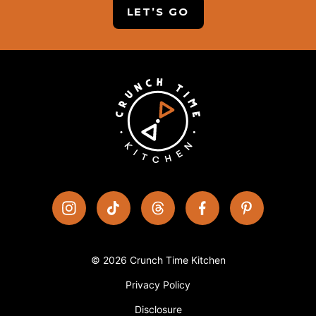
LET’S GO
© 2026 Crunch Time Kitchen
Privacy Policy
Disclosure