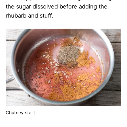
the sugar dissolved before adding the
rhubarb and stuff.
Chutney start.