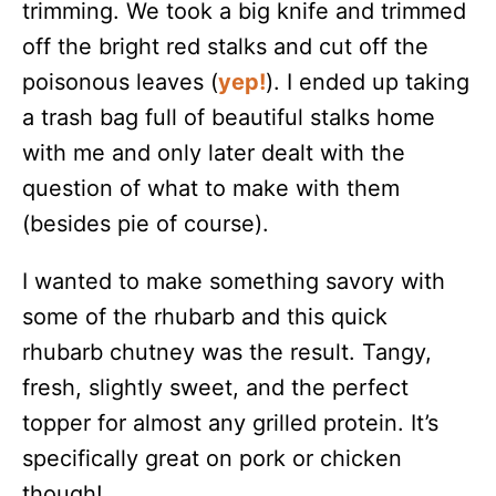
trimming. We took a big knife and trimmed
off the bright red stalks and cut off the
poisonous leaves (
yep!
). I ended up taking
a trash bag full of beautiful stalks home
with me and only later dealt with the
question of what to make with them
(besides pie of course).
I wanted to make something savory with
some of the rhubarb and this quick
rhubarb chutney was the result. Tangy,
fresh, slightly sweet, and the perfect
topper for almost any grilled protein. It’s
specifically great on pork or chicken
though!