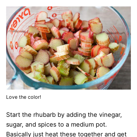
Love the color!
Start the rhubarb by adding the vinegar,
sugar, and spices to a medium pot.
Basically just heat these together and get