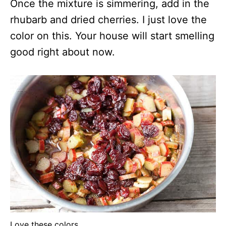
Once the mixture is simmering, add in the
rhubarb and dried cherries. I just love the
color on this. Your house will start smelling
good right about now.
Love these colors.