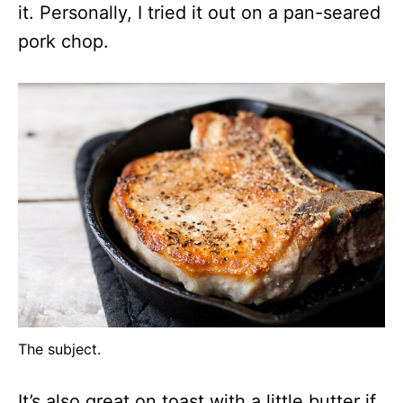
it. Personally, I tried it out on a pan-seared
pork chop.
The subject.
It’s also great on toast with a little butter if