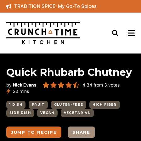
Skip
TRADITION SPICE: My Go-To Spices
to
content
Quick Rhubarb Chutney
by
Nick Evans
4.34
from
3
votes
minutes
20
mins
1 DISH
FRUIT
GLUTEN-FREE
HIGH FIBER
SIDE DISH
VEGAN
VEGETARIAN
JUMP TO RECIPE
SHARE