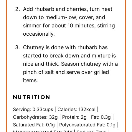
Add rhubarb and cherries, turn heat
down to medium-low, cover, and
simmer for about 10 minutes, stirring
occasionally.
Chutney is done with rhubarb has
started to break down and mixture is
nice and thick. Season chutney with a
pinch of salt and serve over grilled
items.
NUTRITION
Serving:
0.33
cups
|
Calories:
132
kcal
|
Carbohydrates:
32
g
|
Protein:
2
g
|
Fat:
0.3
g
|
Saturated Fat:
0.1
g
|
Polyunsaturated Fat:
0.1
g
|