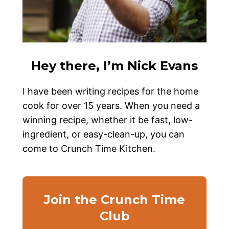
Hey there, I’m Nick Evans
I have been writing recipes for the home
cook for over 15 years. When you need a
winning recipe, whether it be fast, low-
ingredient, or easy-clean-up, you can
come to Crunch Time Kitchen.
Join the Crunch Time
Club