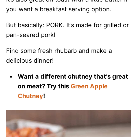
you want a breakfast serving option.
But basically: PORK. It’s made for grilled or
pan-seared pork!
Find some fresh rhubarb and make a
delicious dinner!
Want a different chutney that’s great
on meat? Try this
Green Apple
Chutney
!