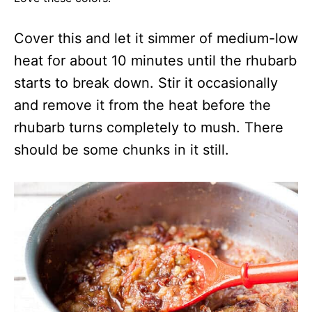
Cover this and let it simmer of medium-low
heat for about 10 minutes until the rhubarb
starts to break down. Stir it occasionally
and remove it from the heat before the
rhubarb turns completely to mush. There
should be some chunks in it still.