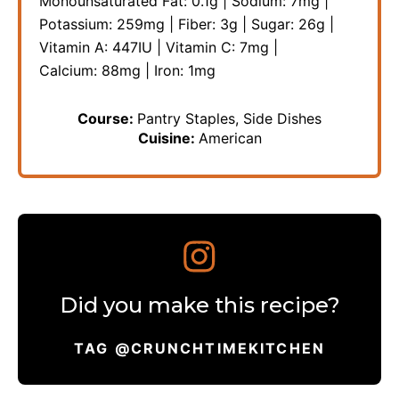
Monounsaturated Fat:
0.1
g
|
Sodium:
7
mg
|
Potassium:
259
mg
|
Fiber:
3
g
|
Sugar:
26
g
|
Vitamin A:
447
IU
|
Vitamin C:
7
mg
|
Calcium:
88
mg
|
Iron:
1
mg
Course:
Pantry Staples, Side Dishes
Cuisine:
American
Did you make this recipe?
TAG @CRUNCHTIMEKITCHEN