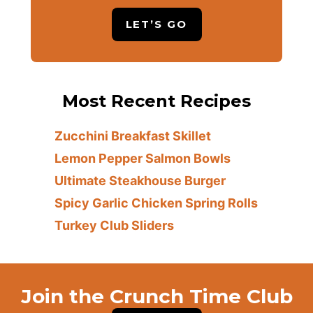
LET’S GO
Most Recent Recipes
Zucchini Breakfast Skillet
Lemon Pepper Salmon Bowls
Ultimate Steakhouse Burger
Spicy Garlic Chicken Spring Rolls
Turkey Club Sliders
Join the Crunch Time Club