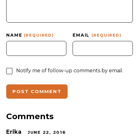
NAME
EMAIL
(REQUIRED)
(REQUIRED)
Notify me of follow-up comments by email.
Comments
Erika
JUNE 22, 2016