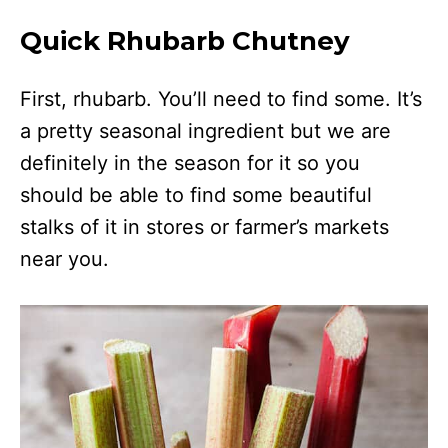
Quick Rhubarb Chutney
First, rhubarb. You’ll need to find some. It’s
a pretty seasonal ingredient but we are
definitely in the season for it so you
should be able to find some beautiful
stalks of it in stores or farmer’s markets
near you.