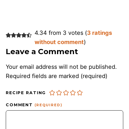
4.34 from 3 votes (
3 ratings
without comment
)
Leave a Comment
Your email address will not be published.
Required fields are marked
(required)
RECIPE RATING
COMMENT
(REQUIRED)