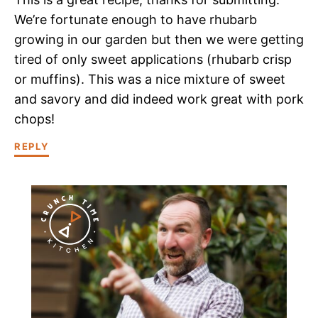
We’re fortunate enough to have rhubarb
growing in our garden but then we were getting
tired of only sweet applications (rhubarb crisp
or muffins). This was a nice mixture of sweet
and savory and did indeed work great with pork
chops!
REPLY