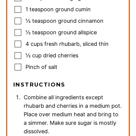
1
teaspoon
ground cumin
½
teaspoon
ground cinnamon
½
teaspoon
ground allspice
4
cups
fresh rhubarb
,
sliced thin
½
cup
dried cherries
Pinch
of salt
INSTRUCTIONS
Combine all ingredients except
rhubarb and cherries in a medium pot.
Place over medium heat and bring to
a simmer. Make sure sugar is mostly
dissolved.