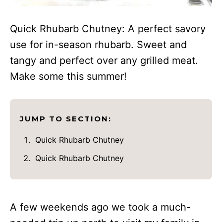
Quick Rhubarb Chutney: A perfect savory
use for in-season rhubarb. Sweet and
tangy and perfect over any grilled meat.
Make some this summer!
JUMP TO SECTION:
Quick Rhubarb Chutney
Quick Rhubarb Chutney
A few weekends ago we took a much-