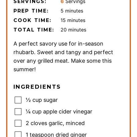
6
Servings
SERVINGS:
minutes
5
minutes
PREP TIME:
minutes
15
minutes
COOK TIME:
minutes
20
minutes
TOTAL TIME:
A perfect savory use for in-season
rhubarb. Sweet and tangy and perfect
over any grilled meat. Make some this
summer!
INGREDIENTS
½
cup
sugar
¼
cup
apple cider vinegar
2
cloves
garlic
,
minced
1
teaspoon
dried ginger