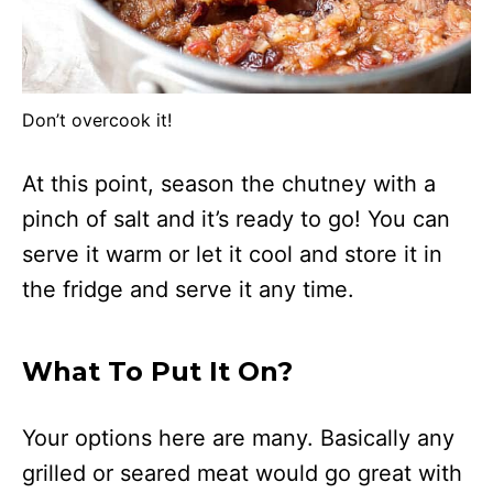
Don’t overcook it!
At this point, season the chutney with a
pinch of salt and it’s ready to go! You can
serve it warm or let it cool and store it in
the fridge and serve it any time.
What To Put It On?
Your options here are many. Basically any
grilled or seared meat would go great with