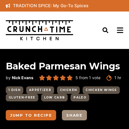
Skip
TRADITION SPICE: My Go-To Spices
to
content
Baked Parmesan Wings
hour
by
Nick Evans
5
from 1 vote
1
hr
1 DISH
APPETIZER
CHICKEN
CHICKEN WINGS
GLUTEN-FREE
LOW CARB
PALEO
JUMP TO RECIPE
SHARE