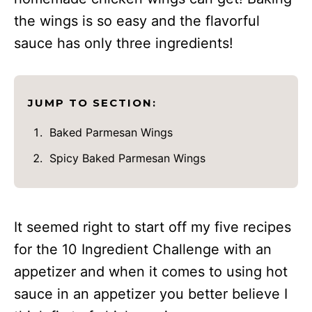
the wings is so easy and the flavorful
sauce has only three ingredients!
JUMP TO SECTION:
Baked Parmesan Wings
Spicy Baked Parmesan Wings
It seemed right to start off my five recipes
for the 10 Ingredient Challenge with an
appetizer and when it comes to using hot
sauce in an appetizer you better believe I