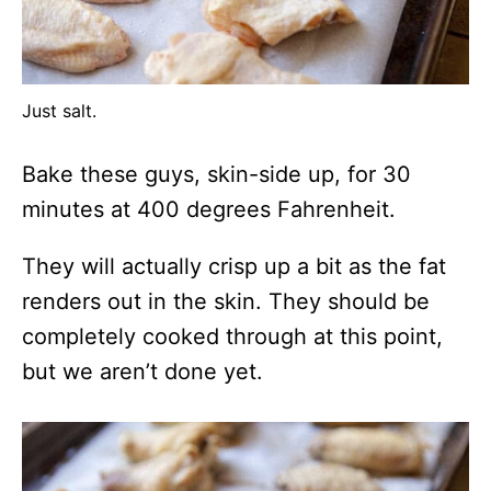
Just salt.
Bake these guys, skin-side up, for 30
minutes at 400 degrees Fahrenheit.
They will actually crisp up a bit as the fat
renders out in the skin. They should be
completely cooked through at this point,
but we aren’t done yet.