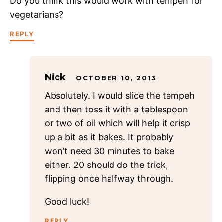
Do you think this would work with tempeh for
vegetarians?
REPLY
Nick
OCTOBER 10, 2013
Absolutely. I would slice the tempeh
and then toss it with a tablespoon
or two of oil which will help it crisp
up a bit as it bakes. It probably
won’t need 30 minutes to bake
either. 20 should do the trick,
flipping once halfway through.
Good luck!
REPLY