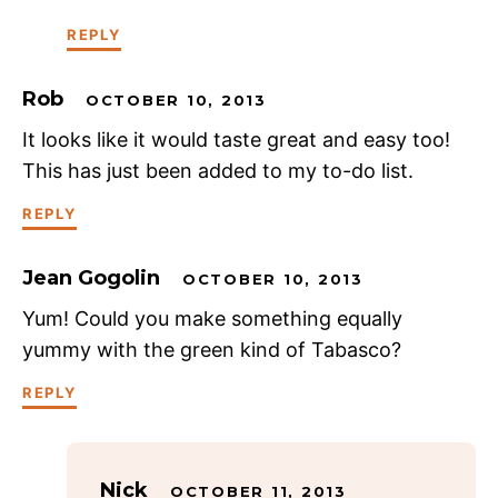
REPLY
Rob
OCTOBER 10, 2013
It looks like it would taste great and easy too!
This has just been added to my to-do list.
REPLY
Jean Gogolin
OCTOBER 10, 2013
Yum! Could you make something equally
yummy with the green kind of Tabasco?
REPLY
Nick
OCTOBER 11, 2013