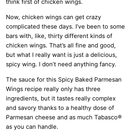
think first of chicken wings.
Now, chicken wings can get crazy
complicated these days. I’ve been to some
bars with, like, thirty different kinds of
chicken wings. That’s all fine and good,
but what I really want is just a delicious,
spicy wing. I don’t need anything fancy.
The sauce for this Spicy Baked Parmesan
Wings recipe really only has three
ingredients, but it tastes really complex
and savory thanks to a healthy dose of
Parmesan cheese and as much Tabasco
®
as you can handle.