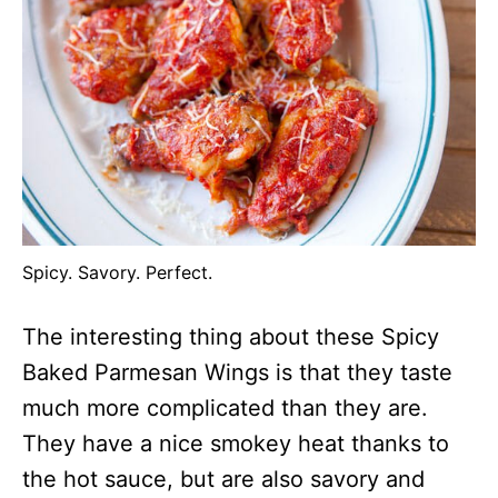
Spicy. Savory. Perfect.
The interesting thing about these Spicy
Baked Parmesan Wings is that they taste
much more complicated than they are.
They have a nice smokey heat thanks to
the hot sauce, but are also savory and