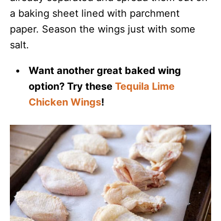
a baking sheet lined with parchment
paper. Season the wings just with some
salt.
Want another great baked wing
option? Try these
Tequila Lime
Chicken Wings
!