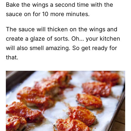
Bake the wings a second time with the
sauce on for 10 more minutes.
The sauce will thicken on the wings and
create a glaze of sorts. Oh… your kitchen
will also smell amazing. So get ready for
that.