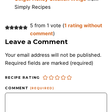
Simply Recipes
5 from 1 vote (
1 rating without
comment
)
Leave a Comment
Your email address will not be published.
Required fields are marked
(required)
RECIPE RATING
COMMENT
(REQUIRED)