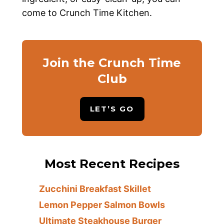
come to Crunch Time Kitchen.
Join the Crunch Time
Club
LET’S GO
Most Recent Recipes
Zucchini Breakfast Skillet
Lemon Pepper Salmon Bowls
Ultimate Steakhouse Burger