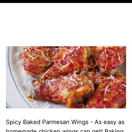
Spicy Baked Parmesan Wings - As easy as
homemade chicken wings can get! Baking