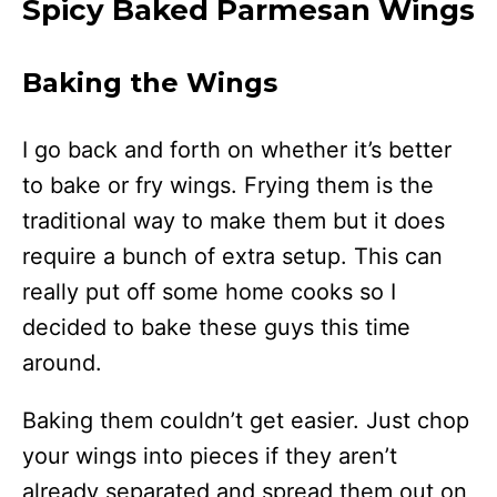
Spicy Baked Parmesan Wings
Baking the Wings
I go back and forth on whether it’s better
to bake or fry wings. Frying them is the
traditional way to make them but it does
require a bunch of extra setup. This can
really put off some home cooks so I
decided to bake these guys this time
around.
Baking them couldn’t get easier. Just chop
your wings into pieces if they aren’t
already separated and spread them out on