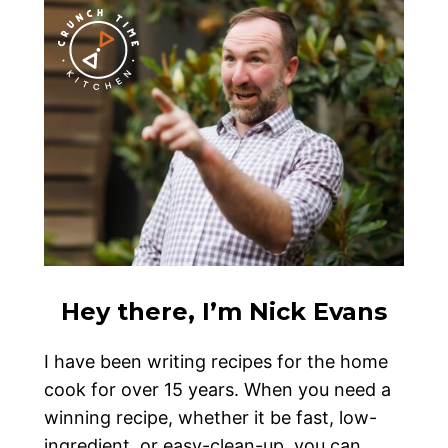
Hey there, I’m Nick Evans
I have been writing recipes for the home
cook for over 15 years. When you need a
winning recipe, whether it be fast, low-
ingredient, or easy-clean-up, you can