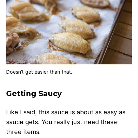
Doesn’t get easier than that.
Getting Saucy
Like I said, this sauce is about as easy as
sauce gets. You really just need these
three items.