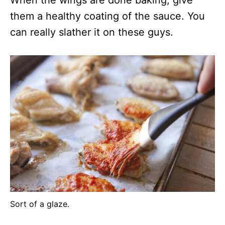
them a healthy coating of the sauce. You
can really slather it on these guys.
Sort of a glaze.