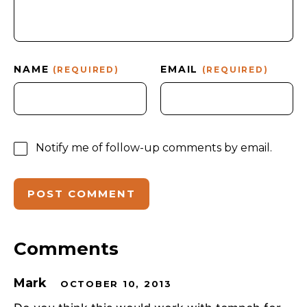
NAME
EMAIL
(REQUIRED)
(REQUIRED)
Notify me of follow-up comments by email.
Comments
Mark
OCTOBER 10, 2013