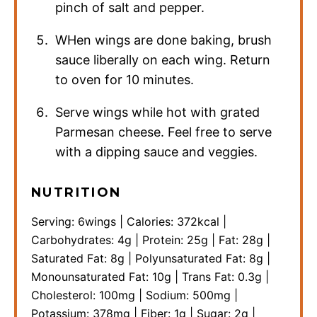
pinch of salt and pepper.
WHen wings are done baking, brush
sauce liberally on each wing. Return
to oven for 10 minutes.
Serve wings while hot with grated
Parmesan cheese. Feel free to serve
with a dipping sauce and veggies.
NUTRITION
Serving:
6
wings
|
Calories:
372
kcal
|
Carbohydrates:
4
g
|
Protein:
25
g
|
Fat:
28
g
|
Saturated Fat:
8
g
|
Polyunsaturated Fat:
8
g
|
Monounsaturated Fat:
10
g
|
Trans Fat:
0.3
g
|
Cholesterol:
100
mg
|
Sodium:
500
mg
|
Potassium:
378
mg
|
Fiber:
1
g
|
Sugar:
2
g
|