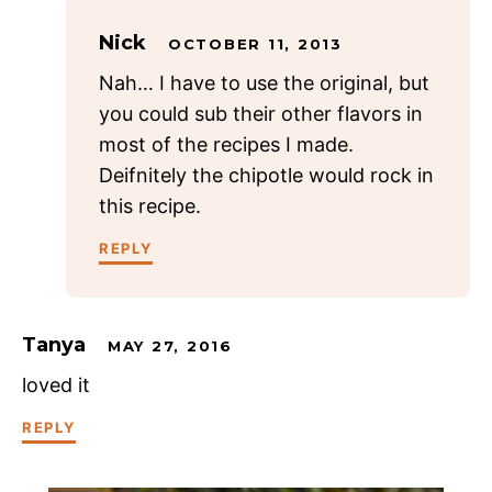
Nick
OCTOBER 11, 2013
Nah… I have to use the original, but
you could sub their other flavors in
most of the recipes I made.
Deifnitely the chipotle would rock in
this recipe.
REPLY
Tanya
MAY 27, 2016
loved it
REPLY