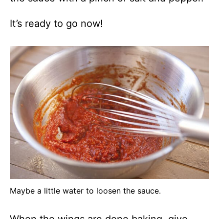
It’s ready to go now!
Maybe a little water to loosen the sauce.
When the wings are done baking, give