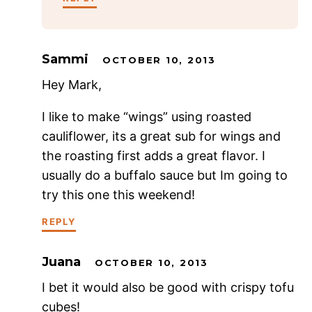
Sammi
OCTOBER 10, 2013
Hey Mark,
I like to make “wings” using roasted
cauliflower, its a great sub for wings and
the roasting first adds a great flavor. I
usually do a buffalo sauce but Im going to
try this one this weekend!
REPLY
Juana
OCTOBER 10, 2013
I bet it would also be good with crispy tofu
cubes!