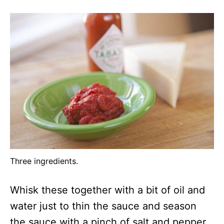
Three ingredients.
Whisk these together with a bit of oil and
water just to thin the sauce and season
the sauce with a pinch of salt and pepper.