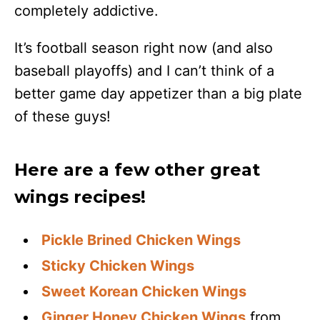
completely addictive.
It’s football season right now (and also
baseball playoffs) and I can’t think of a
better game day appetizer than a big plate
of these guys!
Here are a few other great
wings recipes!
Pickle Brined Chicken Wings
Sticky Chicken Wings
Sweet Korean Chicken Wings
Ginger Honey Chicken Wings
from