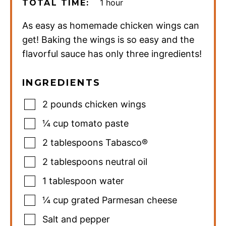
hour
1
hour
TOTAL TIME:
As easy as homemade chicken wings can
get! Baking the wings is so easy and the
flavorful sauce has only three ingredients!
INGREDIENTS
2
pounds
chicken wings
¼
cup
tomato paste
2
tablespoons
Tabasco®
2
tablespoons
neutral oil
1
tablespoon
water
¼
cup
grated Parmesan cheese
Salt and pepper