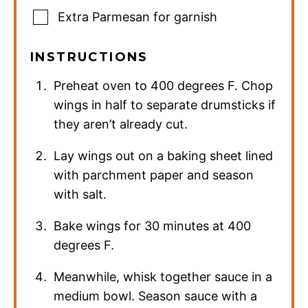
Extra Parmesan for garnish
INSTRUCTIONS
Preheat oven to 400 degrees F. Chop
wings in half to separate drumsticks if
they aren’t already cut.
Lay wings out on a baking sheet lined
with parchment paper and season
with salt.
Bake wings for 30 minutes at 400
degrees F.
Meanwhile, whisk together sauce in a
medium bowl. Season sauce with a