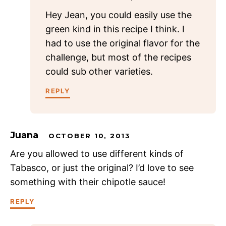
Hey Jean, you could easily use the
green kind in this recipe I think. I
had to use the original flavor for the
challenge, but most of the recipes
could sub other varieties.
REPLY
Juana
OCTOBER 10, 2013
Are you allowed to use different kinds of
Tabasco, or just the original? I’d love to see
something with their chipotle sauce!
REPLY