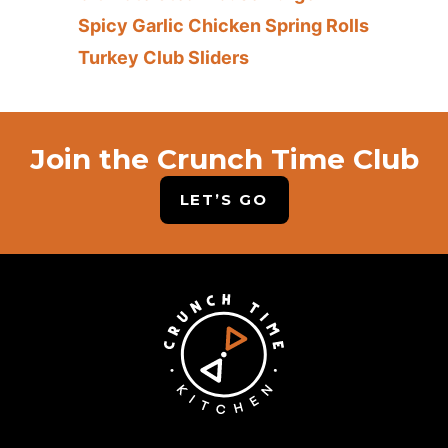
Spicy Garlic Chicken Spring Rolls
Turkey Club Sliders
Join the Crunch Time Club
LET’S GO