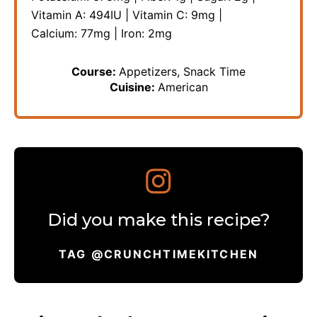
Vitamin A:
494
IU
|
Vitamin C:
9
mg
|
Calcium:
77
mg
|
Iron:
2
mg
Course:
Appetizers, Snack Time
Cuisine:
American
Did you make this recipe?
TAG @CRUNCHTIMEKITCHEN