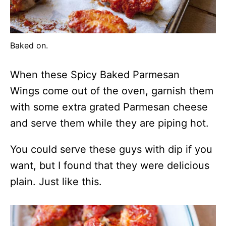
Baked on.
When these Spicy Baked Parmesan
Wings come out of the oven, garnish them
with some extra grated Parmesan cheese
and serve them while they are piping hot.
You could serve these guys with dip if you
want, but I found that they were delicious
plain. Just like this.