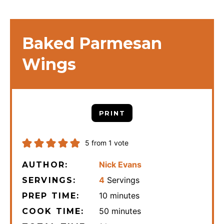
Baked Parmesan
Wings
PRINT
5
from 1 vote
Nick Evans
AUTHOR:
4
Servings
SERVINGS:
minutes
10
minutes
PREP TIME:
minutes
50
minutes
COOK TIME: