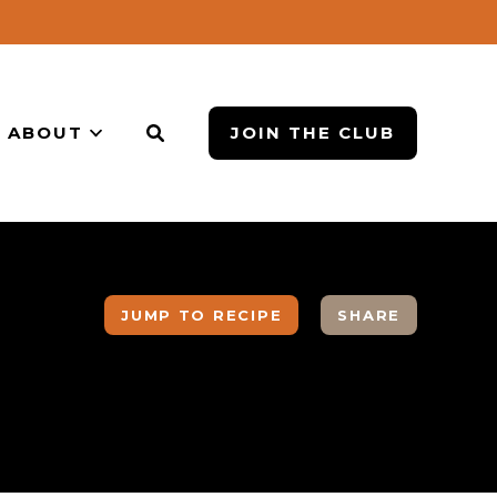
ABOUT
JOIN THE CLUB
JUMP TO RECIPE
SHARE