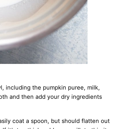
l, including the pumpkin puree, milk,
oth and then add your dry ingredients
sily coat a spoon, but should flatten out