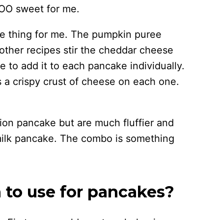
TOO sweet for me.
he thing for me. The pumpkin puree
other recipes stir the cheddar cheese
ke to add it to each pancake individually.
is a crispy crust of cheese on each one.
lion pancake but are much fluffier and
rmilk pancake. The combo is something
to use for pancakes?