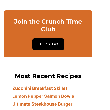
Join the Crunch Time
Club
LET’S GO
Most Recent Recipes
Zucchini Breakfast Skillet
Lemon Pepper Salmon Bowls
Ultimate Steakhouse Burger