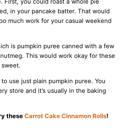
. First, you could roast a whole pie
ed, in your pancake batter. That would
t too much work for your casual weekend
hich is pumpkin puree canned with a few
d nutmeg. This would work okay for these
o sweet.
 to use just plain pumpkin puree. You
ry store and it’s usually in the baking
Try these
Carrot Cake Cinnamon Rolls
!