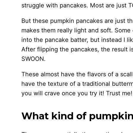
struggle with pancakes. Most are just 
But these pumpkin pancakes are just t
makes them really light and soft. Some 
into the pancake batter, but instead I li
After flipping the pancakes, the result 
SWOON.
These almost have the flavors of a scal
have the texture of a traditional butte
you will crave once you try it! Trust me!
What kind of pumpkin 