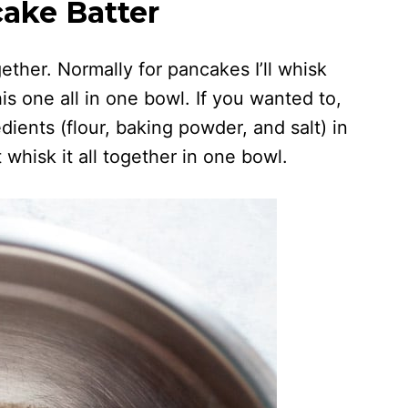
ake Batter
gether. Normally for pancakes I’ll whisk
his one all in one bowl. If you wanted to,
ients (flour, baking powder, and salt) in
t whisk it all together in one bowl.