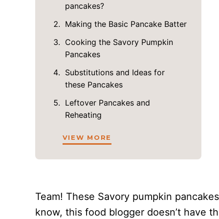
pancakes?
Making the Basic Pancake Batter
Cooking the Savory Pumpkin
Pancakes
Substitutions and Ideas for
these Pancakes
Leftover Pancakes and
Reheating
VIEW MORE
Team! These Savory pumpkin pancakes
know, this food blogger doesn’t have th