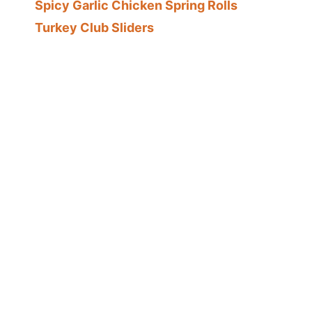
Spicy Garlic Chicken Spring Rolls
Turkey Club Sliders