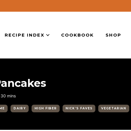
RECIPE INDEX
COOKBOOK
SHOP
Pancakes
minutes
30
mins
ME
DAIRY
HIGH FIBER
NICK’S FAVES
VEGETARIAN