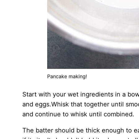
Pancake making!
Start with your wet ingredients in a bow
and eggs.Whisk that together until smo
and continue to whisk until combined.
The batter should be thick enough to ea