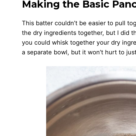
Making the Basic Panc
This batter couldn’t be easier to pull to
the dry ingredients together, but I did t
you could whisk together your dry ingred
a separate bowl, but it won’t hurt to jus