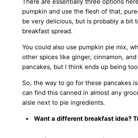
There are essentially three options here
pumpkin and use the flesh of that, pure
be very delicious, but is probably a bi
breakfast spread.
You could also use pumpkin pie mix, w
other spices like ginger, cinnamon, an
pancakes, but I think ends up being to
So, the way to go for these pancakes is
can find this canned in almost any groce
aisle next to pie ingredients.
Want a different breakfast idea? 