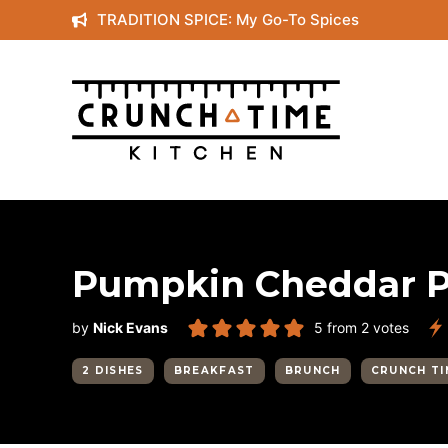
Skip
TRADITION SPICE: My Go-To Spices
to
content
Pumpkin Cheddar 
by
Nick Evans
5
from
2
votes
2 DISHES
BREAKFAST
BRUNCH
CRUNCH TI