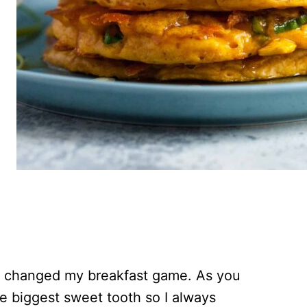
 changed my breakfast game. As you
e biggest sweet tooth so I always