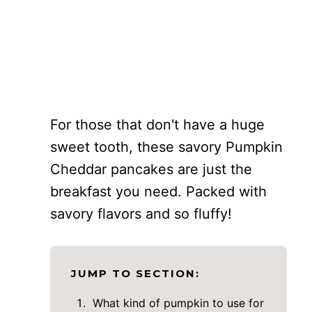
For those that don't have a huge
sweet tooth, these savory Pumpkin
Cheddar pancakes are just the
breakfast you need. Packed with
savory flavors and so fluffy!
JUMP TO SECTION:
What kind of pumpkin to use for