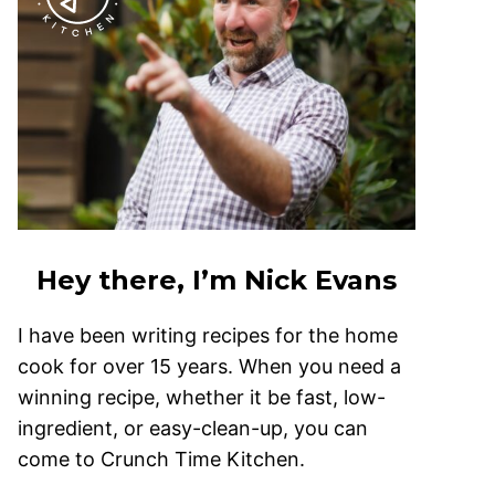
Hey there, I’m Nick Evans
I have been writing recipes for the home
cook for over 15 years. When you need a
winning recipe, whether it be fast, low-
ingredient, or easy-clean-up, you can
come to Crunch Time Kitchen.