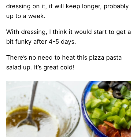
dressing on it, it will keep longer, probably
up to a week.
With dressing, I think it would start to get a
bit funky after 4-5 days.
There’s no need to heat this pizza pasta
salad up. It’s great cold!