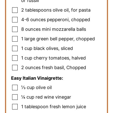
or fussili
2
tablespoons
olive oil
,
for pasta
4-6
ounces
pepperoni
,
chopped
8
ounces
mini mozzarella balls
1
large
green bell pepper
,
chopped
1
cup
black olives
,
sliced
1
cup
cherry tomatoes
,
halved
2
ounces
fresh basil
,
Chopped
Easy Italian Vinaigrette:
⅓
cup
olive oil
¼
cup
red wine vinegar
1
tablespoon
fresh lemon juice