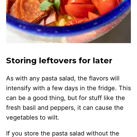
Storing leftovers for later
As with any pasta salad, the flavors will
intensify with a few days in the fridge. This
can be a good thing, but for stuff like the
fresh basil and peppers, it can cause the
vegetables to wilt.
If you store the pasta salad without the