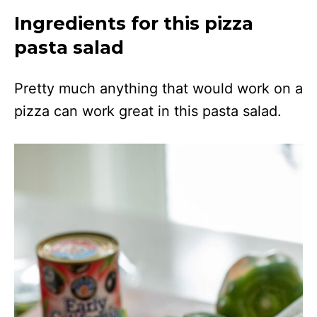
Ingredients for this pizza
pasta salad
Pretty much anything that would work on a
pizza can work great in this pasta salad.