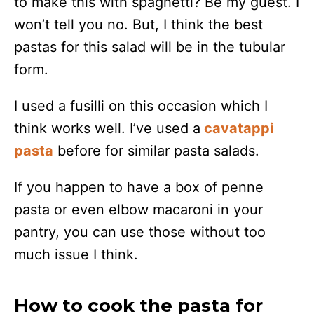
to make this with spaghetti? Be my guest. I
won’t tell you no. But, I think the best
pastas for this salad will be in the tubular
form.
I used a fusilli on this occasion which I
think works well. I’ve used a
cavatappi
pasta
before for similar pasta salads.
If you happen to have a box of penne
pasta or even elbow macaroni in your
pantry, you can use those without too
much issue I think.
How to cook the pasta for