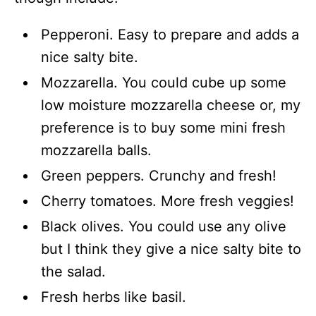
Pepperoni. Easy to prepare and adds a
nice salty bite.
Mozzarella. You could cube up some
low moisture mozzarella cheese or, my
preference is to buy some mini fresh
mozzarella balls.
Green peppers. Crunchy and fresh!
Cherry tomatoes. More fresh veggies!
Black olives. You could use any olive
but I think they give a nice salty bite to
the salad.
Fresh herbs like basil.