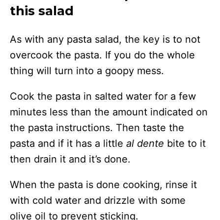
this salad
As with any pasta salad, the key is to not
overcook the pasta. If you do the whole
thing will turn into a goopy mess.
Cook the pasta in salted water for a few
minutes less than the amount indicated on
the pasta instructions. Then taste the
pasta and if it has a little
al dente
bite to it
then drain it and it’s done.
When the pasta is done cooking, rinse it
with cold water and drizzle with some
olive oil to prevent sticking.