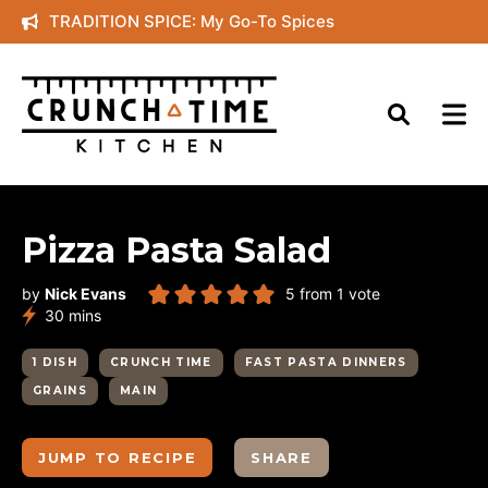
Skip
TRADITION SPICE: My Go-To Spices
to
content
Pizza Pasta Salad
by
Nick Evans
5
from 1 vote
minutes
30
mins
1 DISH
CRUNCH TIME
FAST PASTA DINNERS
GRAINS
MAIN
JUMP TO RECIPE
SHARE