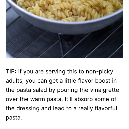
TIP: If you are serving this to non-picky
adults, you can get a little flavor boost in
the pasta salad by pouring the vinaigrette
over the warm pasta. It’ll absorb some of
the dressing and lead to a really flavorful
pasta.