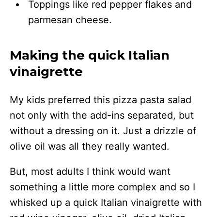
Toppings like red pepper flakes and
parmesan cheese.
Making the quick Italian
vinaigrette
My kids preferred this pizza pasta salad
not only with the add-ins separated, but
without a dressing on it. Just a drizzle of
olive oil was all they really wanted.
But, most adults I think would want
something a little more complex and so I
whisked up a quick Italian vinaigrette with