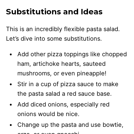
Substitutions and Ideas
This is an incredibly flexible pasta salad.
Let’s dive into some substitutions.
Add other pizza toppings like chopped
ham, artichoke hearts, sauteed
mushrooms, or even pineapple!
Stir in a cup of pizza sauce to make
the pasta salad a red sauce base.
Add diced onions, especially red
onions would be nice.
Change up the pasta and use bowtie,