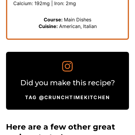
Calcium:
192
mg
|
Iron:
2
mg
Course:
Main Dishes
Cuisine:
American, Italian
Did you make this recipe?
TAG @CRUNCHTIMEKITCHEN
Here are a few other great