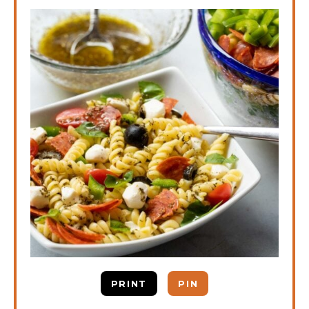
PRINT
PIN