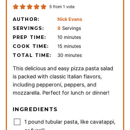
5
from 1 vote
Nick Evans
AUTHOR:
8
Servings
SERVINGS:
minutes
10
minutes
PREP TIME:
minutes
15
minutes
COOK TIME:
minutes
30
minutes
TOTAL TIME:
This delicious and easy pizza pasta salad
is packed with classic Italian flavors,
including pepperoni, peppers, and
mozzarella. Perfect for lunch or dinner!
INGREDIENTS
1
pound
tubular pasta
,
like cavatappi,