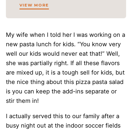
VIEW MORE
My wife when I told her I was working on a
new pasta lunch for kids. “You know very
well our kids would never eat that!” Well,
she was partially right. If all these flavors
are mixed up, it is a tough sell for kids, but
the nice thing about this pizza pasta salad
is you can keep the add-ins separate or
stir them in!
I actually served this to our family after a
busy night out at the indoor soccer fields