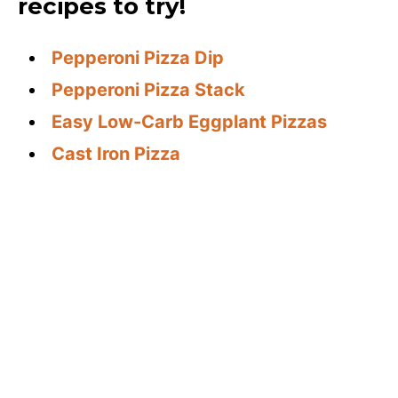
recipes to try!
Pepperoni Pizza Dip
Pepperoni Pizza Stack
Easy Low-Carb Eggplant Pizzas
Cast Iron Pizza