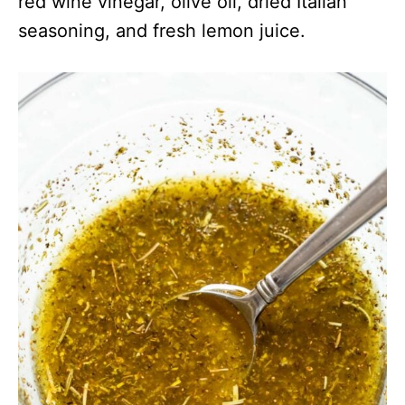
red wine vinegar, olive oil, dried Italian
seasoning, and fresh lemon juice.