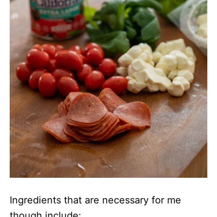
Ingredients that are necessary for me
though include: