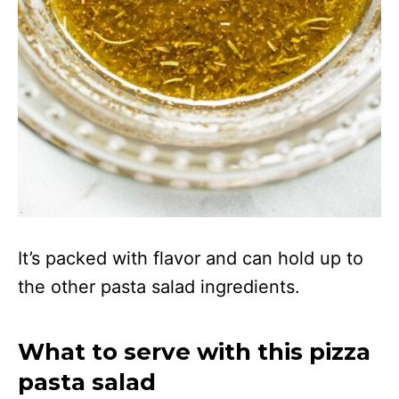
It’s packed with flavor and can hold up to
the other pasta salad ingredients.
What to serve with this pizza
pasta salad