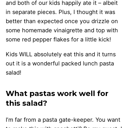
and both of our kids happily ate it – albeit
in separate pieces. Plus, I thought it was
better than expected once you drizzle on
some homemade vinaigrette and top with
some red pepper flakes for a little kick!
Kids WILL absolutely eat this and it turns
out it is a wonderful packed lunch pasta
salad!
What pastas work well for
this salad?
I’m far from a pasta gate-keeper. You want