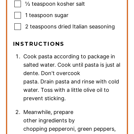
½
teaspoon
kosher salt
1
teaspoon
sugar
2
teaspoons
dried Italian seasoning
INSTRUCTIONS
Cook pasta according to package in
salted water. Cook until pasta is just al
dente. Don't overcook
pasta. Drain pasta and rinse with cold
water. Toss with a little olive oil to
prevent sticking.
Meanwhile, prepare
other ingredients by
chopping pepperoni, green peppers,