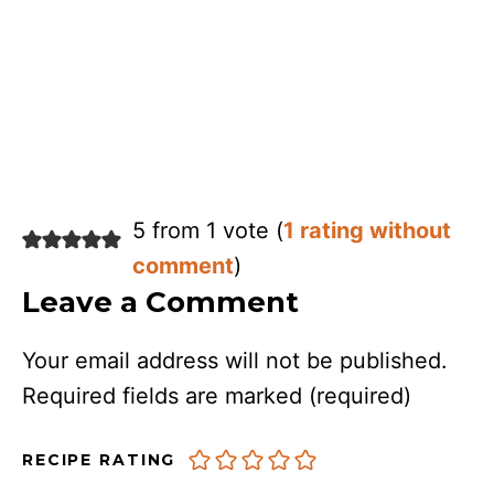
5 from 1 vote (
1 rating without
comment
)
Leave a Comment
Your email address will not be published.
Required fields are marked
(required)
RECIPE RATING