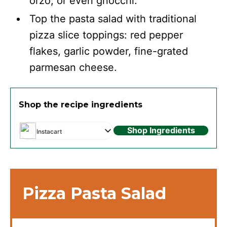
orzo, or even gnocchi.
Top the pasta salad with traditional
pizza slice toppings: red pepper
flakes, garlic powder, fine-grated
parmesan cheese.
Shop the recipe ingredients
Shop Ingredients
Instacart
Pizza Pasta Salad