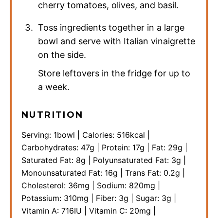
cherry tomatoes, olives, and basil.
Toss ingredients together in a large
bowl and serve with Italian vinaigrette
on the side.
Store leftovers in the fridge for up to
a week.
NUTRITION
Serving:
1
bowl
|
Calories:
516
kcal
|
Carbohydrates:
47
g
|
Protein:
17
g
|
Fat:
29
g
|
Saturated Fat:
8
g
|
Polyunsaturated Fat:
3
g
|
Monounsaturated Fat:
16
g
|
Trans Fat:
0.2
g
|
Cholesterol:
36
mg
|
Sodium:
820
mg
|
Potassium:
310
mg
|
Fiber:
3
g
|
Sugar:
3
g
|
Vitamin A:
716
IU
|
Vitamin C:
20
mg
|