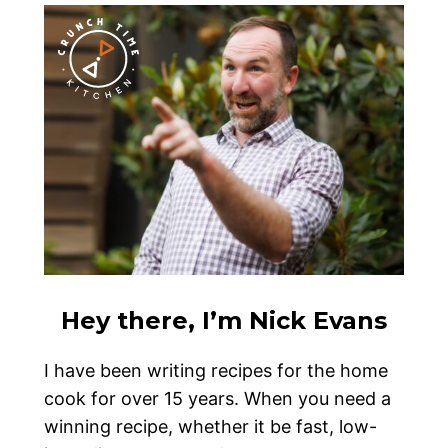
Hey there, I’m Nick Evans
I have been writing recipes for the home
cook for over 15 years. When you need a
winning recipe, whether it be fast, low-