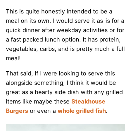
This is quite honestly intended to be a
meal on its own. I would serve it as-is for a
quick dinner after weekday activities or for
a fast packed lunch option. It has protein,
vegetables, carbs, and is pretty much a full
meal!
That said, if I were looking to serve this
alongside something, I think it would be
great as a hearty side dish with any grilled
items like maybe these
Steakhouse
Burgers
or even a
whole grilled fish
.