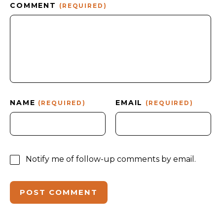
COMMENT
(REQUIRED)
NAME
EMAIL
(REQUIRED)
(REQUIRED)
Notify me of follow-up comments by email.