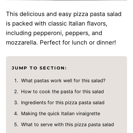
This delicious and easy pizza pasta salad
is packed with classic Italian flavors,
including pepperoni, peppers, and
mozzarella. Perfect for lunch or dinner!
JUMP TO SECTION:
What pastas work well for this salad?
How to cook the pasta for this salad
Ingredients for this pizza pasta salad
Making the quick Italian vinaigrette
What to serve with this pizza pasta salad