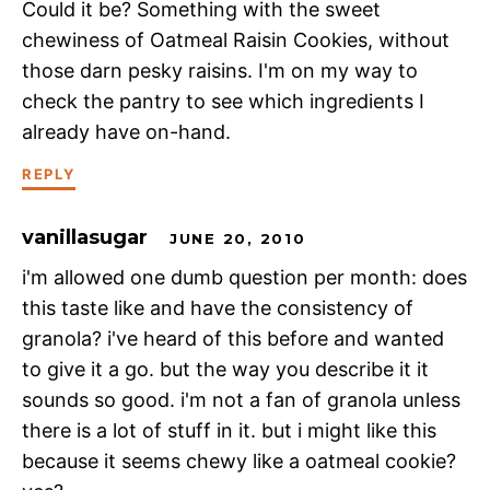
Could it be? Something with the sweet
chewiness of Oatmeal Raisin Cookies, without
those darn pesky raisins. I'm on my way to
check the pantry to see which ingredients I
already have on-hand.
REPLY
vanillasugar
JUNE 20, 2010
i'm allowed one dumb question per month: does
this taste like and have the consistency of
granola? i've heard of this before and wanted
to give it a go. but the way you describe it it
sounds so good. i'm not a fan of granola unless
there is a lot of stuff in it. but i might like this
because it seems chewy like a oatmeal cookie?