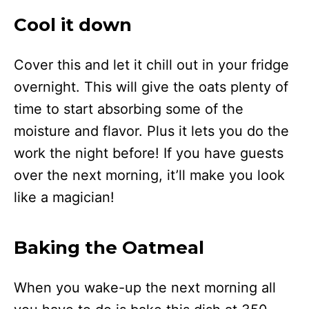
Cool it down
Cover this and let it chill out in your fridge
overnight. This will give the oats plenty of
time to start absorbing some of the
moisture and flavor. Plus it lets you do the
work the night before! If you have guests
over the next morning, it’ll make you look
like a magician!
Baking the Oatmeal
When you wake-up the next morning all