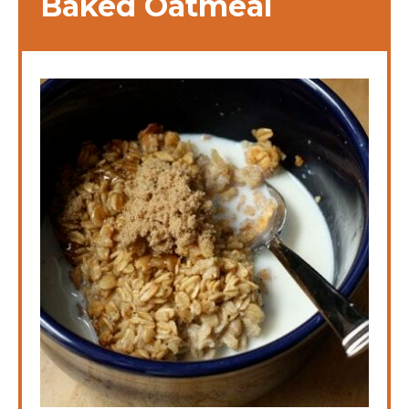
Baked Oatmeal