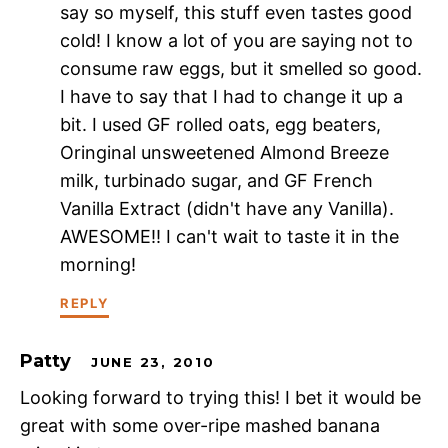
say so myself, this stuff even tastes good
cold! I know a lot of you are saying not to
consume raw eggs, but it smelled so good.
I have to say that I had to change it up a
bit. I used GF rolled oats, egg beaters,
Oringinal unsweetened Almond Breeze
milk, turbinado sugar, and GF French
Vanilla Extract (didn't have any Vanilla).
AWESOME!! I can't wait to taste it in the
morning!
REPLY
Patty
JUNE 23, 2010
Looking forward to trying this! I bet it would be
great with some over-ripe mashed banana