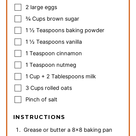
2
large eggs
¾
Cups
brown sugar
1 ½
Teaspoons
baking powder
1 ½
Teaspoons
vanilla
1
Teaspoon
cinnamon
1
Teaspoon
nutmeg
1
Cup
+ 2 Tablespoons milk
3
Cups
rolled oats
Pinch
of salt
INSTRUCTIONS
Grease or butter a 8×8 baking pan