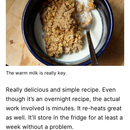
The warm milk is really key.
Really delicious and simple recipe. Even
though it’s an overnight recipe, the actual
work involved is minutes. It re-heats great
as well. It’ll store in the fridge for at least a
week without a problem.