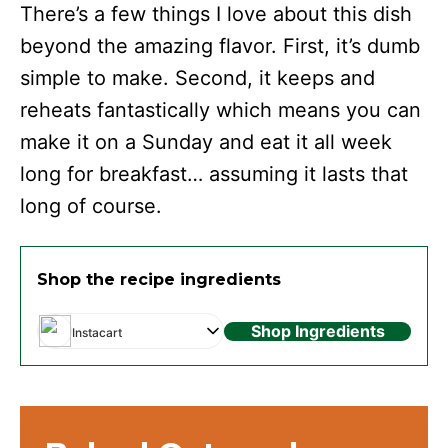
There’s a few things I love about this dish
beyond the amazing flavor. First, it’s dumb
simple to make. Second, it keeps and
reheats fantastically which means you can
make it on a Sunday and eat it all week
long for breakfast… assuming it lasts that
long of course.
Shop the recipe ingredients
Shop Ingredients
Instacart