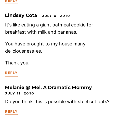
REPLY
Lindsey Cota
JULY 6, 2010
It's like eating a giant oatmeal cookie for
breakfast with milk and bananas.
You have brought to my house many
deliciousness-es.
Thank you.
REPLY
Melanie @ Mel, A Dramatic Mommy
JULY 11, 2010
Do you think this is possible with steel cut oats?
REPLY