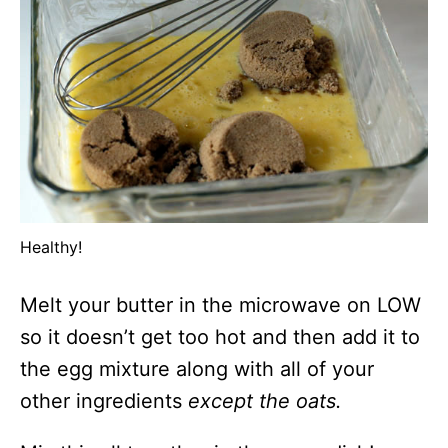
Healthy!
Melt your butter in the microwave on LOW
so it doesn’t get too hot and then add it to
the egg mixture along with all of your
other ingredients
except the oats.