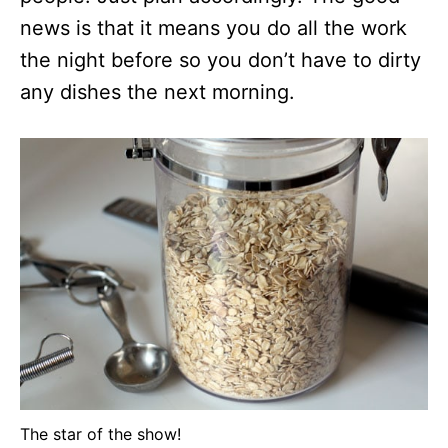
news is that it means you do all the work
the night before so you don’t have to dirty
any dishes the next morning.
The star of the show!