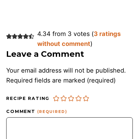
4.34 from 3 votes (
3 ratings
without comment
)
Leave a Comment
Your email address will not be published.
Required fields are marked
(required)
RECIPE RATING
COMMENT
(REQUIRED)