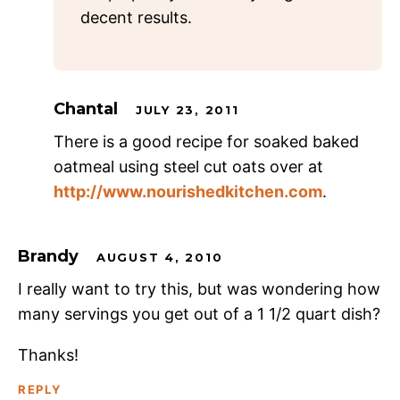
decent results.
Chantal
JULY 23, 2011
There is a good recipe for soaked baked
oatmeal using steel cut oats over at
http://www.nourishedkitchen.com
.
Brandy
AUGUST 4, 2010
I really want to try this, but was wondering how
many servings you get out of a 1 1/2 quart dish?
Thanks!
REPLY