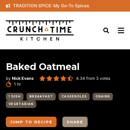
Skip
TRADITION SPICE: My Go-To Spices
to
content
Baked Oatmeal
by
Nick Evans
4.34
from
3
votes
hour
1
hr
1 DISH
BREAKFAST
CASSEROLES
GRAINS
VEGETARIAN
JUMP TO RECIPE
SHARE