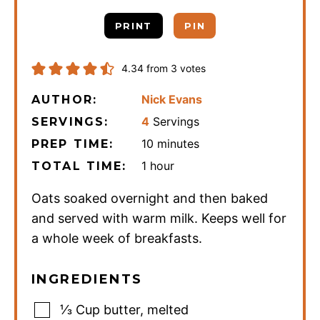
PRINT
PIN
4.34
from
3
votes
Nick Evans
AUTHOR:
4
Servings
SERVINGS:
minutes
10
minutes
PREP TIME:
hour
1
hour
TOTAL TIME:
Oats soaked overnight and then baked
and served with warm milk. Keeps well for
a whole week of breakfasts.
INGREDIENTS
⅓
Cup
butter
,
melted