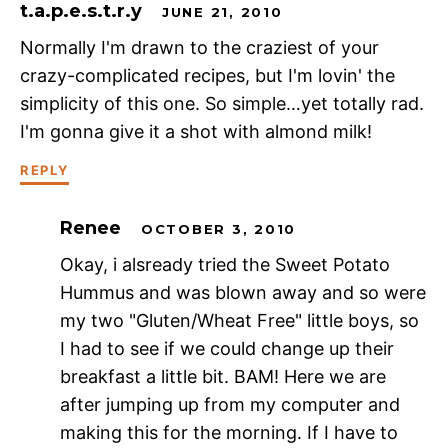
t.a.p.e.s.t.r.y
JUNE 21, 2010
Normally I'm drawn to the craziest of your
crazy-complicated recipes, but I'm lovin' the
simplicity of this one. So simple…yet totally rad.
I'm gonna give it a shot with almond milk!
REPLY
Renee
OCTOBER 3, 2010
Okay, i alsready tried the Sweet Potato
Hummus and was blown away and so were
my two "Gluten/Wheat Free" little boys, so
I had to see if we could change up their
breakfast a little bit. BAM! Here we are
after jumping up from my computer and
making this for the morning. If I have to