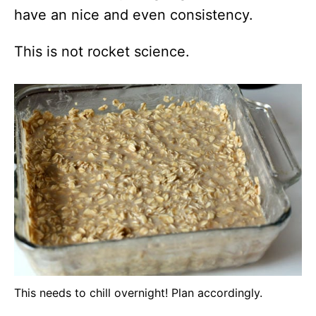
have an nice and even consistency.
This is not rocket science.
This needs to chill overnight! Plan accordingly.