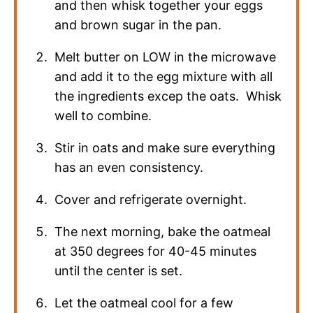
and then whisk together your eggs
and brown sugar in the pan.
Melt butter on LOW in the microwave
and add it to the egg mixture with all
the ingredients excep the oats. Whisk
well to combine.
Stir in oats and make sure everything
has an even consistency.
Cover and refrigerate overnight.
The next morning, bake the oatmeal
at 350 degrees for 40-45 minutes
until the center is set.
Let the oatmeal cool for a few