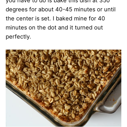
you have to do is bake this dish at 350
degrees for about 40-45 minutes or until
the center is set. I baked mine for 40
minutes on the dot and it turned out
perfectly.