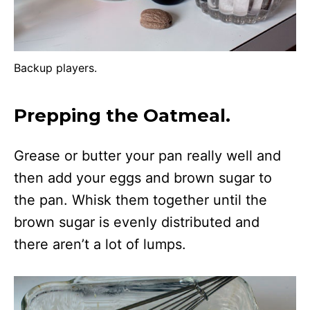
Backup players.
Prepping the Oatmeal
.
Grease or butter your pan really well and
then add your eggs and brown sugar to
the pan. Whisk them together until the
brown sugar is evenly distributed and
there aren’t a lot of lumps.