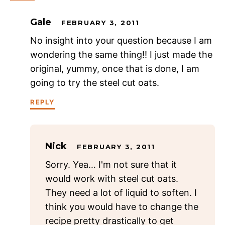
Gale
FEBRUARY 3, 2011
No insight into your question because I am
wondering the same thing!! I just made the
original, yummy, once that is done, I am
going to try the steel cut oats.
REPLY
Nick
FEBRUARY 3, 2011
Sorry. Yea… I'm not sure that it
would work with steel cut oats.
They need a lot of liquid to soften. I
think you would have to change the
recipe pretty drastically to get