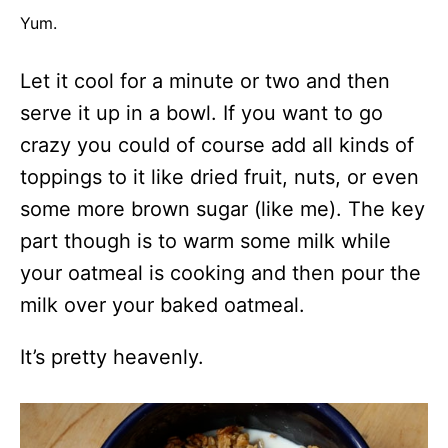
Yum.
Let it cool for a minute or two and then
serve it up in a bowl. If you want to go
crazy you could of course add all kinds of
toppings to it like dried fruit, nuts, or even
some more brown sugar (like me). The key
part though is to warm some milk while
your oatmeal is cooking and then pour the
milk over your baked oatmeal.
It’s pretty heavenly.