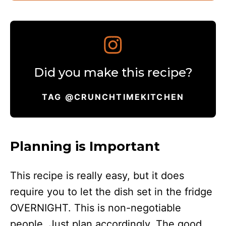
Did you make this recipe?
TAG @CRUNCHTIMEKITCHEN
Planning is Important
This recipe is really easy, but it does
require you to let the dish set in the fridge
OVERNIGHT. This is non-negotiable
people. Just plan accordingly. The good