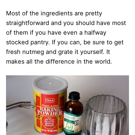
Most of the ingredients are pretty
straightforward and you should have most
of them if you have even a halfway
stocked pantry. If you can, be sure to get
fresh nutmeg and grate it yourself. It
makes all the difference in the world.