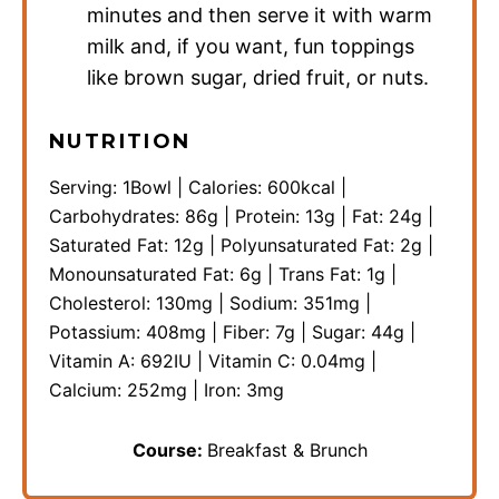
minutes and then serve it with warm
milk and, if you want, fun toppings
like brown sugar, dried fruit, or nuts.
NUTRITION
Serving:
1
Bowl
|
Calories:
600
kcal
|
Carbohydrates:
86
g
|
Protein:
13
g
|
Fat:
24
g
|
Saturated Fat:
12
g
|
Polyunsaturated Fat:
2
g
|
Monounsaturated Fat:
6
g
|
Trans Fat:
1
g
|
Cholesterol:
130
mg
|
Sodium:
351
mg
|
Potassium:
408
mg
|
Fiber:
7
g
|
Sugar:
44
g
|
Vitamin A:
692
IU
|
Vitamin C:
0.04
mg
|
Calcium:
252
mg
|
Iron:
3
mg
Course:
Breakfast & Brunch