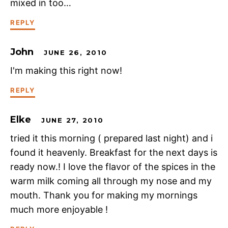
mixed in too…
REPLY
John
JUNE 26, 2010
I'm making this right now!
REPLY
Elke
JUNE 27, 2010
tried it this morning ( prepared last night) and i
found it heavenly. Breakfast for the next days is
ready now.! I love the flavor of the spices in the
warm milk coming all through my nose and my
mouth. Thank you for making my mornings
much more enjoyable !