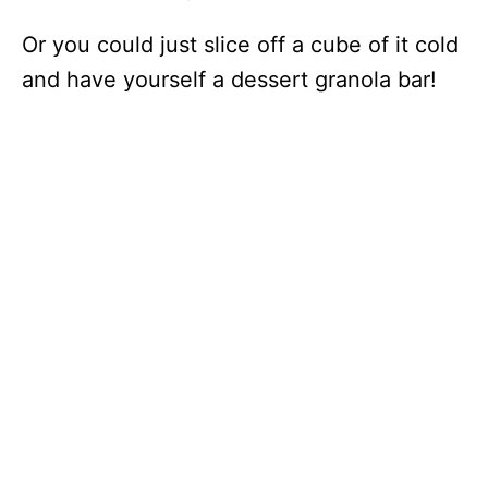
Or you could just slice off a cube of it cold
and have yourself a dessert granola bar!