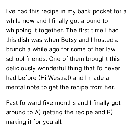
I’ve had this recipe in my back pocket for a
while now and I finally got around to
whipping it together. The first time I had
this dish was when Betsy and I hosted a
brunch a while ago for some of her law
school friends. One of them brought this
deliciously wonderful thing that I’d never
had before (Hi Westra!) and I made a
mental note to get the recipe from her.
Fast forward five months and I finally got
around to A) getting the recipe and B)
making it for you all.