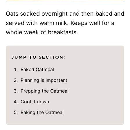
Oats soaked overnight and then baked and
served with warm milk. Keeps well for a
whole week of breakfasts.
JUMP TO SECTION:
Baked Oatmeal
Planning is Important
Prepping the Oatmeal.
Cool it down
Baking the Oatmeal