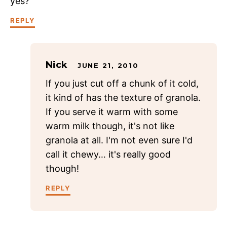
yes?
REPLY
Nick
JUNE 21, 2010
If you just cut off a chunk of it cold,
it kind of has the texture of granola.
If you serve it warm with some
warm milk though, it's not like
granola at all. I'm not even sure I'd
call it chewy… it's really good
though!
REPLY