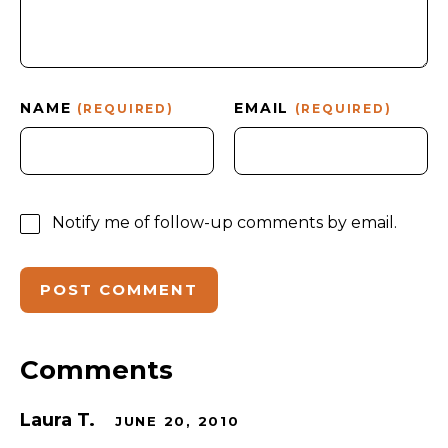
NAME
EMAIL
(REQUIRED)
(REQUIRED)
Notify me of follow-up comments by email.
Comments
Laura T.
JUNE 20, 2010