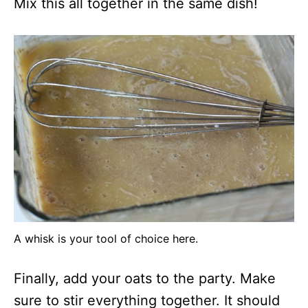
Mix this all together in the same dish!
A whisk is your tool of choice here.
Finally, add your oats to the party. Make
sure to stir everything together. It should