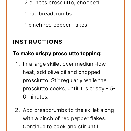
2
ounces
prosciutto
,
chopped
1
cup
breadcrumbs
1
pinch
red pepper flakes
INSTRUCTIONS
To make crispy prosciutto topping:
In a large skillet over medium-low
heat, add olive oil and chopped
prosciutto. Stir regularly while the
prosciutto cooks, until it is crispy – 5-
6 minutes.
Add breadcrumbs to the skillet along
with a pinch of red pepper flakes.
Continue to cook and stir until