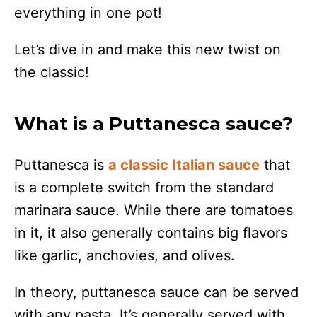
everything in one pot!
Let’s dive in and make this new twist on
the classic!
What is a Puttanesca sauce?
Puttanesca is
a classic Italian sauce
that
is a complete switch from the standard
marinara sauce. While there are tomatoes
in it, it also generally contains big flavors
like garlic, anchovies, and olives.
In theory, puttanesca sauce can be served
with any pasta. It’s generally served with