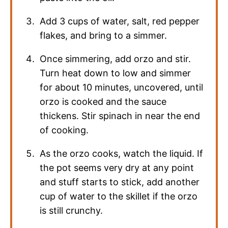
Add 3 cups of water, salt, red pepper
flakes, and bring to a simmer.
Once simmering, add orzo and stir.
Turn heat down to low and simmer
for about 10 minutes, uncovered, until
orzo is cooked and the sauce
thickens. Stir spinach in near the end
of cooking.
As the orzo cooks, watch the liquid. If
the pot seems very dry at any point
and stuff starts to stick, add another
cup of water to the skillet if the orzo
is still crunchy.