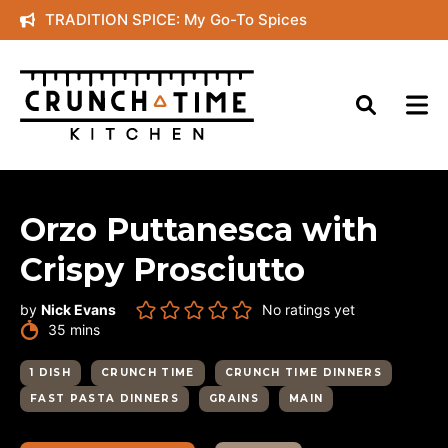
Skip
TRADITION SPICE: My Go-To Spices
to
content
Orzo Puttanesca with
Crispy Prosciutto
by
Nick Evans
No ratings yet
minutes
35
mins
1 DISH
CRUNCH TIME
CRUNCH TIME DINNERS
FAST PASTA DINNERS
GRAINS
MAIN