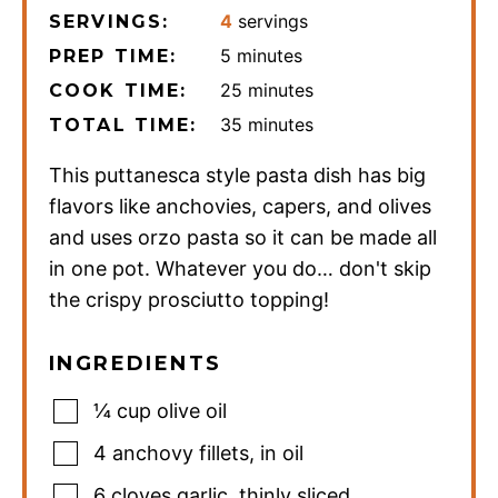
4
servings
SERVINGS:
minutes
5
minutes
PREP TIME:
minutes
25
minutes
COOK TIME:
minutes
35
minutes
TOTAL TIME:
This puttanesca style pasta dish has big
flavors like anchovies, capers, and olives
and uses orzo pasta so it can be made all
in one pot. Whatever you do… don't skip
the crispy prosciutto topping!
INGREDIENTS
¼
cup
olive oil
4
anchovy fillets
,
in oil
6
cloves
garlic
,
thinly sliced