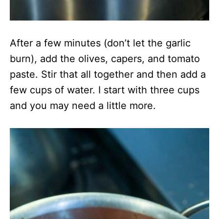
After a few minutes (don’t let the garlic
burn), add the olives, capers, and tomato
paste. Stir that all together and then add a
few cups of water. I start with three cups
and you may need a little more.