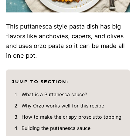
This puttanesca style pasta dish has big
flavors like anchovies, capers, and olives
and uses orzo pasta so it can be made all
in one pot.
JUMP TO SECTION:
What is a Puttanesca sauce?
Why Orzo works well for this recipe
How to make the crispy prosciutto topping
Building the puttanesca sauce