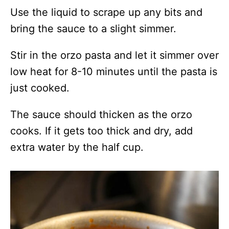
Use the liquid to scrape up any bits and
bring the sauce to a slight simmer.
Stir in the orzo pasta and let it simmer over
low heat for 8-10 minutes until the pasta is
just cooked.
The sauce should thicken as the orzo
cooks. If it gets too thick and dry, add
extra water by the half cup.