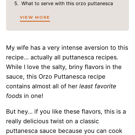
What to serve with this orzo puttanesca
VIEW MORE
My wife has a very intense aversion to this
recipe… actually all puttanesca recipes.
While I love the salty, briny flavors in the
sauce, this Orzo Puttanesca recipe
contains almost all of her
least favorite
foods
in one!
But hey… if you like these flavors, this is a
really delicious twist on a classic
puttanesca sauce because you can cook