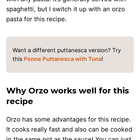
spaghetti, but I switch it up with an orzo
pasta for this recipe.
Want a different puttanesca version? Try
this
Penne Puttanesca with Tuna
!
Why Orzo works well for this
recipe
Orzo has some advantages for this recipe.
It cooks really fast and also can be cooked
in the same pot as the sauce! You can just