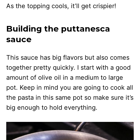
As the topping cools, it’ll get crispier!
Building the puttanesca
sauce
This sauce has big flavors but also comes
together pretty quickly. I start with a good
amount of olive oil in a medium to large
pot. Keep in mind you are going to cook all
the pasta in this same pot so make sure it’s
big enough to hold everything.