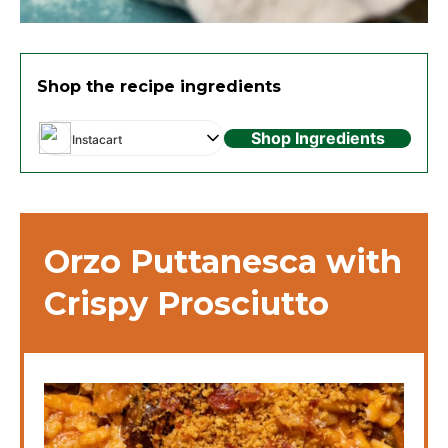
Shop the recipe ingredients
Shop Ingredients
Instacart
Orzo Puttanesca with
Crispy Prosciutto