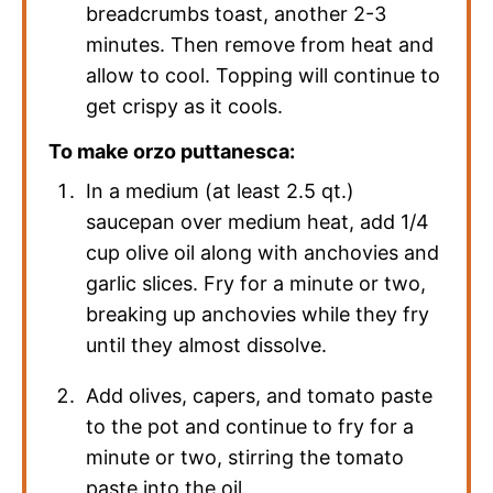
breadcrumbs toast, another 2-3
minutes. Then remove from heat and
allow to cool. Topping will continue to
get crispy as it cools.
To make orzo puttanesca:
In a medium (at least 2.5 qt.)
saucepan over medium heat, add 1/4
cup olive oil along with anchovies and
garlic slices. Fry for a minute or two,
breaking up anchovies while they fry
until they almost dissolve.
Add olives, capers, and tomato paste
to the pot and continue to fry for a
minute or two, stirring the tomato
paste into the oil.