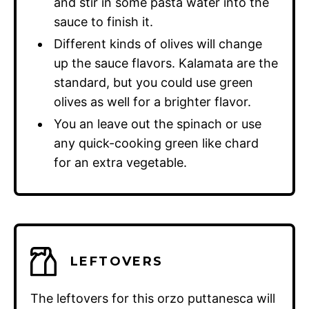
and stir in some pasta water into the
sauce to finish it.
Different kinds of olives will change
up the sauce flavors. Kalamata are the
standard, but you could use green
olives as well for a brighter flavor.
You an leave out the spinach or use
any quick-cooking green like chard
for an extra vegetable.
LEFTOVERS
The leftovers for this orzo puttanesca will