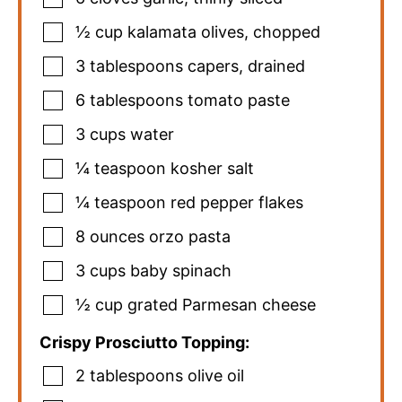
½
cup
kalamata olives
,
chopped
3
tablespoons
capers
,
drained
6
tablespoons
tomato paste
3
cups
water
¼
teaspoon
kosher salt
¼
teaspoon
red pepper flakes
8
ounces
orzo pasta
3
cups
baby spinach
½
cup
grated Parmesan cheese
Crispy Prosciutto Topping:
2
tablespoons
olive oil