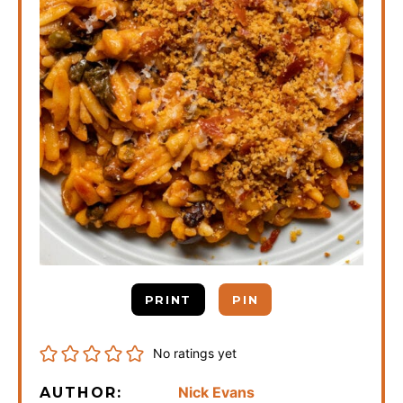
PRINT
PIN
No ratings yet
Nick Evans
AUTHOR: