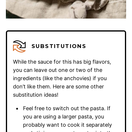
SUBSTITUTIONS
While the sauce for this has big flavors,
you can leave out one or two of the
ingredients (like the anchovies) if you
don’t like them. Here are some other
substitution ideas!
Feel free to switch out the pasta. If
you are using a larger pasta, you
probably want to cook it separately