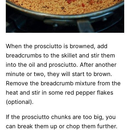
When the prosciutto is browned, add
breadcrumbs to the skillet and stir them
into the oil and prosciutto. After another
minute or two, they will start to brown.
Remove the breadcrumb mixture from the
heat and stir in some red pepper flakes
(optional).
If the prosciutto chunks are too big, you
can break them up or chop them further.