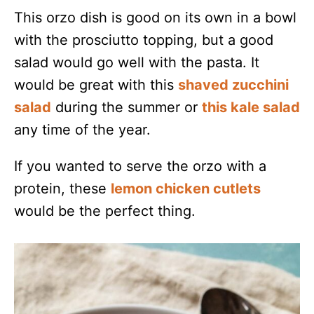
This orzo dish is good on its own in a bowl
with the prosciutto topping, but a good
salad would go well with the pasta. It
would be great with this
shaved zucchini
salad
during the summer or
this kale salad
any time of the year.
If you wanted to serve the orzo with a
protein, these
lemon chicken cutlets
would be the perfect thing.