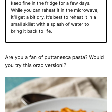
keep fine in the fridge for a few days.
While you can reheat it in the microwave,
it’ll get a bit dry. It’s best to reheat it in a
small skillet with a splash of water to
bring it back to life.
Are you a fan of puttanesca pasta? Would
you try this orzo version!?