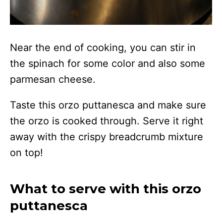
Near the end of cooking, you can stir in
the spinach for some color and also some
parmesan cheese.
Taste this orzo puttanesca and make sure
the orzo is cooked through. Serve it right
away with the crispy breadcrumb mixture
on top!
What to serve with this orzo
puttanesca