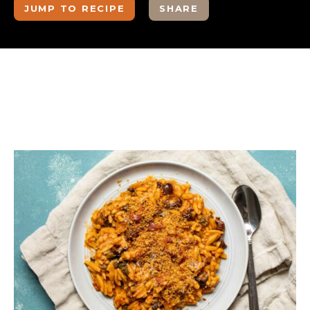
JUMP TO RECIPE
SHARE