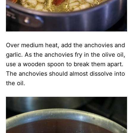
Over medium heat, add the anchovies and
garlic. As the anchovies fry in the olive oil,
use a wooden spoon to break them apart.
The anchovies should almost dissolve into
the oil.