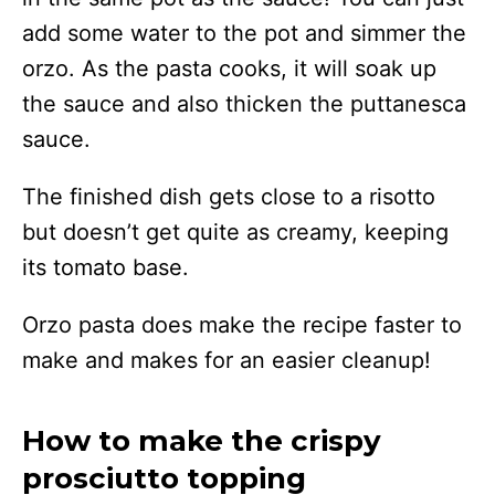
add some water to the pot and simmer the
orzo. As the pasta cooks, it will soak up
the sauce and also thicken the puttanesca
sauce.
The finished dish gets close to a risotto
but doesn’t get quite as creamy, keeping
its tomato base.
Orzo pasta does make the recipe faster to
make and makes for an easier cleanup!
How to make the crispy
prosciutto topping