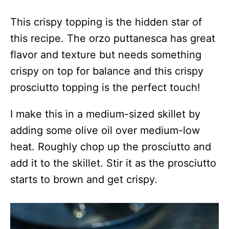
This crispy topping is the hidden star of
this recipe. The orzo puttanesca has great
flavor and texture but needs something
crispy on top for balance and this crispy
prosciutto topping is the perfect touch!
I make this in a medium-sized skillet by
adding some olive oil over medium-low
heat. Roughly chop up the prosciutto and
add it to the skillet. Stir it as the prosciutto
starts to brown and get crispy.