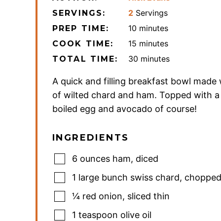
2
Servings
SERVINGS:
minutes
10
minutes
PREP TIME:
minutes
15
minutes
COOK TIME:
minutes
30
minutes
TOTAL TIME:
A quick and filling breakfast bowl made 
of wilted chard and ham. Topped with a
boiled egg and avocado of course!
INGREDIENTS
6
ounces
ham
,
diced
1
large bunch swiss chard
,
choppe
¼
red onion
,
sliced thin
1
teaspoon
olive oil