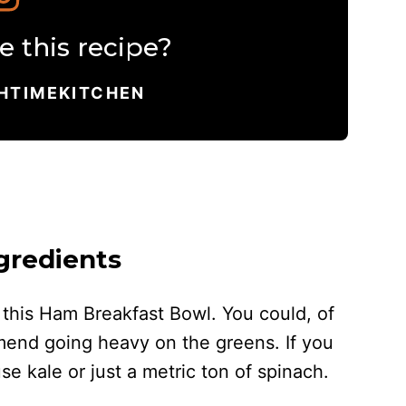
 this recipe?
HTIMEKITCHEN
gredients
n this Ham Breakfast Bowl. You could, of
mend going heavy on the greens. If you
e kale or just a metric ton of spinach.