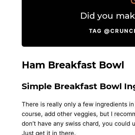
Did you make
TAG @CRUNC
Ham Breakfast Bowl
Simple Breakfast Bowl In
There is really only a few ingredients i
course, add other veggies, but I recom
don’t have any swiss chard, you could us
Just get it in there.