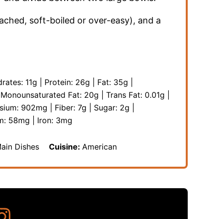
ached, soft-boiled or over-easy), and a
rates:
11
g
|
Protein:
26
g
|
Fat:
35
g
|
|
Monounsaturated Fat:
20
g
|
Trans Fat:
0.01
g
|
sium:
902
mg
|
Fiber:
7
g
|
Sugar:
2
g
|
m:
58
mg
|
Iron:
3
mg
Main Dishes
Cuisine:
American