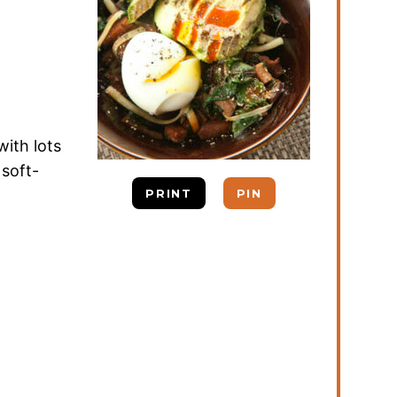
with lots
 soft-
PRINT
PIN
d