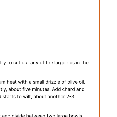
y to cut out any of the large ribs in the
m heat with a small drizzle of olive oil.
tly, about five minutes. Add chard and
d starts to wilt, about another 2-3
r and divide between two large bowls.