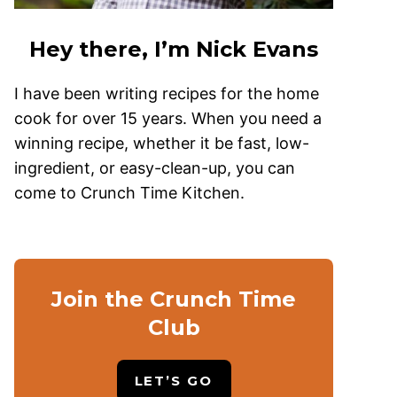
Hey there, I’m Nick Evans
I have been writing recipes for the home
cook for over 15 years. When you need a
winning recipe, whether it be fast, low-
ingredient, or easy-clean-up, you can
come to Crunch Time Kitchen.
Join the Crunch Time
Club
LET’S GO