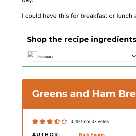
day.
I could have this for breakfast or lunch 
Shop the recipe ingredient
Instacart
Greens and Ham Bre
3.49
from
37
votes
Nick Evans
AUTHOR: