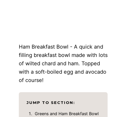
Ham Breakfast Bowl - A quick and
filling breakfast bowl made with lots
of wilted chard and ham. Topped
with a soft-boiled egg and avocado
of course!
JUMP TO SECTION:
Greens and Ham Breakfast Bowl