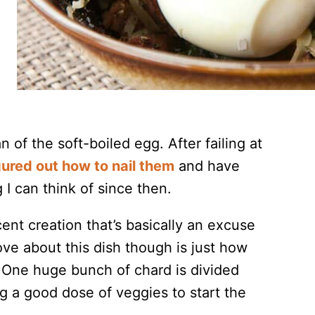
n of the soft-boiled egg. After failing at
gured out how to nail them
and have
I can think of since then.
nt creation that’s basically an excuse
ve about this dish though is just how
 One huge bunch of chard is divided
g a good dose of veggies to start the