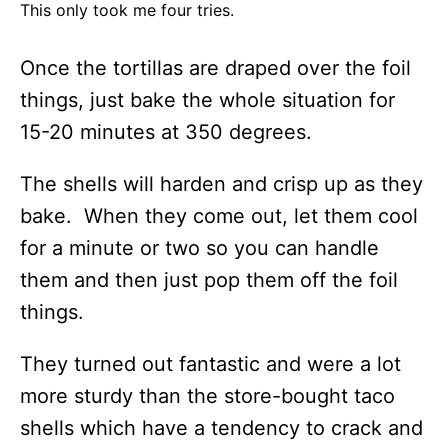
This only took me four tries.
Once the tortillas are draped over the foil
things, just bake the whole situation for
15-20 minutes at 350 degrees.
The shells will harden and crisp up as they
bake. When they come out, let them cool
for a minute or two so you can handle
them and then just pop them off the foil
things.
They turned out fantastic and were a lot
more sturdy than the store-bought taco
shells which have a tendency to crack and