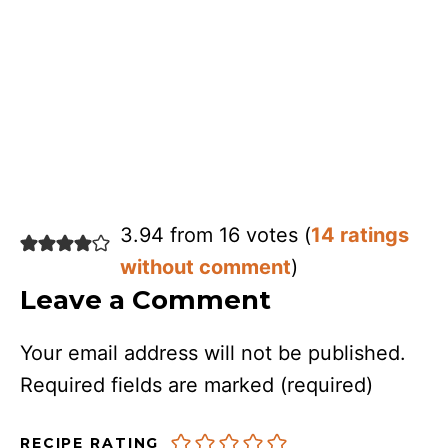
3.94 from 16 votes (
14 ratings
without comment
)
Leave a Comment
Your email address will not be published.
Required fields are marked
(required)
RECIPE RATING