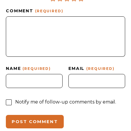
COMMENT
(REQUIRED)
NAME
EMAIL
(REQUIRED)
(REQUIRED)
Notify me of follow-up comments by email.