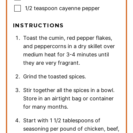
1/2
teaspoon
cayenne pepper
INSTRUCTIONS
Toast the cumin, red pepper flakes,
and peppercorns in a dry skillet over
medium heat for 3-4 minutes until
they are very fragrant.
Grind the toasted spices.
Stir together all the spices in a bowl.
Store in an airtight bag or container
for many months.
Start with 1 1/2 tablespoons of
seasoning per pound of chicken, beef,