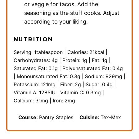
or veggie for tacos. Add the
seasoning as the stuff cooks. Adjust
according to your liking.
NUTRITION
Serving:
1
tablespoon
|
Calories:
21
kcal
|
Carbohydrates:
4
g
|
Protein:
1
g
|
Fat:
1
g
|
Saturated Fat:
0.1
g
|
Polyunsaturated Fat:
0.4
g
|
Monounsaturated Fat:
0.3
g
|
Sodium:
929
mg
|
Potassium:
121
mg
|
Fiber:
2
g
|
Sugar:
0.4
g
|
Vitamin A:
1285
IU
|
Vitamin C:
0.3
mg
|
Calcium:
31
mg
|
Iron:
2
mg
Course:
Pantry Staples
Cuisine:
Tex-Mex