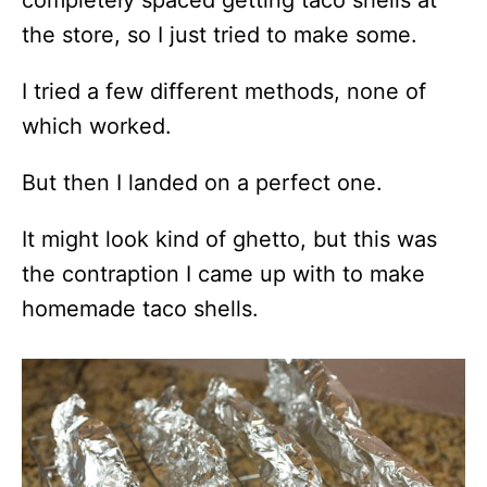
the store, so I just tried to make some.
I tried a few different methods, none of
which worked.
But then I landed on a perfect one.
It might look kind of ghetto, but this was
the contraption I came up with to make
homemade taco shells.