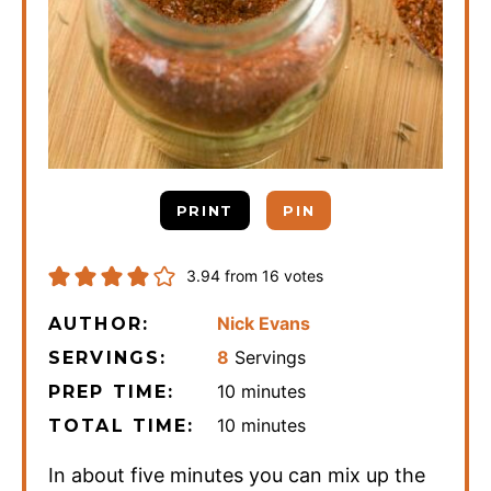
PRINT
PIN
3.94
from
16
votes
Nick Evans
AUTHOR:
8
Servings
SERVINGS:
minutes
10
minutes
PREP TIME:
minutes
10
minutes
TOTAL TIME:
In about five minutes you can mix up the