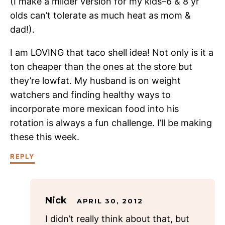
(I make a milder version for my kids–6 & 8 yr
olds can’t tolerate as much heat as mom &
dad!).
I am LOVING that taco shell idea! Not only is it a
ton cheaper than the ones at the store but
they’re lowfat. My husband is on weight
watchers and finding healthy ways to
incorporate more mexican food into his
rotation is always a fun challenge. I’ll be making
these this week.
REPLY
Nick
APRIL 30, 2012
I didn’t really think about that, but