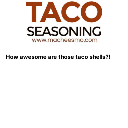
How awesome are those taco shells?!