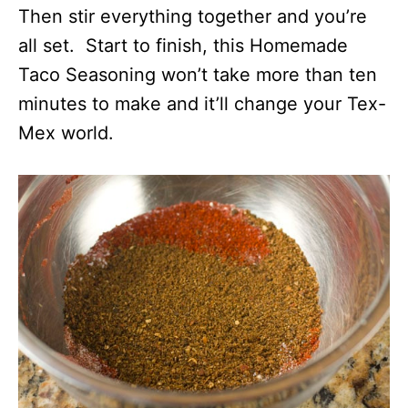
Then stir everything together and you’re
all set. Start to finish, this Homemade
Taco Seasoning won’t take more than ten
minutes to make and it’ll change your Tex-
Mex world.