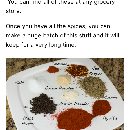
You can find all of these at any grocery
store.
Once you have all the spices, you can
make a huge batch of this stuff and it will
keep for a very long time.