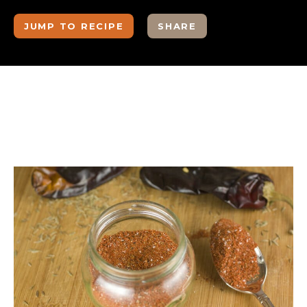
JUMP TO RECIPE
SHARE