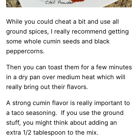
While you could cheat a bit and use all
ground spices, I really recommend getting
some whole cumin seeds and black
peppercorns.
Then you can toast them for a few minutes
in a dry pan over medium heat which will
really bring out their flavors.
A strong cumin flavor is really important to
a taco seasoning. If you use the ground
stuff, you might think about adding an
extra 1/2 tablespoon to the mix.