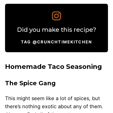
Did you make this recipe?
TAG @CRUNCHTIMEKITCHEN
Homemade Taco Seasoning
The Spice Gang
This might seem like a lot of spices, but
there’s nothing exotic about any of them.