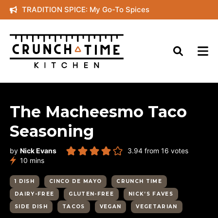
Skip
TRADITION SPICE: My Go-To Spices
to
content
The Macheesmo Taco
Seasoning
by
Nick Evans
3.94
from
16
votes
minutes
10
mins
1 DISH
CINCO DE MAYO
CRUNCH TIME
DAIRY-FREE
GLUTEN-FREE
NICK’S FAVES
SIDE DISH
TACOS
VEGAN
VEGETARIAN