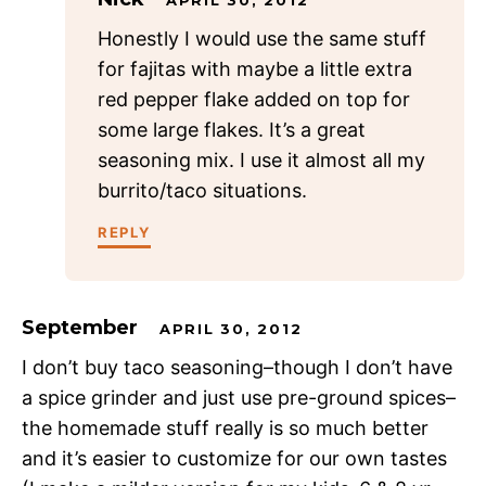
Honestly I would use the same stuff
for fajitas with maybe a little extra
red pepper flake added on top for
some large flakes. It’s a great
seasoning mix. I use it almost all my
burrito/taco situations.
REPLY
September
APRIL 30, 2012
I don’t buy taco seasoning–though I don’t have
a spice grinder and just use pre-ground spices–
the homemade stuff really is so much better
and it’s easier to customize for our own tastes