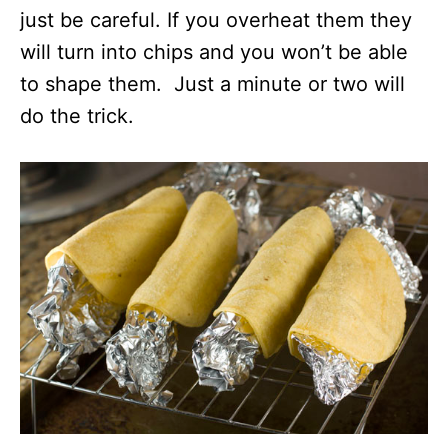
just be careful. If you overheat them they
will turn into chips and you won’t be able
to shape them. Just a minute or two will
do the trick.