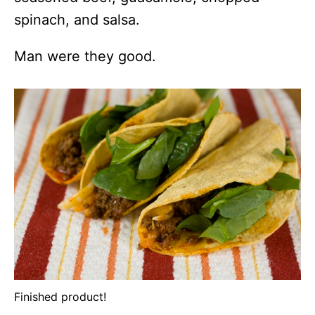
spinach, and salsa.
Man were they good.
Finished product!