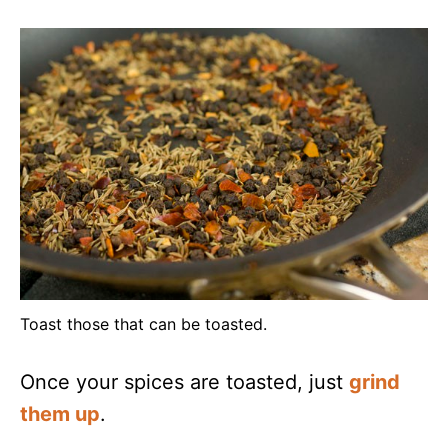
Toast those that can be toasted.
Once your spices are toasted, just
grind
them up
.