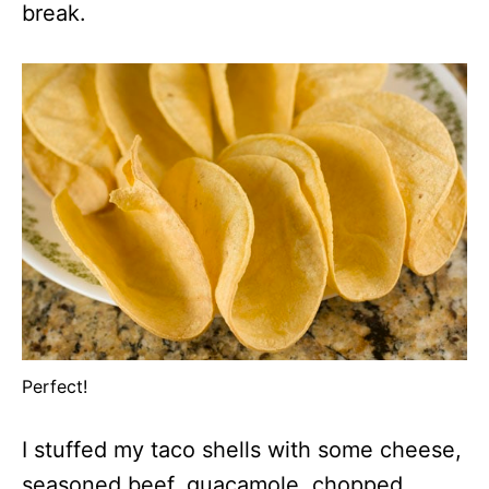
break.
Perfect!
I stuffed my taco shells with some cheese,
seasoned beef, guacamole, chopped