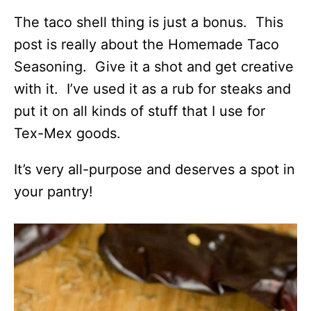
The taco shell thing is just a bonus. This
post is really about the Homemade Taco
Seasoning. Give it a shot and get creative
with it. I’ve used it as a rub for steaks and
put it on all kinds of stuff that I use for
Tex-Mex goods.
It’s very all-purpose and deserves a spot in
your pantry!