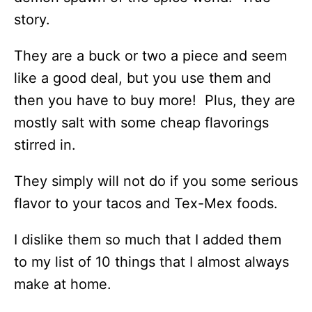
story.
They are a buck or two a piece and seem
like a good deal, but you use them and
then you have to buy more! Plus, they are
mostly salt with some cheap flavorings
stirred in.
They simply will not do if you some serious
flavor to your tacos and Tex-Mex foods.
I dislike them so much that I added them
to my list of 10 things that I almost always
make at home.