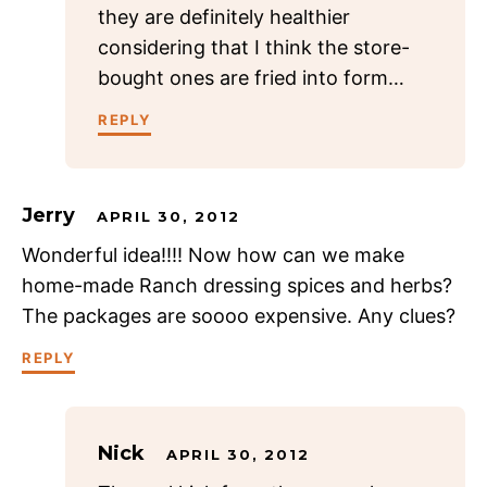
they are definitely healthier
considering that I think the store-
bought ones are fried into form…
REPLY
Jerry
APRIL 30, 2012
Wonderful idea!!!! Now how can we make
home-made Ranch dressing spices and herbs?
The packages are soooo expensive. Any clues?
REPLY
Nick
APRIL 30, 2012