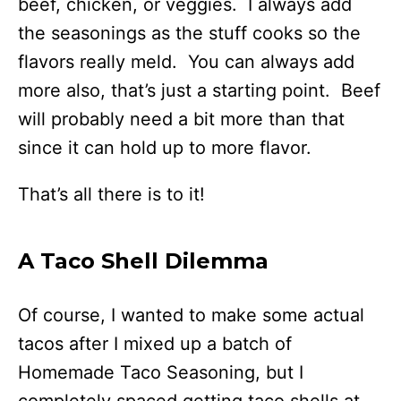
beef, chicken, or veggies. I always add
the seasonings as the stuff cooks so the
flavors really meld. You can always add
more also, that’s just a starting point. Beef
will probably need a bit more than that
since it can hold up to more flavor.
That’s all there is to it!
A Taco Shell Dilemma
Of course, I wanted to make some actual
tacos after I mixed up a batch of
Homemade Taco Seasoning, but I
completely spaced getting taco shells at