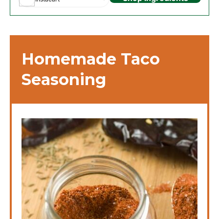
Homemade Taco
Seasoning