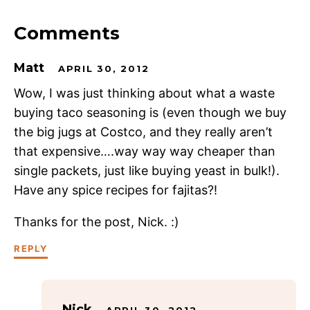
Comments
Matt
APRIL 30, 2012
Wow, I was just thinking about what a waste
buying taco seasoning is (even though we buy
the big jugs at Costco, and they really aren’t
that expensive….way way way cheaper than
single packets, just like buying yeast in bulk!).
Have any spice recipes for fajitas?!
Thanks for the post, Nick. :)
REPLY
Nick
APRIL 30, 2012