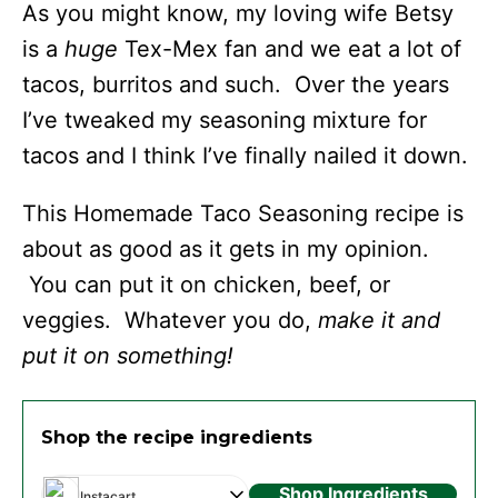
As you might know, my loving wife Betsy
is a
huge
Tex-Mex fan and we eat a lot of
tacos, burritos and such. Over the years
I’ve tweaked my seasoning mixture for
tacos and I think I’ve finally nailed it down.
This Homemade Taco Seasoning recipe is
about as good as it gets in my opinion.
You can put it on chicken, beef, or
veggies. Whatever you do,
make it and
put it on something!
Shop the recipe ingredients
Shop Ingredients
Instacart