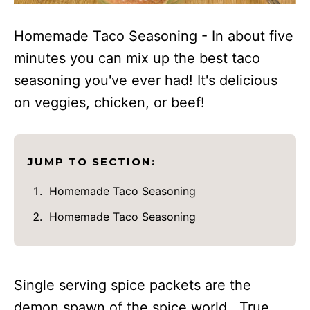
Homemade Taco Seasoning - In about five
minutes you can mix up the best taco
seasoning you've ever had! It's delicious
on veggies, chicken, or beef!
JUMP TO SECTION:
Homemade Taco Seasoning
Homemade Taco Seasoning
Single serving spice packets are the
demon spawn of the spice world. True