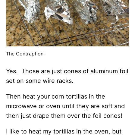
The Contraption!
Yes. Those are just cones of aluminum foil
set on some wire racks.
Then heat your corn tortillas in the
microwave or oven until they are soft and
then just drape them over the foil cones!
I like to heat my tortillas in the oven, but