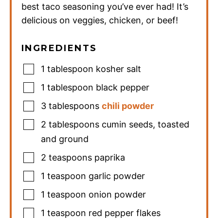
best taco seasoning you’ve ever had! It’s
delicious on veggies, chicken, or beef!
INGREDIENTS
1
tablespoon
kosher salt
1
tablespoon
black pepper
3
tablespoons
chili powder
2
tablespoons
cumin seeds
,
toasted
and ground
2
teaspoons
paprika
1
teaspoon
garlic powder
1
teaspoon
onion powder
1
teaspoon
red pepper flakes