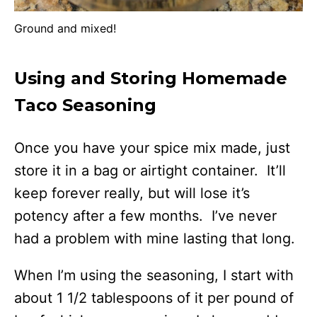
Ground and mixed!
Using and Storing Homemade
Taco Seasoning
Once you have your spice mix made, just
store it in a bag or airtight container. It’ll
keep forever really, but will lose it’s
potency after a few months. I’ve never
had a problem with mine lasting that long.
When I’m using the seasoning, I start with
about 1 1/2 tablespoons of it per pound of