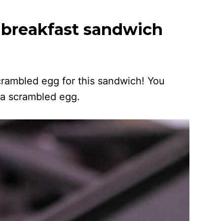
 breakfast sandwich
crambled egg for this sandwich! You
 a scrambled egg.