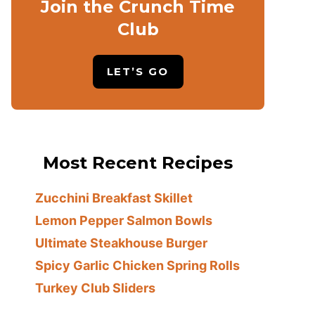
Join the Crunch Time
Club
LET’S GO
Most Recent Recipes
Zucchini Breakfast Skillet
Lemon Pepper Salmon Bowls
Ultimate Steakhouse Burger
Spicy Garlic Chicken Spring Rolls
Turkey Club Sliders