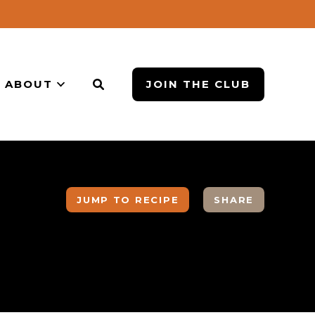
ABOUT
JOIN THE CLUB
JUMP TO RECIPE
SHARE