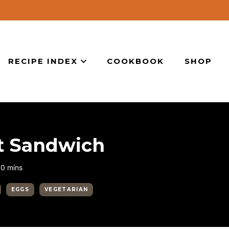
RECIPE INDEX
COOKBOOK
SHOP
st Sandwich
minutes
10
mins
EGGS
VEGETARIAN