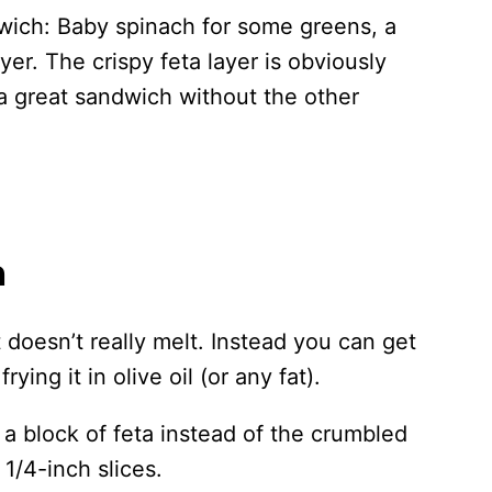
dwich: Baby spinach for some greens, a
yer. The crispy feta layer is obviously
 a great sandwich without the other
a
 doesn’t really melt. Instead you can get
rying it in olive oil (or any fat).
a block of feta instead of the crumbled
 1/4-inch slices.