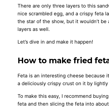
There are only three layers to this san
nice scrambled egg, and a crispy feta la
the star of the show, but it wouldn’t be
layers as well.
Let’s dive in and make it happen!
How to make fried fet
Feta is an interesting cheese because it
a deliciously crispy crust on it by lightly f
To make this easy, I recommend buying 
feta and then slicing the feta into about