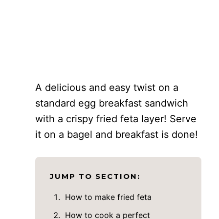
A delicious and easy twist on a
standard egg breakfast sandwich
with a crispy fried feta layer! Serve
it on a bagel and breakfast is done!
JUMP TO SECTION:
How to make fried feta
How to cook a perfect