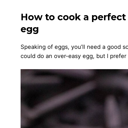
How to cook a perfect
egg
Speaking of eggs, you’ll need a good s
could do an over-easy egg, but I prefer