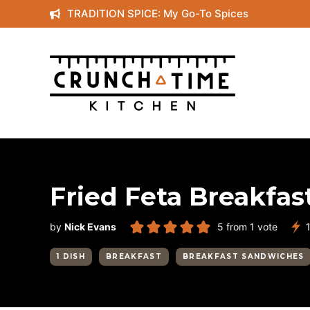
Skip
TRADITION SPICE: My Go-To Spices
to
content
Fried Feta Breakfa
by
Nick Evans
5
from 1 vote
1 DISH
BREAKFAST
BREAKFAST SANDWICHES