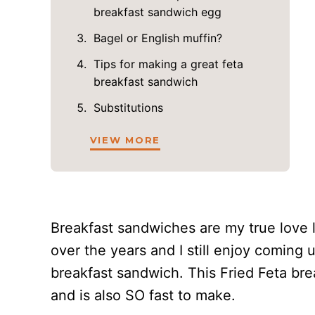
breakfast sandwich egg
Bagel or English muffin?
Tips for making a great feta
breakfast sandwich
Substitutions
VIEW MORE
Breakfast sandwiches are my true love
over the years and I still enjoy coming
breakfast sandwich. This Fried Feta bre
and is also SO fast to make.