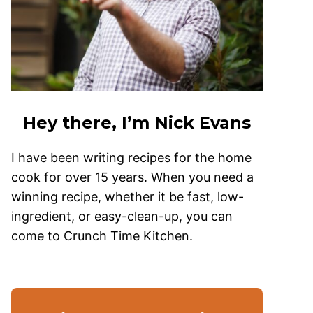
Hey there, I’m Nick Evans
I have been writing recipes for the home
cook for over 15 years. When you need a
winning recipe, whether it be fast, low-
ingredient, or easy-clean-up, you can
come to Crunch Time Kitchen.