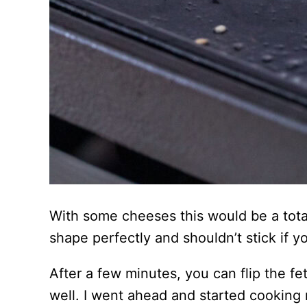
With some cheeses this would be a total 
shape perfectly and shouldn’t stick if yo
After a few minutes, you can flip the f
well. I went ahead and started cooking 