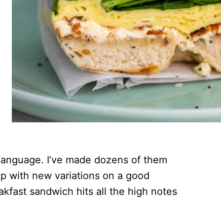
 language. I’ve made dozens of them
 up with new variations on a good
akfast sandwich hits all the high notes