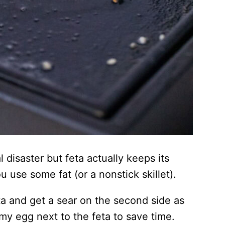
disaster but feta actually keeps its
u use some fat (or a nonstick skillet).
eta and get a sear on the second side as
my egg next to the feta to save time.