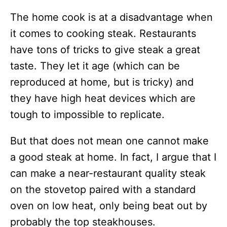
The home cook is at a disadvantage when
it comes to cooking steak. Restaurants
have tons of tricks to give steak a great
taste. They let it age (which can be
reproduced at home, but is tricky) and
they have high heat devices which are
tough to impossible to replicate.
But that does not mean one cannot make
a good steak at home. In fact, I argue that I
can make a near-restaurant quality steak
on the stovetop paired with a standard
oven on low heat, only being beat out by
probably the top steakhouses.