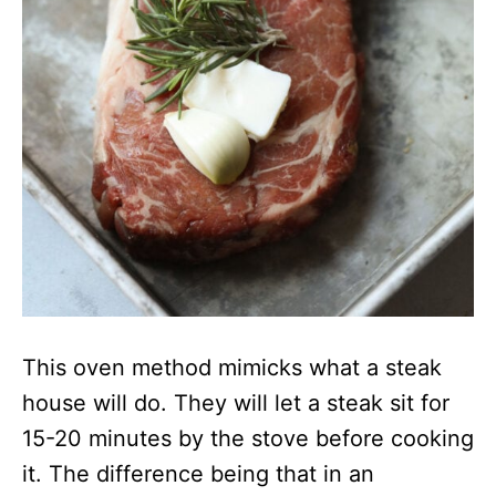
This oven method mimicks what a steak
house will do. They will let a steak sit for
15-20 minutes by the stove before cooking
it. The difference being that in an