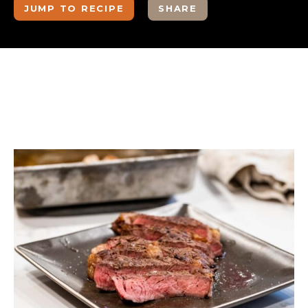
JUMP TO RECIPE
SHARE