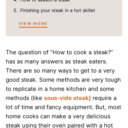
Finishing your steak in a hot skillet
VIEW MORE
The question of “How to cook a steak?”
has as many answers as steak eaters.
There are so many ways to get to a very
good steak. Some methods are very tough
to replicate in a home kitchen and some
methods (like
sous-vide steak
) require a
lot of time and fancy equipment. But, most
home cooks can make a very delicious
steak using their oven paired with a hot