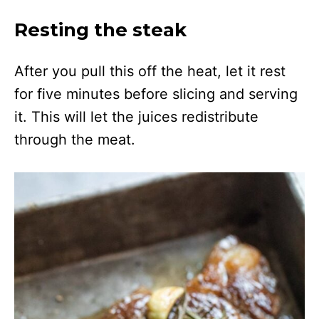
Resting the steak
After you pull this off the heat, let it rest
for five minutes before slicing and serving
it. This will let the juices redistribute
through the meat.