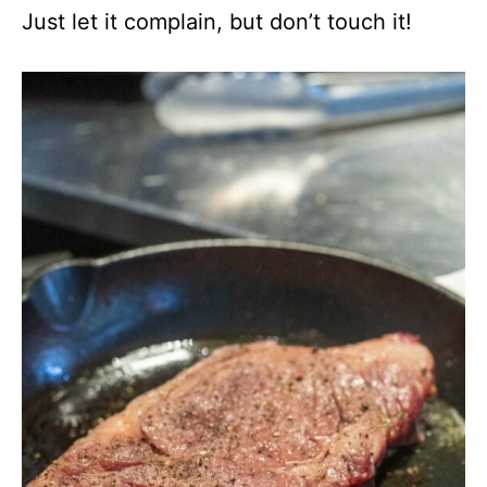
Just let it complain, but don’t touch it!