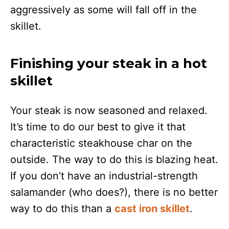
aggressively as some will fall off in the
skillet.
Finishing your steak in a hot
skillet
Your steak is now seasoned and relaxed.
It’s time to do our best to give it that
characteristic steakhouse char on the
outside. The way to do this is blazing heat.
If you don’t have an industrial-strength
salamander (who does?), there is no better
way to do this than a
cast iron skillet
.