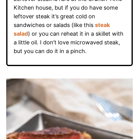
Kitchen house, but if you do have some
leftover steak it’s great cold on
sandwiches or salads (like this
steak
salad
) or you can reheat it in a skillet with
a little oil. I don’t love microwaved steak,
but you can do it in a pinch.