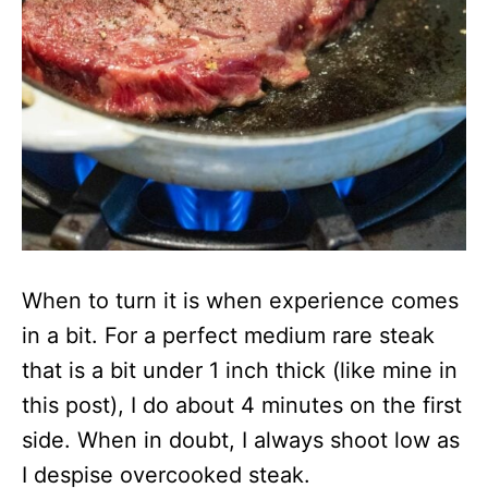
When to turn it is when experience comes
in a bit. For a perfect medium rare steak
that is a bit under 1 inch thick (like mine in
this post), I do about 4 minutes on the first
side. When in doubt, I always shoot low as
I despise overcooked steak.