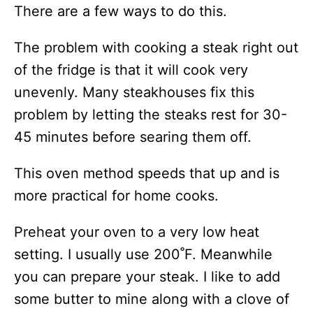
There are a few ways to do this.
The problem with cooking a steak right out
of the fridge is that it will cook very
unevenly. Many steakhouses fix this
problem by letting the steaks rest for 30-
45 minutes before searing them off.
This oven method speeds that up and is
more practical for home cooks.
Preheat your oven to a very low heat
setting. I usually use 200˚F. Meanwhile
you can prepare your steak. I like to add
some butter to mine along with a clove of