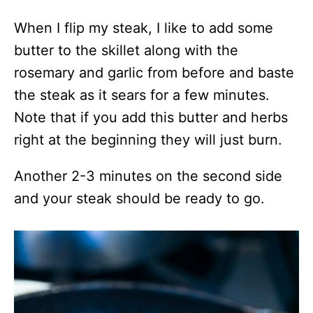
When I flip my steak, I like to add some
butter to the skillet along with the
rosemary and garlic from before and baste
the steak as it sears for a few minutes.
Note that if you add this butter and herbs
right at the beginning they will just burn.
Another 2-3 minutes on the second side
and your steak should be ready to go.