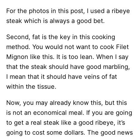
For the photos in this post, I used a ribeye
steak which is always a good bet.
Second, fat is the key in this cooking
method. You would not want to cook Filet
Mignon like this. It is too lean. When I say
that the steak should have good marbling,
I mean that it should have veins of fat
within the tissue.
Now, you may already know this, but this
is not an economical meal. If you are going
to get a real steak like a good ribeye, it’s
going to cost some dollars. The good news