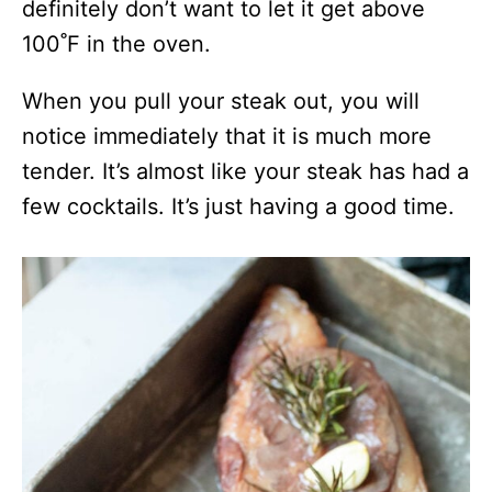
definitely don’t want to let it get above
100˚F in the oven.
When you pull your steak out, you will
notice immediately that it is much more
tender. It’s almost like your steak has had a
few cocktails. It’s just having a good time.