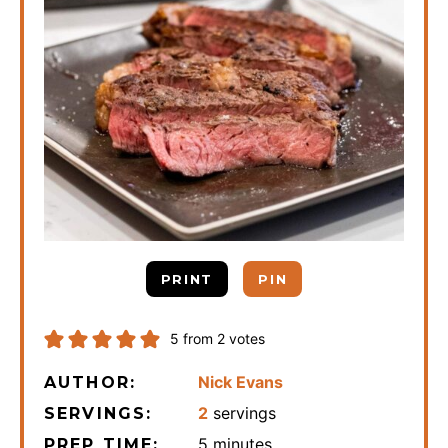
PRINT
PIN
5
from
2
votes
Nick Evans
AUTHOR:
2
servings
SERVINGS:
minutes
5
minutes
PREP TIME: