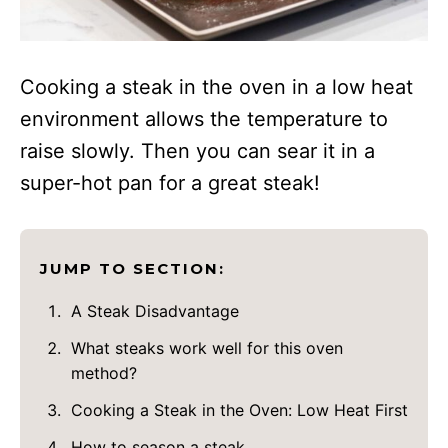
Cooking a steak in the oven in a low heat
environment allows the temperature to
raise slowly. Then you can sear it in a
super-hot pan for a great steak!
JUMP TO SECTION:
A Steak Disadvantage
What steaks work well for this oven
method?
Cooking a Steak in the Oven: Low Heat First
How to season a steak