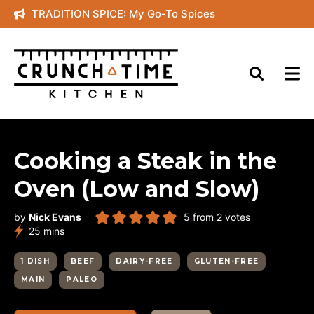
Skip
TRADITION SPICE: My Go-To Spices
to
content
Cooking a Steak in the
Oven (Low and Slow)
by
Nick Evans
5
from
2
votes
minutes
25
mins
1 DISH
BEEF
DAIRY-FREE
GLUTEN-FREE
MAIN
PALEO