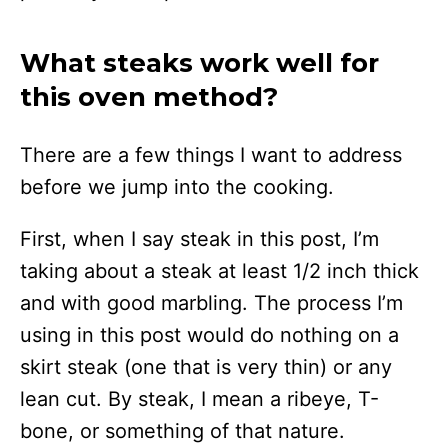
What steaks work well for
this oven method?
There are a few things I want to address
before we jump into the cooking.
First, when I say steak in this post, I’m
taking about a steak at least 1/2 inch thick
and with good marbling. The process I’m
using in this post would do nothing on a
skirt steak (one that is very thin) or any
lean cut. By steak, I mean a ribeye, T-
bone, or something of that nature.