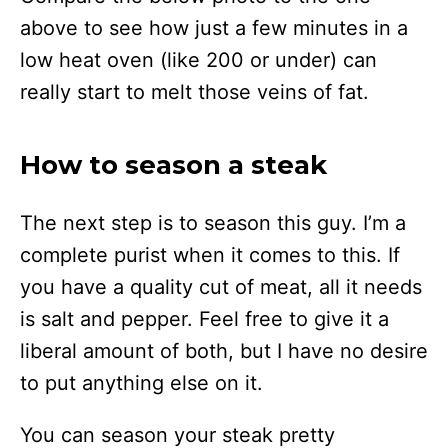
above to see how just a few minutes in a
low heat oven (like 200 or under) can
really start to melt those veins of fat.
How to season a steak
The next step is to season this guy. I’m a
complete purist when it comes to this. If
you have a quality cut of meat, all it needs
is salt and pepper. Feel free to give it a
liberal amount of both, but I have no desire
to put anything else on it.
You can season your steak pretty