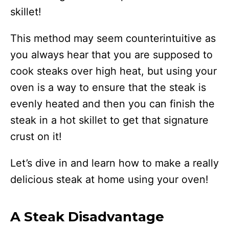
skillet!
This method may seem counterintuitive as
you always hear that you are supposed to
cook steaks over high heat, but using your
oven is a way to ensure that the steak is
evenly heated and then you can finish the
steak in a hot skillet to get that signature
crust on it!
Let’s dive in and learn how to make a really
delicious steak at home using your oven!
A Steak Disadvantage