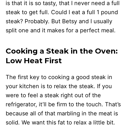
is that it is so tasty, that I never need a full
steak to get full. Could I eat a full 1 pound
steak? Probably. But Betsy and I usually
split one and it makes for a perfect meal.
Cooking a Steak in the Oven:
Low Heat First
The first key to cooking a good steak in
your kitchen is to relax the steak. If you
were to feel a steak right out of the
refrigerator, it’ll be firm to the touch. That’s
because all of that marbling in the meat is
solid. We want this fat to relax a little bit.