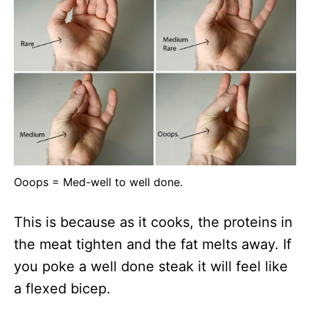
Ooops = Med-well to well done.
This is because as it cooks, the proteins in
the meat tighten and the fat melts away. If
you poke a well done steak it will feel like
a flexed bicep.