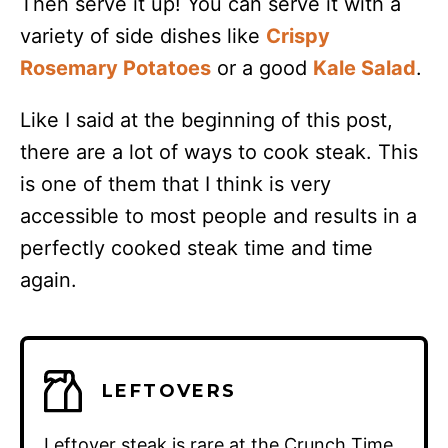
Then serve it up! You can serve it with a
variety of side dishes like
Crispy
Rosemary Potatoes
or a good
Kale Salad
.
Like I said at the beginning of this post,
there are a lot of ways to cook steak. This
is one of them that I think is very
accessible to most people and results in a
perfectly cooked steak time and time
again.
LEFTOVERS
Leftover steak is rare at the Crunch Time