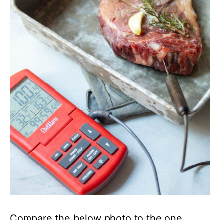
Compare the below photo to the one