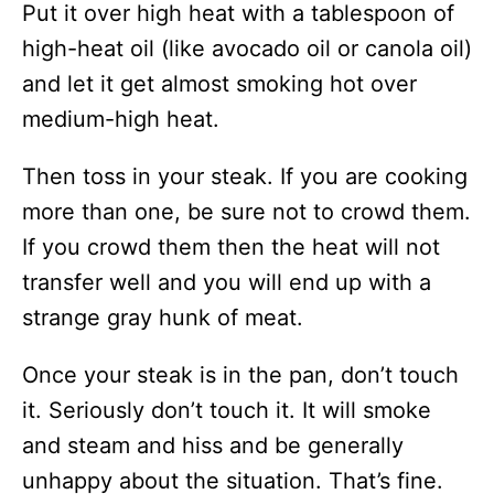
Put it over high heat with a tablespoon of
high-heat oil (like avocado oil or canola oil)
and let it get almost smoking hot over
medium-high heat.
Then toss in your steak. If you are cooking
more than one, be sure not to crowd them.
If you crowd them then the heat will not
transfer well and you will end up with a
strange gray hunk of meat.
Once your steak is in the pan, don’t touch
it. Seriously don’t touch it. It will smoke
and steam and hiss and be generally
unhappy about the situation. That’s fine.