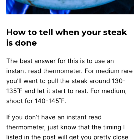
How to tell when your steak
is done
The best answer for this is to use an
instant read thermometer. For medium rare
you’ll want to pull the steak around 130-
135˚F and let it start to rest. For medium,
shoot for 140-145˚F.
If you don’t have an instant read
thermometer, just know that the timing I
listed in the post will get you pretty close