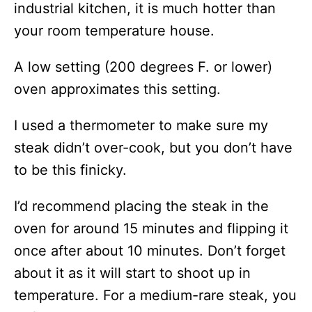
industrial kitchen, it is much hotter than
your room temperature house.
A low setting (200 degrees F. or lower)
oven approximates this setting.
I used a thermometer to make sure my
steak didn’t over-cook, but you don’t have
to be this finicky.
I’d recommend placing the steak in the
oven for around 15 minutes and flipping it
once after about 10 minutes. Don’t forget
about it as it will start to shoot up in
temperature. For a medium-rare steak, you