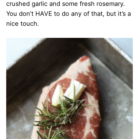
crushed garlic and some fresh rosemary.
You don’t HAVE to do any of that, but it’s a
nice touch.