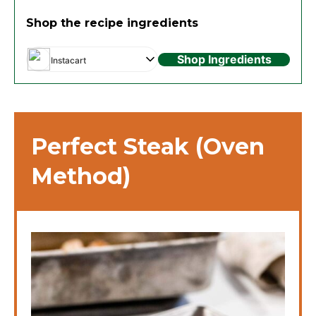
Shop the recipe ingredients
Shop Ingredients
Instacart
Perfect Steak (Oven
Method)