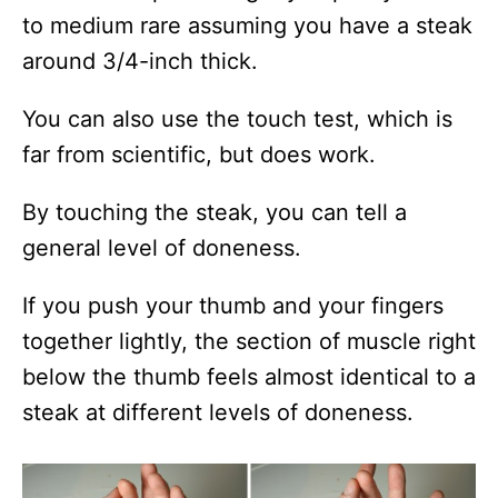
to medium rare assuming you have a steak
around 3/4-inch thick.
You can also use the touch test, which is
far from scientific, but does work.
By touching the steak, you can tell a
general level of doneness.
If you push your thumb and your fingers
together lightly, the section of muscle right
below the thumb feels almost identical to a
steak at different levels of doneness.