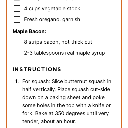
4
cups
vegetable stock
Fresh oregano
,
garnish
Maple Bacon:
8
strips bacon
,
not thick cut
2-3
tablespoons
real maple syrup
INSTRUCTIONS
For squash: Slice butternut squash in
half vertically. Place squash cut-side
down on a baking sheet and poke
some holes in the top with a knife or
fork. Bake at 350 degrees until very
tender, about an hour.