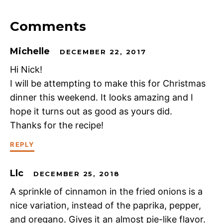
Comments
Michelle
DECEMBER 22, 2017
Hi Nick!
I will be attempting to make this for Christmas
dinner this weekend. It looks amazing and I
hope it turns out as good as yours did.
Thanks for the recipe!
REPLY
Llc
DECEMBER 25, 2018
A sprinkle of cinnamon in the fried onions is a
nice variation, instead of the paprika, pepper,
and oregano. Gives it an almost pie-like flavor.