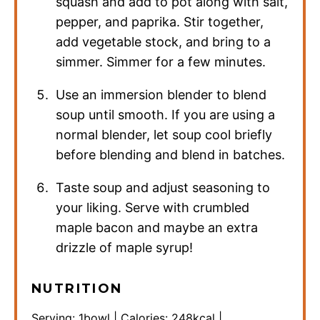
squash and add to pot along with salt,
pepper, and paprika. Stir together,
add vegetable stock, and bring to a
simmer. Simmer for a few minutes.
Use an immersion blender to blend
soup until smooth. If you are using a
normal blender, let soup cool briefly
before blending and blend in batches.
Taste soup and adjust seasoning to
your liking. Serve with crumbled
maple bacon and maybe an extra
drizzle of maple syrup!
NUTRITION
Serving:
1
bowl
|
Calories:
248
kcal
|