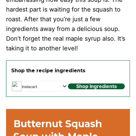
hardest part is waiting for the squash to
roast. After that you’re just a few
ingredients away from a delicious soup.
Don’t forget the real maple syrup also. It’s
taking it to another level!
Shop the recipe ingredients
Shop Ingredients
Instacart
Butternut Squash