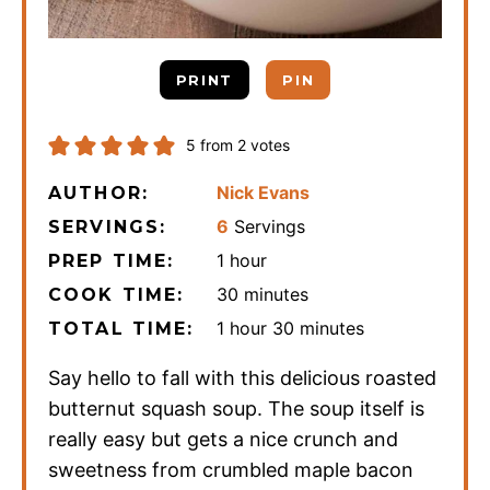
PRINT
PIN
5
from
2
votes
Nick Evans
AUTHOR:
6
Servings
SERVINGS:
hour
1
hour
PREP TIME:
minutes
30
minutes
COOK TIME:
hour
minutes
1
hour
30
minutes
TOTAL TIME:
Say hello to fall with this delicious roasted
butternut squash soup. The soup itself is
really easy but gets a nice crunch and
sweetness from crumbled maple bacon