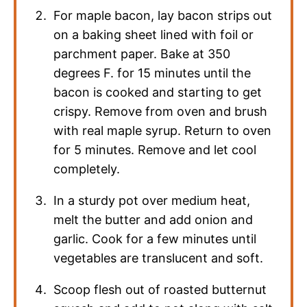
For maple bacon, lay bacon strips out
on a baking sheet lined with foil or
parchment paper. Bake at 350
degrees F. for 15 minutes until the
bacon is cooked and starting to get
crispy. Remove from oven and brush
with real maple syrup. Return to oven
for 5 minutes. Remove and let cool
completely.
In a sturdy pot over medium heat,
melt the butter and add onion and
garlic. Cook for a few minutes until
vegetables are translucent and soft.
Scoop flesh out of roasted butternut