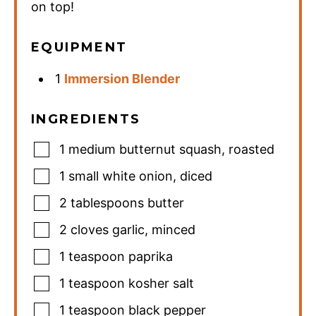
on top!
EQUIPMENT
1
Immersion Blender
INGREDIENTS
1
medium butternut squash
,
roasted
1
small white onion
,
diced
2
tablespoons
butter
2
cloves
garlic
,
minced
1
teaspoon
paprika
1
teaspoon
kosher salt
1
teaspoon
black pepper