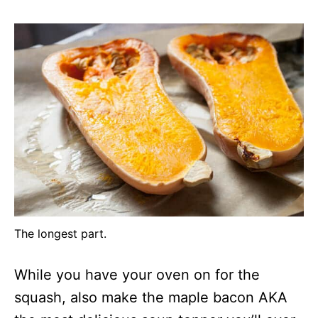
The longest part.
While you have your oven on for the
squash, also make the maple bacon AKA