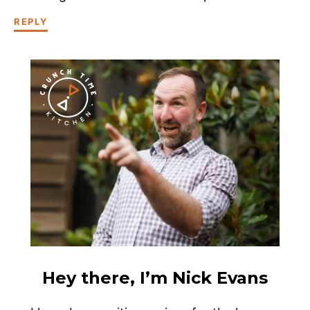
REPLY
Hey there, I’m Nick Evans