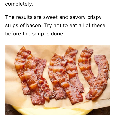
completely.
The results are sweet and savory crispy
strips of bacon. Try not to eat all of these
before the soup is done.