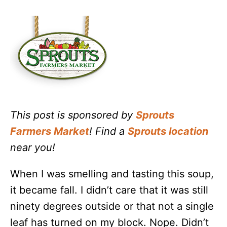
This post is sponsored by
Sprouts
Farmers Market
! Find a
Sprouts location
near you!
When I was smelling and tasting this soup,
it became fall. I didn’t care that it was still
ninety degrees outside or that not a single
leaf has turned on my block. Nope. Didn’t