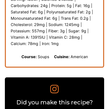
Carbohydrates:
24
g
|
Protein:
5
g
|
Fat:
16
g
|
Saturated Fat:
6
g
|
Polyunsaturated Fat:
2
g
|
Monounsaturated Fat:
6
g
|
Trans Fat:
0.2
g
|
Cholesterol:
29
mg
|
Sodium:
1245
mg
|
Potassium:
557
mg
|
Fiber:
3
g
|
Sugar:
9
g
|
Vitamin A:
13915
IU
|
Vitamin C:
28
mg
|
Calcium:
78
mg
|
Iron:
1
mg
Course:
Soups
Cuisine:
American
Did you make this recipe?