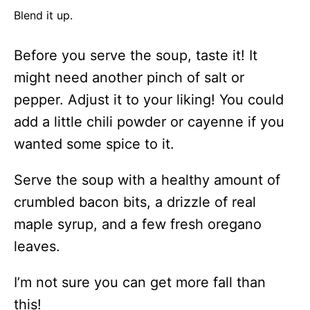
Blend it up.
Before you serve the soup, taste it! It
might need another pinch of salt or
pepper. Adjust it to your liking! You could
add a little chili powder or cayenne if you
wanted some spice to it.
Serve the soup with a healthy amount of
crumbled bacon bits, a drizzle of real
maple syrup, and a few fresh oregano
leaves.
I’m not sure you can get more fall than
this!