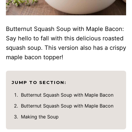
Butternut Squash Soup with Maple Bacon:
Say hello to fall with this delicious roasted
squash soup. This version also has a crispy
maple bacon topper!
JUMP TO SECTION:
Butternut Squash Soup with Maple Bacon
Butternut Squash Soup with Maple Bacon
Making the Soup