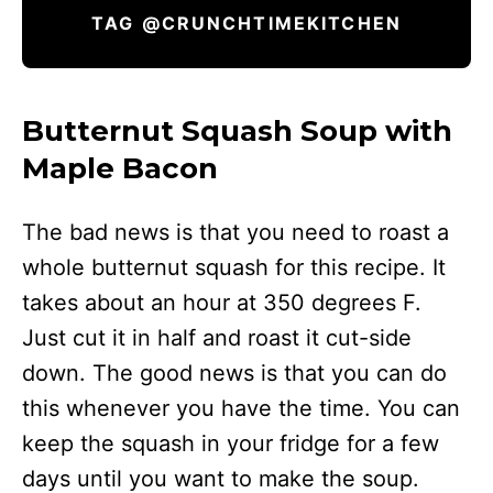
TAG @CRUNCHTIMEKITCHEN
Butternut Squash Soup with
Maple Bacon
The bad news is that you need to roast a
whole butternut squash for this recipe. It
takes about an hour at 350 degrees F.
Just cut it in half and roast it cut-side
down. The good news is that you can do
this whenever you have the time. You can
keep the squash in your fridge for a few
days until you want to make the soup.