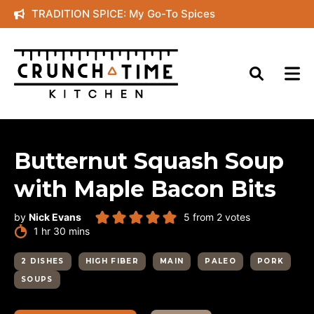
Skip
TRADITION SPICE: My Go-To Spices
to
content
Butternut Squash Soup
with Maple Bacon Bits
by
Nick Evans
5
from
2
votes
hour
minutes
1
hr
30
mins
2 DISHES
HIGH FIBER
MAIN
PALEO
PORK
SOUPS