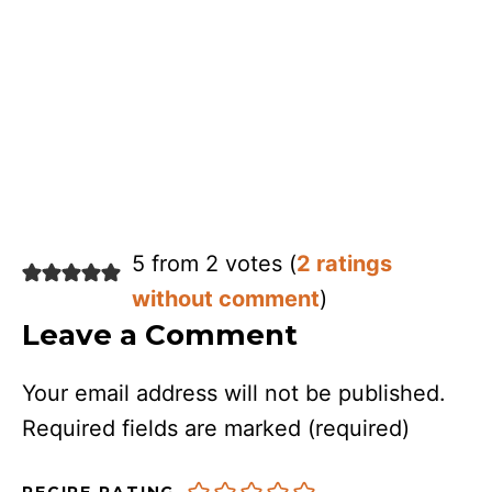
5 from 2 votes (
2 ratings
without comment
)
Leave a Comment
Your email address will not be published.
Required fields are marked
(required)