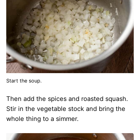
Start the soup.
Then add the spices and roasted squash.
Stir in the vegetable stock and bring the
whole thing to a simmer.