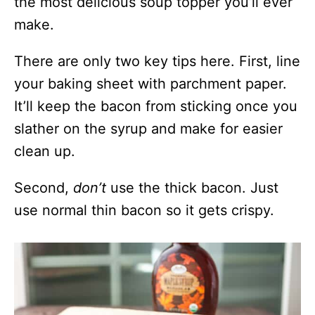
the most delicious soup topper you’ll ever
make.
There are only two key tips here. First, line
your baking sheet with parchment paper.
It’ll keep the bacon from sticking once you
slather on the syrup and make for easier
clean up.
Second,
don’t
use the thick bacon. Just
use normal thin bacon so it gets crispy.