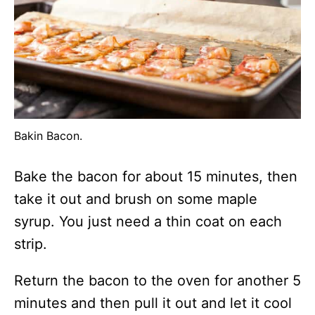
Bakin Bacon.
Bake the bacon for about 15 minutes, then
take it out and brush on some maple
syrup. You just need a thin coat on each
strip.
Return the bacon to the oven for another 5
minutes and then pull it out and let it cool