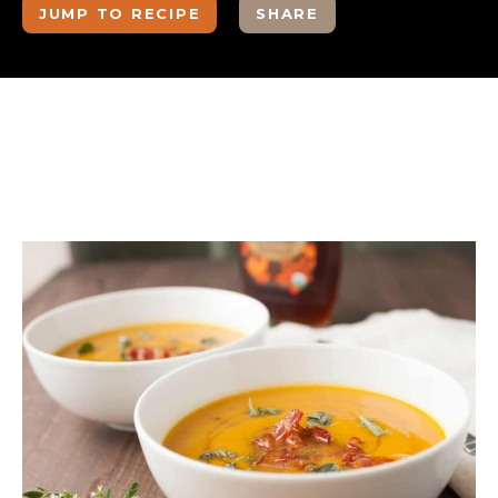
JUMP TO RECIPE
SHARE