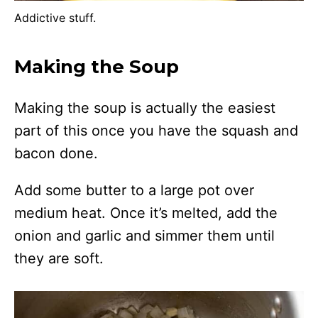
Addictive stuff.
Making the Soup
Making the soup is actually the easiest
part of this once you have the squash and
bacon done.
Add some butter to a large pot over
medium heat. Once it’s melted, add the
onion and garlic and simmer them until
they are soft.