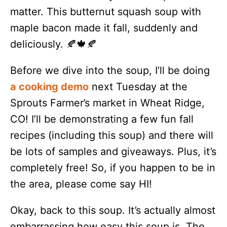
matter. This butternut squash soup with
maple bacon made it fall, suddenly and
deliciously. 🍂🍁🍂
Before we dive into the soup, I’ll be doing
a cooking demo
next Tuesday at the
Sprouts Farmer’s market in Wheat Ridge,
CO! I’ll be demonstrating a few fun fall
recipes (including this soup) and there will
be lots of samples and giveaways. Plus, it’s
completely free! So, if you happen to be in
the area, please come say HI!
Okay, back to this soup. It’s actually almost
embarrassing how easy this soup is. The