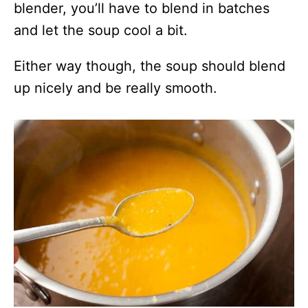
blender, you’ll have to blend in batches
and let the soup cool a bit.
Either way though, the soup should blend
up nicely and be really smooth.