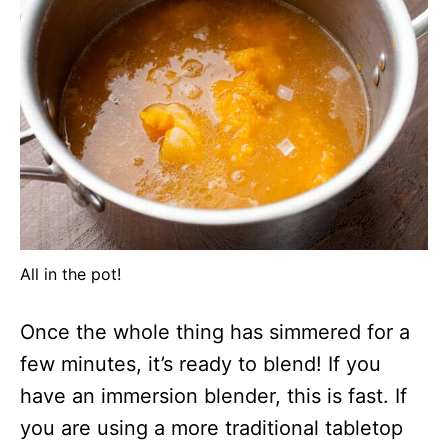
All in the pot!
Once the whole thing has simmered for a
few minutes, it’s ready to blend! If you
have an immersion blender, this is fast. If
you are using a more traditional tabletop