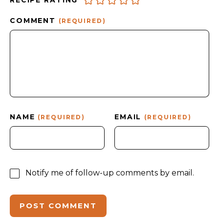
RECIPE RATING
COMMENT
(REQUIRED)
NAME
EMAIL
(REQUIRED)
(REQUIRED)
Notify me of follow-up comments by email.