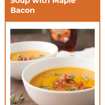
Soup with Maple
Bacon