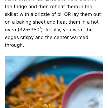
the fridge and then reheat them in the
skillet with a drizzle of oil OR lay them out
on a baking sheet and heat them in a hot
oven (325-350˚). Ideally, you want the
edges crispy and the center warmed
through.