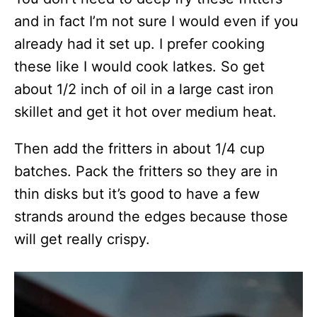
and in fact I’m not sure I would even if you
already had it set up. I prefer cooking
these like I would cook latkes. So get
about 1/2 inch of oil in a large cast iron
skillet and get it hot over medium heat.
Then add the fritters in about 1/4 cup
batches. Pack the fritters so they are in
thin disks but it’s good to have a few
strands around the edges because those
will get really crispy.