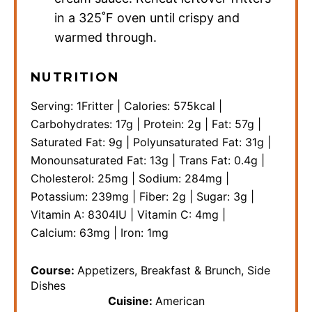
in a 325˚F oven until crispy and
warmed through.
NUTRITION
Serving:
1
Fritter
|
Calories:
575
kcal
|
Carbohydrates:
17
g
|
Protein:
2
g
|
Fat:
57
g
|
Saturated Fat:
9
g
|
Polyunsaturated Fat:
31
g
|
Monounsaturated Fat:
13
g
|
Trans Fat:
0.4
g
|
Cholesterol:
25
mg
|
Sodium:
284
mg
|
Potassium:
239
mg
|
Fiber:
2
g
|
Sugar:
3
g
|
Vitamin A:
8304
IU
|
Vitamin C:
4
mg
|
Calcium:
63
mg
|
Iron:
1
mg
Course:
Appetizers, Breakfast & Brunch, Side
Dishes
Cuisine:
American