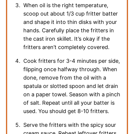
When oil is the right temperature,
scoop out about 1/3 cup fritter batter
and shape it into thin disks with your
hands. Carefully place the fritters in
the cast iron skillet. It’s okay if the
fritters aren’t completely covered.
Cook fritters for 3-4 minutes per side,
flipping once halfway through. When
done, remove from the oil with a
spatula or slotted spoon and let drain
on a paper towel. Season with a pinch
of salt. Repeat until all your batter is
used. You should get 8-10 fritters.
Serve the fritters with the spicy sour
cream sauce. Reheat leftover fritters