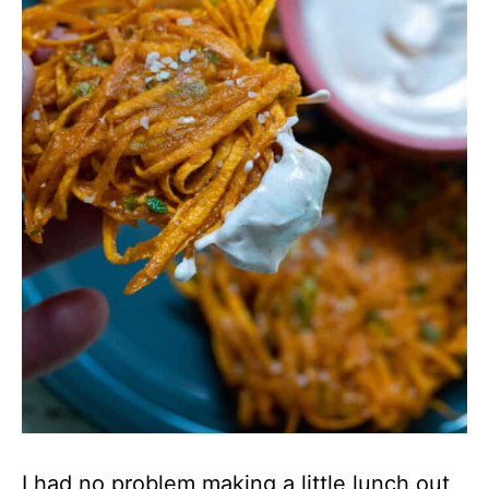
I had no problem making a little lunch out