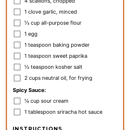
4
scallions
,
chopped
1
clove
garlic
,
minced
⅓
cup
all-purpose flour
1
egg
1
teaspoon
baking powder
1
teaspoon
sweet paprika
½
teaspoon
kosher salt
2
cups
neutral oil
,
for frying
Spicy Sauce:
¼
cup
sour cream
1
tablespoon
sriracha hot sauce
INSTRUCTIONS