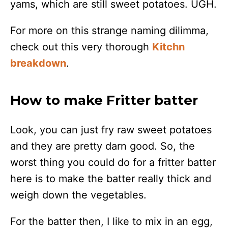
yams, which are still sweet potatoes. UGH.
For more on this strange naming dilimma,
check out this very thorough
Kitchn
breakdown
.
How to make Fritter batter
Look, you can just fry raw sweet potatoes
and they are pretty darn good. So, the
worst thing you could do for a fritter batter
here is to make the batter really thick and
weigh down the vegetables.
For the batter then, I like to mix in an egg,