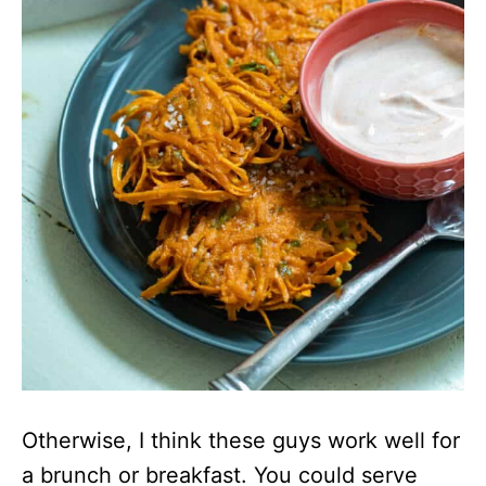
Otherwise, I think these guys work well for
a brunch or breakfast. You could serve