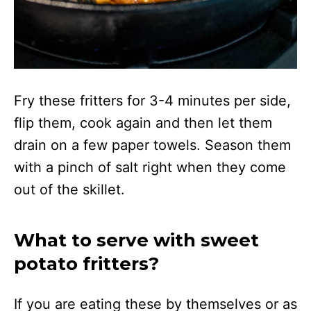
Fry these fritters for 3-4 minutes per side,
flip them, cook again and then let them
drain on a few paper towels. Season them
with a pinch of salt right when they come
out of the skillet.
What to serve with sweet
potato fritters?
If you are eating these by themselves or as