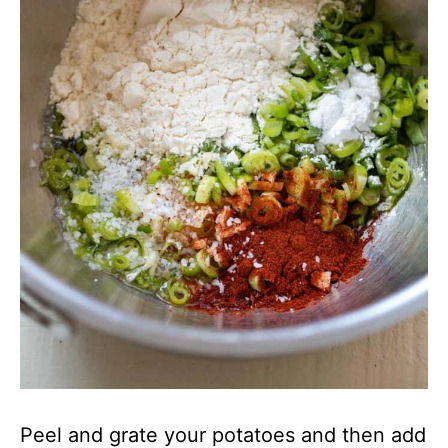
Peel and grate your potatoes and then add