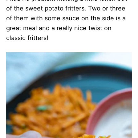
of the sweet potato fritters. Two or three
of them with some sauce on the side is a
great meal and a really nice twist on
classic fritters!