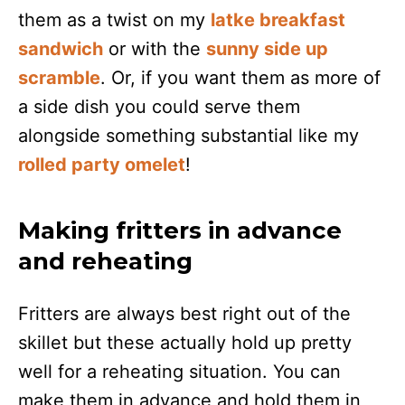
them as a twist on my
latke breakfast
sandwich
or with the
sunny side up
scramble
. Or, if you want them as more of
a side dish you could serve them
alongside something substantial like my
rolled party omelet
!
Making fritters in advance
and reheating
Fritters are always best right out of the
skillet but these actually hold up pretty
well for a reheating situation. You can
make them in advance and hold them in