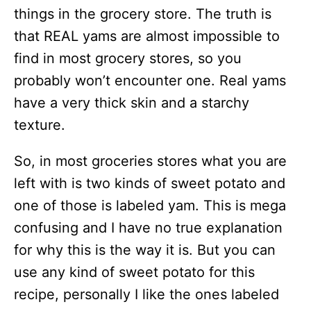
things in the grocery store. The truth is
that REAL yams are almost impossible to
find in most grocery stores, so you
probably won’t encounter one. Real yams
have a very thick skin and a starchy
texture.
So, in most groceries stores what you are
left with is two kinds of sweet potato and
one of those is labeled yam. This is mega
confusing and I have no true explanation
for why this is the way it is. But you can
use any kind of sweet potato for this
recipe, personally I like the ones labeled