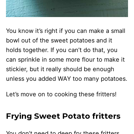
You know it’s right if you can make a small
bowl out of the sweet potatoes and it
holds together. If you can’t do that, you
can sprinkle in some more flour to make it
stickier, but it really should be enough
unless you added WAY too many potatoes.
Let’s move on to cooking these fritters!
Frying Sweet Potato fritters
You don’t need to deep fry these fritters