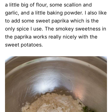
a little big of flour, some scallion and
garlic, and a little baking powder. I also like
to add some sweet paprika which is the
only spice I use. The smokey sweetness in
the paprika works really nicely with the
sweet potatoes.