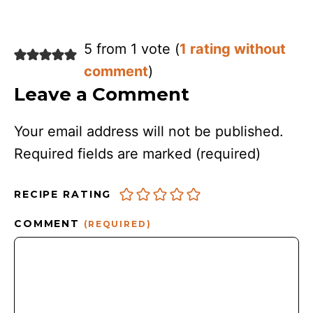
5 from 1 vote (
1 rating without
comment
)
Leave a Comment
Your email address will not be published.
Required fields are marked
(required)
RECIPE RATING
COMMENT
(REQUIRED)