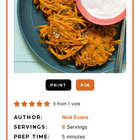
PRINT
PIN
5
from 1 vote
Nick Evans
AUTHOR:
8
Servings
SERVINGS:
minutes
5
minutes
PREP TIME: