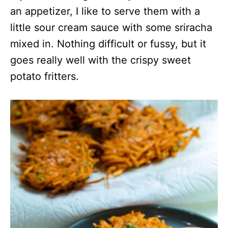
an appetizer, I like to serve them with a
little sour cream sauce with some sriracha
mixed in. Nothing difficult or fussy, but it
goes really well with the crispy sweet
potato fritters.