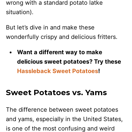
wrong with a standard potato latke
situation).
But let’s dive in and make these
wonderfully crispy and delicious fritters.
Want a different way to make
delicious sweet potatoes? Try these
Hassleback Sweet Potatoes
!
Sweet Potatoes vs. Yams
The difference between sweet potatoes
and yams, especially in the United States,
is one of the most confusing and weird