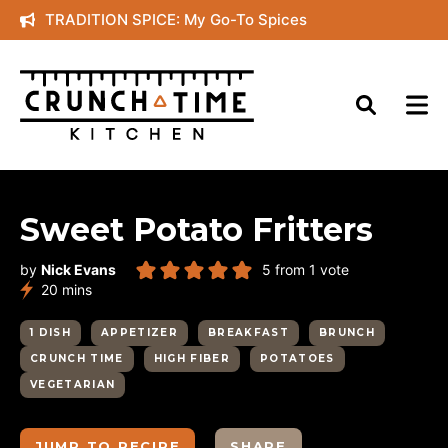
Skip
TRADITION SPICE: My Go-To Spices
to
content
Sweet Potato Fritters
by
Nick Evans
5
from 1 vote
minutes
20
mins
1 DISH
APPETIZER
BREAKFAST
BRUNCH
CRUNCH TIME
HIGH FIBER
POTATOES
VEGETARIAN
JUMP TO RECIPE
SHARE