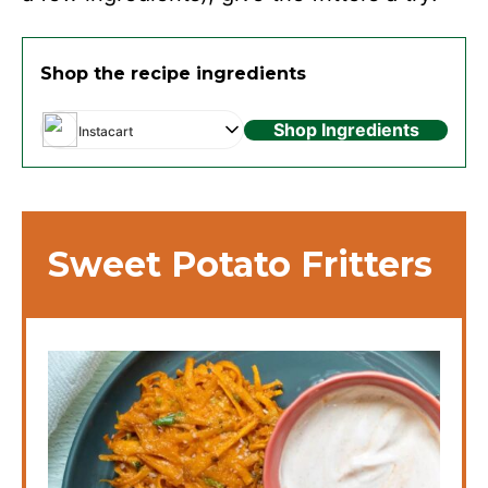
Shop the recipe ingredients
Shop Ingredients
Instacart
Sweet Potato Fritters