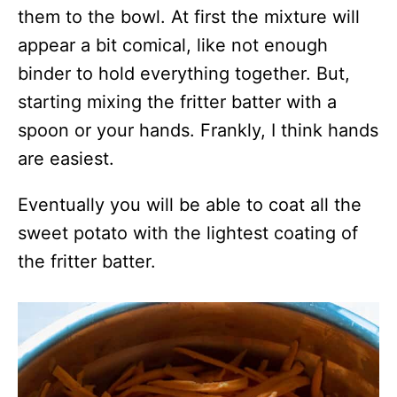
them to the bowl. At first the mixture will
appear a bit comical, like not enough
binder to hold everything together. But,
starting mixing the fritter batter with a
spoon or your hands. Frankly, I think hands
are easiest.
Eventually you will be able to coat all the
sweet potato with the lightest coating of
the fritter batter.