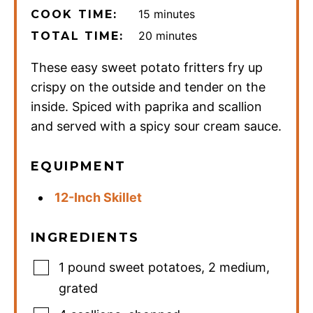
minutes
15
minutes
COOK TIME:
minutes
20
minutes
TOTAL TIME:
These easy sweet potato fritters fry up
crispy on the outside and tender on the
inside. Spiced with paprika and scallion
and served with a spicy sour cream sauce.
EQUIPMENT
12-Inch Skillet
INGREDIENTS
1
pound
sweet potatoes
,
2 medium,
grated