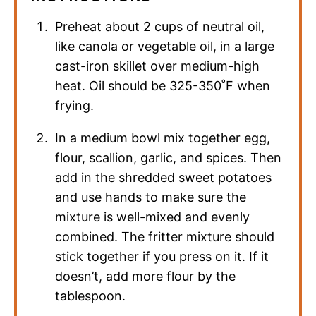
Preheat about 2 cups of neutral oil,
like canola or vegetable oil, in a large
cast-iron skillet over medium-high
heat. Oil should be 325-350˚F when
frying.
In a medium bowl mix together egg,
flour, scallion, garlic, and spices. Then
add in the shredded sweet potatoes
and use hands to make sure the
mixture is well-mixed and evenly
combined. The fritter mixture should
stick together if you press on it. If it
doesn’t, add more flour by the
tablespoon.