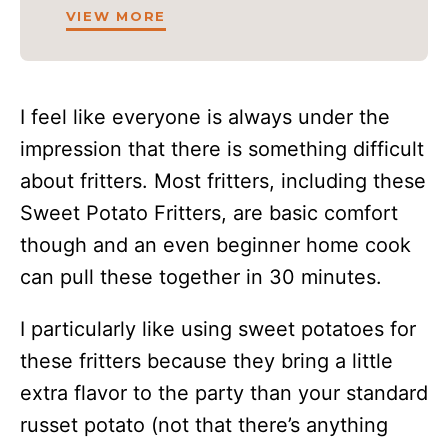
VIEW MORE
I feel like everyone is always under the
impression that there is something difficult
about fritters. Most fritters, including these
Sweet Potato Fritters, are basic comfort
though and an even beginner home cook
can pull these together in 30 minutes.
I particularly like using sweet potatoes for
these fritters because they bring a little
extra flavor to the party than your standard
russet potato (not that there’s anything