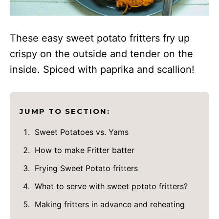
These easy sweet potato fritters fry up
crispy on the outside and tender on the
inside. Spiced with paprika and scallion!
JUMP TO SECTION:
Sweet Potatoes vs. Yams
How to make Fritter batter
Frying Sweet Potato fritters
What to serve with sweet potato fritters?
Making fritters in advance and reheating