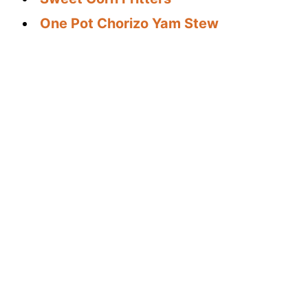
One Pot Chorizo Yam Stew