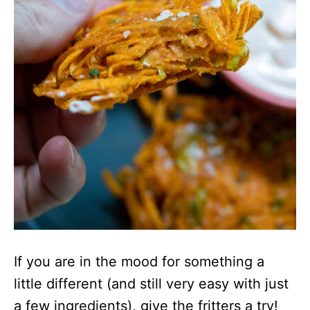
If you are in the mood for something a
little different (and still very easy with just
a few ingredients), give the fritters a try!