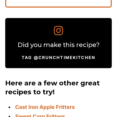
Did you make this recipe?
TAG @CRUNCHTIMEKITCHEN
Here are a few other great
recipes to try!
Cast Iron Apple Fritters
Sweet Corn Fritters