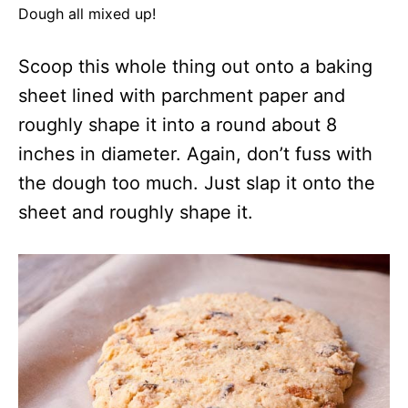
Dough all mixed up!
Scoop this whole thing out onto a baking
sheet lined with parchment paper and
roughly shape it into a round about 8
inches in diameter. Again, don’t fuss with
the dough too much. Just slap it onto the
sheet and roughly shape it.