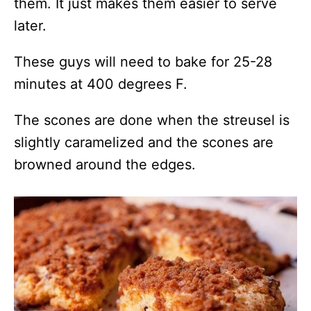
them. It just makes them easier to serve
later.
These guys will need to bake for 25-28
minutes at 400 degrees F.
The scones are done when the streusel is
slightly caramelized and the scones are
browned around the edges.