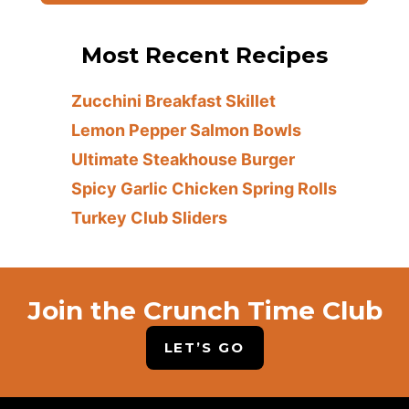
Most Recent Recipes
Zucchini Breakfast Skillet
Lemon Pepper Salmon Bowls
Ultimate Steakhouse Burger
Spicy Garlic Chicken Spring Rolls
Turkey Club Sliders
Join the Crunch Time Club
LET’S GO