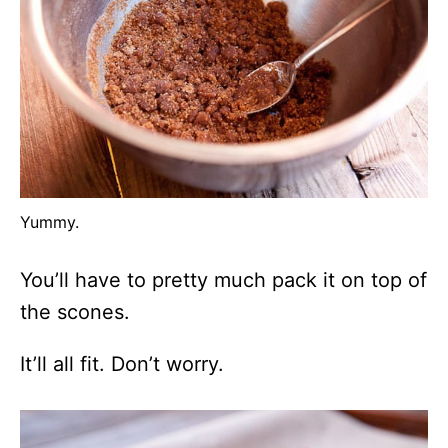
Yummy.
You’ll have to pretty much pack it on top of
the scones.
It’ll all fit. Don’t worry.