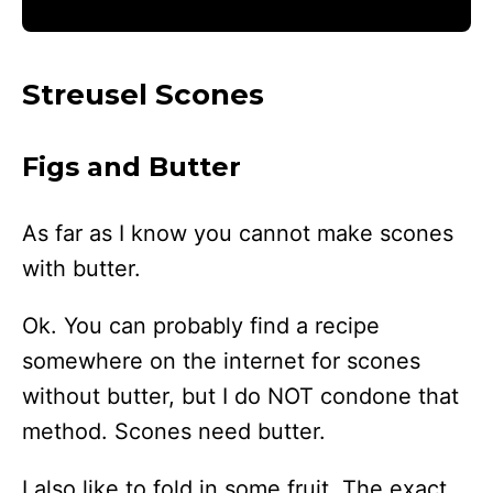
Streusel Scones
Figs and Butter
As far as I know you cannot make scones
with butter.
Ok. You can probably find a recipe
somewhere on the internet for scones
without butter, but I do NOT condone that
method. Scones need butter.
I also like to fold in some fruit. The exact