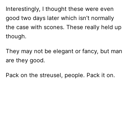
Interestingly, I thought these were even
good two days later which isn’t normally
the case with scones. These really held up
though.
They may not be elegant or fancy, but man
are they good.
Pack on the streusel, people. Pack it on.