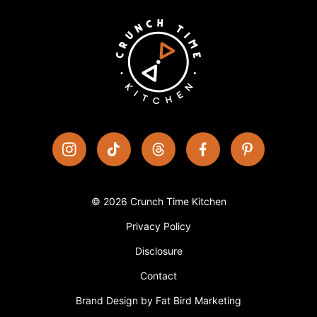
© 2026 Crunch Time Kitchen
Privacy Policy
Disclosure
Contact
Brand Design by Fat Bird Marketing