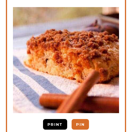
PRINT
PIN