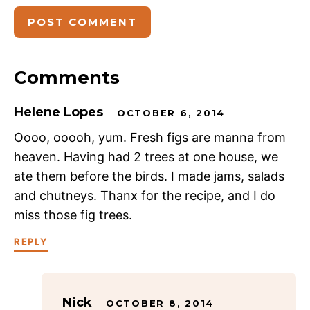
Comments
Helene Lopes
OCTOBER 6, 2014
Oooo, ooooh, yum. Fresh figs are manna from
heaven. Having had 2 trees at one house, we
ate them before the birds. I made jams, salads
and chutneys. Thanx for the recipe, and I do
miss those fig trees.
REPLY
Nick
OCTOBER 8, 2014