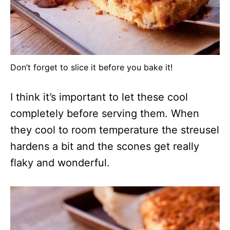
Don’t forget to slice it before you bake it!
I think it’s important to let these cool
completely before serving them. When
they cool to room temperature the streusel
hardens a bit and the scones get really
flaky and wonderful.