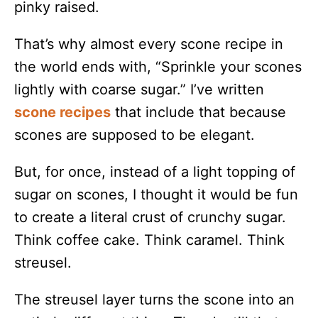
pinky raised.
That’s why almost every scone recipe in
the world ends with, “Sprinkle your scones
lightly with coarse sugar.” I’ve written
scone recipes
that include that because
scones are supposed to be elegant.
But, for once, instead of a light topping of
sugar on scones, I thought it would be fun
to create a literal crust of crunchy sugar.
Think coffee cake. Think caramel. Think
streusel.
The streusel layer turns the scone into an