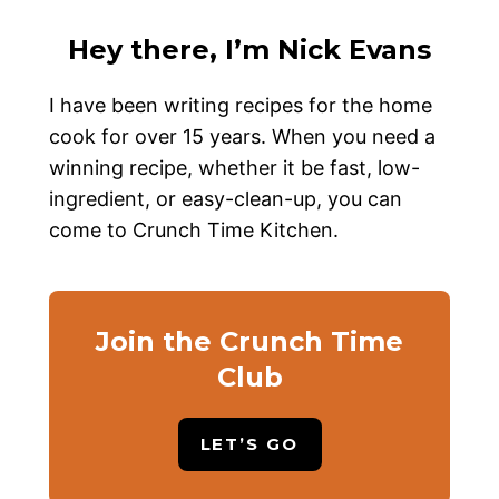
Hey there, I’m Nick Evans
I have been writing recipes for the home
cook for over 15 years. When you need a
winning recipe, whether it be fast, low-
ingredient, or easy-clean-up, you can
come to Crunch Time Kitchen.
Join the Crunch Time
Club
LET’S GO