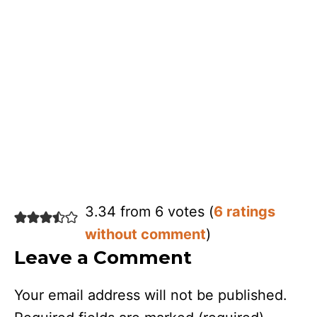
3.34 from 6 votes (
6 ratings
without comment
)
Leave a Comment
Your email address will not be published.