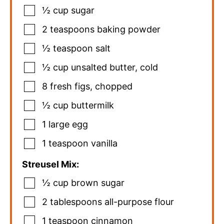
½
cup
sugar
2
teaspoons
baking powder
½
teaspoon
salt
½
cup
unsalted butter
,
cold
8
fresh figs
,
chopped
½
cup
buttermilk
1
large egg
1
teaspoon
vanilla
Streusel Mix:
½
cup
brown sugar
2
tablespoons
all-purpose flour
1
teaspoon
cinnamon