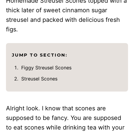
Homemade Streusel Scones topped with a
thick later of sweet cinnamon sugar
streusel and packed with delicious fresh
figs.
JUMP TO SECTION:
Figgy Streusel Scones
Streusel Scones
Alright look. I know that scones are
supposed to be fancy. You are supposed
to eat scones while drinking tea with your