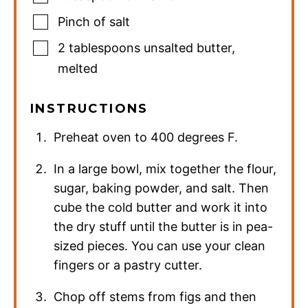
Pinch
of salt
2
tablespoons
unsalted butter
,
melted
INSTRUCTIONS
Preheat oven to 400 degrees F.
In a large bowl, mix together the flour,
sugar, baking powder, and salt. Then
cube the cold butter and work it into
the dry stuff until the butter is in pea-
sized pieces. You can use your clean
fingers or a pastry cutter.
Chop off stems from figs and then