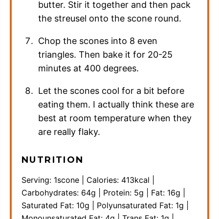
butter. Stir it together and then pack
the streusel onto the scone round.
Chop the scones into 8 even
triangles. Then bake it for 20-25
minutes at 400 degrees.
Let the scones cool for a bit before
eating them. I actually think these are
best at room temperature when they
are really flaky.
NUTRITION
Serving:
1
scone
|
Calories:
413
kcal
|
Carbohydrates:
64
g
|
Protein:
5
g
|
Fat:
16
g
|
Saturated Fat:
10
g
|
Polyunsaturated Fat:
1
g
|
Monounsaturated Fat:
4
g
|
Trans Fat:
1
g
|