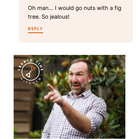
Oh man… I would go nuts with a fig
tree. So jealous!
REPLY