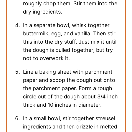
roughly chop them. Stir them into the
dry ingredients.
In a separate bowl, whisk together
buttermilk, egg, and vanilla. Then stir
this into the dry stuff. Just mix it until
the dough is pulled together, but try
not to overwork it.
Line a baking sheet with parchment
paper and scoop the dough out onto
the parchment paper. Form a rough
circle out of the dough about 3/4 inch
thick and 10 inches in diameter.
In a small bowl, stir together streusel
ingredients and then drizzle in melted