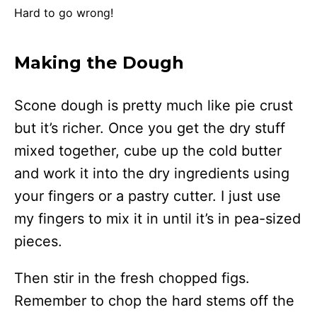
Hard to go wrong!
Making the Dough
Scone dough is pretty much like pie crust
but it’s richer. Once you get the dry stuff
mixed together, cube up the cold butter
and work it into the dry ingredients using
your fingers or a pastry cutter. I just use
my fingers to mix it in until it’s in pea-sized
pieces.
Then stir in the fresh chopped figs.
Remember to chop the hard stems off the