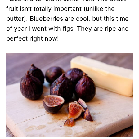
fruit isn’t totally important (unlike the
butter). Blueberries are cool, but this time
of year I went with figs. They are ripe and
perfect right now!