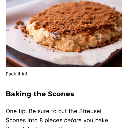
Pack it in!
Baking the Scones
One tip. Be sure to cut the Streusel
Scones into 8 pieces
before
you bake