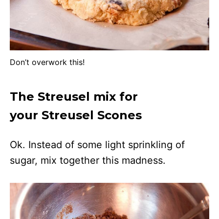
Don’t overwork this!
The Streusel mix for
your Streusel Scones
Ok. Instead of some light sprinkling of
sugar, mix together this madness.