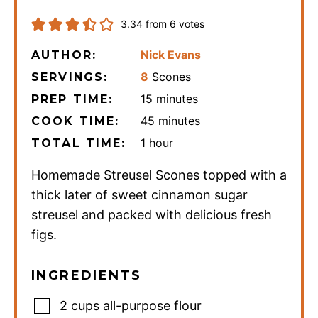
3.34
from
6
votes
Nick Evans
AUTHOR:
8
Scones
SERVINGS:
minutes
15
minutes
PREP TIME:
minutes
45
minutes
COOK TIME:
hour
1
hour
TOTAL TIME:
Homemade Streusel Scones topped with a
thick later of sweet cinnamon sugar
streusel and packed with delicious fresh
figs.
INGREDIENTS
2
cups
all-purpose flour