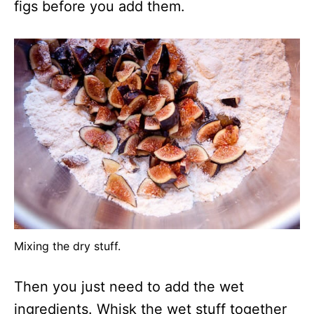
figs before you add them.
Mixing the dry stuff.
Then you just need to add the wet
ingredients. Whisk the wet stuff together