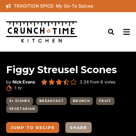
Skip
TRADITION SPICE: My Go-To Spices
to
content
Figgy Streusel Scones
by
Nick Evans
3.34
from
6
votes
hour
1
hr
3+ DISHES
BREAKFAST
BRUNCH
FRUIT
VEGETARIAN
JUMP TO RECIPE
SHARE