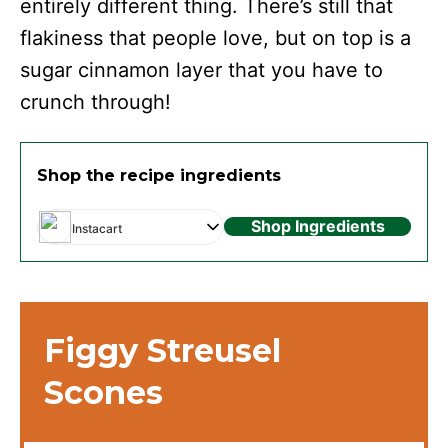
entirely different thing. There’s still that
flakiness that people love, but on top is a
sugar cinnamon layer that you have to
crunch through!
Shop the recipe ingredients
Shop Ingredients
Instacart
Figgy Streusel
Scones