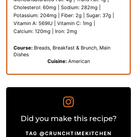
Cholesterol:
60
mg
|
Sodium:
282
mg
|
Potassium:
204
mg
|
Fiber:
2
g
|
Sugar:
37
g
|
Vitamin A:
569
IU
|
Vitamin C:
1
mg
|
Calcium:
120
mg
|
Iron:
2
mg
Course:
Breads, Breakfast & Brunch, Main
Dishes
Cuisine:
American
Did you make this recipe?
TAG @CRUNCHTIMEKITCHEN