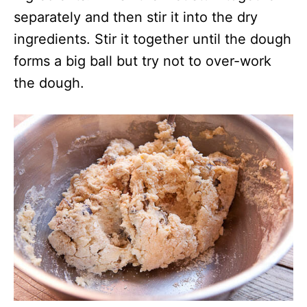
separately and then stir it into the dry
ingredients. Stir it together until the dough
forms a big ball but try not to over-work
the dough.