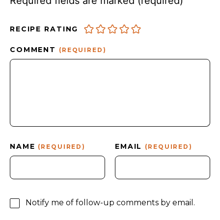
Required fields are marked
(required)
RECIPE RATING
COMMENT
(REQUIRED)
NAME
EMAIL
(REQUIRED)
(REQUIRED)
Notify me of follow-up comments by email.