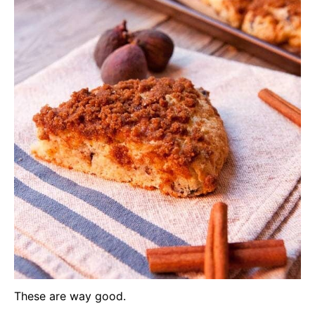
These are way good.