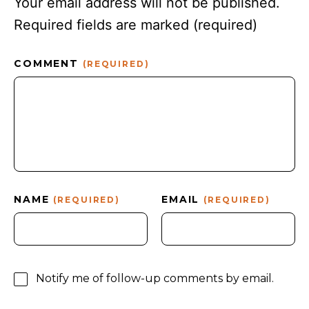
Your email address will not be published.
Required fields are marked
(required)
COMMENT
(REQUIRED)
NAME
EMAIL
(REQUIRED)
(REQUIRED)
Notify me of follow-up comments by email.