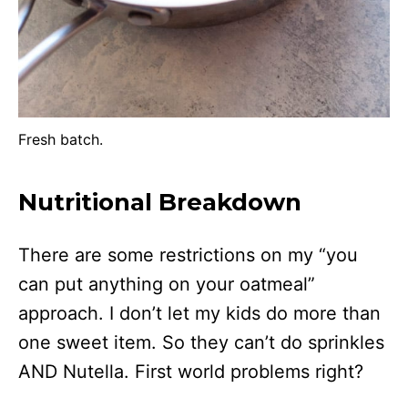
Fresh batch.
Nutritional Breakdown
There are some restrictions on my “you
can put anything on your oatmeal”
approach. I don’t let my kids do more than
one sweet item. So they can’t do sprinkles
AND Nutella. First world problems right?