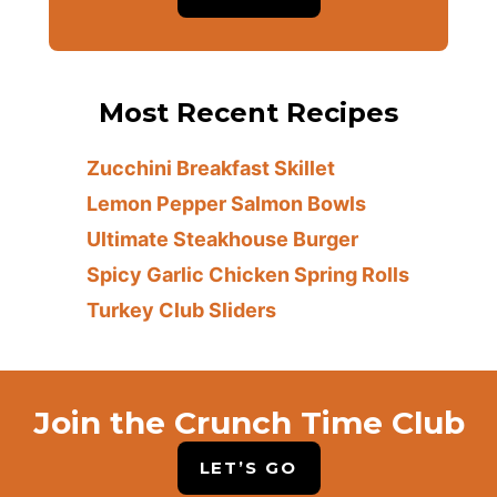
Most Recent Recipes
Zucchini Breakfast Skillet
Lemon Pepper Salmon Bowls
Ultimate Steakhouse Burger
Spicy Garlic Chicken Spring Rolls
Turkey Club Sliders
Join the Crunch Time Club
LET’S GO