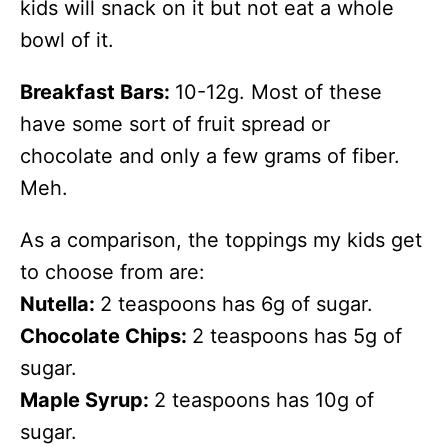
kids will snack on it but not eat a whole
bowl of it.
Breakfast Bars:
10-12g. Most of these
have some sort of fruit spread or
chocolate and only a few grams of fiber.
Meh.
As a comparison, the toppings my kids get
to choose from are:
Nutella:
2 teaspoons has 6g of sugar.
Chocolate Chips:
2 teaspoons has 5g of
sugar.
Maple Syrup:
2 teaspoons has 10g of
sugar.