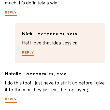
much. It’s definitely a win!
REPLY
Nick
OCTOBER 21, 2018
Ha! I love that idea Jessica.
REPLY
Natalie
OCTOBER 22, 2018
I do this too! I just have to stir it up before I give
it to them or they just eat the top layer ;)
REPLY