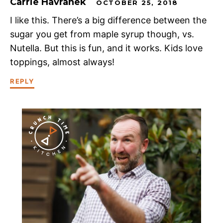
Carrie Havranek
OCTOBER 25, 2018
I like this. There’s a big difference between the
sugar you get from maple syrup though, vs.
Nutella. But this is fun, and it works. Kids love
toppings, almost always!
REPLY