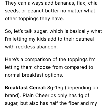
They can always add bananas, flax, chia
seeds, or peanut butter no matter what
other toppings they have.
So, let’s talk sugar, which is basically what
I’m letting my kids add to their oatmeal
with reckless abandon.
Here’s a comparison of the toppings I’m
letting them choose from compared to
normal breakfast options.
Breakfast Cereal:
8g-15g (depending on
brand). Plain Cheerios only has 1g of
sugar, but also has half the fiber and my