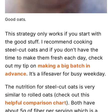
Good oats.
This strategy only works if you start with
the good stuff. I recommend cooking
steel-cut oats and if you don’t have the
time to make them fresh each day, check
out my tip on
making a big batch in
advance
. It’s a lifesaver for busy weekday.
The nutrition for steel-cut oats is very
similar to rolled oats (check out this
helpful comparison chart
). Both have
about 5g of fiber per serving which is a