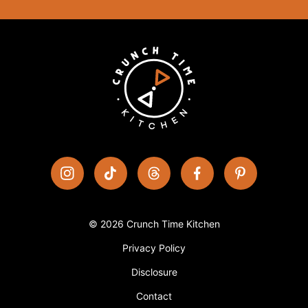
© 2026 Crunch Time Kitchen
Privacy Policy
Disclosure
Contact