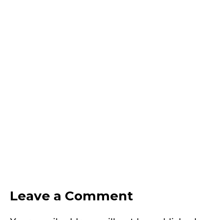
Leave a Comment