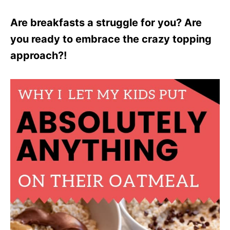
Are breakfasts a struggle for you? Are
you ready to embrace the crazy topping
approach?!