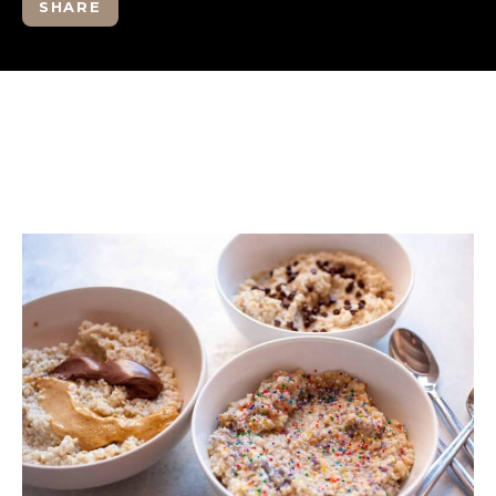
SHARE