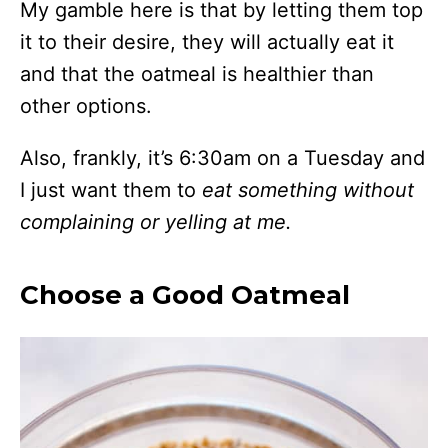
My gamble here is that by letting them top
it to their desire, they will actually eat it
and that the oatmeal is healthier than
other options.
Also, frankly, it’s 6:30am on a Tuesday and
I just want them to
eat something
without
complaining or yelling at me.
Choose a Good Oatmeal