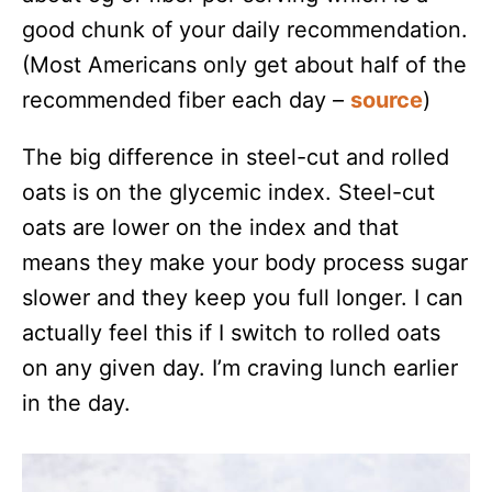
good chunk of your daily recommendation.
(Most Americans only get about half of the
recommended fiber each day –
source
)
The big difference in steel-cut and rolled
oats is on the glycemic index. Steel-cut
oats are lower on the index and that
means they make your body process sugar
slower and they keep you full longer. I can
actually feel this if I switch to rolled oats
on any given day. I’m craving lunch earlier
in the day.