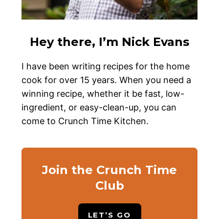
Hey there, I’m Nick Evans
I have been writing recipes for the home
cook for over 15 years. When you need a
winning recipe, whether it be fast, low-
ingredient, or easy-clean-up, you can
come to Crunch Time Kitchen.
Join the Crunch Time
Club
LET’S GO