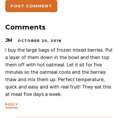
Comments
JM
OCTOBER 20, 2018
I buy the large bags of frozen mixed berries. Put
a layer of them down in the bowl and then top
them off with hot oatmeal. Let it sit for five
minutes so the oatmeal cools and the berries
thaw and mix them up. Perfect temperature,
quick and easy and with real fruit! They eat this
at meat five days a week.
REPLY