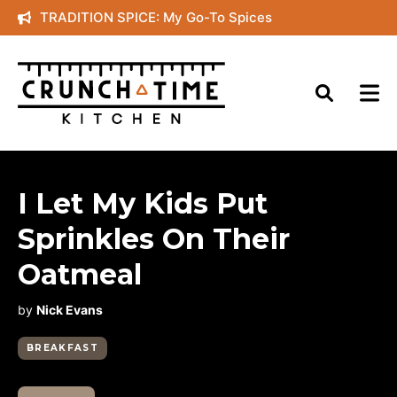
Skip
TRADITION SPICE: My Go-To Spices
to
content
I Let My Kids Put
Sprinkles On Their
Oatmeal
by
Nick Evans
BREAKFAST