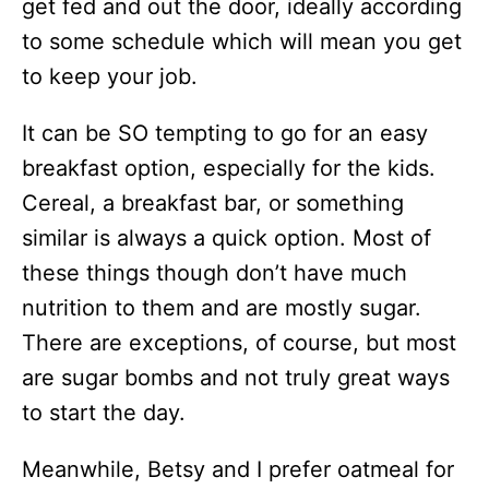
get fed and out the door, ideally according
to some schedule which will mean you get
to keep your job.
It can be SO tempting to go for an easy
breakfast option, especially for the kids.
Cereal, a breakfast bar, or something
similar is always a quick option. Most of
these things though don’t have much
nutrition to them and are mostly sugar.
There are exceptions, of course, but most
are sugar bombs and not truly great ways
to start the day.
Meanwhile, Betsy and I prefer oatmeal for