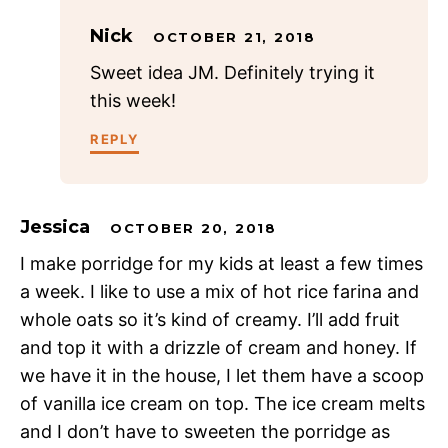
Nick
OCTOBER 21, 2018
Sweet idea JM. Definitely trying it
this week!
REPLY
Jessica
OCTOBER 20, 2018
I make porridge for my kids at least a few times
a week. I like to use a mix of hot rice farina and
whole oats so it’s kind of creamy. I’ll add fruit
and top it with a drizzle of cream and honey. If
we have it in the house, I let them have a scoop
of vanilla ice cream on top. The ice cream melts
and I don’t have to sweeten the porridge as