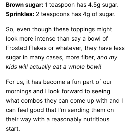
Brown sugar:
1 teaspoon has 4.5g sugar.
Sprinkles:
2 teaspoons has 4g of sugar.
So, even though these toppings might
look more intense than say a bowl of
Frosted Flakes or whatever, they have less
sugar in many cases, more fiber,
and my
kids will actually eat a whole bowl!
For us, it has become a fun part of our
mornings and I look forward to seeing
what combos they can come up with and I
can feel good that I’m sending them on
their way with a reasonably nutritious
start.