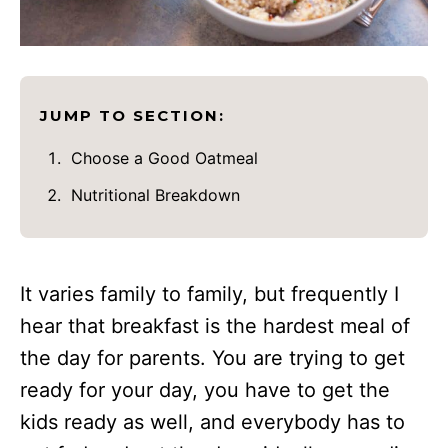
JUMP TO SECTION:
Choose a Good Oatmeal
Nutritional Breakdown
It varies family to family, but frequently I
hear that breakfast is the hardest meal of
the day for parents. You are trying to get
ready for your day, you have to get the
kids ready as well, and everybody has to