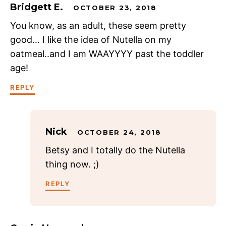
Bridgett E.
OCTOBER 23, 2018
You know, as an adult, these seem pretty
good… I like the idea of Nutella on my
oatmeal..and I am WAAYYYY past the toddler
age!
REPLY
Nick
OCTOBER 24, 2018
Betsy and I totally do the Nutella
thing now. ;)
REPLY