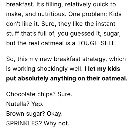
breakfast. It’s filling, relatively quick to
make, and nutritious. One problem: Kids
don’t like it. Sure, they like the instant
stuff that’s full of, you guessed it, sugar,
but the real oatmeal is a TOUGH SELL.
So, this my new breakfast strategy, which
is working shockingly well:
I let my kids
put absolutely anything on their oatmeal.
Chocolate chips? Sure.
Nutella? Yep.
Brown sugar? Okay.
SPRINKLES? Why not.