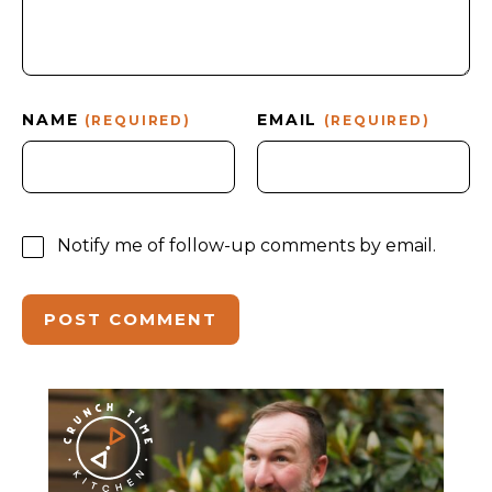
NAME
EMAIL
(REQUIRED)
(REQUIRED)
Notify me of follow-up comments by email.