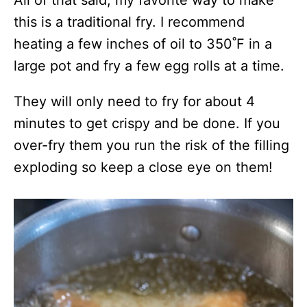
this is a traditional fry. I recommend
heating a few inches of oil to 350˚F in a
large pot and fry a few egg rolls at a time.
They will only need to fry for about 4
minutes to get crispy and be done. If you
over-fry them you run the risk of the filling
exploding so keep a close eye on them!