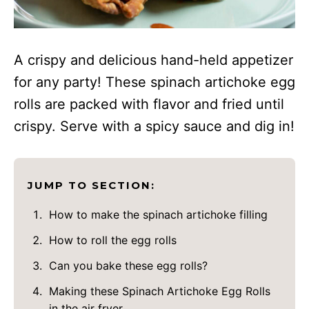
A crispy and delicious hand-held appetizer
for any party! These spinach artichoke egg
rolls are packed with flavor and fried until
crispy. Serve with a spicy sauce and dig in!
JUMP TO SECTION:
How to make the spinach artichoke filling
How to roll the egg rolls
Can you bake these egg rolls?
Making these Spinach Artichoke Egg Rolls
in the air fryer