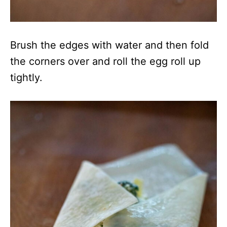
Brush the edges with water and then fold
the corners over and roll the egg roll up
tightly.