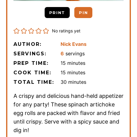
PRINT
PIN
No ratings yet
Nick Evans
AUTHOR:
6
servings
SERVINGS:
minutes
15
minutes
PREP TIME:
minutes
15
minutes
COOK TIME:
minutes
30
minutes
TOTAL TIME:
A crispy and delicious hand-held appetizer
for any party! These spinach artichoke
egg rolls are packed with flavor and fried
until crispy. Serve with a spicy sauce and
dig in!