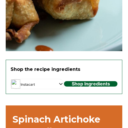
Shop the recipe ingredients
Shop Ingredients
Instacart
Spinach Artichoke