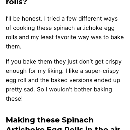
rolls?
I’ll be honest. I tried a few different ways
of cooking these spinach artichoke egg
rolls and my least favorite way was to bake
them.
If you bake them they just don’t get crispy
enough for my liking. I like a super-crispy
egg roll and the baked versions ended up
pretty sad. So I wouldn’t bother baking
these!
Making these Spinach
Artichoke Egg Rolls in the air