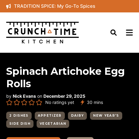
Skip
TRADITION SPICE: My Go-To Spices
to
content
Spinach Artichoke Egg
Rolls
by
Nick Evans
on
December 29, 2025
minutes
No ratings yet
30
mins
2 DISHES
APPETIZER
DAIRY
NEW YEAR'S
SIDE DISH
VEGETARIAN