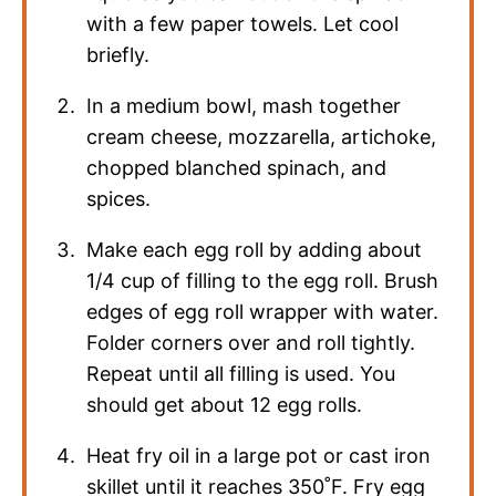
with a few paper towels. Let cool
briefly.
In a medium bowl, mash together
cream cheese, mozzarella, artichoke,
chopped blanched spinach, and
spices.
Make each egg roll by adding about
1/4 cup of filling to the egg roll. Brush
edges of egg roll wrapper with water.
Folder corners over and roll tightly.
Repeat until all filling is used. You
should get about 12 egg rolls.
Heat fry oil in a large pot or cast iron
skillet until it reaches 350˚F. Fry egg