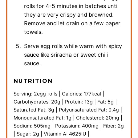
rolls for 4-5 minutes in batches until
they are very crispy and browned.
Remove and let drain on a few paper
towels.
Serve egg rolls while warm with spicy
sauce like sriracha or sweet chili
sauce.
NUTRITION
Serving:
2
egg rolls
|
Calories:
177
kcal
|
Carbohydrates:
20
g
|
Protein:
13
g
|
Fat:
5
g
|
Saturated Fat:
3
g
|
Polyunsaturated Fat:
0.4
g
|
Monounsaturated Fat:
1
g
|
Cholesterol:
20
mg
|
Sodium:
505
mg
|
Potassium:
400
mg
|
Fiber:
2
g
|
Sugar:
2
g
|
Vitamin A:
4625
IU
|