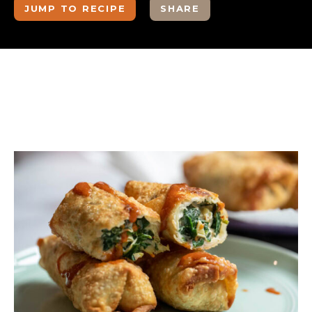
JUMP TO RECIPE
SHARE