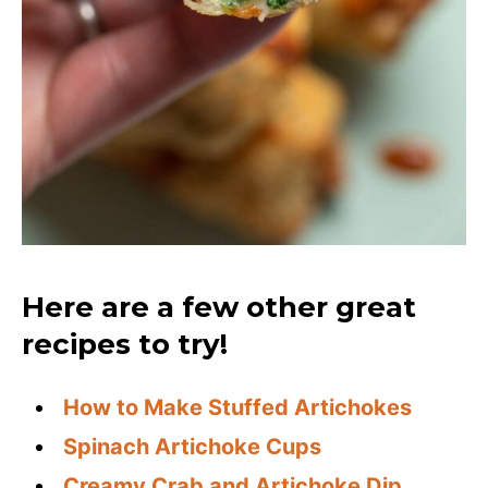
Here are a few other great
recipes to try!
How to Make Stuffed Artichokes
Spinach Artichoke Cups
Creamy Crab and Artichoke Dip