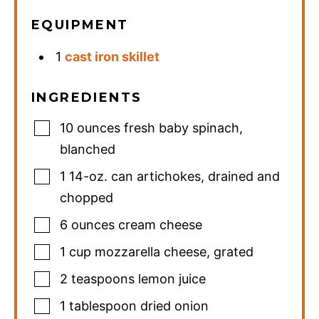
EQUIPMENT
1
cast iron skillet
INGREDIENTS
10
ounces
fresh baby spinach
,
blanched
1
14-oz. can
artichokes
,
drained and
chopped
6
ounces
cream cheese
1
cup
mozzarella cheese
,
grated
2
teaspoons
lemon juice
1
tablespoon
dried onion