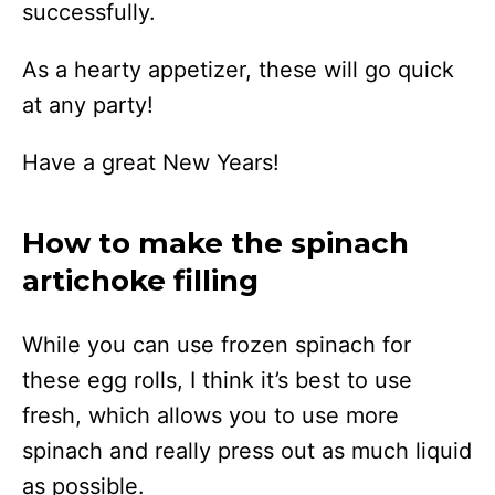
successfully.
As a hearty appetizer, these will go quick
at any party!
Have a great New Years!
How to make the spinach
artichoke filling
While you can use frozen spinach for
these egg rolls, I think it’s best to use
fresh, which allows you to use more
spinach and really press out as much liquid
as possible.