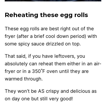
Reheating these egg rolls
These egg rolls are best right out of the
fryer (after a brief cool down period) with
some spicy sauce drizzled on top.
That said, if you have leftovers, you
absolutely can reheat them either in an air-
fryer or in a 350˚F oven until they are
warmed through.
They won’t be AS crispy and delicious as
on day one but still very good!