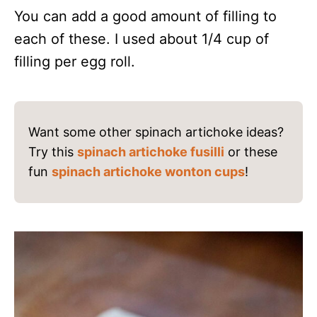
You can add a good amount of filling to
each of these. I used about 1/4 cup of
filling per egg roll.
Want some other spinach artichoke ideas?
Try this
spinach artichoke fusilli
or these
fun
spinach artichoke wonton cups
!