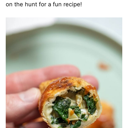
on the hunt for a fun recipe!