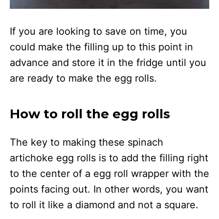
If you are looking to save on time, you
could make the filling up to this point in
advance and store it in the fridge until you
are ready to make the egg rolls.
How to roll the egg rolls
The key to making these spinach
artichoke egg rolls is to add the filling right
to the center of a egg roll wrapper with the
points facing out. In other words, you want
to roll it like a diamond and not a square.