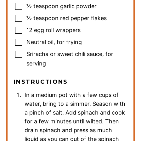
½
teaspoon
garlic powder
½
teaspoon
red pepper flakes
12
egg roll wrappers
Neutral oil
,
for frying
Sriracha or sweet chili sauce
,
for
serving
INSTRUCTIONS
In a medium pot with a few cups of
water, bring to a simmer. Season with
a pinch of salt. Add spinach and cook
for a few minutes until wilted. Then
drain spinach and press as much
liquid as you can out of the spinach