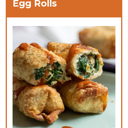
Egg Rolls