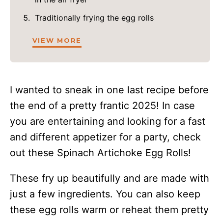
Traditionally frying the egg rolls
VIEW MORE
I wanted to sneak in one last recipe before
the end of a pretty frantic 2025! In case
you are entertaining and looking for a fast
and different appetizer for a party, check
out these Spinach Artichoke Egg Rolls!
These fry up beautifully and are made with
just a few ingredients. You can also keep
these egg rolls warm or reheat them pretty