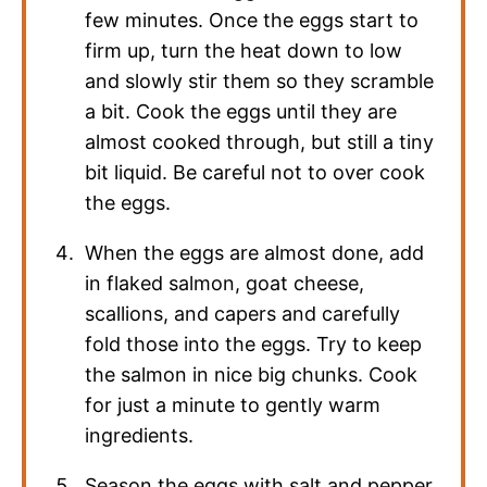
few minutes. Once the eggs start to
firm up, turn the heat down to low
and slowly stir them so they scramble
a bit. Cook the eggs until they are
almost cooked through, but still a tiny
bit liquid. Be careful not to over cook
the eggs.
When the eggs are almost done, add
in flaked salmon, goat cheese,
scallions, and capers and carefully
fold those into the eggs. Try to keep
the salmon in nice big chunks. Cook
for just a minute to gently warm
ingredients.
Season the eggs with salt and pepper