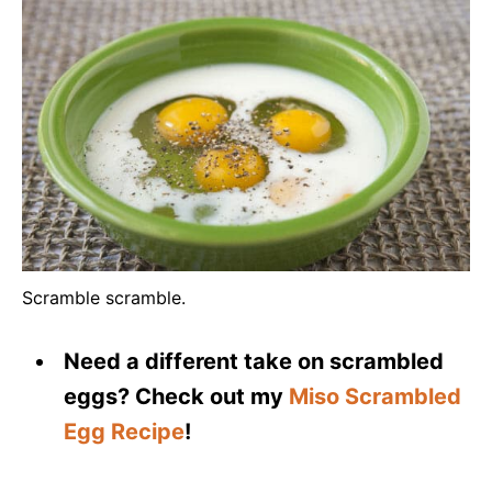
Scramble scramble.
Need a different take on scrambled
eggs? Check out my
Miso Scrambled
Egg Recipe
!