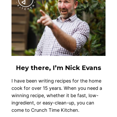
Hey there, I’m Nick Evans
I have been writing recipes for the home
cook for over 15 years. When you need a
winning recipe, whether it be fast, low-
ingredient, or easy-clean-up, you can
come to Crunch Time Kitchen.