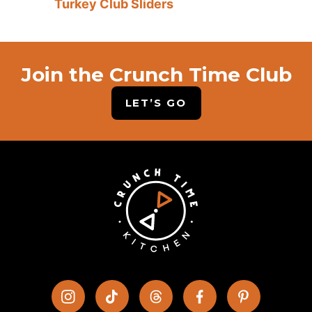
Turkey Club Sliders
Join the Crunch Time Club
LET’S GO