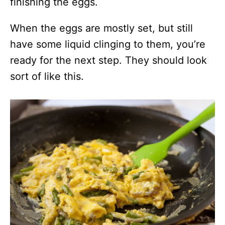
finishing the eggs.
When the eggs are mostly set, but still
have some liquid clinging to them, you’re
ready for the next step. They should look
sort of like this.