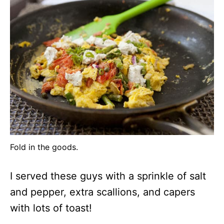
Fold in the goods.
I served these guys with a sprinkle of salt
and pepper, extra scallions, and capers
with lots of toast!