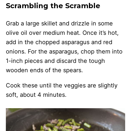
Scrambling the Scramble
Grab a large skillet and drizzle in some
olive oil over medium heat. Once it’s hot,
add in the chopped asparagus and red
onions. For the asparagus, chop them into
1-inch pieces and discard the tough
wooden ends of the spears.
Cook these until the veggies are slightly
soft, about 4 minutes.