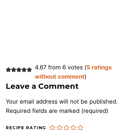
4.67 from 6 votes (
5 ratings
without comment
)
Leave a Comment
Your email address will not be published.
Required fields are marked
(required)
RECIPE RATING