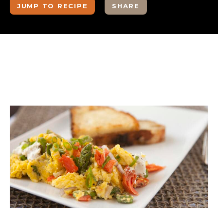
JUMP TO RECIPE
SHARE