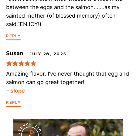
between the eggs and the salmon…….as my
sainted mother (of blessed memory) often
said,”ENJOY!)
REPLY
Susan
JULY 28, 2025
Amazing flavor. I’ve never thought that egg and
salmon can go great together!
–
slope
REPLY