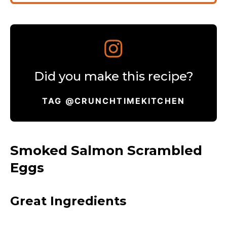
Did you make this recipe?
TAG @CRUNCHTIMEKITCHEN
Smoked Salmon Scrambled
Eggs
Great Ingredients