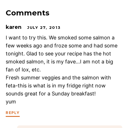
Comments
karen
JULY 27, 2013
I want to try this. We smoked some salmon a
few weeks ago and froze some and had some
tonight. Glad to see your recipe has the hot
smoked salmon, it is my fave…I am not a big
fan of lox, etc.
Fresh summer veggies and the salmon with
feta-this is what is in my fridge right now
sounds great for a Sunday breakfast!
yum
REPLY