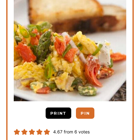
PRINT
PIN
4.67
from
6
votes