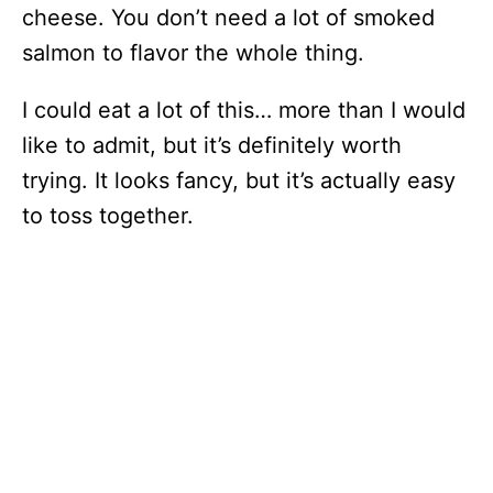
cheese. You don’t need a lot of smoked
salmon to flavor the whole thing.
I could eat a lot of this… more than I would
like to admit, but it’s definitely worth
trying. It looks fancy, but it’s actually easy
to toss together.