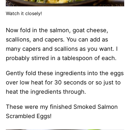
Watch it closely!
Now fold in the salmon, goat cheese,
scallions, and capers. You can add as
many capers and scallions as you want. I
probably stirred in a tablespoon of each.
Gently fold these ingredients into the eggs
over low heat for 30 seconds or so just to
heat the ingredients through.
These were my finished Smoked Salmon
Scrambled Eggs!