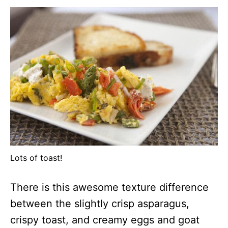
Lots of toast!
There is this awesome texture difference
between the slightly crisp asparagus,
crispy toast, and creamy eggs and goat