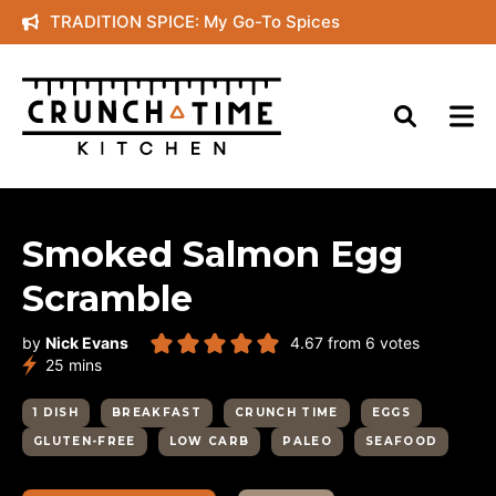
Skip
TRADITION SPICE: My Go-To Spices
to
content
Smoked Salmon Egg
Scramble
by
Nick Evans
4.67
from
6
votes
minutes
25
mins
1 DISH
BREAKFAST
CRUNCH TIME
EGGS
GLUTEN-FREE
LOW CARB
PALEO
SEAFOOD