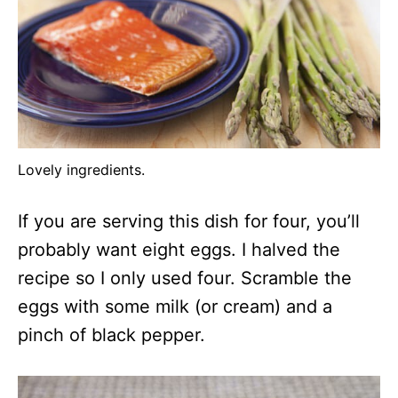
Lovely ingredients.
If you are serving this dish for four, you’ll
probably want eight eggs. I halved the
recipe so I only used four. Scramble the
eggs with some milk (or cream) and a
pinch of black pepper.