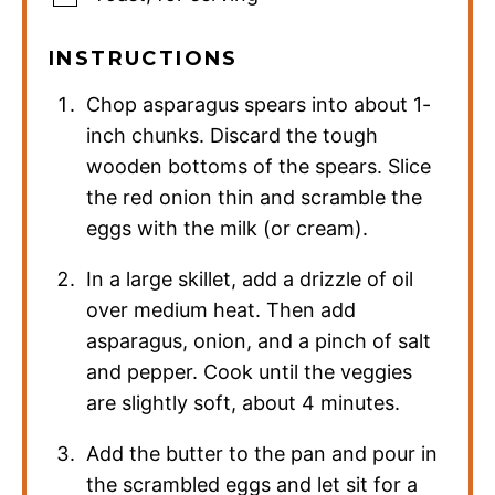
INSTRUCTIONS
Chop asparagus spears into about 1-
inch chunks. Discard the tough
wooden bottoms of the spears. Slice
the red onion thin and scramble the
eggs with the milk (or cream).
In a large skillet, add a drizzle of oil
over medium heat. Then add
asparagus, onion, and a pinch of salt
and pepper. Cook until the veggies
are slightly soft, about 4 minutes.
Add the butter to the pan and pour in
the scrambled eggs and let sit for a