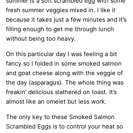
summer is a soft scrambled egg with some
fresh summer veggies mixed in. I like it
because it takes just a few minutes and it’s
filling enough to get me through lunch
without being too heavy.
On this particular day I was feeling a bit
fancy so I folded in some smoked salmon
and goat cheese along with the veggie of
the day (asparagus). The whole thing was
freakin’ delicious slathered on toast. It’s
almost like an omelet but less work.
The only key to these Smoked Salmon
Scrambled Eggs is to control your heat so