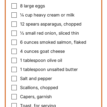
8
large eggs
¼
cup
heavy cream or milk
12
spears asparagus
,
chopped
½
small red onion
,
sliced thin
6
ounces
smoked salmon
,
flaked
4
ounces
goat cheese
1
tablespoon
olive oil
1
tablespoon
unsalted butter
Salt and pepper
Scallions
,
chopped
Capers
,
garnish
Toast
,
for serving