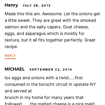
Henry
JULY 28, 2013
Made this this am. Awesome. Let the onions get
a little sweet. They are great with the smoked
salmon and the salty capers. Goat cheese,
eggs, and asparagus which is mostly for
texture, but it all fits together perfectly. Great
recipe.
REPLY
MICHAEL
SEPTEMBER 22, 2014
lox eggs and onions with a twist…..first
consumed in the borscht circuit in upstate NY
and served at
brunch in my home for many years that
followed…….the melted cheese is a nice meld