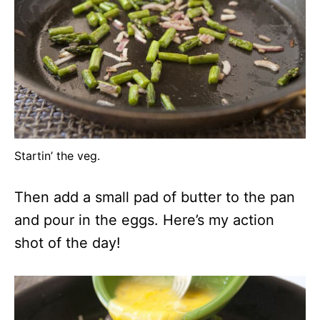
Startin’ the veg.
Then add a small pad of butter to the pan
and pour in the eggs. Here’s my action
shot of the day!