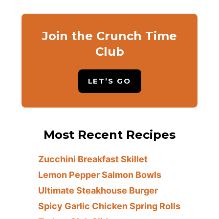
Join the Crunch Time
Club
LET’S GO
Most Recent Recipes
Zucchini Breakfast Skillet
Lemon Pepper Salmon Bowls
Ultimate Steakhouse Burger
Spicy Garlic Chicken Spring Rolls