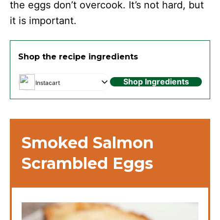
the eggs don’t overcook. It’s not hard, but
it is important.
Shop the recipe ingredients
Shop Ingredients
Instacart
Smoked Salmon
Scrambled Eggs