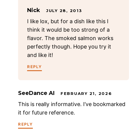
Nick
JULY 28, 2013
I like lox, but for a dish like this I
think it would be too strong of a
flavor. The smoked salmon works
perfectly though. Hope you try it
and like it!
REPLY
SeeDance AI
FEBRUARY 21, 2026
This is really informative. I’ve bookmarked
it for future reference.
REPLY