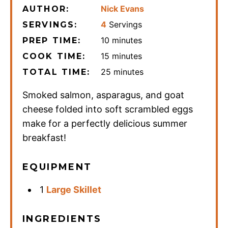
Nick Evans
AUTHOR:
4
Servings
SERVINGS:
minutes
10
minutes
PREP TIME:
minutes
15
minutes
COOK TIME:
minutes
25
minutes
TOTAL TIME:
Smoked salmon, asparagus, and goat
cheese folded into soft scrambled eggs
make for a perfectly delicious summer
breakfast!
EQUIPMENT
1
Large Skillet
INGREDIENTS