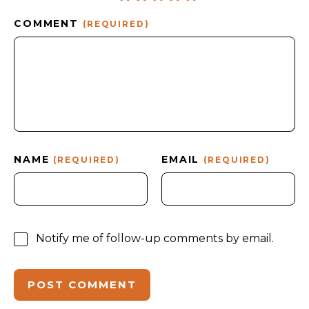
COMMENT
(REQUIRED)
NAME
EMAIL
(REQUIRED)
(REQUIRED)
Notify me of follow-up comments by email.