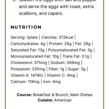
and serve the eggs with toast, extra
scallions, and capers.
NUTRITION
Serving:
1
plate
|
Calories:
372
kcal
|
Carbohydrates:
4
g
|
Protein:
26
g
|
Fat:
28
g
|
Saturated Fat:
13
g
|
Polyunsaturated Fat:
3
g
|
Monounsaturated Fat:
10
g
|
Trans Fat:
0.1
g
|
Cholesterol:
375
mg
|
Sodium:
569
mg
|
Potassium:
335
mg
|
Fiber:
1
g
|
Sugar:
3
g
|
Vitamin A:
1474
IU
|
Vitamin C:
4
mg
|
Calcium:
119
mg
|
Iron:
4
mg
Course:
Breakfast & Brunch, Main Dishes
Cuisine:
American