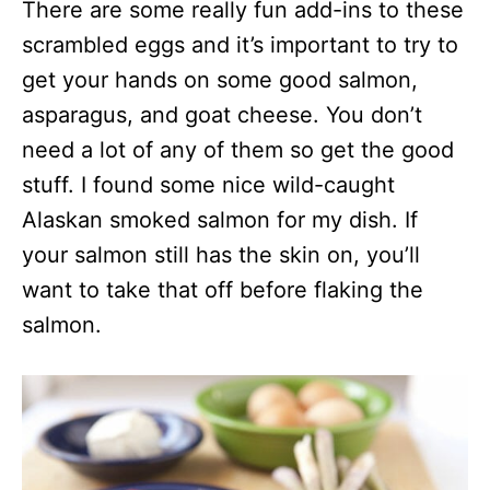
There are some really fun add-ins to these
scrambled eggs and it’s important to try to
get your hands on some good salmon,
asparagus, and goat cheese. You don’t
need a lot of any of them so get the good
stuff. I found some nice wild-caught
Alaskan smoked salmon for my dish. If
your salmon still has the skin on, you’ll
want to take that off before flaking the
salmon.