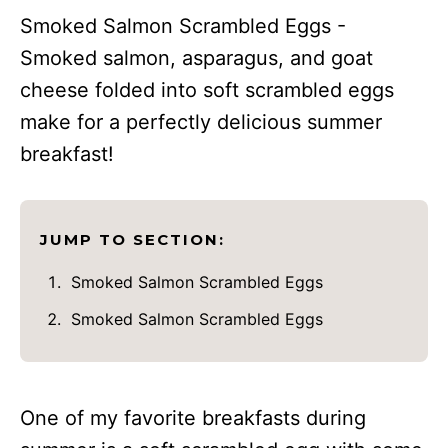
Smoked Salmon Scrambled Eggs -
Smoked salmon, asparagus, and goat
cheese folded into soft scrambled eggs
make for a perfectly delicious summer
breakfast!
JUMP TO SECTION:
Smoked Salmon Scrambled Eggs
Smoked Salmon Scrambled Eggs
One of my favorite breakfasts during