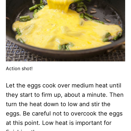
Action shot!
Let the eggs cook over medium heat until
they start to firm up, about a minute. Then
turn the heat down to low and stir the
eggs. Be careful not to overcook the eggs
at this point. Low heat is important for