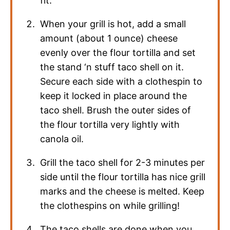
fit.
When your grill is hot, add a small
amount (about 1 ounce) cheese
evenly over the flour tortilla and set
the stand ‘n stuff taco shell on it.
Secure each side with a clothespin to
keep it locked in place around the
taco shell. Brush the outer sides of
the flour tortilla very lightly with
canola oil.
Grill the taco shell for 2-3 minutes per
side until the flour tortilla has nice grill
marks and the cheese is melted. Keep
the clothespins on while grilling!
The taco shells are done when you