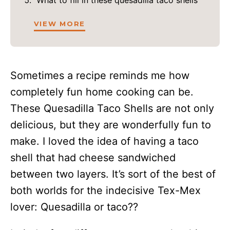
What to fill in these quesadilla taco shells
VIEW MORE
Sometimes a recipe reminds me how
completely fun home cooking can be.
These Quesadilla Taco Shells are not only
delicious, but they are wonderfully fun to
make. I loved the idea of having a taco
shell that had cheese sandwiched
between two layers. It’s sort of the best of
both worlds for the indecisive Tex-Mex
lover: Quesadilla or taco??