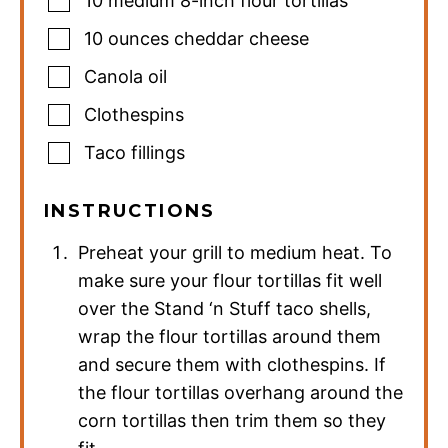
10
medium
8-inch flour tortillas
10
ounces
cheddar cheese
Canola oil
Clothespins
Taco fillings
INSTRUCTIONS
Preheat your grill to medium heat. To
make sure your flour tortillas fit well
over the Stand ‘n Stuff taco shells,
wrap the flour tortillas around them
and secure them with clothespins. If
the flour tortillas overhang around the
corn tortillas then trim them so they