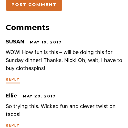
Comments
SUSAN
MAY 19, 2017
WOW! How fun is this – will be doing this for
Sunday dinner! Thanks, Nick! Oh, wait, I have to
buy clothespins!
REPLY
Ellie
MAY 20, 2017
So trying this. Wicked fun and clever twist on
tacos!
REPLY