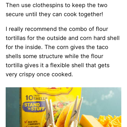
Then use clothespins to keep the two
secure until they can cook together!
I really recommend the combo of flour
tortillas for the outside and corn hard shell
for the inside. The corn gives the taco
shells some structure while the flour
tortilla gives it a flexible shell that gets
very crispy once cooked.