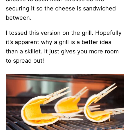
securing it so the cheese is sandwiched
between.
I tossed this version on the grill. Hopefully
it’s apparent why a grill is a better idea
than a skillet. It just gives you more room
to spread out!