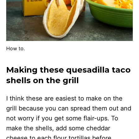
How to.
Making these quesadilla taco
shells on the grill
I think these are easiest to make on the
grill because you can spread them out and
not worry if you get some flair-ups. To
make the shells, add some cheddar
cheese to each flour tortillas before