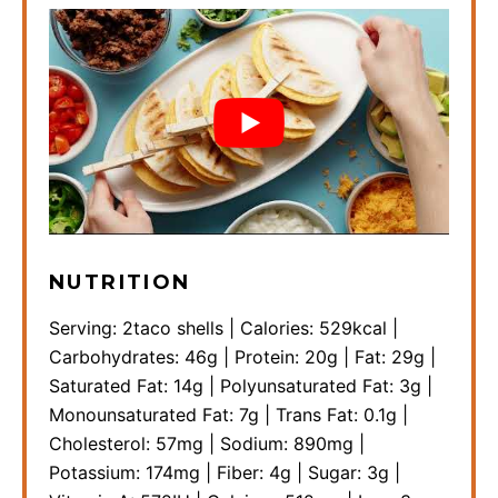
NUTRITION
Serving:
2
taco shells
|
Calories:
529
kcal
|
Carbohydrates:
46
g
|
Protein:
20
g
|
Fat:
29
g
|
Saturated Fat:
14
g
|
Polyunsaturated Fat:
3
g
|
Monounsaturated Fat:
7
g
|
Trans Fat:
0.1
g
|
Cholesterol:
57
mg
|
Sodium:
890
mg
|
Potassium:
174
mg
|
Fiber:
4
g
|
Sugar:
3
g
|