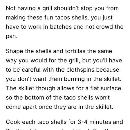
Not having a grill shouldn’t stop you from
making these fun tacos shells, you just
have to work in batches and not crowd the
pan.
Shape the shells and tortillas the same
way you would for the grill, but you’ll have
to be careful with the clothspins because
you don’t want them burning in the skillet.
The skillet though allows for a flat surface
so the bottom of the taco shells won’t
come apart once they are in the skillet.
Cook each taco shells for 3-4 minutes and