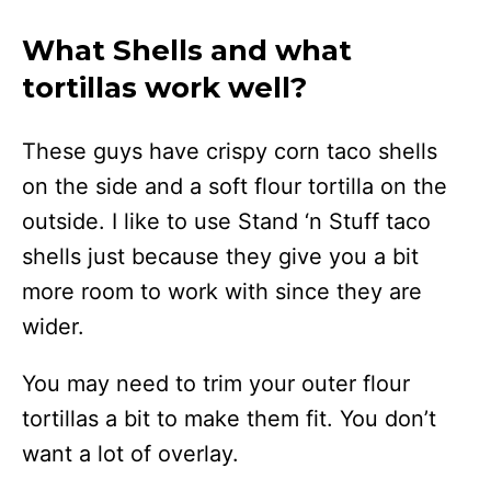
What Shells and what
tortillas work well?
These guys have crispy corn taco shells
on the side and a soft flour tortilla on the
outside. I like to use Stand ‘n Stuff taco
shells just because they give you a bit
more room to work with since they are
wider.
You may need to trim your outer flour
tortillas a bit to make them fit. You don’t
want a lot of overlay.