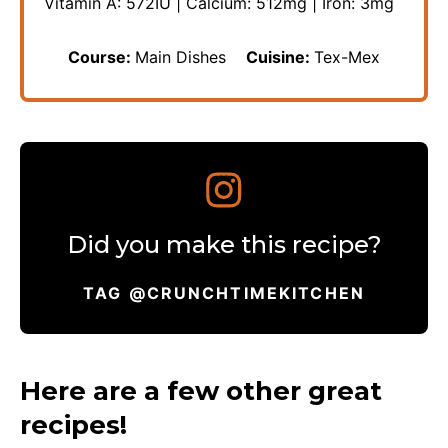
Vitamin A:
572
IU
|
Calcium:
512
mg
|
Iron:
3
mg
Course:
Main Dishes
Cuisine:
Tex-Mex
Did you make this recipe?
TAG @CRUNCHTIMEKITCHEN
Here are a few other great
recipes!