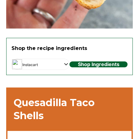
Shop the recipe ingredients
Shop Ingredients
Instacart
Quesadilla Taco
Shells