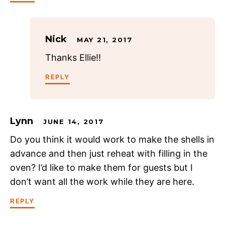
Nick
MAY 21, 2017
Thanks Ellie!!
REPLY
Lynn
JUNE 14, 2017
Do you think it would work to make the shells in
advance and then just reheat with filling in the
oven? I’d like to make them for guests but I
don’t want all the work while they are here.
REPLY