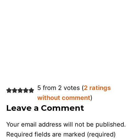
5 from 2 votes (
2 ratings
without comment
)
Leave a Comment
Your email address will not be published.
Required fields are marked
(required)