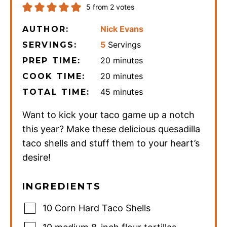
5
from
2
votes
Nick Evans
AUTHOR:
5
Servings
SERVINGS:
minutes
20
minutes
PREP TIME:
minutes
20
minutes
COOK TIME:
minutes
45
minutes
TOTAL TIME:
Want to kick your taco game up a notch
this year? Make these delicious quesadilla
taco shells and stuff them to your heart’s
desire!
INGREDIENTS
10
Corn Hard Taco Shells