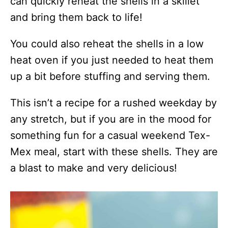
can quickly reheat the shells in a skillet
and bring them back to life!
You could also reheat the shells in a low
heat oven if you just needed to heat them
up a bit before stuffing and serving them.
This isn’t a recipe for a rushed weekday by
any stretch, but if you are in the mood for
something fun for a casual weekend Tex-
Mex meal, start with these shells. They are
a blast to make and very delicious!