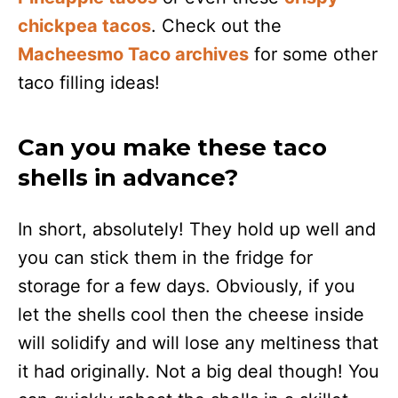
chickpea tacos
. Check out the
Macheesmo Taco archives
for some other
taco filling ideas!
Can you make these taco
shells in advance?
In short, absolutely! They hold up well and
you can stick them in the fridge for
storage for a few days. Obviously, if you
let the shells cool then the cheese inside
will solidify and will lose any meltiness that
it had originally. Not a big deal though! You