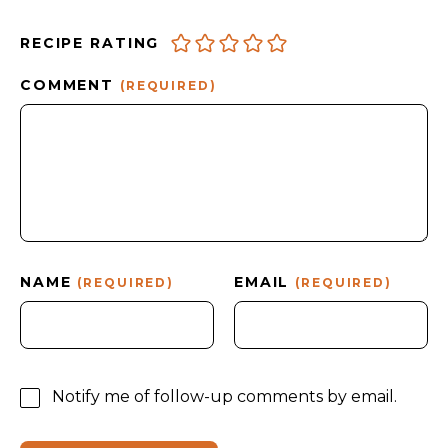
RECIPE RATING
COMMENT
(REQUIRED)
NAME
EMAIL
(REQUIRED)
(REQUIRED)
Notify me of follow-up comments by email.