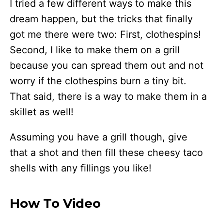
I tried a few different ways to make this
dream happen, but the tricks that finally
got me there were two: First, clothespins!
Second, I like to make them on a grill
because you can spread them out and not
worry if the clothespins burn a tiny bit.
That said, there is a way to make them in a
skillet as well!
Assuming you have a grill though, give
that a shot and then fill these cheesy taco
shells with any fillings you like!
How To Video