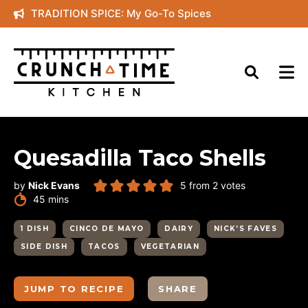
Skip
TRADITION SPICE: My Go-To Spices
to
content
Quesadilla Taco Shells
by
Nick Evans
5
from
2
votes
minutes
45
mins
1 DISH
CINCO DE MAYO
DAIRY
NICK’S FAVES
SIDE DISH
TACOS
VEGETARIAN
JUMP TO RECIPE
SHARE