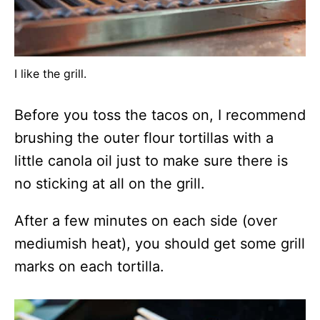
I like the grill.
Before you toss the tacos on, I recommend
brushing the outer flour tortillas with a
little canola oil just to make sure there is
no sticking at all on the grill.
After a few minutes on each side (over
mediumish heat), you should get some grill
marks on each tortilla.