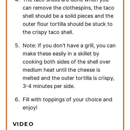
can remove the clothespins, the taco
shell should be a solid pieces and the
outer flour tortilla should be stuck to
the crispy taco shell.
Note: If you don’t have a grill, you can
make these easily in a skillet by
cooking both sides of the shell over
medium heat until the cheese is
melted and the outer tortilla is crispy,
3-4 minutes per side.
Fill with toppings of your choice and
enjoy!
VIDEO