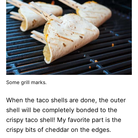
Some grill marks.
When the taco shells are done, the outer
shell will be completely bonded to the
crispy taco shell! My favorite part is the
crispy bits of cheddar on the edges.