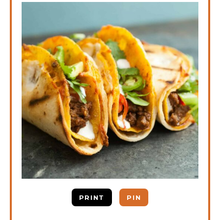
PRINT
PIN