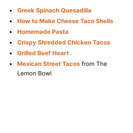
Greek Spinach Quesadilla
How to Make Cheese Taco Shells
Homemade Pasta
Crispy Shredded Chicken Tacos
Grilled Beef Heart
Mexican Street Tacos
from The
Lemon Bowl