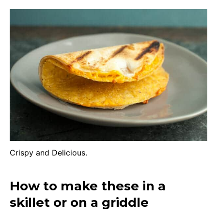
Crispy and Delicious.
How to make these in a
skillet or on a griddle