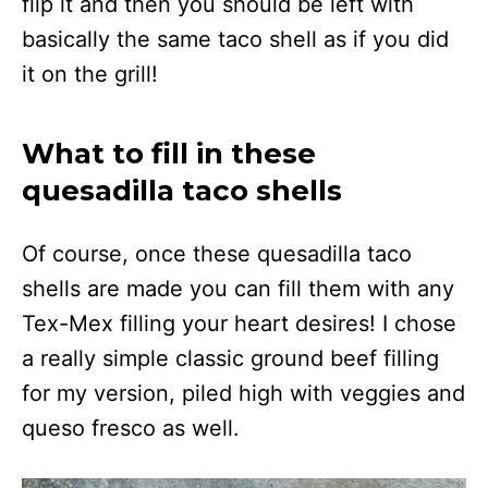
flip it and then you should be left with
basically the same taco shell as if you did
it on the grill!
What to fill in these
quesadilla taco shells
Of course, once these quesadilla taco
shells are made you can fill them with any
Tex-Mex filling your heart desires! I chose
a really simple classic ground beef filling
for my version, piled high with veggies and
queso fresco as well.