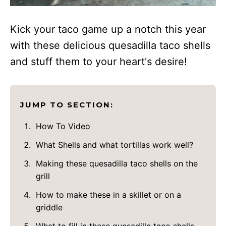
Kick your taco game up a notch this year
with these delicious quesadilla taco shells
and stuff them to your heart's desire!
JUMP TO SECTION:
How To Video
What Shells and what tortillas work well?
Making these quesadilla taco shells on the
grill
How to make these in a skillet or on a
griddle