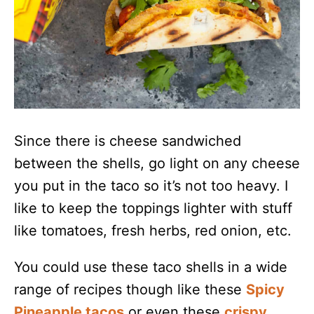
Since there is cheese sandwiched
between the shells, go light on any cheese
you put in the taco so it’s not too heavy. I
like to keep the toppings lighter with stuff
like tomatoes, fresh herbs, red onion, etc.
You could use these taco shells in a wide
range of recipes though like these
Spicy
Pineapple tacos
or even these
crispy