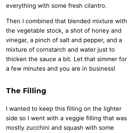
everything with some fresh cilantro.
Then I combined that blended mixture with
the vegetable stock, a shot of honey and
vinegar, a pinch of salt and pepper, and a
mixture of cornstarch and water just to
thicken the sauce a bit. Let that simmer for
a few minutes and you are in business!
The Filling
I wanted to keep this filling on the lighter
side so I went with a veggie filling that was
mostly zucchini and squash with some