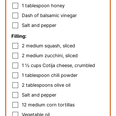
1
tablespoon
honey
Dash of balsamic vinegar
Salt and pepper
Filling:
2
medium squash
,
sliced
2
medium zucchini
,
sliced
1 ½
cups
Cotija cheese
,
crumbled
1
tablespoon
chili powder
2
tablespoons
olive oil
Salt and pepper
12
medium corn tortillas
Vegetable oil