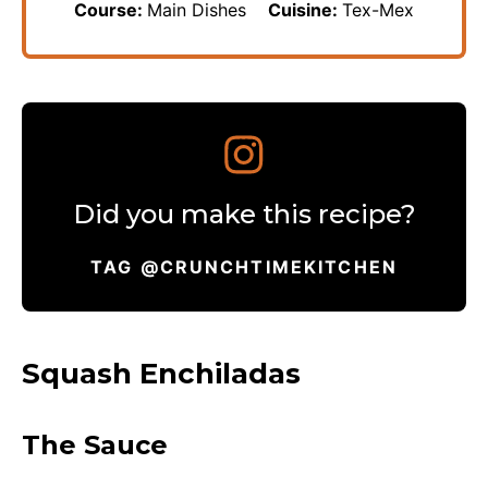
Course:
Main Dishes
Cuisine:
Tex-Mex
Did you make this recipe?
TAG @CRUNCHTIMEKITCHEN
Squash Enchiladas
The Sauce