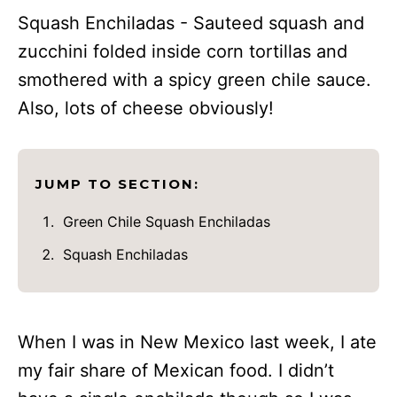
Squash Enchiladas - Sauteed squash and
zucchini folded inside corn tortillas and
smothered with a spicy green chile sauce.
Also, lots of cheese obviously!
JUMP TO SECTION:
Green Chile Squash Enchiladas
Squash Enchiladas
When I was in New Mexico last week, I ate
my fair share of Mexican food. I didn’t