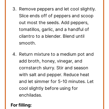
Remove peppers and let cool slightly.
Slice ends off of peppers and scoop
out most the seeds. Add peppers,
tomatillos, garlic, and a handful of
cilantro to a blender. Blend until
smooth.
Return mixture to a medium pot and
add broth, honey, vinegar, and
cornstarch slurry. Stir and season
with salt and pepper. Reduce heat
and let simmer for 5-10 minutes. Let
cool slightly before using for
enchiladas.
For filling: