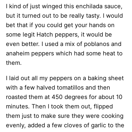
I kind of just winged this enchilada sauce,
but it turned out to be really tasty. I would
bet that if you could get your hands on
some legit Hatch peppers, it would be
even better. I used a mix of poblanos and
anaheim peppers which had some heat to
them.
I laid out all my peppers on a baking sheet
with a few halved tomatillos and then
roasted them at 450 degrees for about 10
minutes. Then I took them out, flipped
them just to make sure they were cooking
evenly, added a few cloves of garlic to the