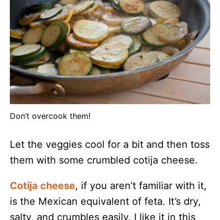
Don’t overcook them!
Let the veggies cool for a bit and then toss
them with some crumbled cotija cheese.
Cotija cheese
, if you aren’t familiar with it,
is the Mexican equivalent of feta. It’s dry,
salty, and crumbles easily. I like it in this