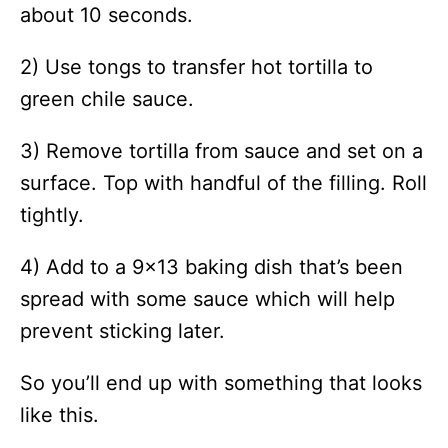
about 10 seconds.
2) Use tongs to transfer hot tortilla to
green chile sauce.
3) Remove tortilla from sauce and set on a
surface. Top with handful of the filling. Roll
tightly.
4) Add to a 9×13 baking dish that’s been
spread with some sauce which will help
prevent sticking later.
So you’ll end up with something that looks
like this.