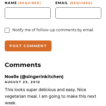
NAME
EMAIL
(REQUIRED)
(REQUIRED)
Notify me of follow-up comments by email.
Comments
Noelle (@singerinkitchen)
AUGUST 23, 2012
This looks super delicious and easy. Nice
vegetarian meal. I am going to make this next
week.