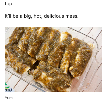
top.
It’ll be a big, hot, delicious mess.
Yum.