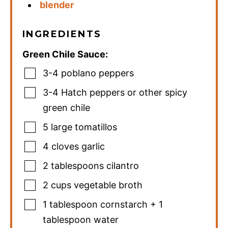
blender
INGREDIENTS
Green Chile Sauce:
3-4
poblano peppers
3-4
Hatch peppers or other spicy
green chile
5
large tomatillos
4
cloves
garlic
2
tablespoons
cilantro
2
cups
vegetable broth
1
tablespoon
cornstarch + 1
tablespoon water