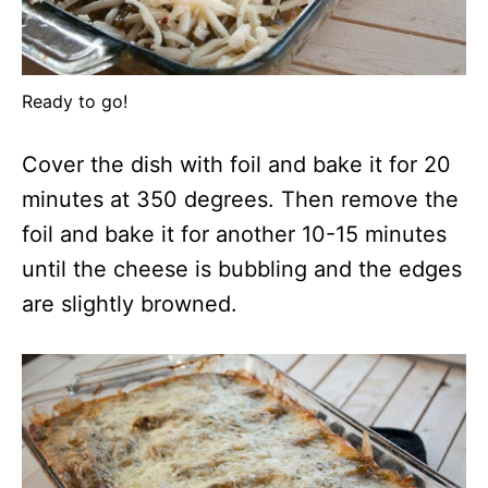
Ready to go!
Cover the dish with foil and bake it for 20
minutes at 350 degrees. Then remove the
foil and bake it for another 10-15 minutes
until the cheese is bubbling and the edges
are slightly browned.