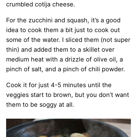
crumbled cotija cheese.
For the zucchini and squash, it’s a good
idea to cook them a bit just to cook out
some of the water. I sliced them (not super
thin) and added them to a skillet over
medium heat with a drizzle of olive oil, a
pinch of salt, and a pinch of chili powder.
Cook it for just 4-5 minutes until the
veggies start to brown, but you don’t want
them to be soggy at all.