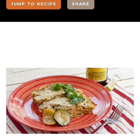
JUMP TO RECIPE
SHARE