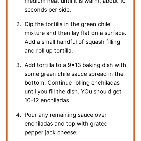
medium heat until it is warm, about 10
seconds per side.
Dip the tortilla in the green chile
mixture and then lay flat on a surface.
Add a small handful of squash filling
and roll up tortilla.
Add tortilla to a 9×13 baking dish with
some green chile sauce spread in the
bottom. Continue rolling enchiladas
until you fill the dish. YOu should get
10-12 enchiladas.
Pour any remaining sauce over
enchiladas and top with grated
pepper jack cheese.