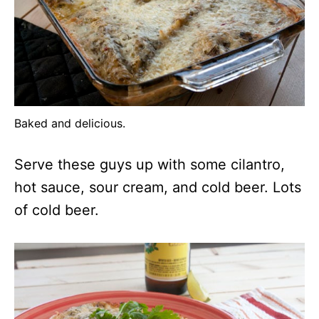
Baked and delicious.
Serve these guys up with some cilantro,
hot sauce, sour cream, and cold beer. Lots
of cold beer.