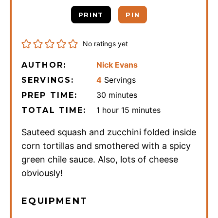
PRINT
PIN
No ratings yet
Nick Evans
AUTHOR:
4
Servings
SERVINGS:
minutes
30
minutes
PREP TIME:
hour
minutes
1
hour
15
minutes
TOTAL TIME:
Sauteed squash and zucchini folded inside
corn tortillas and smothered with a spicy
green chile sauce. Also, lots of cheese
obviously!
EQUIPMENT