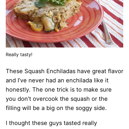
Really tasty!
These Squash Enchiladas have great flavor
and I’ve never had an enchilada like it
honestly. The one trick is to make sure
you don’t overcook the squash or the
filling will be a big on the soggy side.
I thought these guys tasted really