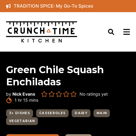
Skip
TRADITION SPICE: My Go-To Spices
to
content
Green Chile Squash
Enchiladas
by
Nick Evans
No ratings yet
hour
minutes
1
hr
15
mins
3+ DISHES
CASSEROLES
DAIRY
MAIN
VEGETARIAN