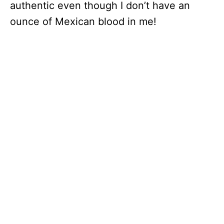
authentic even though I don’t have an
ounce of Mexican blood in me!