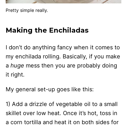
Pretty simple really.
Making the Enchiladas
I don’t do anything fancy when it comes to
my enchilada rolling. Basically, if you make
a
huge
mess then you are probably doing
it right.
My general set-up goes like this:
1) Add a drizzle of vegetable oil to a small
skillet over low heat. Once it’s hot, toss in
a corn tortilla and heat it on both sides for