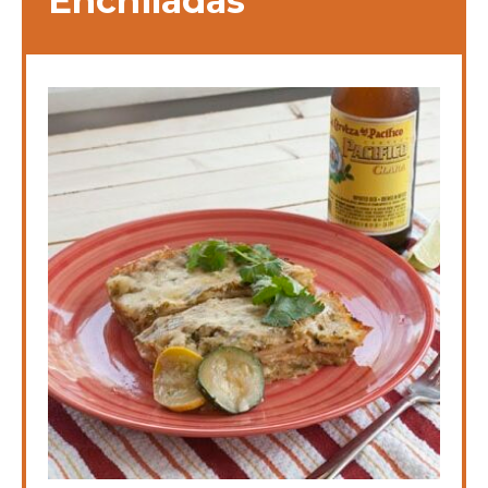
Enchiladas