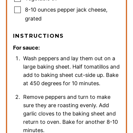
8-10
ounces
pepper jack cheese
,
grated
INSTRUCTIONS
For sauce:
Wash peppers and lay them out on a
large baking sheet. Half tomatillos and
add to baking sheet cut-side up. Bake
at 450 degrees for 10 minutes.
Remove peppers and turn to make
sure they are roasting evenly. Add
garlic cloves to the baking sheet and
return to oven. Bake for another 8-10
minutes.