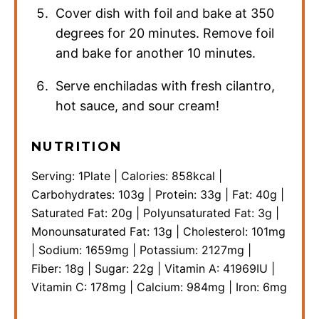
Cover dish with foil and bake at 350
degrees for 20 minutes. Remove foil
and bake for another 10 minutes.
Serve enchiladas with fresh cilantro,
hot sauce, and sour cream!
NUTRITION
Serving:
1
Plate
|
Calories:
858
kcal
|
Carbohydrates:
103
g
|
Protein:
33
g
|
Fat:
40
g
|
Saturated Fat:
20
g
|
Polyunsaturated Fat:
3
g
|
Monounsaturated Fat:
13
g
|
Cholesterol:
101
mg
|
Sodium:
1659
mg
|
Potassium:
2127
mg
|
Fiber:
18
g
|
Sugar:
22
g
|
Vitamin A:
41969
IU
|
Vitamin C:
178
mg
|
Calcium:
984
mg
|
Iron:
6
mg