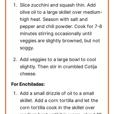
Slice zucchini and squash thin. Add
olive oil to a large skillet over medium-
high heat. Season with salt and
pepper and chili powder. Cook for 7-8
minutes stirring occasionally until
veggies are slightly browned, but not
soggy.
Add veggies to a large bowl to cool
slightly. Then stir in crumbled Cotija
cheese.
For Enchiladas:
Add a small drizzle of oil to a small
skillet. Add a corn tortilla and let the
corn tortilla cook in the skillet over