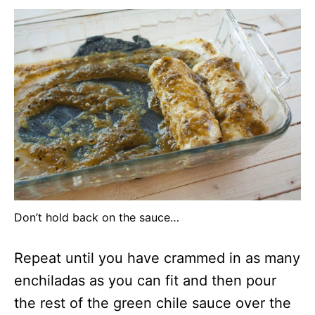
Don’t hold back on the sauce…
Repeat until you have crammed in as many
enchiladas as you can fit and then pour
the rest of the green chile sauce over the