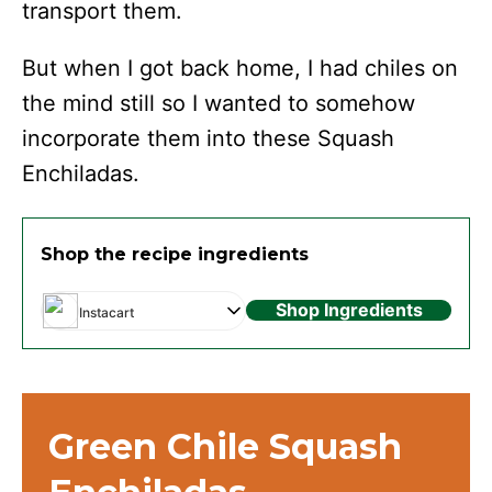
transport them.
But when I got back home, I had chiles on
the mind still so I wanted to somehow
incorporate them into these Squash
Enchiladas.
Shop the recipe ingredients
Shop Ingredients
Instacart
Green Chile Squash