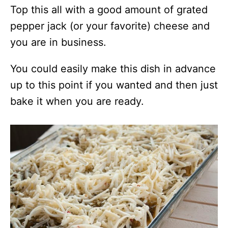
Top this all with a good amount of grated
pepper jack (or your favorite) cheese and
you are in business.
You could easily make this dish in advance
up to this point if you wanted and then just
bake it when you are ready.