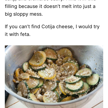
filling because it doesn’t melt into just a
big sloppy mess.
If you can’t find Cotija cheese, I would try
it with feta.