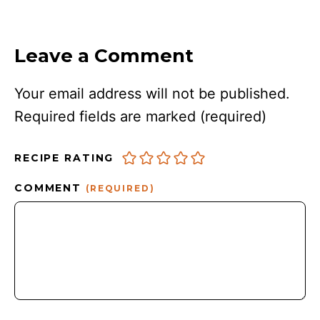
Leave a Comment
Your email address will not be published.
Required fields are marked
(required)
RECIPE RATING
COMMENT
(REQUIRED)