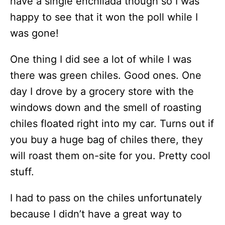
have a single enchilada though so I was
happy to see that it won the poll while I
was gone!
One thing I did see a lot of while I was
there was green chiles. Good ones. One
day I drove by a grocery store with the
windows down and the smell of roasting
chiles floated right into my car. Turns out if
you buy a huge bag of chiles there, they
will roast them on-site for you. Pretty cool
stuff.
I had to pass on the chiles unfortunately
because I didn’t have a great way to