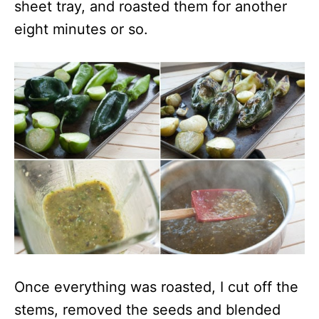
sheet tray, and roasted them for another
eight minutes or so.
Once everything was roasted, I cut off the
stems, removed the seeds and blended