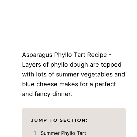
Asparagus Phyllo Tart Recipe -
Layers of phyllo dough are topped
with lots of summer vegetables and
blue cheese makes for a perfect
and fancy dinner.
JUMP TO SECTION:
Summer Phyllo Tart