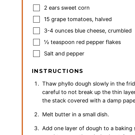
2
ears sweet corn
15
grape tomatoes
,
halved
3-4
ounces
blue cheese
,
crumbled
½
teaspoon
red pepper flakes
Salt and pepper
INSTRUCTIONS
Thaw phyllo dough slowly in the fri
careful to not break up the thin lay
the stack covered with a damp paper
Melt butter in a small dish.
Add one layer of dough to a baking s