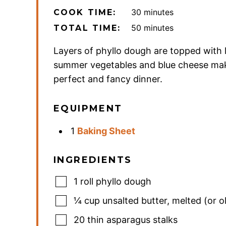
minutes
30
minutes
COOK TIME:
minutes
50
minutes
TOTAL TIME:
Layers of phyllo dough are topped with l
summer vegetables and blue cheese mak
perfect and fancy dinner.
EQUIPMENT
1
Baking Sheet
INGREDIENTS
1
roll phyllo dough
¼
cup
unsalted butter
,
melted (or ol
20
thin asparagus stalks