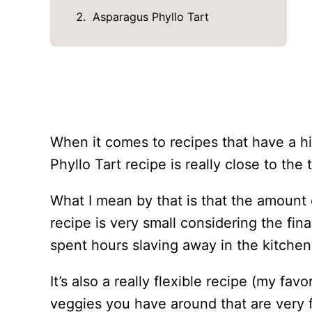
Asparagus Phyllo Tart
When it comes to recipes that have a hi
Phyllo Tart recipe is really close to the t
What I mean by that is that the amount
recipe is very small considering the fin
spent hours slaving away in the kitchen
It’s also a really flexible recipe (my fa
veggies you have around that are very 