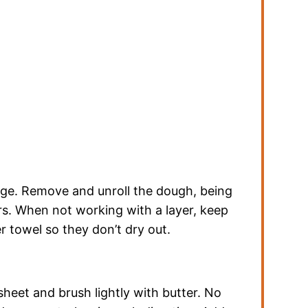
dge. Remove and unroll the dough, being
ers. When not working with a layer, keep
 towel so they don’t dry out.
heet and brush lightly with butter. No