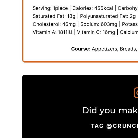
Serving:
1
piece
|
Calories:
455
kcal
|
Carbohy
Saturated Fat:
13
g
|
Polyunsaturated Fat:
2
g
Cholesterol:
46
mg
|
Sodium:
603
mg
|
Potas
Vitamin A:
1811
IU
|
Vitamin C:
16
mg
|
Calciu
Course:
Appetizers, Breads,
Did you make
TAG @CRUNC