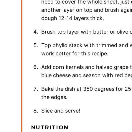
need to cover the whole sheet, just
another layer on top and brush again
dough 12-14 layers thick.
Brush top layer with butter or olive o
Top phyllo stack with trimmed and w
work better for this recipe.
Add corn kernels and halved grape t
blue cheese and season with red pep
Bake the dish at 350 degrees for 25-
the edges.
Slice and serve!
NUTRITION