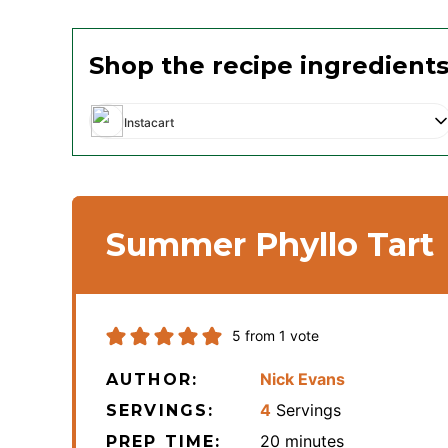
Shop the recipe ingredient
Instacart
Summer Phyllo Tart
5
from 1 vote
Nick Evans
AUTHOR:
4
Servings
SERVINGS:
minutes
20
minutes
PREP TIME: