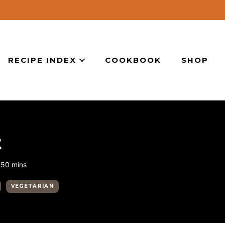
RECIPE INDEX
COOKBOOK
SHOP
t
minutes
50
mins
VEGETARIAN