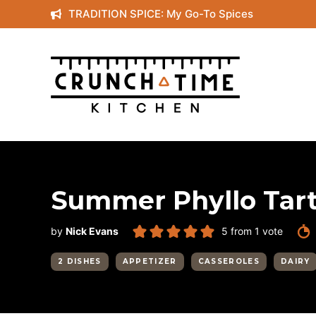
Skip
TRADITION SPICE: My Go-To Spices
to
content
Summer Phyllo Tar
by
Nick Evans
5
from 1 vote
2 DISHES
APPETIZER
CASSEROLES
DAIRY