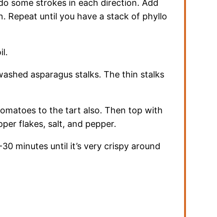
 do some strokes in each direction. Add
. Repeat until you have a stack of phyllo
il.
ashed asparagus stalks. The thin stalks
omatoes to the tart also. Then top with
per flakes, salt, and pepper.
30 minutes until it’s very crispy around