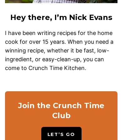
Hey there, I’m Nick Evans
I have been writing recipes for the home
cook for over 15 years. When you need a
winning recipe, whether it be fast, low-
ingredient, or easy-clean-up, you can
come to Crunch Time Kitchen.
Join the Crunch Time
Club
LET’S GO