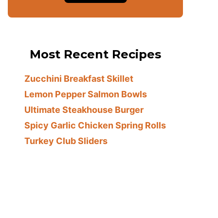
Most Recent Recipes
Zucchini Breakfast Skillet
Lemon Pepper Salmon Bowls
Ultimate Steakhouse Burger
Spicy Garlic Chicken Spring Rolls
Turkey Club Sliders