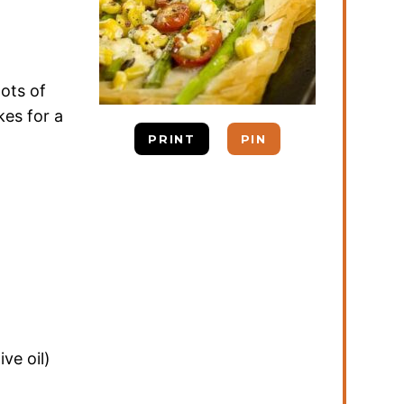
ots of
es for a
PRINT
PIN
ive oil)