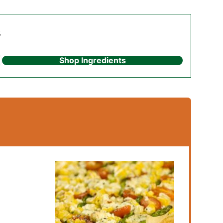
s
Shop Ingredients