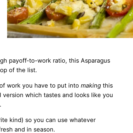
gh payoff-to-work ratio, this Asparagus
op of the list.
 of work you have to put into
making
this
al version which tastes and looks like you
.
vorite kind) so you can use whatever
fresh and in season.