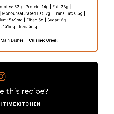
drates:
52
g
|
Protein:
14
g
|
Fat:
23
g
|
|
Monounsaturated Fat:
7
g
|
Trans Fat:
0.5
g
|
sium:
549
mg
|
Fiber:
5
g
|
Sugar:
6
g
|
m:
151
mg
|
Iron:
5
mg
 Main Dishes
Cuisine:
Greek
 this recipe?
HTIMEKITCHEN