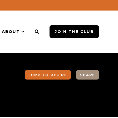
ABOUT
JOIN THE CLUB
JUMP TO RECIPE
SHARE