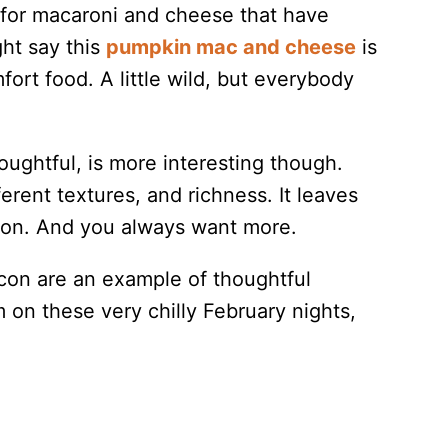
s for macaroni and cheese that have
ht say this
pumpkin mac and cheese
is
ort food. A little wild, but everybody
ughtful, is more interesting though.
erent textures, and richness. It leaves
sion. And you always want more.
con are an example of thoughtful
on these very chilly February nights,