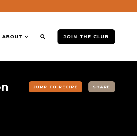
ABOUT
JOIN THE CLUB
on
JUMP TO RECIPE
SHARE