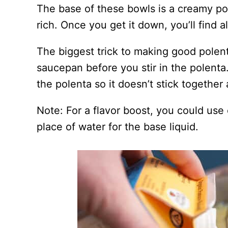
The base of these bowls is a creamy pole
rich. Once you get it down, you’ll find a
The biggest trick to making good polenta
saucepan before you stir in the polenta
the polenta so it doesn’t stick togethe
Note: For a flavor boost, you could use
place of water for the base liquid.