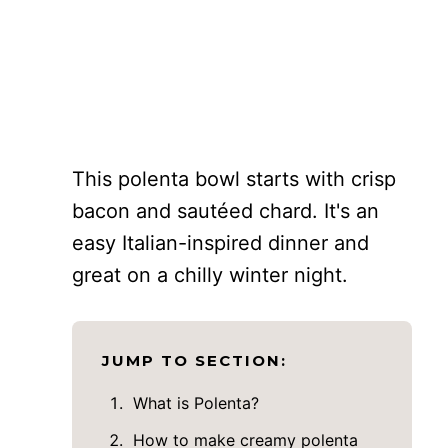
This polenta bowl starts with crisp
bacon and sautéed chard. It's an
easy Italian-inspired dinner and
great on a chilly winter night.
JUMP TO SECTION:
What is Polenta?
How to make creamy polenta