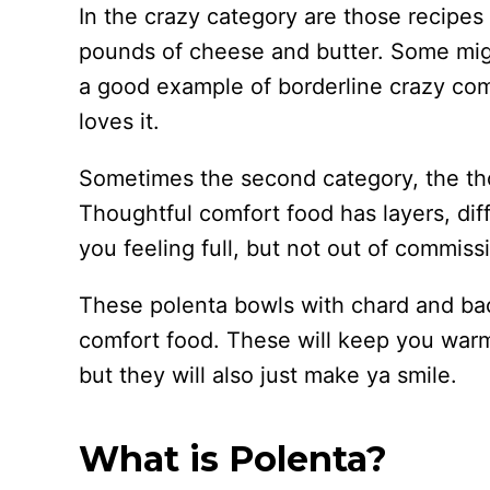
In the crazy category are those recipe
pounds of cheese and butter. Some mig
a good example of borderline crazy comf
loves it.
Sometimes the second category, the tho
Thoughtful comfort food has layers, diff
you feeling full, but not out of commis
These polenta bowls with chard and ba
comfort food. These will keep you warm 
but they will also just make ya smile.
What is Polenta?