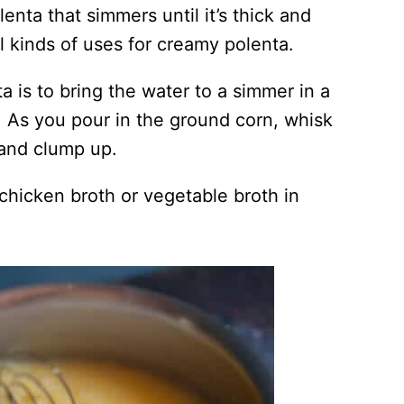
nta that simmers until it’s thick and
ll kinds of uses for creamy polenta.
 is to bring the water to a simmer in a
. As you pour in the ground corn, whisk
r and clump up.
 chicken broth or vegetable broth in