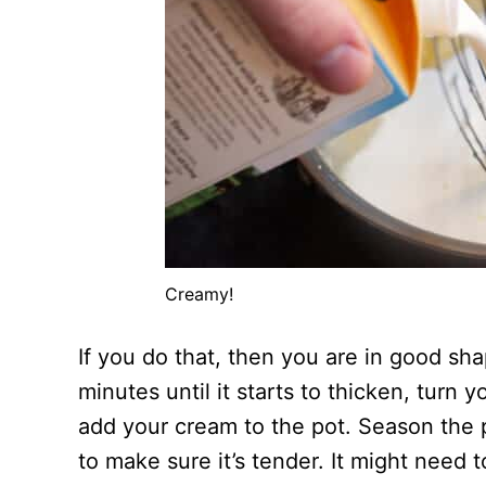
Creamy!
If you do that, then you are in good sh
minutes until it starts to thicken, turn
add your cream to the pot. Season the p
to make sure it’s tender. It might need