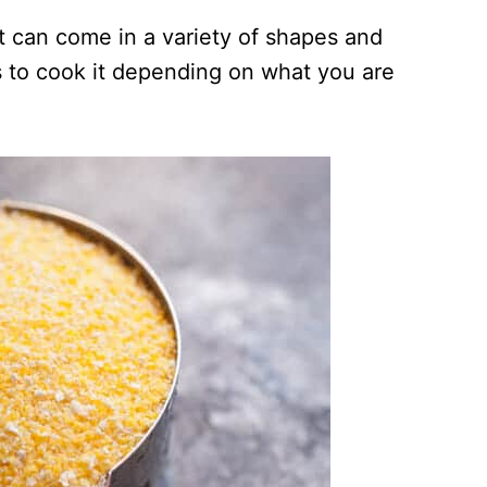
it can come in a variety of shapes and
 to cook it depending on what you are