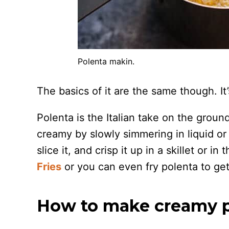
Polenta makin.
The basics of it are the same though. It
Polenta is the Italian take on the grou
creamy by slowly simmering in liquid or t
slice it, and crisp it up in a skillet or in
Fries
or you can even fry polenta to get
How to make creamy p