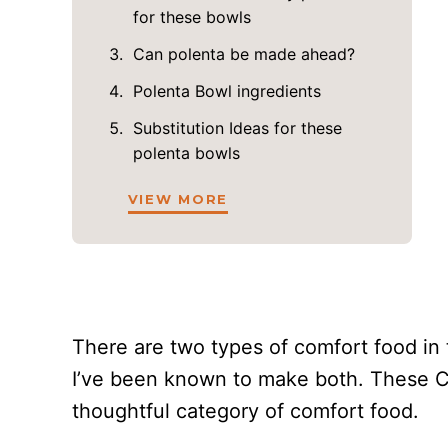
for these bowls
Can polenta be made ahead?
Polenta Bowl ingredients
Substitution Ideas for these
polenta bowls
VIEW MORE
There are two types of comfort food in 
I’ve been known to make both. These Cr
thoughtful category of comfort food.