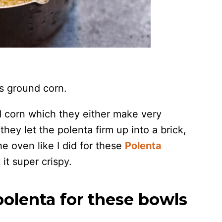
’s ground corn.
nd corn which they either make very
hey let the polenta firm up into a brick,
 the oven like I did for these
Polenta
 it super crispy.
olenta for these bowls