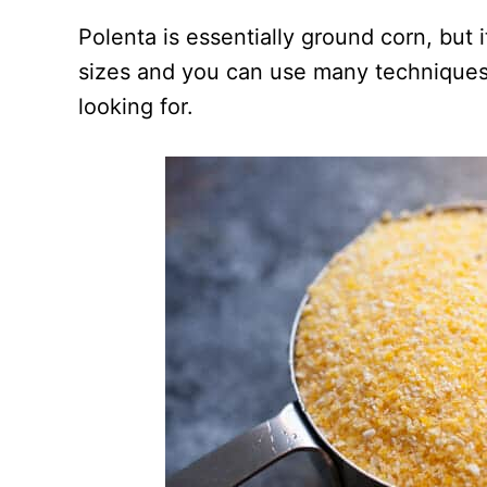
Polenta is essentially ground corn, but 
sizes and you can use many techniques
looking for.