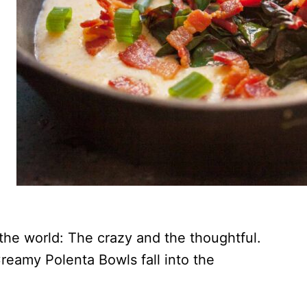
the world: The crazy and the thoughtful.
eamy Polenta Bowls fall into the