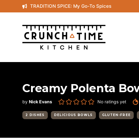
Skip
TRADITION SPICE: My Go-To Spices
to
content
Creamy Polenta Bow
by
Nick Evans
No ratings yet
2 DISHES
DELICIOUS BOWLS
GLUTEN-FREE