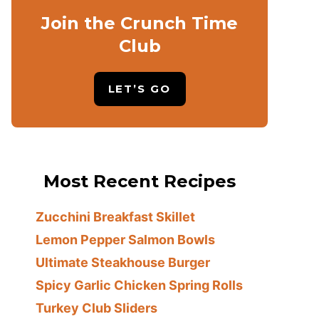
Join the Crunch Time
Club
LET’S GO
Most Recent Recipes
Zucchini Breakfast Skillet
Lemon Pepper Salmon Bowls
Ultimate Steakhouse Burger
Spicy Garlic Chicken Spring Rolls
Turkey Club Sliders