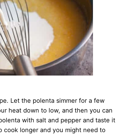
ape. Let the polenta simmer for a few
 your heat down to low, and then you can
olenta with salt and pepper and taste it
 to cook longer and you might need to