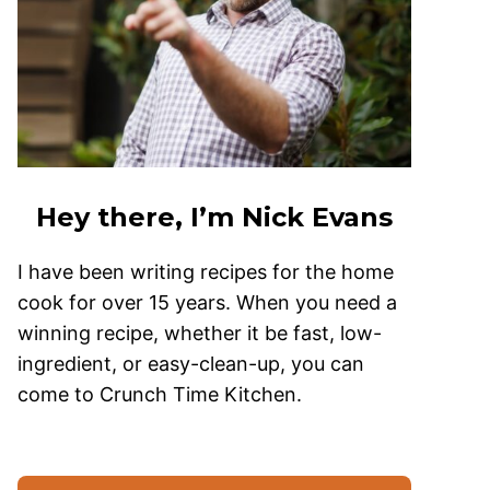
Hey there, I’m Nick Evans
I have been writing recipes for the home
cook for over 15 years. When you need a
winning recipe, whether it be fast, low-
ingredient, or easy-clean-up, you can
come to Crunch Time Kitchen.