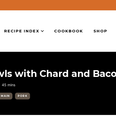
RECIPE INDEX
COOKBOOK
SHOP
ls with Chard and Bac
minutes
45
mins
MAIN
PORK