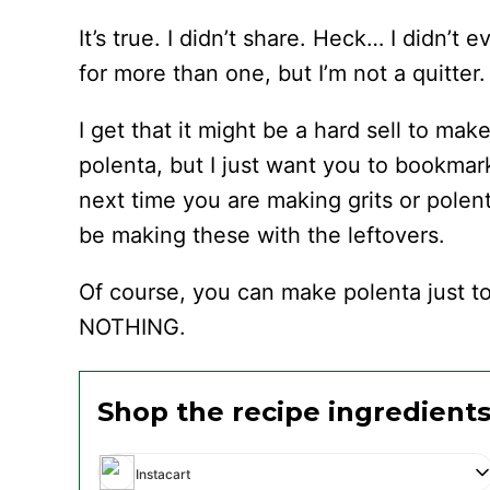
It’s true. I didn’t share. Heck… I didn’t 
for more than one, but I’m not a quitter.
I get that it might be a hard sell to ma
polenta, but I just want you to bookmar
next time you are making grits or polen
be making these with the leftovers.
Of course, you can make polenta just to
NOTHING.
Shop the recipe ingredient
Instacart