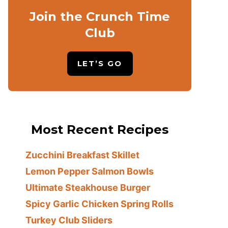
Join the Crunch Time
Club
LET’S GO
Most Recent Recipes
Zucchini Breakfast Skillet
Lemon Pepper Salmon Bowls
Ultimate Steakhouse Burger
Spicy Garlic Chicken Spring Rolls
Turkey Club Sliders