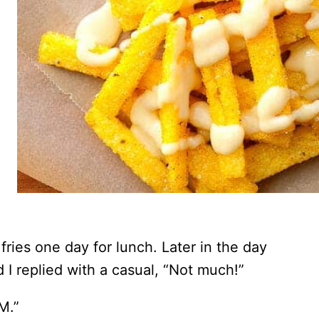
fries one day for lunch. Later in the day
I replied with a casual, “Not much!”
M.”