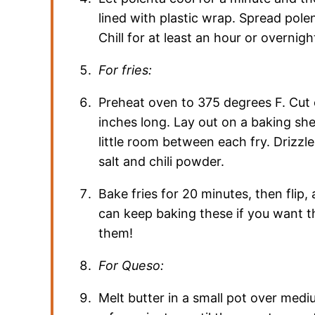
lined with plastic wrap. Spread polent
Chill for at least an hour or overnigh
For fries:
Preheat oven to 375 degrees F. Cut c
inches long. Lay out on a baking she
little room between each fry. Drizzle
salt and chili powder.
Bake fries for 20 minutes, then flip
can keep baking these if you want th
them!
For Queso:
Melt butter in a small pot over medi