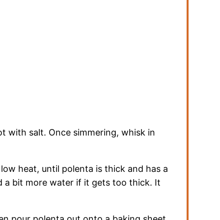
ot with salt. Once simmering, whisk in
 low heat, until polenta is thick and has a
 a bit more water if it gets too thick. It
hen pour polenta out onto a baking sheet