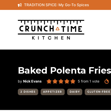
Skip
TRADITION SPICE: My Go-To Spices
to
content
Baked Polenta Frie
by
Nick Evans
5
from 1 vote
2 DISHES
APPETIZER
DAIRY
GLUTEN-FREE