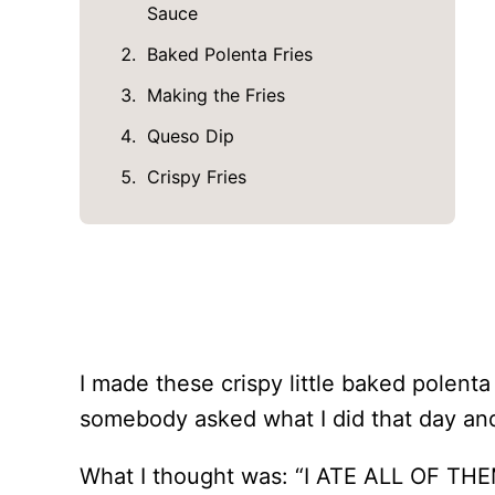
Sauce
Baked Polenta Fries
Making the Fries
Queso Dip
Crispy Fries
I made these crispy little baked polenta 
somebody asked what I did that day and 
What I thought was: “I ATE ALL OF THE