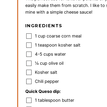
easily make them from scratch. I like to
mine with a simple cheese sauce!
INGREDIENTS
1
cup
coarse corn meal
1
teaspoon
kosher salt
4-5
cups
water
¼
cup
olive oil
Kosher salt
Chili pepper
Quick Queso dip:
1
tablespoon
butter