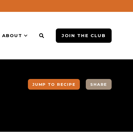
ABOUT
JOIN THE CLUB
JUMP TO RECIPE
SHARE