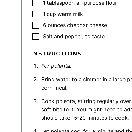
1
tablespoon
all-purpose flour
1
cup
warm milk
6
ounces
cheddar cheese
Salt and pepper
,
to taste
INSTRUCTIONS
For polenta:
Bring water to a simmer in a large p
corn meal.
Cook polenta, stirring regularly over
soft bite to it. You might need to add
should take 15-20 minutes to cook.
Let polenta cool for a minute and t