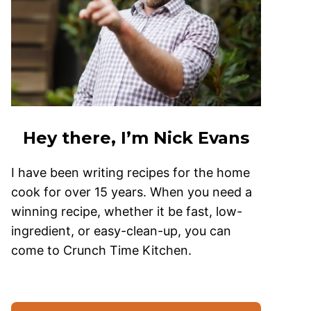
Hey there, I’m Nick Evans
I have been writing recipes for the home
cook for over 15 years. When you need a
winning recipe, whether it be fast, low-
ingredient, or easy-clean-up, you can
come to Crunch Time Kitchen.