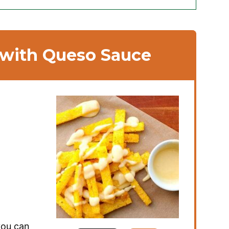
 with Queso Sauce
you can