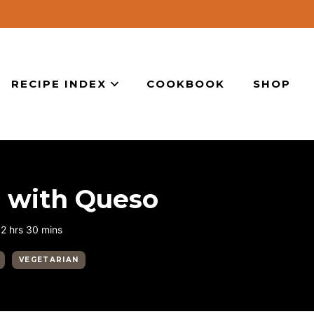
RECIPE INDEX
COOKBOOK
SHOP
s with Queso
hours
minutes
2
hrs
30
mins
VEGETARIAN