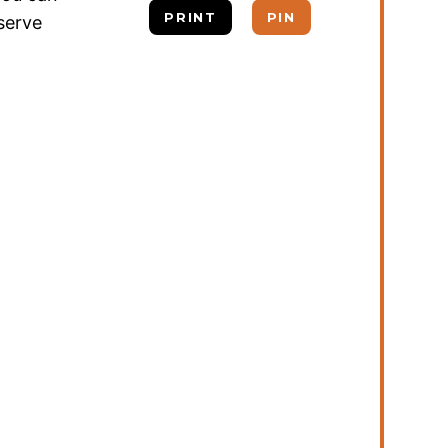
PRINT
PIN
 serve