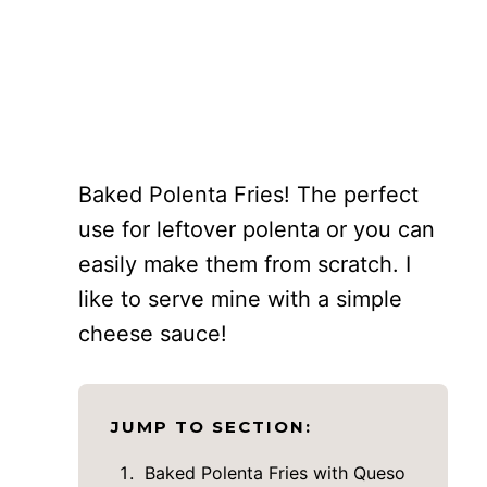
Baked Polenta Fries! The perfect
use for leftover polenta or you can
easily make them from scratch. I
like to serve mine with a simple
cheese sauce!
JUMP TO SECTION:
Baked Polenta Fries with Queso