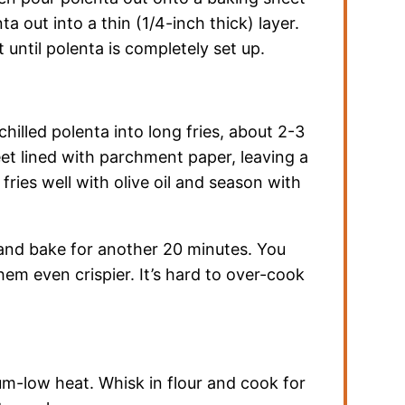
a out into a thin (1/4-inch thick) layer.
t until polenta is completely set up.
hilled polenta into long fries, about 2-3
et lined with parchment paper, leaving a
 fries well with olive oil and season with
, and bake for another 20 minutes. You
em even crispier. It’s hard to over-cook
um-low heat. Whisk in flour and cook for