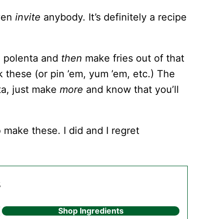
even
invite
anybody. It’s definitely a recipe
ke polenta and
then
make fries out of that
k these (or pin ’em, yum ’em, etc.) The
ta, just make
more
and know that you’ll
 make these. I did and I regret
s
Shop Ingredients