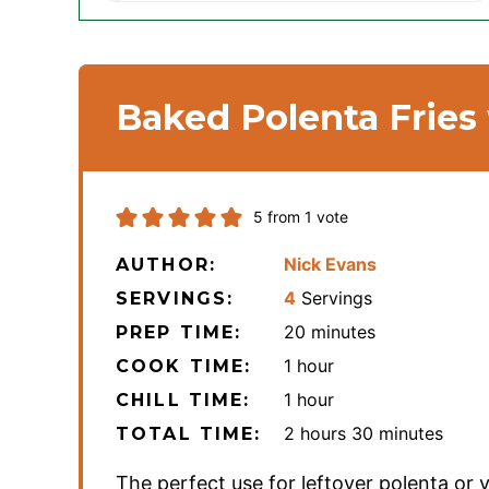
Baked Polenta Fries
5
from 1 vote
Nick Evans
AUTHOR:
4
Servings
SERVINGS:
minutes
20
minutes
PREP TIME:
hour
1
hour
COOK TIME:
hour
1
hour
CHILL TIME:
hours
minutes
2
hours
30
minutes
TOTAL TIME:
The perfect use for leftover polenta or 