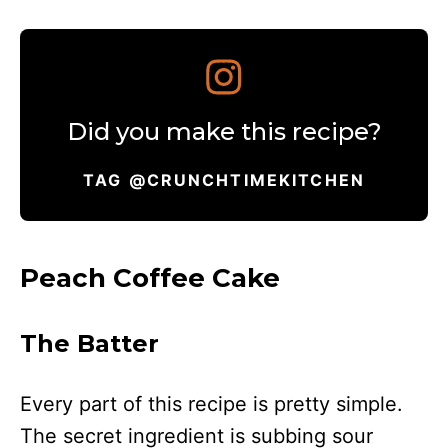
Did you make this recipe?
TAG @CRUNCHTIMEKITCHEN
Peach Coffee Cake
The Batter
Every part of this recipe is pretty simple.
The secret ingredient is subbing sour