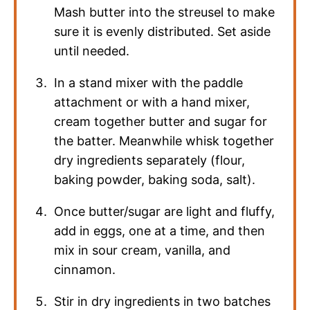
Mash butter into the streusel to make
sure it is evenly distributed. Set aside
until needed.
In a stand mixer with the paddle
attachment or with a hand mixer,
cream together butter and sugar for
the batter. Meanwhile whisk together
dry ingredients separately (flour,
baking powder, baking soda, salt).
Once butter/sugar are light and fluffy,
add in eggs, one at a time, and then
mix in sour cream, vanilla, and
cinnamon.
Stir in dry ingredients in two batches