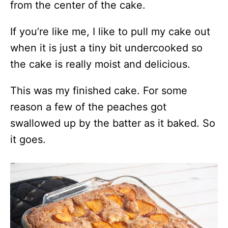
from the center of the cake.
If you’re like me, I like to pull my cake out
when it is just a tiny bit undercooked so
the cake is really moist and delicious.
This was my finished cake. For some
reason a few of the peaches got
swallowed up by the batter as it baked. So
it goes.