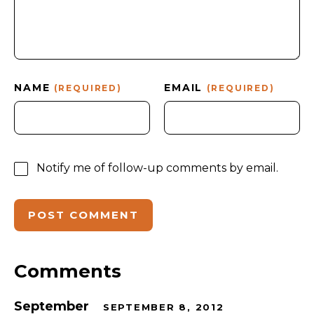
NAME
EMAIL
(REQUIRED)
(REQUIRED)
Notify me of follow-up comments by email.
Comments
September
SEPTEMBER 8, 2012