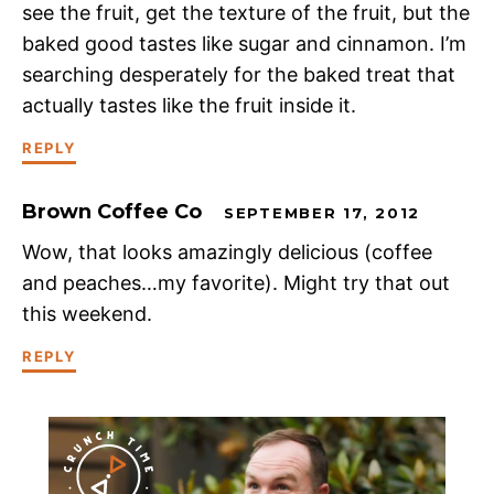
see the fruit, get the texture of the fruit, but the
baked good tastes like sugar and cinnamon. I’m
searching desperately for the baked treat that
actually tastes like the fruit inside it.
REPLY
Brown Coffee Co
SEPTEMBER 17, 2012
Wow, that looks amazingly delicious (coffee
and peaches…my favorite). Might try that out
this weekend.
REPLY