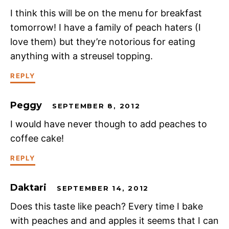
I think this will be on the menu for breakfast
tomorrow! I have a family of peach haters (I
love them) but they’re notorious for eating
anything with a streusel topping.
REPLY
Peggy
SEPTEMBER 8, 2012
I would have never though to add peaches to
coffee cake!
REPLY
Daktari
SEPTEMBER 14, 2012
Does this taste like peach? Every time I bake
with peaches and and apples it seems that I can