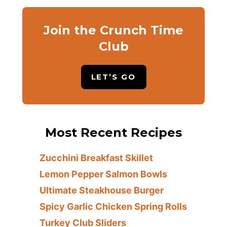
Join the Crunch Time
Club
LET’S GO
Most Recent Recipes
Zucchini Breakfast Skillet
Lemon Pepper Salmon Bowls
Ultimate Steakhouse Burger
Spicy Garlic Chicken Spring Rolls
Turkey Club Sliders