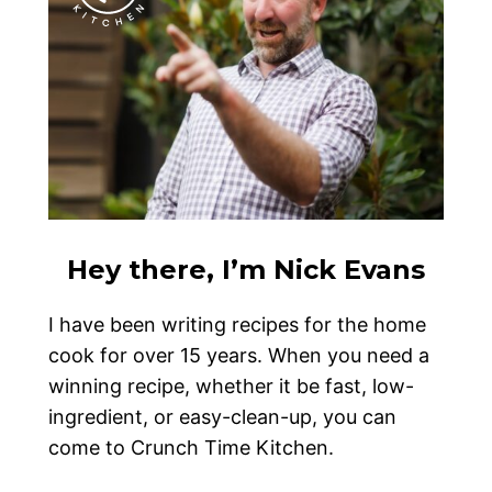
Hey there, I’m Nick Evans
I have been writing recipes for the home
cook for over 15 years. When you need a
winning recipe, whether it be fast, low-
ingredient, or easy-clean-up, you can
come to Crunch Time Kitchen.