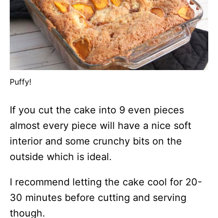
Puffy!
If you cut the cake into 9 even pieces
almost every piece will have a nice soft
interior and some crunchy bits on the
outside which is ideal.
I recommend letting the cake cool for 20-
30 minutes before cutting and serving
though.