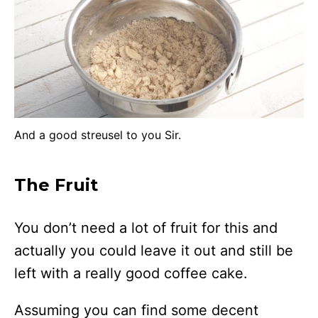
And a good streusel to you Sir.
The Fruit
You don’t need a lot of fruit for this and
actually you could leave it out and still be
left with a really good coffee cake.
Assuming you can find some decent