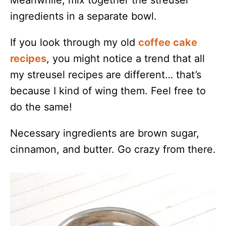
ingredients in a separate bowl.
If you look through my old
coffee cake
recipes
, you might notice a trend that all
my streusel recipes are different… that’s
because I kind of wing them. Feel free to
do the same!
Necessary ingredients are brown sugar,
cinnamon, and butter. Go crazy from there.