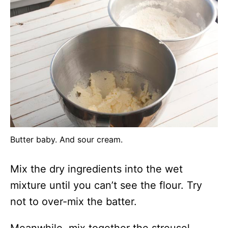
Butter baby. And sour cream.
Mix the dry ingredients into the wet
mixture until you can’t see the flour. Try
not to over-mix the batter.
Meanwhile, mix together the streusel