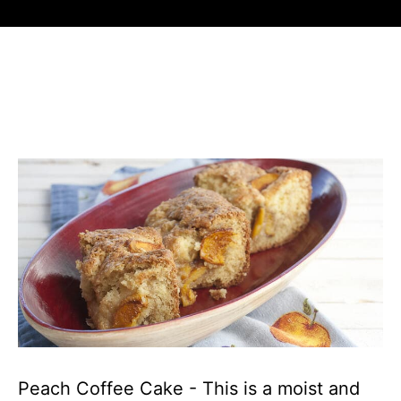
Peach Coffee Cake - This is a moist and