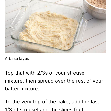
A base layer.
Top that with 2/3s of your streusel
mixture, then spread over the rest of your
batter mixture.
To the very top of the cake, add the last
1/3 of streusel and the slices fruit.