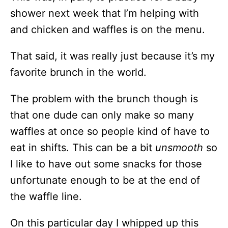
shower next week that I’m helping with
and chicken and waffles is on the menu.
That said, it was really just because it’s my
favorite brunch in the world.
The problem with the brunch though is
that one dude can only make so many
waffles at once so people kind of have to
eat in shifts. This can be a bit
unsmooth
so
I like to have out some snacks for those
unfortunate enough to be at the end of
the waffle line.
On this particular day I whipped up this