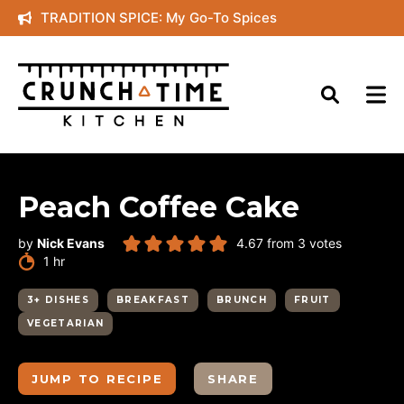
Skip
TRADITION SPICE: My Go-To Spices
to
content
Peach Coffee Cake
by
Nick Evans
4.67
from
3
votes
hour
1
hr
3+ DISHES
BREAKFAST
BRUNCH
FRUIT
VEGETARIAN
JUMP TO RECIPE
SHARE