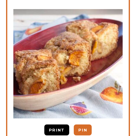
PRINT
PIN