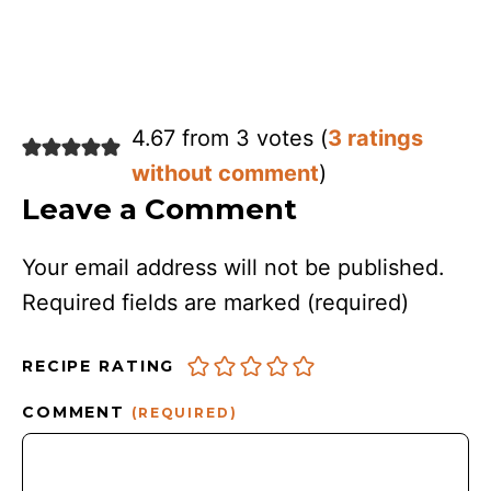
4.67 from 3 votes (
3 ratings
without comment
)
Leave a Comment
Your email address will not be published.
Required fields are marked
(required)
RECIPE RATING
COMMENT
(REQUIRED)