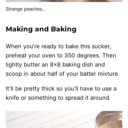
Strange peaches…
Making and Baking
When you’re ready to bake this sucker,
preheat your oven to 350 degrees. Then
lightly butter an 8×8 baking dish and
scoop in about half of your batter mixture.
It’ll be pretty thick so you’ll have to use a
knife or something to spread it around.