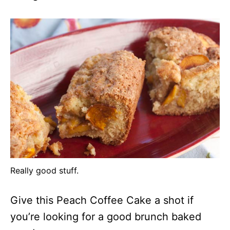
Really good stuff.
Give this Peach Coffee Cake a shot if
you’re looking for a good brunch baked