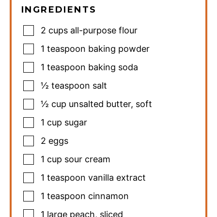
INGREDIENTS
2
cups
all-purpose flour
1
teaspoon
baking powder
1
teaspoon
baking soda
½
teaspoon
salt
½
cup
unsalted butter
,
soft
1
cup
sugar
2
eggs
1
cup
sour cream
1
teaspoon
vanilla extract
1
teaspoon
cinnamon
1
large peach
,
sliced