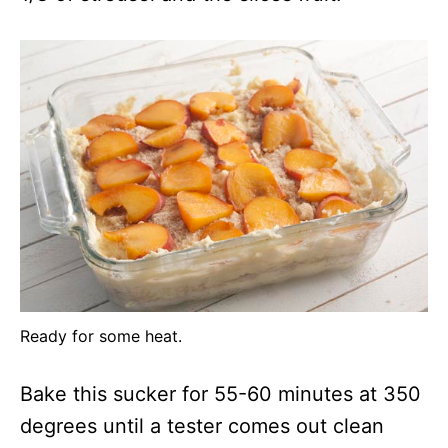
Ready for some heat.
Bake this sucker for 55-60 minutes at 350
degrees until a tester comes out clean