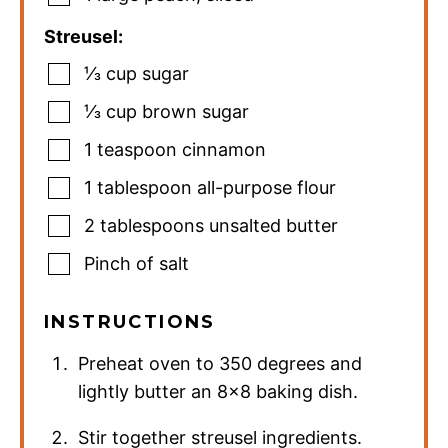
Streusel:
⅓
cup
sugar
⅓
cup
brown sugar
1
teaspoon
cinnamon
1
tablespoon
all-purpose flour
2
tablespoons
unsalted butter
Pinch
of salt
INSTRUCTIONS
Preheat oven to 350 degrees and
lightly butter an 8×8 baking dish.
Stir together streusel ingredients.