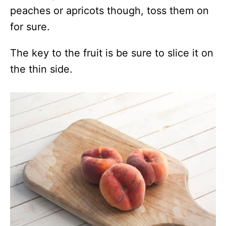
peaches or apricots though, toss them on
for sure.
The key to the fruit is be sure to slice it on
the thin side.