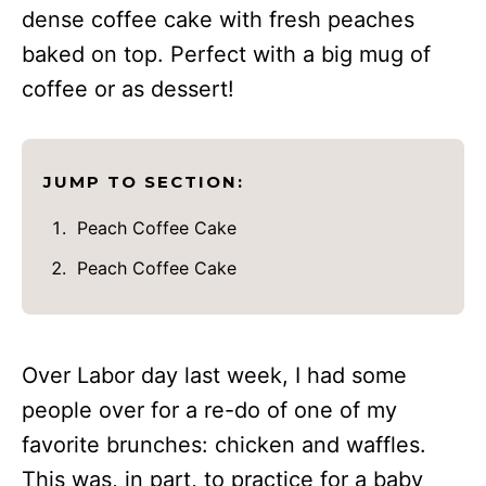
dense coffee cake with fresh peaches
baked on top. Perfect with a big mug of
coffee or as dessert!
JUMP TO SECTION:
Peach Coffee Cake
Peach Coffee Cake
Over Labor day last week, I had some
people over for a re-do of one of my
favorite brunches: chicken and waffles.
This was, in part, to practice for a baby