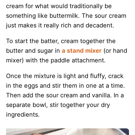
cream for what would traditionally be
something like buttermilk. The sour cream
just makes it really rich and decadent.
To start the batter, cream together the
butter and sugar in
a stand mixer
(or hand
mixer) with the paddle attachment.
Once the mixture is light and fluffy, crack
in the eggs and stir them in one at a time.
Then add the sour cream and vanilla. In a
separate bowl, stir together your dry
ingredients.