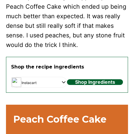
Peach Coffee Cake which ended up being
much better than expected. It was really
dense but still really soft if that makes
sense. I used peaches, but any stone fruit
would do the trick I think.
Shop the recipe ingredients
Shop Ingredients
Instacart
Peach Coffee Cake