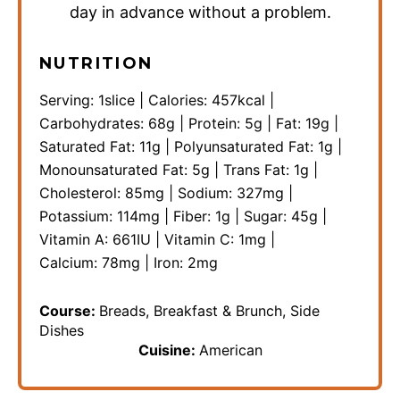
day in advance without a problem.
NUTRITION
Serving:
1
slice
|
Calories:
457
kcal
|
Carbohydrates:
68
g
|
Protein:
5
g
|
Fat:
19
g
|
Saturated Fat:
11
g
|
Polyunsaturated Fat:
1
g
|
Monounsaturated Fat:
5
g
|
Trans Fat:
1
g
|
Cholesterol:
85
mg
|
Sodium:
327
mg
|
Potassium:
114
mg
|
Fiber:
1
g
|
Sugar:
45
g
|
Vitamin A:
661
IU
|
Vitamin C:
1
mg
|
Calcium:
78
mg
|
Iron:
2
mg
Course:
Breads, Breakfast & Brunch, Side
Dishes
Cuisine:
American