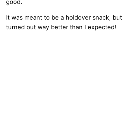
good.
It was meant to be a holdover snack, but
turned out way better than I expected!