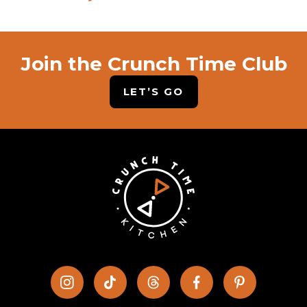
Join the Crunch Time Club
LET’S GO