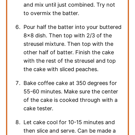
and mix until just combined. Try not
to overmix the batter.
Pour half the batter into your buttered
8×8 dish. Then top with 2/3 of the
streusel mixture. Then top with the
other half of batter. Finish the cake
with the rest of the streusel and top
the cake with sliced peaches.
Bake coffee cake at 350 degrees for
55-60 minutes. Make sure the center
of the cake is cooked through with a
cake tester.
Let cake cool for 10-15 minutes and
then slice and serve. Can be made a