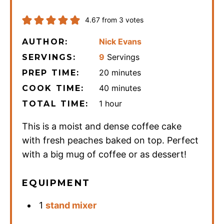
4.67
from
3
votes
Nick Evans
AUTHOR:
9
Servings
SERVINGS:
minutes
20
minutes
PREP TIME:
minutes
40
minutes
COOK TIME:
hour
1
hour
TOTAL TIME:
This is a moist and dense coffee cake
with fresh peaches baked on top. Perfect
with a big mug of coffee or as dessert!
EQUIPMENT
1
stand mixer