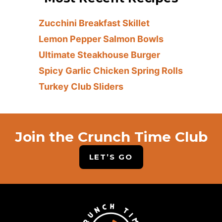
Zucchini Breakfast Skillet
Lemon Pepper Salmon Bowls
Ultimate Steakhouse Burger
Spicy Garlic Chicken Spring Rolls
Turkey Club Sliders
Join the Crunch Time Club
LET’S GO