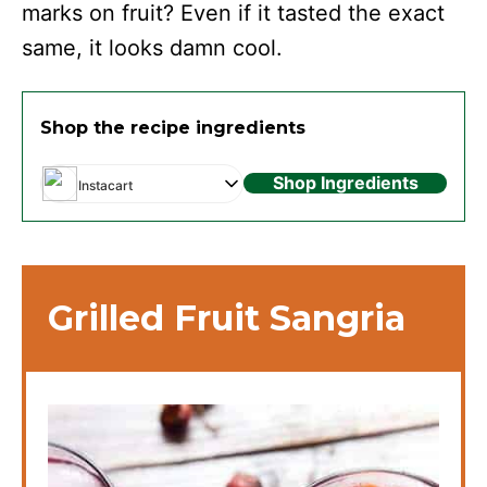
marks on fruit? Even if it tasted the exact
same, it looks damn cool.
Shop the recipe ingredients
Shop Ingredients
Instacart
Grilled Fruit Sangria