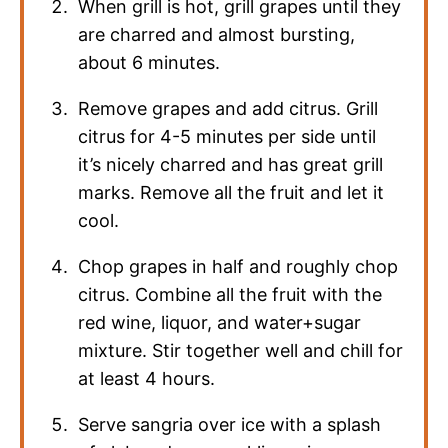
When grill is hot, grill grapes until they
are charred and almost bursting,
about 6 minutes.
Remove grapes and add citrus. Grill
citrus for 4-5 minutes per side until
it’s nicely charred and has great grill
marks. Remove all the fruit and let it
cool.
Chop grapes in half and roughly chop
citrus. Combine all the fruit with the
red wine, liquor, and water+sugar
mixture. Stir together well and chill for
at least 4 hours.
Serve sangria over ice with a splash