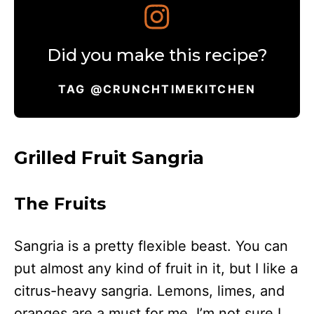
Did you make this recipe?
TAG @CRUNCHTIMEKITCHEN
Grilled Fruit Sangria
The Fruits
Sangria is a pretty flexible beast. You can
put almost any kind of fruit in it, but I like a
citrus-heavy sangria. Lemons, limes, and
oranges are a must for me. I’m not sure I