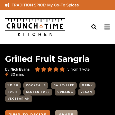
Skip
TRADITION SPICE: My Go-To Spices
to
content
Grilled Fruit Sangria
by
Nick Evans
5
from 1 vote
minutes
30
mins
1 DISH
COCKTAILS
DAIRY-FREE
DRINK
FRUIT
GLUTEN-FREE
GRILLING
VEGAN
VEGETARIAN
JUMP TO RECIPE
SHARE