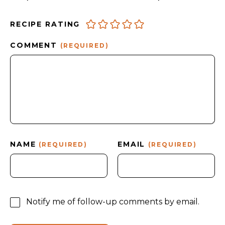
RECIPE RATING
COMMENT
(REQUIRED)
NAME
EMAIL
(REQUIRED)
(REQUIRED)
Notify me of follow-up comments by email.