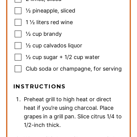
½
pineapple
,
sliced
1 ½
liters
red wine
½
cup
brandy
½
cup
calvados liquor
½
cup
sugar + 1/2 cup water
Club soda or champagne
,
for serving
INSTRUCTIONS
Preheat grill to high heat or direct
heat if you’re using charcoal. Place
grapes in a grill pan. Slice citrus 1/4 to
1/2-inch thick.