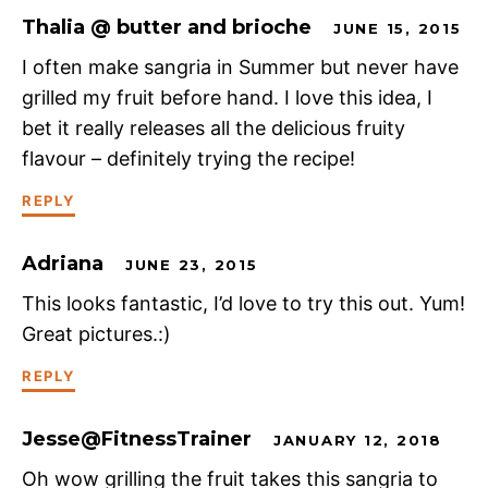
Thalia @ butter and brioche
JUNE 15, 2015
I often make sangria in Summer but never have
grilled my fruit before hand. I love this idea, I
bet it really releases all the delicious fruity
flavour – definitely trying the recipe!
REPLY
Adriana
JUNE 23, 2015
This looks fantastic, I’d love to try this out. Yum!
Great pictures.:)
REPLY
Jesse@FitnessTrainer
JANUARY 12, 2018
Oh wow grilling the fruit takes this sangria to