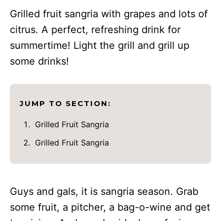
Grilled fruit sangria with grapes and lots of
citrus. A perfect, refreshing drink for
summertime! Light the grill and grill up
some drinks!
JUMP TO SECTION:
Grilled Fruit Sangria
Grilled Fruit Sangria
Guys and gals, it is sangria season. Grab
some fruit, a pitcher, a bag-o-wine and get