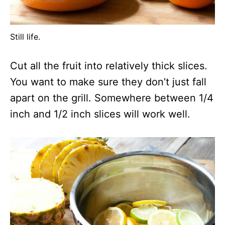
Still life.
Cut all the fruit into relatively thick slices.
You want to make sure they don’t just fall
apart on the grill. Somewhere between 1/4
inch and 1/2 inch slices will work well.