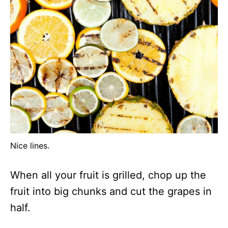
Nice lines.
When all your fruit is grilled, chop up the
fruit into big chunks and cut the grapes in
half.