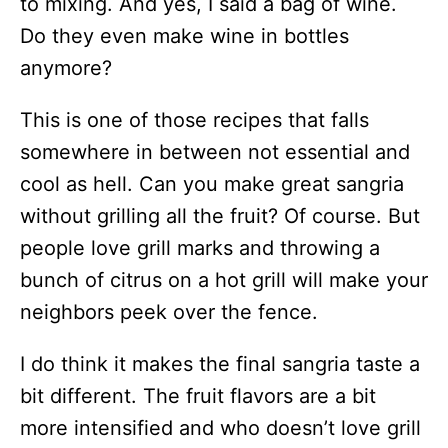
to mixing. And yes, I said a bag of wine.
Do they even make wine in bottles
anymore?
This is one of those recipes that falls
somewhere in between not essential and
cool as hell. Can you make great sangria
without grilling all the fruit? Of course. But
people love grill marks and throwing a
bunch of citrus on a hot grill will make your
neighbors peek over the fence.
I do think it makes the final sangria taste a
bit different. The fruit flavors are a bit
more intensified and who doesn’t love grill