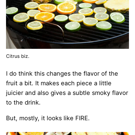
Citrus biz.
I do think this changes the flavor of the
fruit a bit. It makes each piece a little
juicier and also gives a subtle smoky flavor
to the drink.
But, mostly, it looks like FIRE.