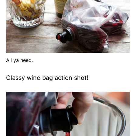
All ya need.
Classy wine bag action shot!