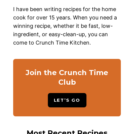
I have been writing recipes for the home
cook for over 15 years. When you need a
winning recipe, whether it be fast, low-
ingredient, or easy-clean-up, you can
come to Crunch Time Kitchen.
Join the Crunch Time
Club
LET’S GO
Most Recent Recipes