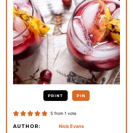
PRINT
PIN
5
from 1 vote
Nick Evans
AUTHOR: