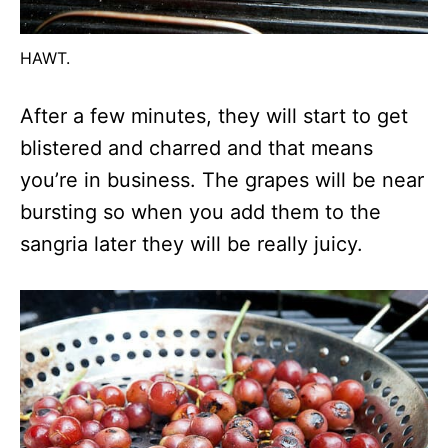
HAWT.
After a few minutes, they will start to get
blistered and charred and that means
you’re in business. The grapes will be near
bursting so when you add them to the
sangria later they will be really juicy.