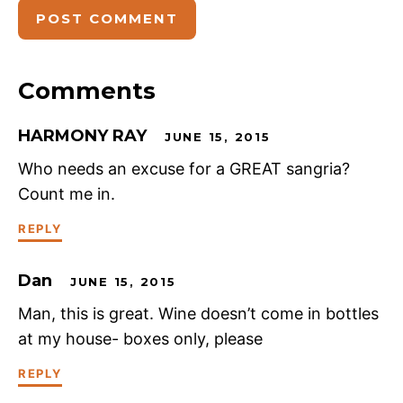
Comments
HARMONY RAY
JUNE 15, 2015
Who needs an excuse for a GREAT sangria?
Count me in.
REPLY
Dan
JUNE 15, 2015
Man, this is great. Wine doesn’t come in bottles
at my house- boxes only, please
REPLY