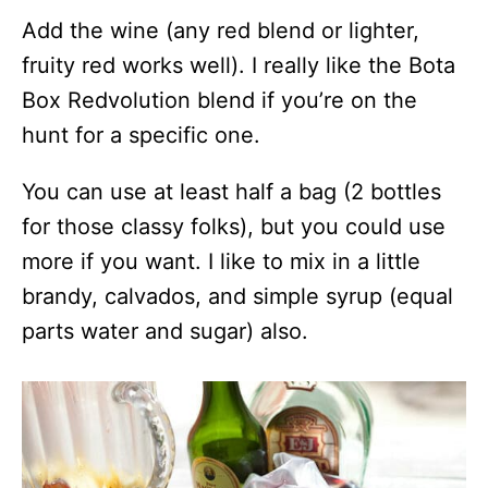
Add the wine (any red blend or lighter,
fruity red works well). I really like the Bota
Box Redvolution blend if you’re on the
hunt for a specific one.
You can use at least half a bag (2 bottles
for those classy folks), but you could use
more if you want. I like to mix in a little
brandy, calvados, and simple syrup (equal
parts water and sugar) also.