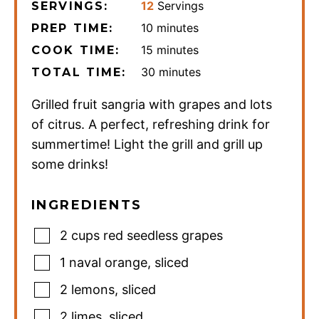
12
Servings
SERVINGS:
minutes
10
minutes
PREP TIME:
minutes
15
minutes
COOK TIME:
minutes
30
minutes
TOTAL TIME:
Grilled fruit sangria with grapes and lots
of citrus. A perfect, refreshing drink for
summertime! Light the grill and grill up
some drinks!
INGREDIENTS
2
cups
red seedless grapes
1
naval orange
,
sliced
2
lemons
,
sliced
2
limes
,
sliced