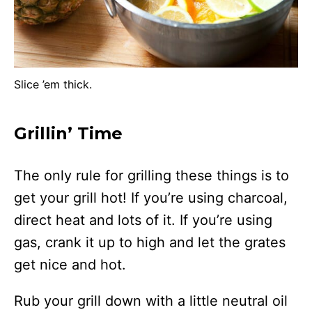
Slice ’em thick.
Grillin’ Time
The only rule for grilling these things is to
get your grill hot! If you’re using charcoal,
direct heat and lots of it. If you’re using
gas, crank it up to high and let the grates
get nice and hot.
Rub your grill down with a little neutral oil