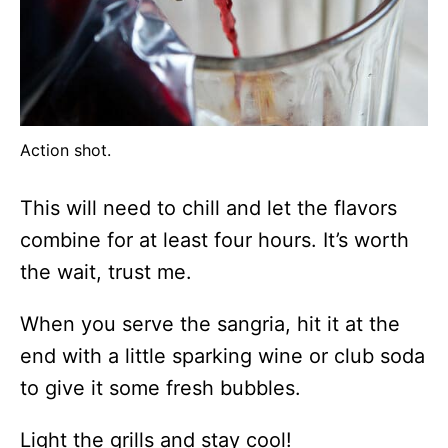
Action shot.
This will need to chill and let the flavors
combine for at least four hours. It’s worth
the wait, trust me.
When you serve the sangria, hit it at the
end with a little sparking wine or club soda
to give it some fresh bubbles.
Light the grills and stay cool!