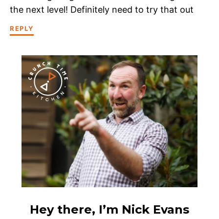
the next level! Definitely need to try that out
REPLY
Hey there, I’m Nick Evans