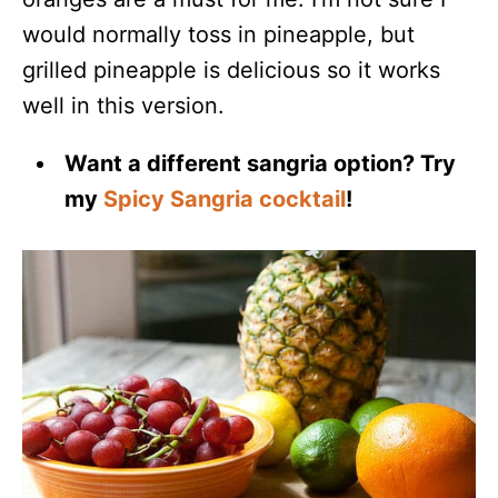
would normally toss in pineapple, but
grilled pineapple is delicious so it works
well in this version.
Want a different sangria option? Try
my
Spicy Sangria cocktail
!