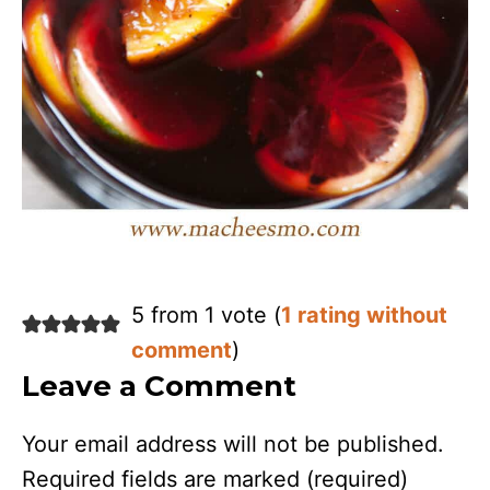
5 from 1 vote (
1 rating without
comment
)
Leave a Comment
Your email address will not be published.
Required fields are marked
(required)