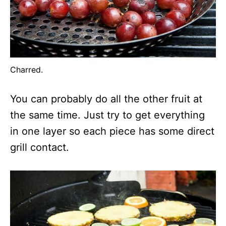
Charred.
You can probably do all the other fruit at
the same time. Just try to get everything
in one layer so each piece has some direct
grill contact.