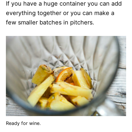
If you have a huge container you can add
everything together or you can make a
few smaller batches in pitchers.
Ready for wine.