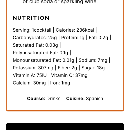
of club soda or sparkling wine.
NUTRITION
Serving:
1
cocktail
|
Calories:
236
kcal
|
Carbohydrates:
25
g
|
Protein:
1
g
|
Fat:
0.2
g
|
Saturated Fat:
0.03
g
|
Polyunsaturated Fat:
0.1
g
|
Monounsaturated Fat:
0.01
g
|
Sodium:
7
mg
|
Potassium:
307
mg
|
Fiber:
2
g
|
Sugar:
18
g
|
Vitamin A:
75
IU
|
Vitamin C:
37
mg
|
Calcium:
30
mg
|
Iron:
1
mg
Course:
Drinks
Cuisine:
Spanish