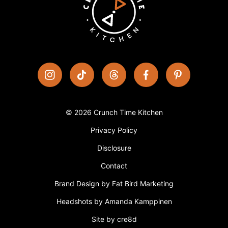
© 2026 Crunch Time Kitchen
Privacy Policy
Disclosure
Contact
Brand Design by Fat Bird Marketing
Headshots by Amanda Kamppinen
Site by cre8d