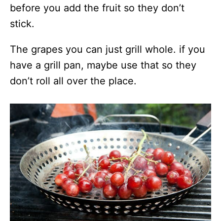
before you add the fruit so they don’t
stick.
The grapes you can just grill whole. if you
have a grill pan, maybe use that so they
don’t roll all over the place.