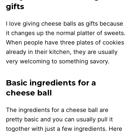
gifts
I love giving cheese balls as gifts because
it changes up the normal platter of sweets.
When people have three plates of cookies
already in their kitchen, they are usually
very welcoming to something savory.
Basic ingredients for a
cheese ball
The ingredients for a cheese ball are
pretty basic and you can usually pull it
togother with just a few ingredients. Here