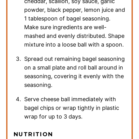
cheddar, scallion, soy sauce, garlic
powder, black pepper, lemon juice and
1 tablespoon of bagel seasoning.
Make sure ingredients are well-
mashed and evenly distributed. Shape
mixture into a loose ball with a spoon.
Spread out remaining bagel seasoning
on a small plate and roll ball around in
seasoning, covering it evenly with the
seasoning.
Serve cheese ball immediately with
bagel chips or wrap tightly in plastic
wrap for up to 3 days.
NUTRITION