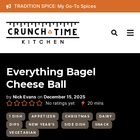
Skip
TRADITION SPICE: My Go-To Spices
to
content
Everything Bagel
Cheese Ball
by
Nick Evans
on
December 15, 2025
minutes
No ratings yet
20
mins
1 DISH
APPETIZER
CHRISTMAS
DAIRY
DIPS
NEW YEAR'S
SIDE DISH
SNACK
VEGETARIAN