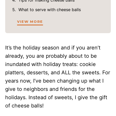
What to serve with cheese balls
VIEW MORE
It’s the holiday season and if you aren’t
already, you are probably about to be
inundated with holiday treats: cookie
platters, desserts, and ALL the sweets. For
years now, I’ve been changing up what I
give to neighbors and friends for the
holidays. Instead of sweets, I give the gift
of cheese balls!