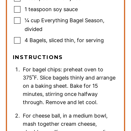
1
teaspoon
soy sauce
¼
cup
Everything Bagel Season
,
divided
4
Bagels
,
sliced thin, for serving
INSTRUCTIONS
For bagel chips: preheat oven to
375˚F. Slice bagels thinly and arrange
on a baking sheet. Bake for 15
minutes, stirring once halfway
through. Remove and let cool.
For cheese ball, in a medium bowl,
mash together cream cheese,