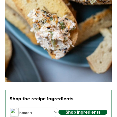
Shop the recipe ingredients
Shop Ingredients
Instacart