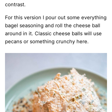
contrast.
For this version I pour out some everything
bagel seasoning and roll the cheese ball
around in it. Classic cheese balls will use
pecans or something crunchy here.