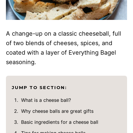
A change-up on a classic cheeseball, full
of two blends of cheeses, spices, and
coated with a layer of Everything Bagel
seasoning.
JUMP TO SECTION:
What is a cheese ball?
Why cheese balls are great gifts
Basic ingredients for a cheese ball
Tips for making cheese balls