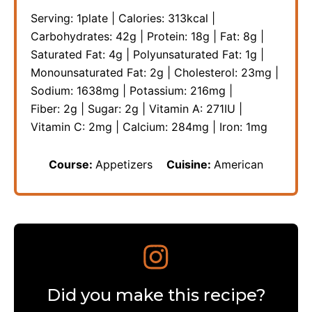
Serving:
1
plate
|
Calories:
313
kcal
|
Carbohydrates:
42
g
|
Protein:
18
g
|
Fat:
8
g
|
Saturated Fat:
4
g
|
Polyunsaturated Fat:
1
g
|
Monounsaturated Fat:
2
g
|
Cholesterol:
23
mg
|
Sodium:
1638
mg
|
Potassium:
216
mg
|
Fiber:
2
g
|
Sugar:
2
g
|
Vitamin A:
271
IU
|
Vitamin C:
2
mg
|
Calcium:
284
mg
|
Iron:
1
mg
Course:
Appetizers
Cuisine:
American
Did you make this recipe?