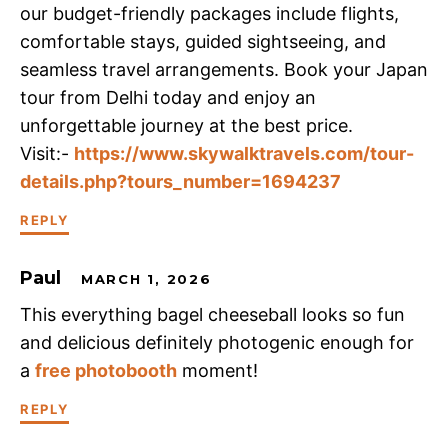
our budget-friendly packages include flights,
comfortable stays, guided sightseeing, and
seamless travel arrangements. Book your Japan
tour from Delhi today and enjoy an
unforgettable journey at the best price.
Visit:-
https://www.skywalktravels.com/tour-
details.php?tours_number=1694237
REPLY
Paul
MARCH 1, 2026
This everything bagel cheeseball looks so fun
and delicious definitely photogenic enough for
a
free photobooth
moment!
REPLY