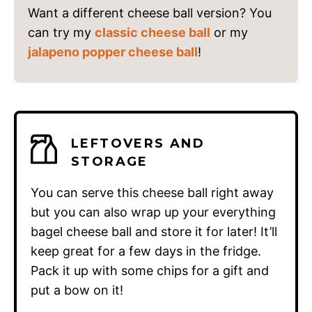
Want a different cheese ball version? You
can try my
classic cheese ball
or my
jalapeno popper cheese ball
!
LEFTOVERS AND
STORAGE
You can serve this cheese ball right away
but you can also wrap up your everything
bagel cheese ball and store it for later! It’ll
keep great for a few days in the fridge.
Pack it up with some chips for a gift and
put a bow on it!