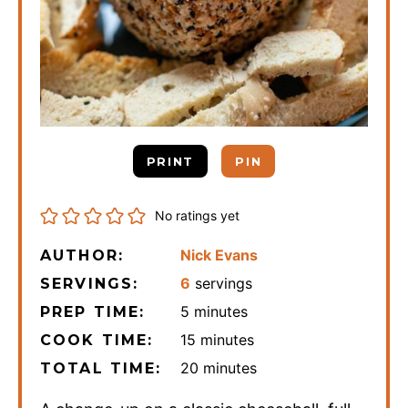
PRINT
PIN
No ratings yet
Nick Evans
AUTHOR:
6
servings
SERVINGS:
minutes
5
minutes
PREP TIME:
minutes
15
minutes
COOK TIME:
minutes
20
minutes
TOTAL TIME: