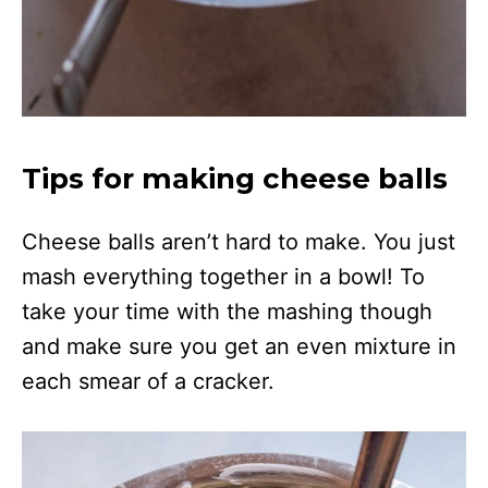
Tips for making cheese balls
Cheese balls aren’t hard to make. You just
mash everything together in a bowl! To
take your time with the mashing though
and make sure you get an even mixture in
each smear of a cracker.