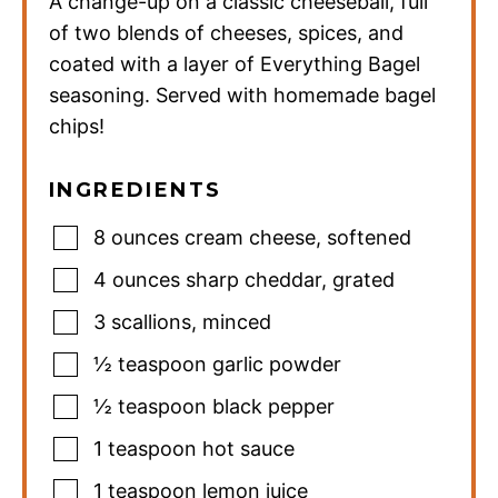
A change-up on a classic cheeseball, full
of two blends of cheeses, spices, and
coated with a layer of Everything Bagel
seasoning. Served with homemade bagel
chips!
INGREDIENTS
8
ounces
cream cheese
,
softened
4
ounces
sharp cheddar
,
grated
3
scallions
,
minced
½
teaspoon
garlic powder
½
teaspoon
black pepper
1
teaspoon
hot sauce
1
teaspoon
lemon juice