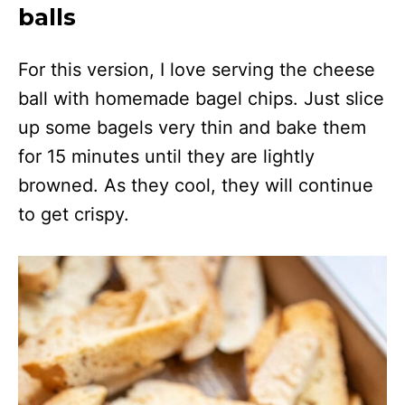
balls
For this version, I love serving the cheese
ball with homemade bagel chips. Just slice
up some bagels very thin and bake them
for 15 minutes until they are lightly
browned. As they cool, they will continue
to get crispy.