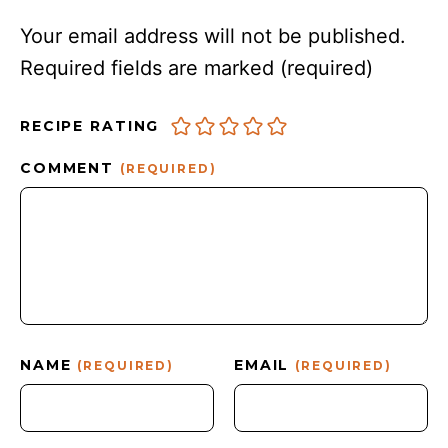
Your email address will not be published.
Required fields are marked
(required)
RECIPE RATING
COMMENT
(REQUIRED)
NAME
EMAIL
(REQUIRED)
(REQUIRED)