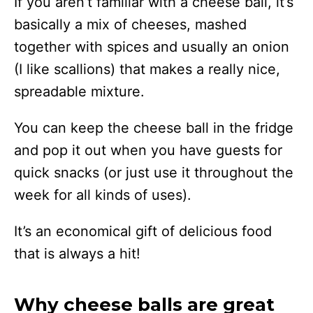
If you aren’t familiar with a cheese ball, it’s
basically a mix of cheeses, mashed
together with spices and usually an onion
(I like scallions) that makes a really nice,
spreadable mixture.
You can keep the cheese ball in the fridge
and pop it out when you have guests for
quick snacks (or just use it throughout the
week for all kinds of uses).
It’s an economical gift of delicious food
that is always a hit!
Why cheese balls are great