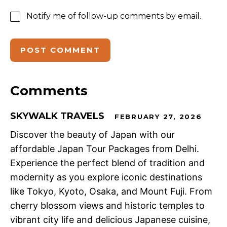
Notify me of follow-up comments by email.
Comments
SKYWALK TRAVELS
FEBRUARY 27, 2026
Discover the beauty of Japan with our
affordable Japan Tour Packages from Delhi.
Experience the perfect blend of tradition and
modernity as you explore iconic destinations
like Tokyo, Kyoto, Osaka, and Mount Fuji. From
cherry blossom views and historic temples to
vibrant city life and delicious Japanese cuisine,