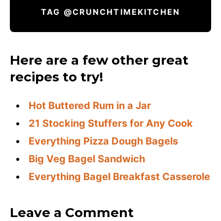
TAG @CRUNCHTIMEKITCHEN
Here are a few other great
recipes to try!
Hot Buttered Rum in a Jar
21 Stocking Stuffers for Any Cook
Everything Pizza Dough Bagels
Big Veg Bagel Sandwich
Everything Bagel Breakfast Casserole
Leave a Comment