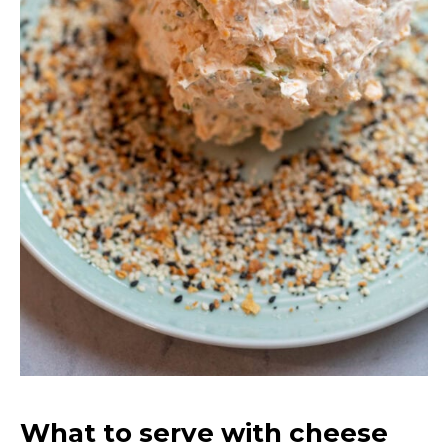
What to serve with cheese