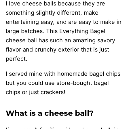
I love cheese balls because they are
something slightly different, make
entertaining easy, and are easy to make in
large batches. This Everything Bagel
cheese ball has such an amazing savory
flavor and crunchy exterior that is just
perfect.
I served mine with homemade bagel chips
but you could use store-bought bagel
chips or just crackers!
What is a cheese ball?