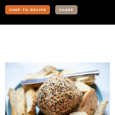
JUMP TO RECIPE
SHARE