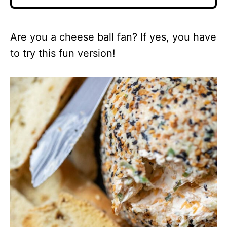
Are you a cheese ball fan? If yes, you have
to try this fun version!