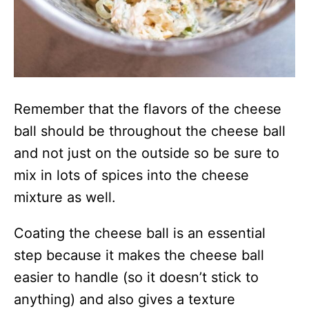
Remember that the flavors of the cheese
ball should be throughout the cheese ball
and not just on the outside so be sure to
mix in lots of spices into the cheese
mixture as well.
Coating the cheese ball is an essential
step because it makes the cheese ball
easier to handle (so it doesn’t stick to
anything) and also gives a texture