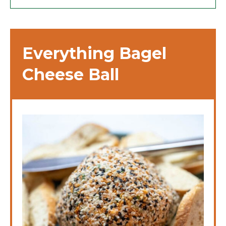
Everything Bagel
Cheese Ball