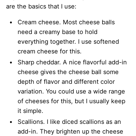
are the basics that I use:
Cream cheese. Most cheese balls
need a creamy base to hold
everything together. I use softened
cream cheese for this.
Sharp cheddar. A nice flavorful add-in
cheese gives the cheese ball some
depth of flavor and different color
variation. You could use a wide range
of cheeses for this, but I usually keep
it simple.
Scallions. I like diced scallions as an
add-in. They brighten up the cheese