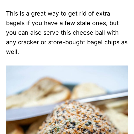
This is a great way to get rid of extra
bagels if you have a few stale ones, but
you can also serve this cheese ball with
any cracker or store-bought bagel chips as
well.