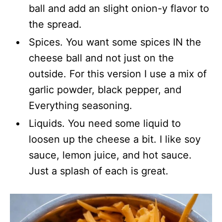
ball and add an slight onion-y flavor to
the spread.
Spices. You want some spices IN the
cheese ball and not just on the
outside. For this version I use a mix of
garlic powder, black pepper, and
Everything seasoning.
Liquids. You need some liquid to
loosen up the cheese a bit. I like soy
sauce, lemon juice, and hot sauce.
Just a splash of each is great.