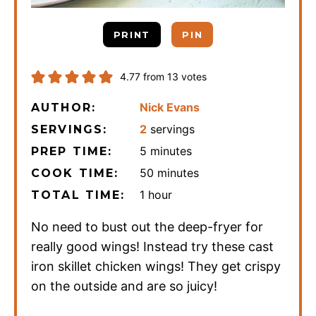
PRINT
PIN
4.77
from
13
votes
Nick Evans
AUTHOR:
2
servings
SERVINGS:
minutes
5
minutes
PREP TIME:
minutes
50
minutes
COOK TIME:
hour
1
hour
TOTAL TIME:
No need to bust out the deep-fryer for
really good wings! Instead try these cast
iron skillet chicken wings! They get crispy
on the outside and are so juicy!