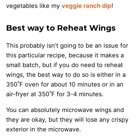
vegetables like my
veggie ranch dip
!
Best way to Reheat Wings
This probably isn’t going to be an issue for
this particular recipe, because it makes a
small batch, but if you do need to reheat
wings, the best way to do so is either in a
350˚F oven for about 10 minutes or in an
air-fryer at 350˚F for 3-4 minutes.
You can absolutely microwave wings and
they are okay, but they will lose any crispy
exterior in the microwave.