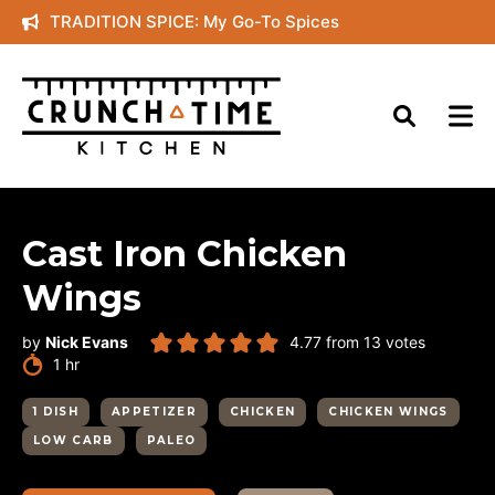
Skip
TRADITION SPICE: My Go-To Spices
to
content
Cast Iron Chicken
Wings
by
Nick Evans
4.77
from
13
votes
hour
1
hr
1 DISH
APPETIZER
CHICKEN
CHICKEN WINGS
LOW CARB
PALEO