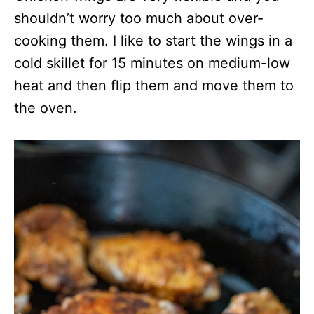
shouldn’t worry too much about over-
cooking them. I like to start the wings in a
cold skillet for 15 minutes on medium-low
heat and then flip them and move them to
the oven.