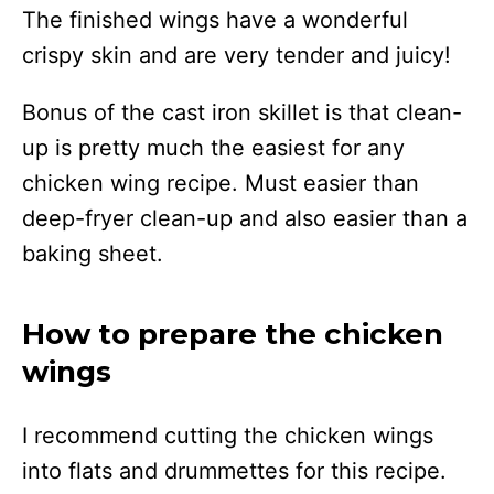
The finished wings have a wonderful
crispy skin and are very tender and juicy!
Bonus of the cast iron skillet is that clean-
up is pretty much the easiest for any
chicken wing recipe. Must easier than
deep-fryer clean-up and also easier than a
baking sheet.
How to prepare the chicken
wings
I recommend cutting the chicken wings
into flats and drummettes for this recipe.