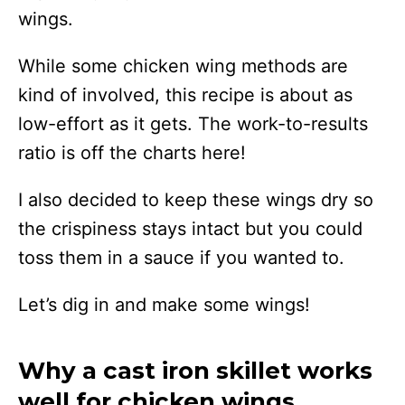
wings.
While some chicken wing methods are
kind of involved, this recipe is about as
low-effort as it gets. The work-to-results
ratio is off the charts here!
I also decided to keep these wings dry so
the crispiness stays intact but you could
toss them in a sauce if you wanted to.
Let’s dig in and make some wings!
Why a cast iron skillet works
well for chicken wings