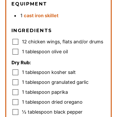
EQUIPMENT
1
cast iron skillet
INGREDIENTS
12
chicken wings
,
flats and/or drums
1
tablespoon
olive oil
Dry Rub:
1
tablespoon
kosher salt
1
tablespoon
granulated garlic
1
tablespoon
paprika
1
tablespoon
dried oregano
½
tablespoon
black pepper