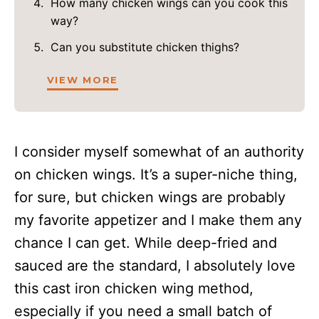
How many chicken wings can you cook this
way?
Can you substitute chicken thighs?
VIEW MORE
I consider myself somewhat of an authority
on chicken wings. It’s a super-niche thing,
for sure, but chicken wings are probably
my favorite appetizer and I make them any
chance I can get. While deep-fried and
sauced are the standard, I absolutely love
this cast iron chicken wing method,
especially if you need a small batch of