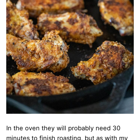
In the oven they will probably need 30
minutes to finish roasting, but as with my