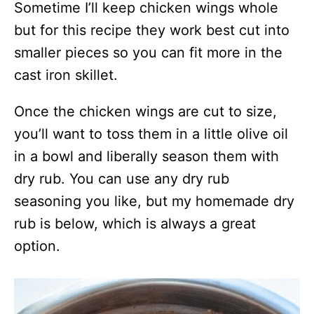
Sometime I’ll keep chicken wings whole
but for this recipe they work best cut into
smaller pieces so you can fit more in the
cast iron skillet.
Once the chicken wings are cut to size,
you’ll want to toss them in a little olive oil
in a bowl and liberally season them with
dry rub. You can use any dry rub
seasoning you like, but my homemade dry
rub is below, which is always a great
option.