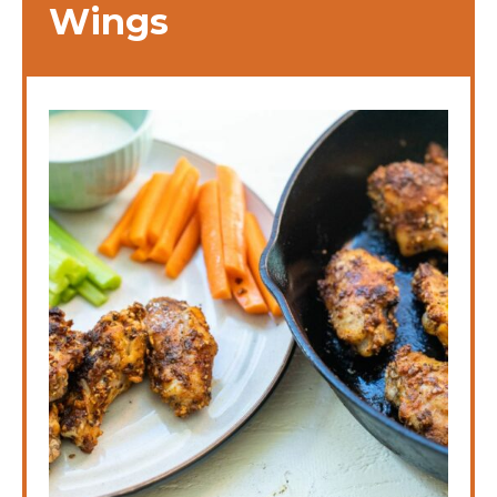
Wings