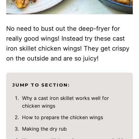
No need to bust out the deep-fryer for
really good wings! Instead try these cast
iron skillet chicken wings! They get crispy
on the outside and are so juicy!
JUMP TO SECTION:
Why a cast iron skillet works well for
chicken wings
How to prepare the chicken wings
Making the dry rub