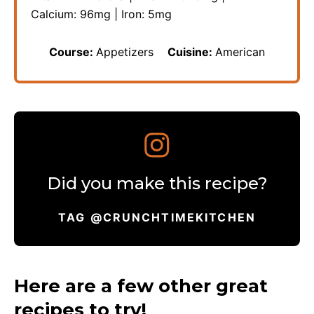
Calcium:
96
mg
|
Iron:
5
mg
Course:
Appetizers
Cuisine:
American
Did you make this recipe?
TAG @CRUNCHTIMEKITCHEN
Here are a few other great
recipes to try!