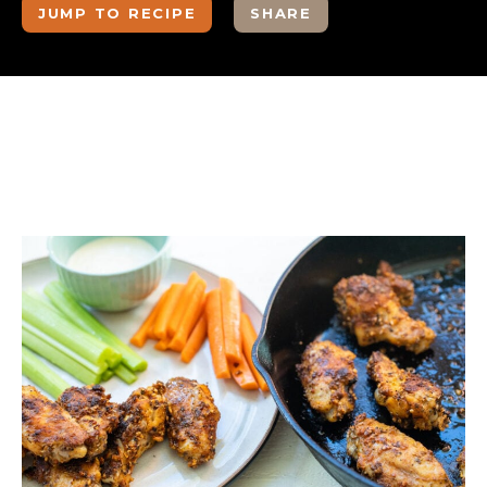
JUMP TO RECIPE
SHARE