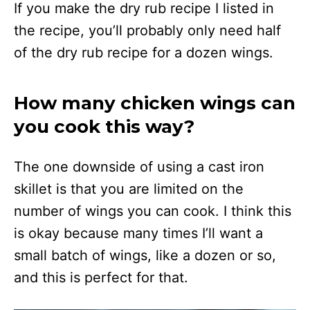
If you make the dry rub recipe I listed in
the recipe, you’ll probably only need half
of the dry rub recipe for a dozen wings.
How many chicken wings can
you cook this way?
The one downside of using a cast iron
skillet is that you are limited on the
number of wings you can cook. I think this
is okay because many times I’ll want a
small batch of wings, like a dozen or so,
and this is perfect for that.