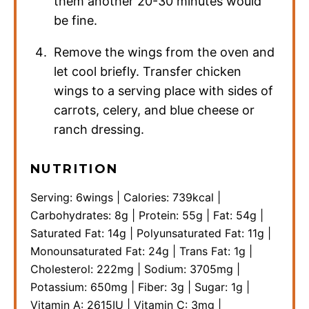
them another 20-30 minutes would
be fine.
Remove the wings from the oven and
let cool briefly. Transfer chicken
wings to a serving place with sides of
carrots, celery, and blue cheese or
ranch dressing.
NUTRITION
Serving:
6
wings
|
Calories:
739
kcal
|
Carbohydrates:
8
g
|
Protein:
55
g
|
Fat:
54
g
|
Saturated Fat:
14
g
|
Polyunsaturated Fat:
11
g
|
Monounsaturated Fat:
24
g
|
Trans Fat:
1
g
|
Cholesterol:
222
mg
|
Sodium:
3705
mg
|
Potassium:
650
mg
|
Fiber:
3
g
|
Sugar:
1
g
|
Vitamin A:
2615
IU
|
Vitamin C:
3
mg
|