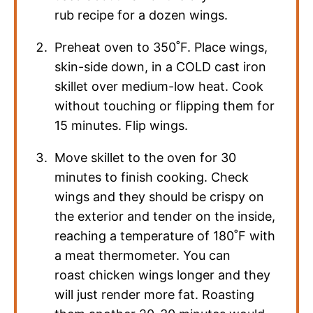
rub recipe for a dozen wings.
Preheat oven to 350˚F. Place wings,
skin-side down, in a COLD cast iron
skillet over medium-low heat. Cook
without touching or flipping them for
15 minutes. Flip wings.
Move skillet to the oven for 30
minutes to finish cooking. Check
wings and they should be crispy on
the exterior and tender on the inside,
reaching a temperature of 180˚F with
a meat thermometer. You can
roast chicken wings longer and they
will just render more fat. Roasting