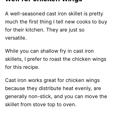
A well-seasoned cast iron skillet is pretty
much the first thing I tell new cooks to buy
for their kitchen. They are just so
versatile.
While you can shallow fry in cast iron
skillets, I prefer to roast the chicken wings
for this recipe.
Cast iron works great for chicken wings
because they distribute heat evenly, are
generally non-stick, and you can move the
skillet from stove top to oven.