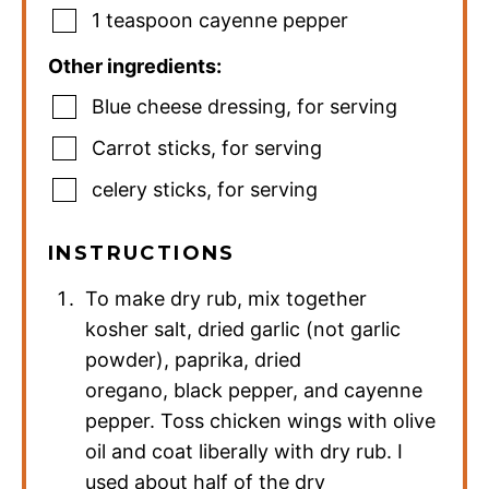
1
teaspoon
cayenne pepper
Other ingredients:
Blue cheese dressing
,
for serving
Carrot sticks
,
for serving
celery sticks
,
for serving
INSTRUCTIONS
To make dry rub, mix together
kosher salt, dried garlic (not garlic
powder), paprika, dried
oregano, black pepper, and cayenne
pepper. Toss chicken wings with olive
oil and coat liberally with dry rub. I
used about half of the dry