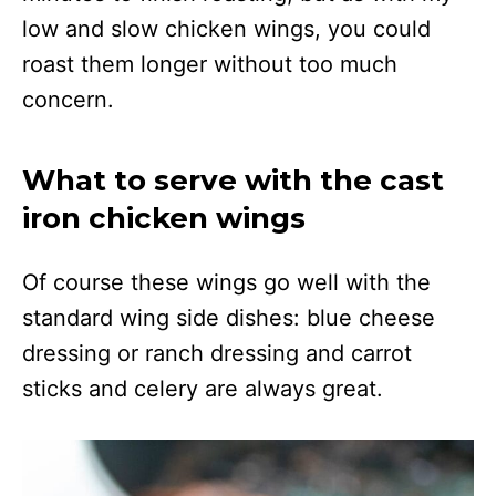
low and slow chicken wings, you could
roast them longer without too much
concern.
What to serve with the cast
iron chicken wings
Of course these wings go well with the
standard wing side dishes: blue cheese
dressing or ranch dressing and carrot
sticks and celery are always great.