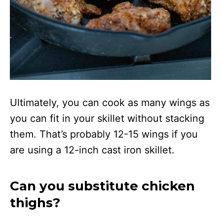
Ultimately, you can cook as many wings as
you can fit in your skillet without stacking
them. That’s probably 12-15 wings if you
are using a 12-inch cast iron skillet.
Can you substitute chicken
thighs?