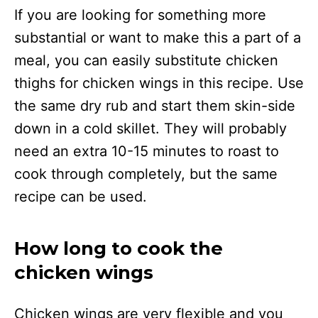
If you are looking for something more
substantial or want to make this a part of a
meal, you can easily substitute chicken
thighs for chicken wings in this recipe. Use
the same dry rub and start them skin-side
down in a cold skillet. They will probably
need an extra 10-15 minutes to roast to
cook through completely, but the same
recipe can be used.
How long to cook the
chicken wings
Chicken wings are very flexible and you