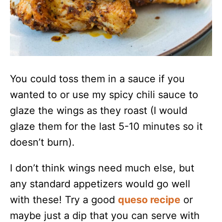
You could toss them in a sauce if you
wanted to or use my spicy chili sauce to
glaze the wings as they roast (I would
glaze them for the last 5-10 minutes so it
doesn’t burn).
I don’t think wings need much else, but
any standard appetizers would go well
with these! Try a good
queso recipe
or
maybe just a dip that you can serve with