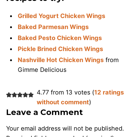
Grilled Yogurt Chicken Wings
Baked Parmesan Wings
Baked Pesto Chicken Wings
Pickle Brined Chicken Wings
Nashville Hot Chicken Wings
from
Gimme Delicious
4.77 from 13 votes (
12 ratings
without comment
)
Leave a Comment
Your email address will not be published.