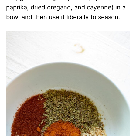
paprika, dried oregano, and cayenne) in a
bowl and then use it liberally to season.