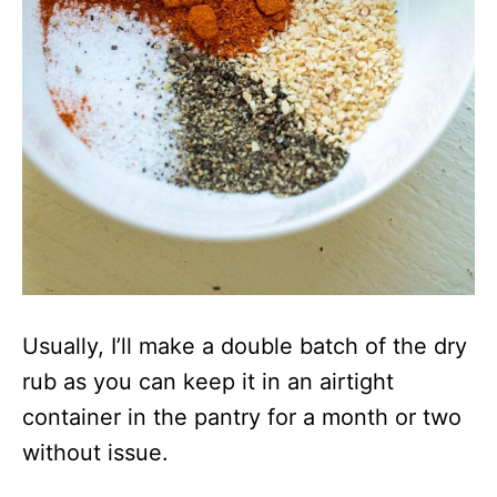
Usually, I’ll make a double batch of the dry
rub as you can keep it in an airtight
container in the pantry for a month or two
without issue.