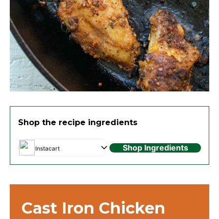
Shop the recipe ingredients
Shop Ingredients
Instacart
Cast Iron Chicken