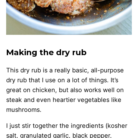
Making the dry rub
This dry rub is a really basic, all-purpose
dry rub that I use on a lot of things. It’s
great on chicken, but also works well on
steak and even heartier vegetables like
mushrooms.
I just stir together the ingredients (kosher
salt, granulated garlic, black pepper,