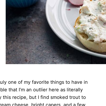
uly one of my favorite things to have in
ble that I’m an outlier here as literally
this recipe, but I find smoked trout to
cream cheese, bright capers, and a few