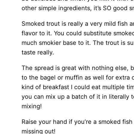
other simple ingredients, it’s SO good 
Smoked trout is really a very mild fish 
flavor to it. You could substitute smoked
much smokier base to it. The trout is su
taste really.
The spread is great with nothing else, b
to the bagel or muffin as well for extra c
kind of breakfast I could eat multiple 
you can mix up a batch of it in literally
mixing!
Raise your hand if you’re a smoked fish 
missing out!