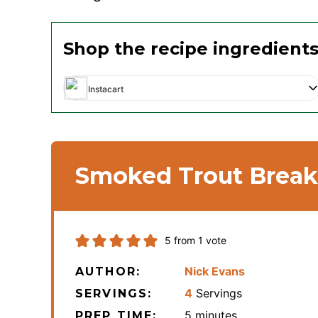
Shop the recipe ingredient
Instacart
Smoked Trout Break
5
from 1 vote
Nick Evans
AUTHOR:
4
Servings
SERVINGS:
minutes
5
minutes
PREP TIME: