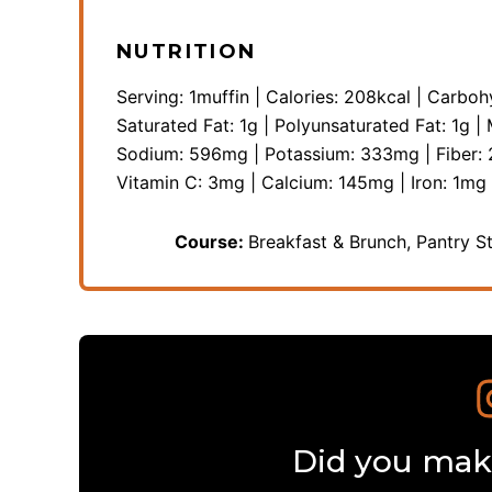
NUTRITION
Serving:
1
muffin
|
Calories:
208
kcal
|
Carboh
Saturated Fat:
1
g
|
Polyunsaturated Fat:
1
g
|
Sodium:
596
mg
|
Potassium:
333
mg
|
Fiber:
Vitamin C:
3
mg
|
Calcium:
145
mg
|
Iron:
1
mg
Course:
Breakfast & Brunch, Pantry S
Did you make