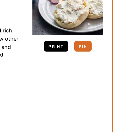
 rich.
w other
s and
PRINT
PIN
s!