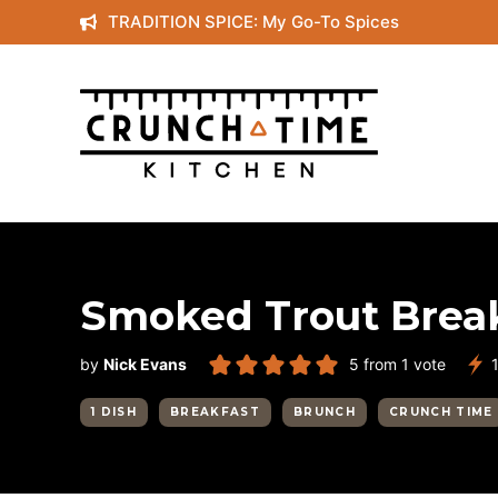
Skip
TRADITION SPICE: My Go-To Spices
to
content
Smoked Trout Brea
by
Nick Evans
5
from 1 vote
1 DISH
BREAKFAST
BRUNCH
CRUNCH TIME