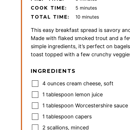
minutes
5
minutes
COOK TIME:
minutes
10
minutes
TOTAL TIME:
This easy breakfast spread is savory and
Made with flaked smoked trout and a fe
simple ingredients, it’s perfect on bagel
toast topped with a few crunchy veggie
INGREDIENTS
4
ounces
cream cheese
,
soft
1
tablespoon
lemon juice
1
tablespoon
Worcestershire sauce
1
tablespoon
capers
2
scallions
,
minced