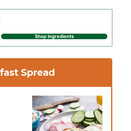
s
Shop Ingredients
fast Spread