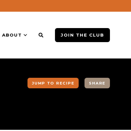
ABOUT
JOIN THE CLUB
JUMP TO RECIPE
SHARE