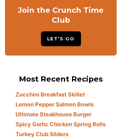
Join the Crunch Time
Club
LET’S GO
Most Recent Recipes
Zucchini Breakfast Skillet
Lemon Pepper Salmon Bowls
Ultimate Steakhouse Burger
Spicy Garlic Chicken Spring Rolls
Turkey Club Sliders