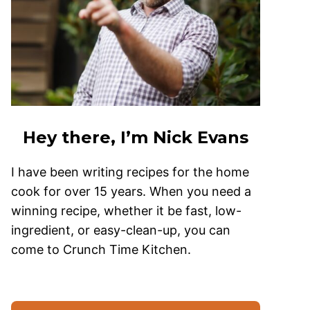
Hey there, I’m Nick Evans
I have been writing recipes for the home
cook for over 15 years. When you need a
winning recipe, whether it be fast, low-
ingredient, or easy-clean-up, you can
come to Crunch Time Kitchen.