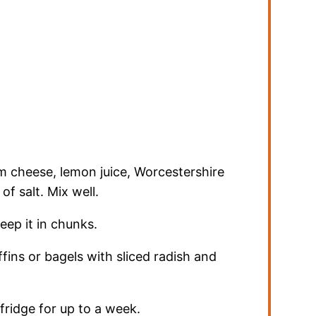
m cheese, lemon juice, Worcestershire
of salt. Mix well.
eep it in chunks.
ins or bagels with sliced radish and
 fridge for up to a week.