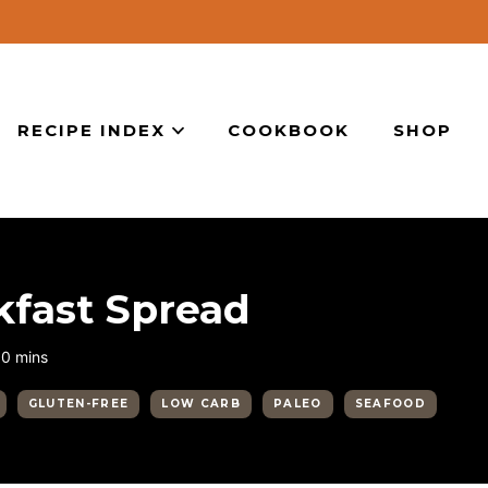
RECIPE INDEX
COOKBOOK
SHOP
kfast Spread
minutes
10
mins
GLUTEN-FREE
LOW CARB
PALEO
SEAFOOD