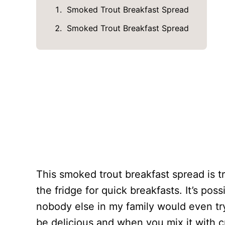
Smoked Trout Breakfast Spread
Smoked Trout Breakfast Spread
This smoked trout breakfast spread is tr
the fridge for quick breakfasts. It’s possi
nobody else in my family would even try 
be delicious and when you mix it with 