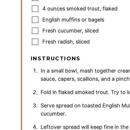
4
ounces
smoked trout
,
flaked
English muffins or bagels
Fresh cucumber
,
sliced
Fresh radish
,
sliced
INSTRUCTIONS
In a small bowl, mash together crea
sauce, capers, scallions, and a pinch 
Fold in flaked smoked trout. Try to k
Serve spread on toasted English Muff
cucumber.
Leftover spread will keep fine in the