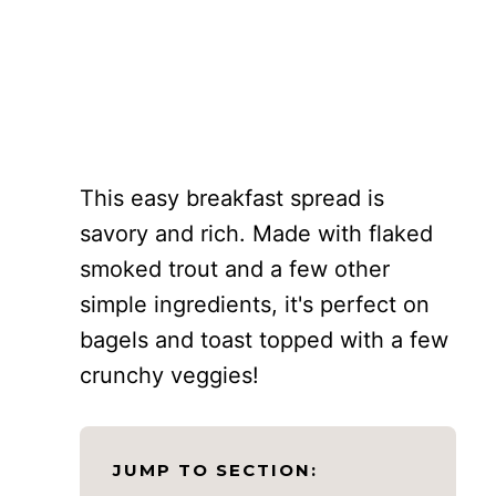
This easy breakfast spread is
savory and rich. Made with flaked
smoked trout and a few other
simple ingredients, it's perfect on
bagels and toast topped with a few
crunchy veggies!
JUMP TO SECTION: