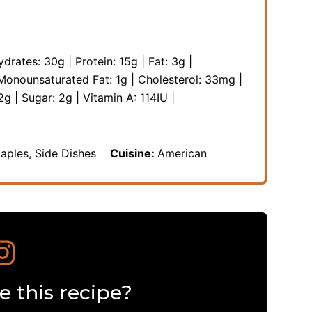
ydrates:
30
g
|
Protein:
15
g
|
Fat:
3
g
|
Monounsaturated Fat:
1
g
|
Cholesterol:
33
mg
|
2
g
|
Sugar:
2
g
|
Vitamin A:
114
IU
|
taples, Side Dishes
Cuisine:
American
 this recipe?