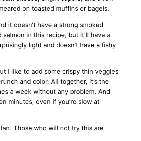
smeared on toasted muffins or bagels.
and it doesn’t have a strong smoked
 salmon in this recipe, but it’ll have a
rprisingly light and doesn’t have a fishy
ut I like to add some crispy thin veggies
runch and color. All together, it’s the
times a week without any problem. And
 ten minutes, even if you’re slow at
fan. Those who will not try this are