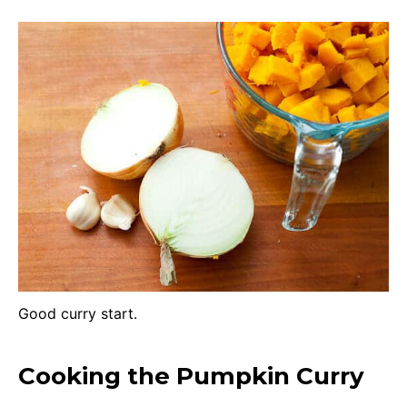
Good curry start.
Cooking the Pumpkin Curry