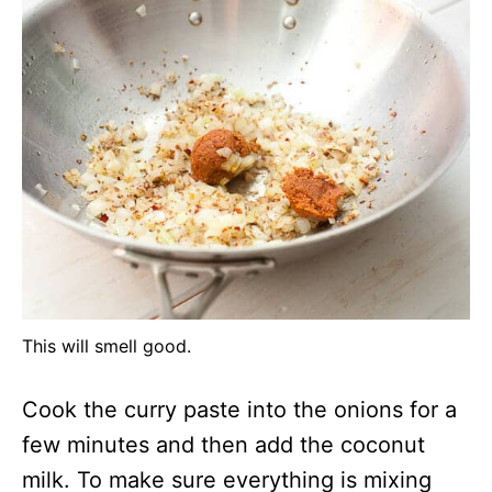
This will smell good.
Cook the curry paste into the onions for a
few minutes and then add the coconut
milk. To make sure everything is mixing