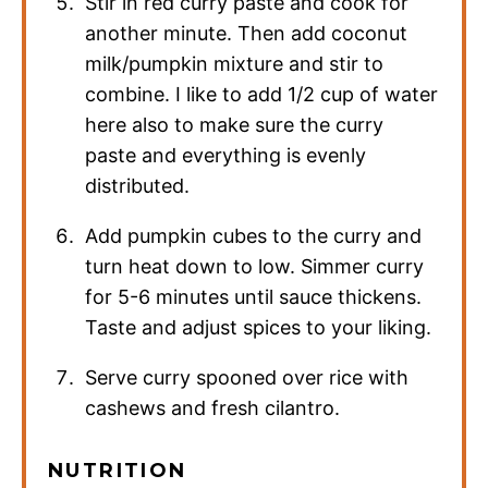
Stir in red curry paste and cook for
another minute. Then add coconut
milk/pumpkin mixture and stir to
combine. I like to add 1/2 cup of water
here also to make sure the curry
paste and everything is evenly
distributed.
Add pumpkin cubes to the curry and
turn heat down to low. Simmer curry
for 5-6 minutes until sauce thickens.
Taste and adjust spices to your liking.
Serve curry spooned over rice with
cashews and fresh cilantro.
NUTRITION