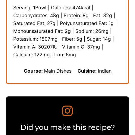
Serving:
1
Bowl
|
Calories:
474
kcal
|
Carbohydrates:
48
g
|
Protein:
8
g
|
Fat:
32
g
|
Saturated Fat:
27
g
|
Polyunsaturated Fat:
1
g
|
Monounsaturated Fat:
2
g
|
Sodium:
26
mg
|
Potassium:
1507
mg
|
Fiber:
5
g
|
Sugar:
14
g
|
Vitamin A:
30207
IU
|
Vitamin C:
37
mg
|
Calcium:
122
mg
|
Iron:
6
mg
Course:
Main Dishes
Cuisine:
Indian
Did you make this recipe?