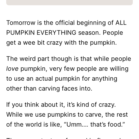
Tomorrow is the official beginning of ALL
PUMPKIN EVERYTHING season. People
get a wee bit crazy with the pumpkin.
The weird part though is that while people
love
pumpkin, very few people are willing
to use an actual pumpkin for anything
other than carving faces into.
If you think about it, it’s kind of crazy.
While we use pumpkins to carve, the rest
of the world is like, “Umm…. that’s food.”