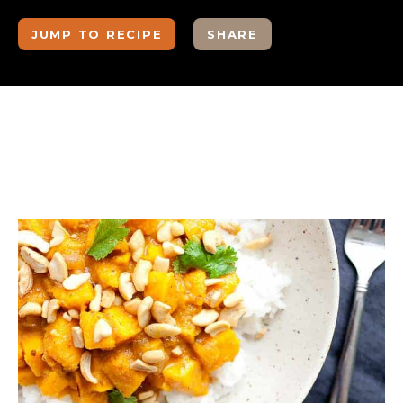
JUMP TO RECIPE
SHARE