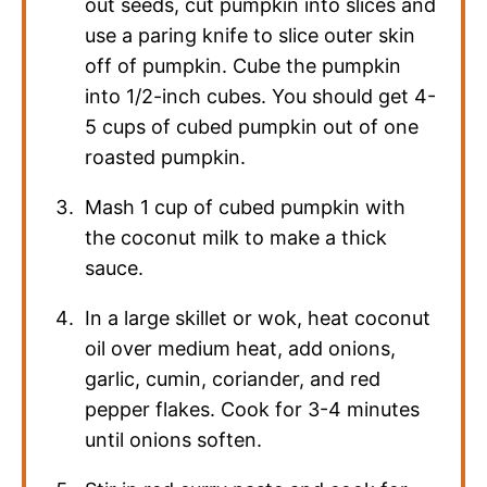
out seeds, cut pumpkin into slices and
use a paring knife to slice outer skin
off of pumpkin. Cube the pumpkin
into 1/2-inch cubes. You should get 4-
5 cups of cubed pumpkin out of one
roasted pumpkin.
Mash 1 cup of cubed pumpkin with
the coconut milk to make a thick
sauce.
In a large skillet or wok, heat coconut
oil over medium heat, add onions,
garlic, cumin, coriander, and red
pepper flakes. Cook for 3-4 minutes
until onions soften.