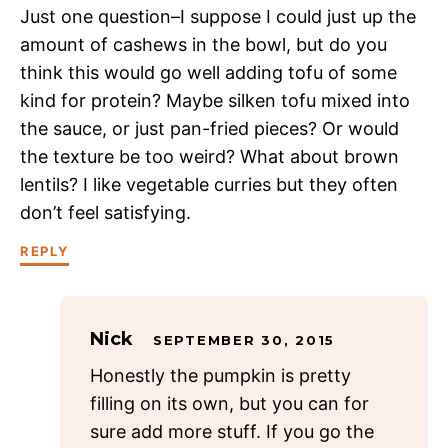
Just one question–I suppose I could just up the
amount of cashews in the bowl, but do you
think this would go well adding tofu of some
kind for protein? Maybe silken tofu mixed into
the sauce, or just pan-fried pieces? Or would
the texture be too weird? What about brown
lentils? I like vegetable curries but they often
don’t feel satisfying.
REPLY
Nick
SEPTEMBER 30, 2015
Honestly the pumpkin is pretty
filling on its own, but you can for
sure add more stuff. If you go the