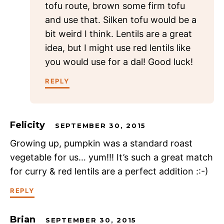
tofu route, brown some firm tofu
and use that. Silken tofu would be a
bit weird I think. Lentils are a great
idea, but I might use red lentils like
you would use for a dal! Good luck!
REPLY
Felicity
SEPTEMBER 30, 2015
Growing up, pumpkin was a standard roast
vegetable for us… yum!!! It’s such a great match
for curry & red lentils are a perfect addition ::-)
REPLY
Brian
SEPTEMBER 30, 2015