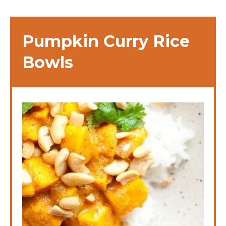
Pumpkin Curry Rice
Bowls