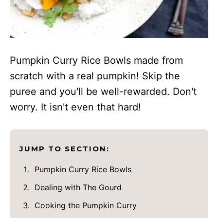
Pumpkin Curry Rice Bowls made from
scratch with a real pumpkin! Skip the
puree and you'll be well-rewarded. Don't
worry. It isn't even that hard!
JUMP TO SECTION:
Pumpkin Curry Rice Bowls
Dealing with The Gourd
Cooking the Pumpkin Curry