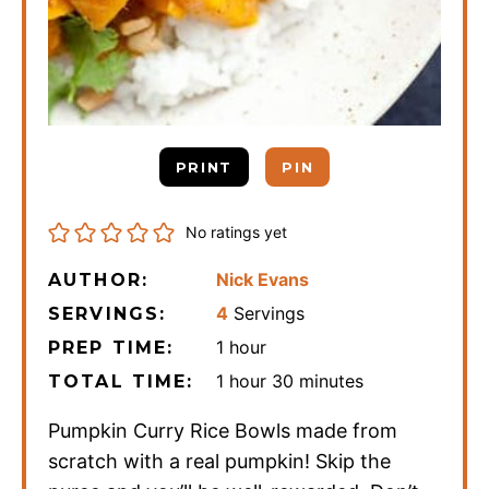
PRINT
PIN
No ratings yet
Nick Evans
AUTHOR:
4
Servings
SERVINGS:
hour
1
hour
PREP TIME:
hour
minutes
1
hour
30
minutes
TOTAL TIME:
Pumpkin Curry Rice Bowls made from
scratch with a real pumpkin! Skip the