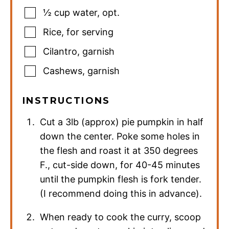
½
cup
water
,
opt.
Rice
,
for serving
Cilantro
,
garnish
Cashews
,
garnish
INSTRUCTIONS
Cut a 3lb (approx) pie pumpkin in half
down the center. Poke some holes in
the flesh and roast it at 350 degrees
F., cut-side down, for 40-45 minutes
until the pumpkin flesh is fork tender.
(I recommend doing this in advance).
When ready to cook the curry, scoop