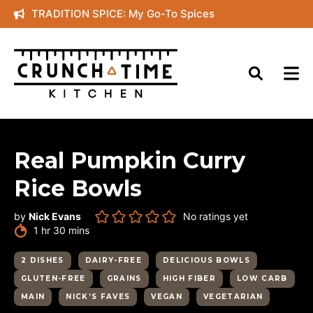
Skip
TRADITION SPICE: My Go-To Spices
to
content
Real Pumpkin Curry
Rice Bowls
by
Nick Evans
No ratings yet
hour
minutes
1
hr
30
mins
2 DISHES
DAIRY-FREE
DELICIOUS BOWLS
GLUTEN-FREE
GRAINS
HIGH FIBER
LOW CARB
MAIN
NICK’S FAVES
VEGAN
VEGETARIAN