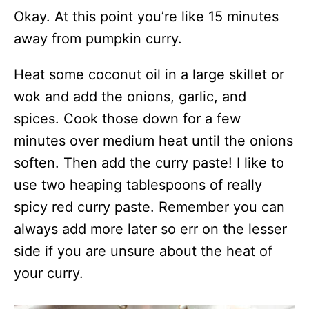
Okay. At this point you’re like 15 minutes
away from pumpkin curry.
Heat some coconut oil in a large skillet or
wok and add the onions, garlic, and
spices. Cook those down for a few
minutes over medium heat until the onions
soften. Then add the curry paste! I like to
use two heaping tablespoons of really
spicy red curry paste. Remember you can
always add more later so err on the lesser
side if you are unsure about the heat of
your curry.