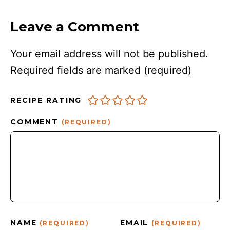
Leave a Comment
Your email address will not be published.
Required fields are marked
(required)
RECIPE RATING
COMMENT
(REQUIRED)
NAME
EMAIL
(REQUIRED)
(REQUIRED)