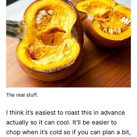
The real stuff.
I think it’s easiest to roast this in advance
actually so it can cool. It’ll be easier to
chop when it’s cold so if you can plan a bit,