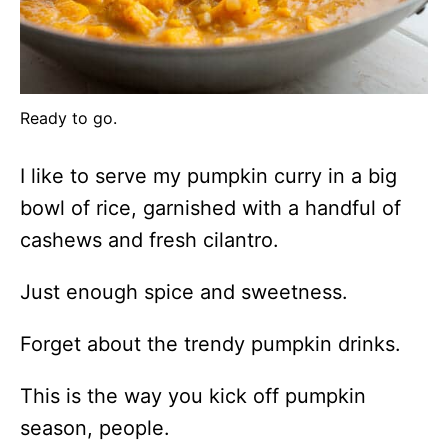
Ready to go.
I like to serve my pumpkin curry in a big
bowl of rice, garnished with a handful of
cashews and fresh cilantro.
Just enough spice and sweetness.
Forget about the trendy pumpkin drinks.
This is the way you kick off pumpkin
season, people.