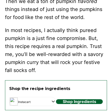
Then we eat a ton of pumpkin
flavored
things instead of just using the pumpkins
for food like the rest of the world.
In most recipes, I actually think pureed
pumpkin is a just fine compromise. But,
this recipe requires a real pumpkin. Trust
me, you’ll be well-rewarded with a savory
pumpkin curry that will rock your festive
fall socks off.
Shop the recipe ingredients
Shop Ingredients
Instacart