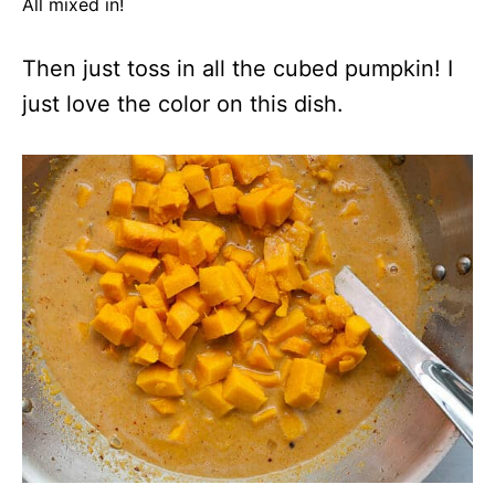
All mixed in!
Then just toss in all the cubed pumpkin! I
just love the color on this dish.