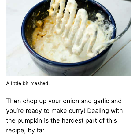
A little bit mashed.
Then chop up your onion and garlic and
you’re ready to make curry! Dealing with
the pumpkin is the hardest part of this
recipe, by far.