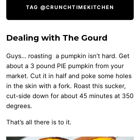
TAG @CRUNCHTIMEKITCHEN
Dealing with The Gourd
Guys… roasting a pumpkin isn’t hard. Get
about a 3 pound PIE pumpkin from your
market. Cut it in half and poke some holes
in the skin with a fork. Roast this sucker,
cut-side down for about 45 minutes at 350
degrees.
That’s all there is to it.