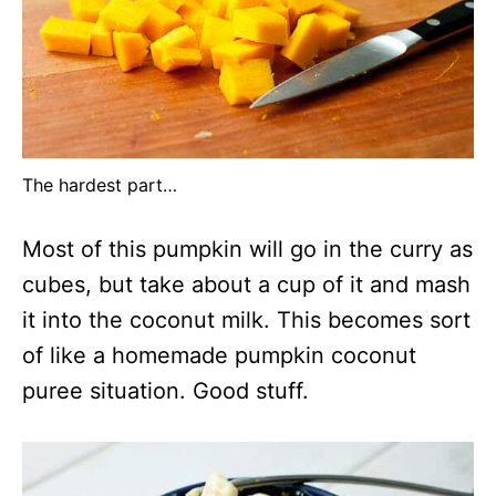
The hardest part…
Most of this pumpkin will go in the curry as
cubes, but take about a cup of it and mash
it into the coconut milk. This becomes sort
of like a homemade pumpkin coconut
puree situation. Good stuff.