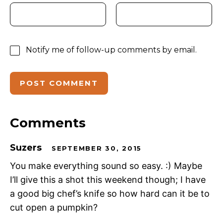
Notify me of follow-up comments by email.
Comments
Suzers
SEPTEMBER 30, 2015
You make everything sound so easy. :) Maybe
I’ll give this a shot this weekend though; I have
a good big chef’s knife so how hard can it be to
cut open a pumpkin?