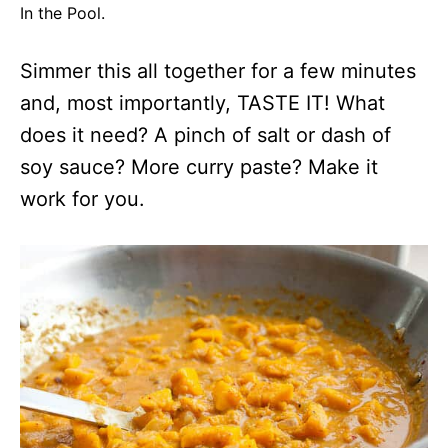
In the Pool.
Simmer this all together for a few minutes
and, most importantly, TASTE IT! What
does it need? A pinch of salt or dash of
soy sauce? More curry paste? Make it
work for you.