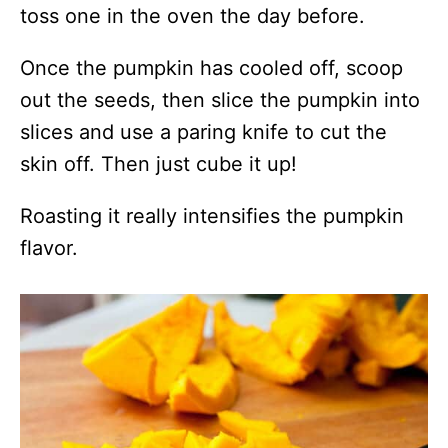
toss one in the oven the day before.
Once the pumpkin has cooled off, scoop
out the seeds, then slice the pumpkin into
slices and use a paring knife to cut the
skin off. Then just cube it up!
Roasting it really intensifies the pumpkin
flavor.