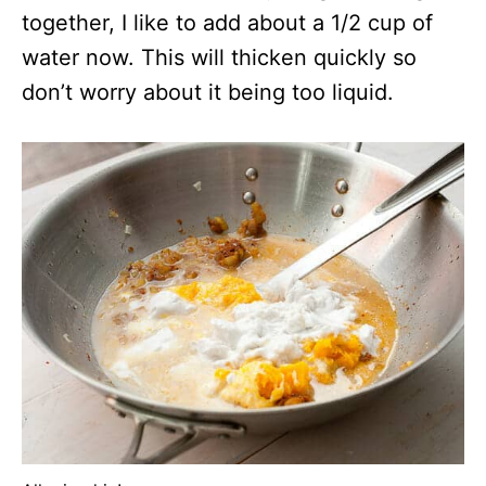
together, I like to add about a 1/2 cup of
water now. This will thicken quickly so
don’t worry about it being too liquid.