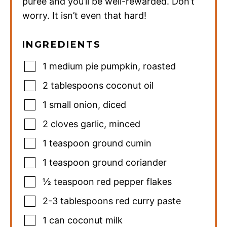
puree and you’ll be well-rewarded. Don’t
worry. It isn’t even that hard!
INGREDIENTS
1
medium pie pumpkin
,
roasted
2
tablespoons
coconut oil
1
small onion
,
diced
2
cloves
garlic
,
minced
1
teaspoon
ground cumin
1
teaspoon
ground coriander
½
teaspoon
red pepper flakes
2-3
tablespoons
red curry paste
1
can coconut milk