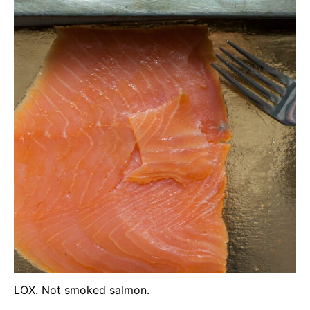
LOX. Not smoked salmon.