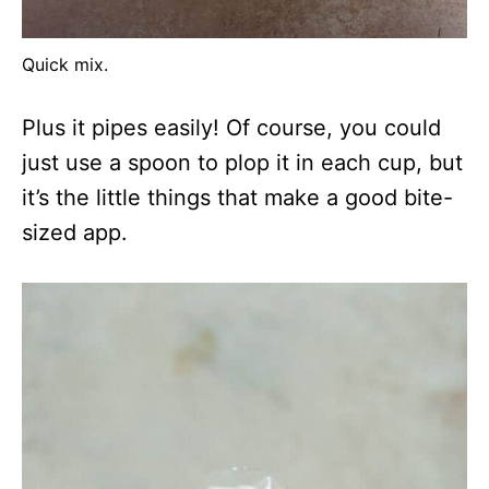
Quick mix.
Plus it pipes easily! Of course, you could
just use a spoon to plop it in each cup, but
it’s the little things that make a good bite-
sized app.