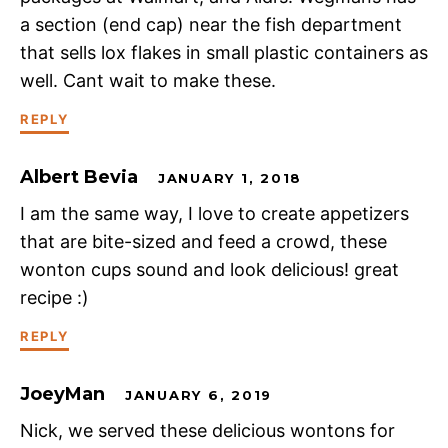
a section (end cap) near the fish department
that sells lox flakes in small plastic containers as
well. Cant wait to make these.
REPLY
Albert Bevia
JANUARY 1, 2018
I am the same way, I love to create appetizers
that are bite-sized and feed a crowd, these
wonton cups sound and look delicious! great
recipe :)
REPLY
JoeyMan
JANUARY 6, 2019
Nick, we served these delicious wontons for