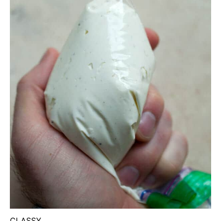
CLASSY.