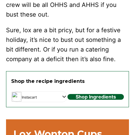
crew will be all OHHS and AHHS if you
bust these out.
Sure, lox are a bit pricy, but for a festive
holiday, it’s nice to bust out something a
bit different. Or if you run a catering
company at a deficit then it’s also fine.
Shop the recipe ingredients
Shop Ingredients
Instacart
Lox Wonton Cups