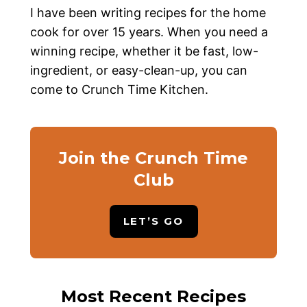
I have been writing recipes for the home
cook for over 15 years. When you need a
winning recipe, whether it be fast, low-
ingredient, or easy-clean-up, you can
come to Crunch Time Kitchen.
Join the Crunch Time
Club
LET’S GO
Most Recent Recipes