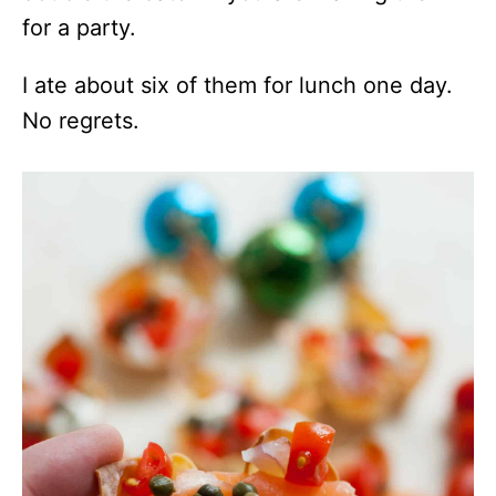
for a party.
I ate about six of them for lunch one day.
No regrets.