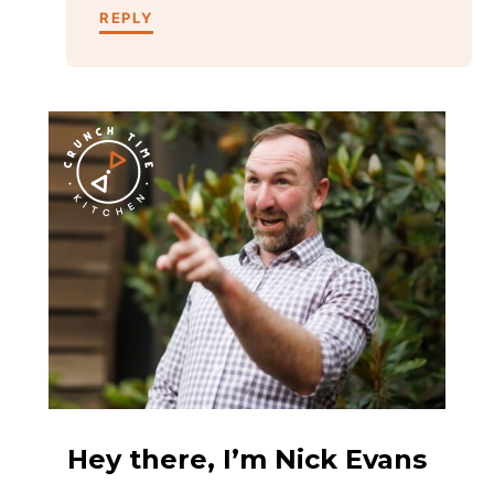
REPLY
Hey there, I’m Nick Evans