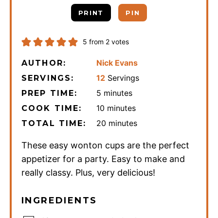
PRINT
PIN
5
from
2
votes
Nick Evans
AUTHOR:
12
Servings
SERVINGS:
minutes
5
minutes
PREP TIME:
minutes
10
minutes
COOK TIME:
minutes
20
minutes
TOTAL TIME:
These easy wonton cups are the perfect
appetizer for a party. Easy to make and
really classy. Plus, very delicious!
INGREDIENTS