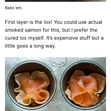
Bake ’em.
First layer is the lox! You could use actual
smoked salmon for this, but I prefer the
cured lox myself. It’s expensive stuff but a
little goes a long way.