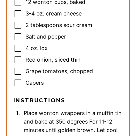
12
wonton cups
,
baked
3-4
oz.
cream cheese
2
tablespoons
sour cream
Salt and pepper
4
oz.
lox
Red onion
,
sliced thin
Grape tomatoes
,
chopped
Capers
INSTRUCTIONS
Place wonton wrappers in a muffin tin
and bake at 350 degrees For 11-12
minutes until golden brown. Let cool