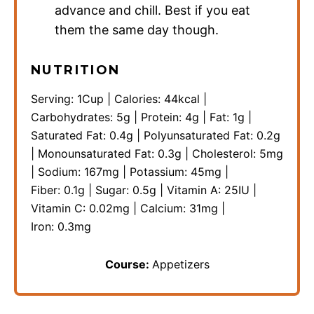
advance and chill. Best if you eat
them the same day though.
NUTRITION
Serving:
1
Cup
|
Calories:
44
kcal
|
Carbohydrates:
5
g
|
Protein:
4
g
|
Fat:
1
g
|
Saturated Fat:
0.4
g
|
Polyunsaturated Fat:
0.2
g
|
Monounsaturated Fat:
0.3
g
|
Cholesterol:
5
mg
|
Sodium:
167
mg
|
Potassium:
45
mg
|
Fiber:
0.1
g
|
Sugar:
0.5
g
|
Vitamin A:
25
IU
|
Vitamin C:
0.02
mg
|
Calcium:
31
mg
|
Iron:
0.3
mg
Course:
Appetizers