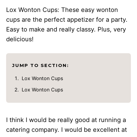
Lox Wonton Cups: These easy wonton
cups are the perfect appetizer for a party.
Easy to make and really classy. Plus, very
delicious!
JUMP TO SECTION:
Lox Wonton Cups
Lox Wonton Cups
I think I would be really good at running a
catering company. I would be excellent at