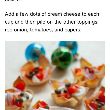
Add a few dots of cream cheese to each
cup and then pile on the other toppings:
red onion, tomatoes, and capers.