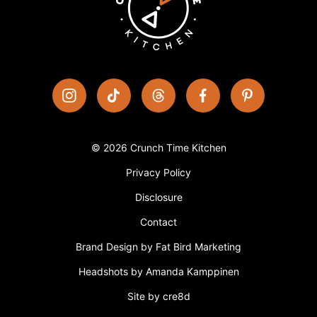
© 2026 Crunch Time Kitchen
Privacy Policy
Disclosure
Contact
Brand Design by Fat Bird Marketing
Headshots by Amanda Kamppinen
Site by cre8d