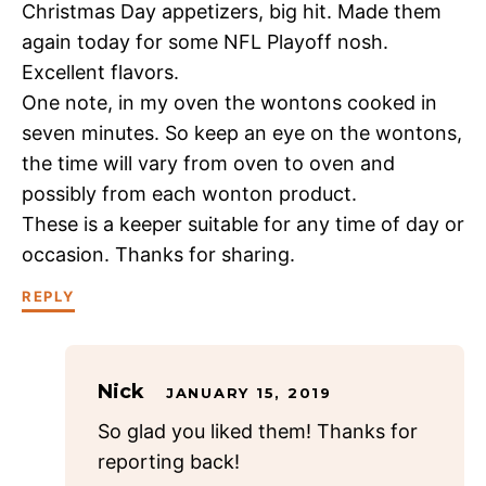
Christmas Day appetizers, big hit. Made them
again today for some NFL Playoff nosh.
Excellent flavors.
One note, in my oven the wontons cooked in
seven minutes. So keep an eye on the wontons,
the time will vary from oven to oven and
possibly from each wonton product.
These is a keeper suitable for any time of day or
occasion. Thanks for sharing.
REPLY
Nick
JANUARY 15, 2019
So glad you liked them! Thanks for
reporting back!