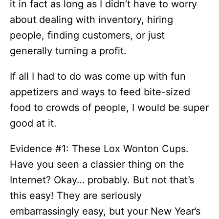
it in fact as long as I didn’t have to worry
about dealing with inventory, hiring
people, finding customers, or just
generally turning a profit.
If all I had to do was come up with fun
appetizers and ways to feed bite-sized
food to crowds of people, I would be super
good at it.
Evidence #1: These Lox Wonton Cups.
Have you seen a classier thing on the
Internet? Okay… probably. But not that’s
this easy! They are seriously
embarrassingly easy, but your New Year’s