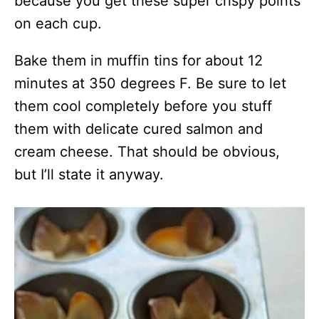
because you get these super crispy points
on each cup.
Bake them in muffin tins for about 12
minutes at 350 degrees F. Be sure to let
them cool completely before you stuff
them with delicate cured salmon and
cream cheese. That should be obvious,
but I’ll state it anyway.