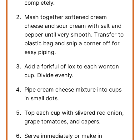
completely.
Mash together softened cream
cheese and sour cream with salt and
pepper until very smooth. Transfer to
plastic bag and snip a corner off for
easy piping.
Add a forkful of lox to each wonton
cup. Divide evenly.
Pipe cream cheese mixture into cups
in small dots.
Top each cup with slivered red onion,
grape tomatoes, and capers.
Serve immediately or make in