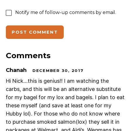
Notify me of follow-up comments by email.
Comments
Chanah
DECEMBER 30, 2017
Hi Nick…this is genius!! I am watching the
carbs, and this will be an alternative substitute
for my bagel for my lox and bagels. I plan to eat
these myself (and save at least one for my
Hubby lol). For those who do not know where
to purchase smoked salmon(lox) they sell it in
packages at Walmart, and Aldi’s. Wegmans has