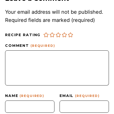
Your email address will not be published.
Required fields are marked
(required)
RECIPE RATING
COMMENT
(REQUIRED)
NAME
EMAIL
(REQUIRED)
(REQUIRED)