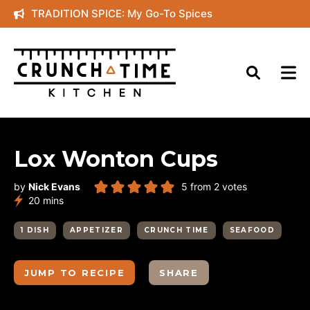
Skip
TRADITION SPICE: My Go-To Spices
to
content
Lox Wonton Cups
by
Nick Evans
5
from
2
votes
minutes
20
mins
1 DISH
APPETIZER
CRUNCH TIME
SEAFOOD
JUMP TO RECIPE
SHARE