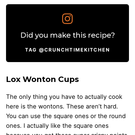
Did you make this recipe?
TAG @CRUNCHTIMEKITCHEN
Lox Wonton Cups
The only thing you have to actually cook
here is the wontons. These aren’t hard.
You can use the square ones or the round
ones. I actually like the square ones