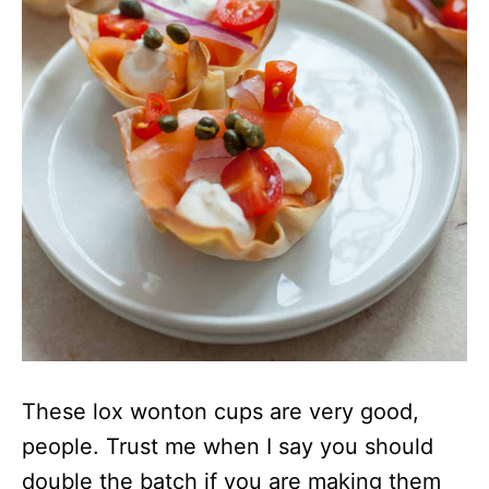
These lox wonton cups are very good,
people. Trust me when I say you should
double the batch if you are making them