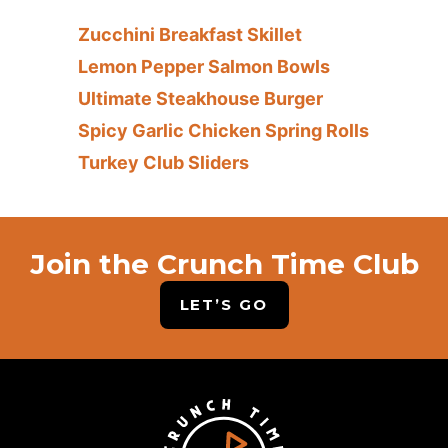
Zucchini Breakfast Skillet
Lemon Pepper Salmon Bowls
Ultimate Steakhouse Burger
Spicy Garlic Chicken Spring Rolls
Turkey Club Sliders
Join the Crunch Time Club
LET’S GO