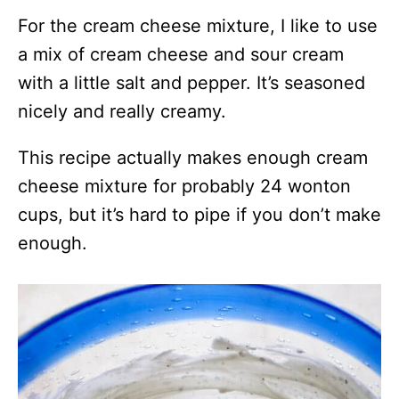
For the cream cheese mixture, I like to use
a mix of cream cheese and sour cream
with a little salt and pepper. It’s seasoned
nicely and really creamy.
This recipe actually makes enough cream
cheese mixture for probably 24 wonton
cups, but it’s hard to pipe if you don’t make
enough.