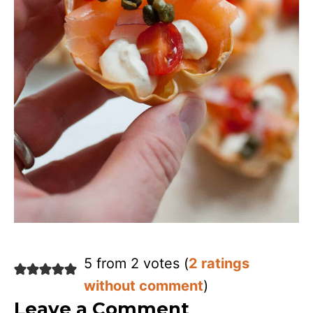
5 from 2 votes (
2 ratings
without comment
)
Leave a Comment