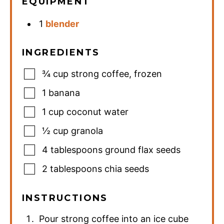
EQUIPMENT
1
blender
INGREDIENTS
¾
cup
strong coffee
,
frozen
1
banana
1
cup
coconut water
½
cup
granola
4
tablespoons
ground flax seeds
2
tablespoons
chia seeds
INSTRUCTIONS
Pour strong coffee into an ice cube