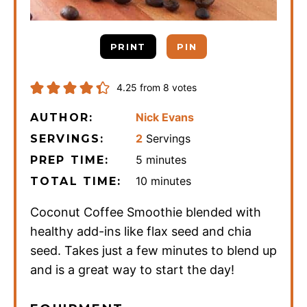
PRINT
PIN
4.25
from
8
votes
Nick Evans
AUTHOR:
2
Servings
SERVINGS:
minutes
5
minutes
PREP TIME:
minutes
10
minutes
TOTAL TIME:
Coconut Coffee Smoothie blended with
healthy add-ins like flax seed and chia
seed. Takes just a few minutes to blend up
and is a great way to start the day!