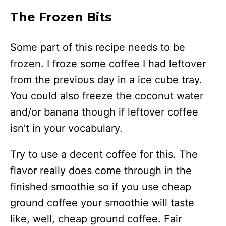
The Frozen Bits
Some part of this recipe needs to be
frozen. I froze some coffee I had leftover
from the previous day in a ice cube tray.
You could also freeze the coconut water
and/or banana though if leftover coffee
isn’t in your vocabulary.
Try to use a decent coffee for this. The
flavor really does come through in the
finished smoothie so if you use cheap
ground coffee your smoothie will taste
like, well, cheap ground coffee. Fair