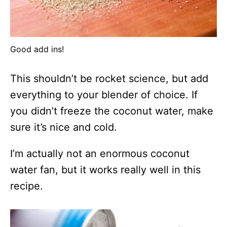
Good add ins!
This shouldn’t be rocket science, but add
everything to your blender of choice. If
you didn’t freeze the coconut water, make
sure it’s nice and cold.
I’m actually not an enormous coconut
water fan, but it works really well in this
recipe.