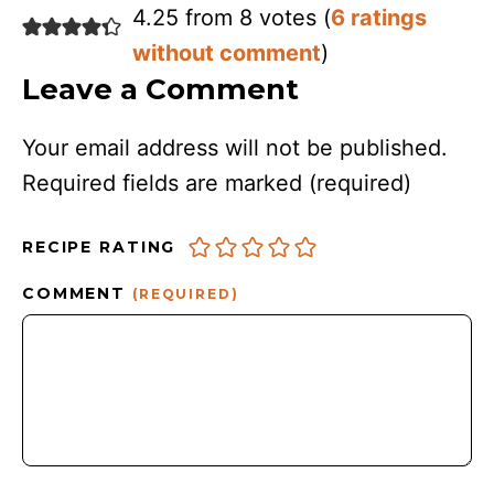
4.25 from 8 votes (
6 ratings
without comment
)
Leave a Comment
Your email address will not be published.
Required fields are marked
(required)
RECIPE RATING
COMMENT
(REQUIRED)