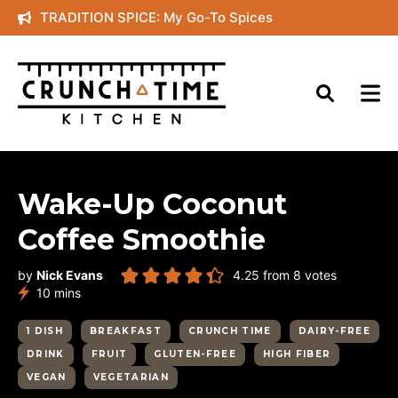
Skip
TRADITION SPICE: My Go-To Spices
to
content
Wake-Up Coconut
Coffee Smoothie
by
Nick Evans
4.25
from
8
votes
minutes
10
mins
1 DISH
BREAKFAST
CRUNCH TIME
DAIRY-FREE
DRINK
FRUIT
GLUTEN-FREE
HIGH FIBER
VEGAN
VEGETARIAN