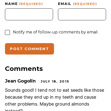
NAME
EMAIL
(REQUIRED)
(REQUIRED)
Notify me of follow-up comments by email.
Comments
Jean Gogolin
JULY 18, 2015
Sounds good! I tend not to eat seeds like those
because they end up in my teeth and cause
other problems. Maybe ground almonds
instead?