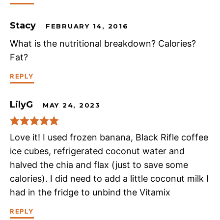
Stacy
FEBRUARY 14, 2016
What is the nutritional breakdown? Calories?
Fat?
REPLY
LilyG
MAY 24, 2023
Love it! I used frozen banana, Black Rifle coffee
ice cubes, refrigerated coconut water and
halved the chia and flax (just to save some
calories). I did need to add a little coconut milk I
had in the fridge to unbind the Vitamix
REPLY