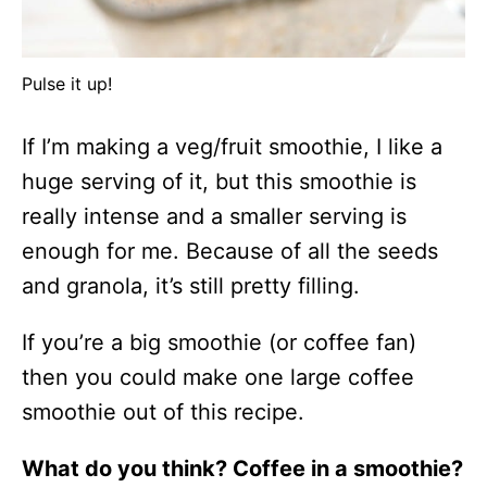
Pulse it up!
If I’m making a veg/fruit smoothie, I like a
huge serving of it, but this smoothie is
really intense and a smaller serving is
enough for me. Because of all the seeds
and granola, it’s still pretty filling.
If you’re a big smoothie (or coffee fan)
then you could make one large coffee
smoothie out of this recipe.
What do you think? Coffee in a smoothie?