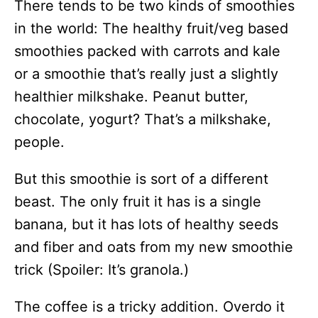
There tends to be two kinds of smoothies
in the world: The healthy fruit/veg based
smoothies packed with carrots and kale
or a smoothie that’s really just a slightly
healthier milkshake. Peanut butter,
chocolate, yogurt? That’s a milkshake,
people.
But this smoothie is sort of a different
beast. The only fruit it has is a single
banana, but it has lots of healthy seeds
and fiber and oats from my new smoothie
trick (Spoiler: It’s granola.)
The coffee is a tricky addition. Overdo it