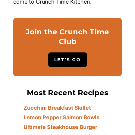
come to Crunch Time Kitchen.
Join the Crunch Time
Club
LET’S GO
Most Recent Recipes
Zucchini Breakfast Skillet
Lemon Pepper Salmon Bowls
Ultimate Steakhouse Burger