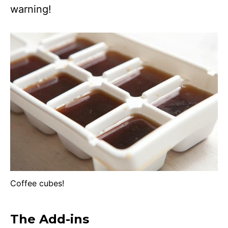
warning!
Coffee cubes!
The Add-ins