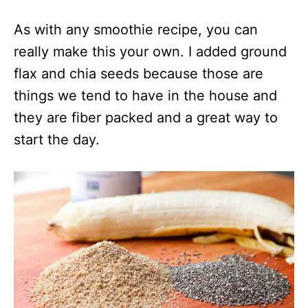
As with any smoothie recipe, you can
really make this your own. I added ground
flax and chia seeds because those are
things we tend to have in the house and
they are fiber packed and a great way to
start the day.