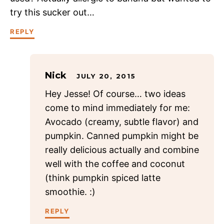
try this sucker out…
REPLY
Nick
JULY 20, 2015
Hey Jesse! Of course… two ideas
come to mind immediately for me:
Avocado (creamy, subtle flavor) and
pumpkin. Canned pumpkin might be
really delicious actually and combine
well with the coffee and coconut
(think pumpkin spiced latte
smoothie. :)
REPLY