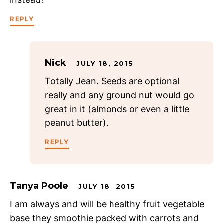
REPLY
Nick
JULY 18, 2015
Totally Jean. Seeds are optional
really and any ground nut would go
great in it (almonds or even a little
peanut butter).
REPLY
Tanya Poole
JULY 18, 2015
I am always and will be healthy fruit vegetable
base they smoothie packed with carrots and