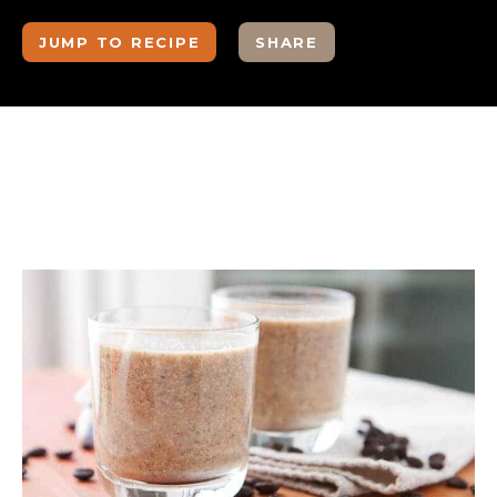
JUMP TO RECIPE
SHARE