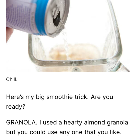
Chill.
Here’s my big smoothie trick. Are you
ready?
GRANOLA. I used a hearty almond granola
but you could use any one that you like.