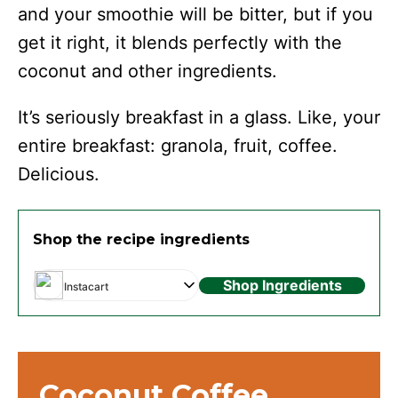
and your smoothie will be bitter, but if you
get it right, it blends perfectly with the
coconut and other ingredients.
It’s seriously breakfast in a glass. Like, your
entire breakfast: granola, fruit, coffee.
Delicious.
Shop the recipe ingredients
Shop Ingredients
Instacart
Coconut Coffee