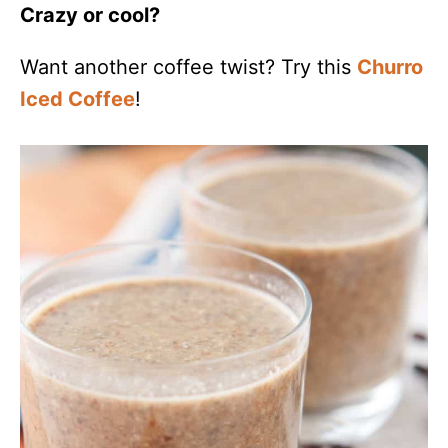
Crazy or cool?
Want another coffee twist? Try this
Churro
Iced Coffee
!