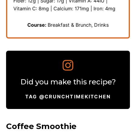
Fiber:
12
g
|
Sugar:
17
g
|
Vitamin A:
44
IU
|
Vitamin C:
8
mg
|
Calcium:
171
mg
|
Iron:
4
mg
Course:
Breakfast & Brunch, Drinks
Did you make this recipe?
TAG @CRUNCHTIMEKITCHEN
Coffee Smoothie