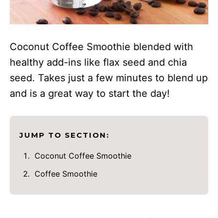
Coconut Coffee Smoothie blended with
healthy add-ins like flax seed and chia
seed. Takes just a few minutes to blend up
and is a great way to start the day!
JUMP TO SECTION:
Coconut Coffee Smoothie
Coffee Smoothie