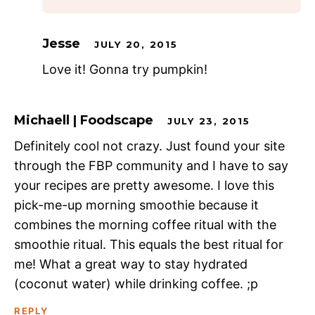
Jesse
JULY 20, 2015
Love it! Gonna try pumpkin!
Michaell | Foodscape
JULY 23, 2015
Definitely cool not crazy. Just found your site
through the FBP community and I have to say
your recipes are pretty awesome. I love this
pick-me-up morning smoothie because it
combines the morning coffee ritual with the
smoothie ritual. This equals the best ritual for
me! What a great way to stay hydrated
(coconut water) while drinking coffee. ;p
REPLY