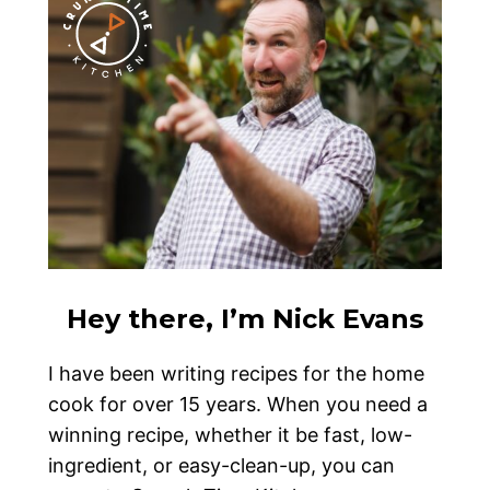
Hey there, I’m Nick Evans
I have been writing recipes for the home
cook for over 15 years. When you need a
winning recipe, whether it be fast, low-
ingredient, or easy-clean-up, you can