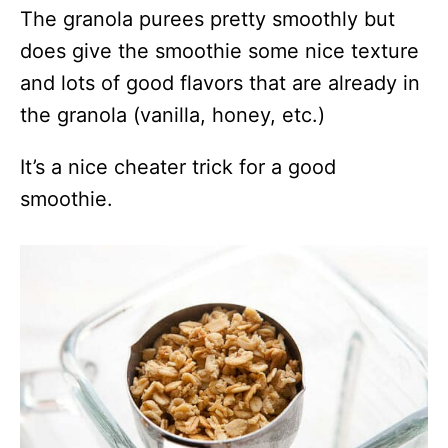
The granola purees pretty smoothly but
does give the smoothie some nice texture
and lots of good flavors that are already in
the granola (vanilla, honey, etc.)
It’s a nice cheater trick for a good
smoothie.