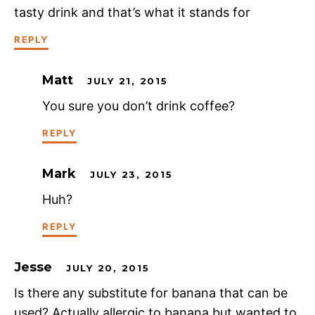
tasty drink and that’s what it stands for
REPLY
Matt
JULY 21, 2015
You sure you don’t drink coffee?
REPLY
Mark
JULY 23, 2015
Huh?
REPLY
Jesse
JULY 20, 2015
Is there any substitute for banana that can be
used? Actually allergic to banana but wanted to