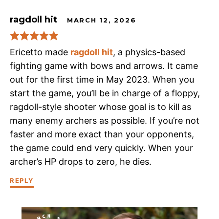
ragdoll hit
MARCH 12, 2026
Ericetto made
ragdoll hit
, a physics-based
fighting game with bows and arrows. It came
out for the first time in May 2023. When you
start the game, you’ll be in charge of a floppy,
ragdoll-style shooter whose goal is to kill as
many enemy archers as possible. If you’re not
faster and more exact than your opponents,
the game could end very quickly. When your
archer’s HP drops to zero, he dies.
REPLY