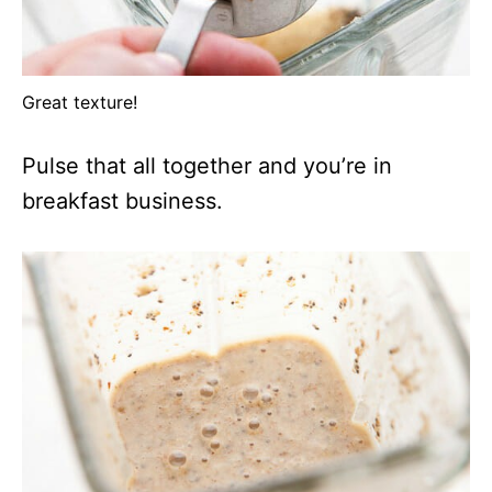
Great texture!
Pulse that all together and you’re in
breakfast business.