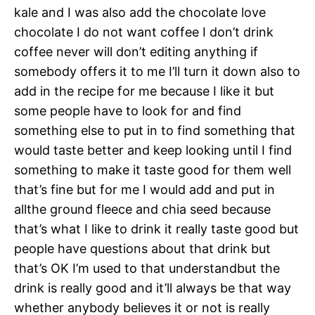
kale and I was also add the chocolate love
chocolate I do not want coffee I don’t drink
coffee never will don’t editing anything if
somebody offers it to me I’ll turn it down also to
add in the recipe for me because I like it but
some people have to look for and find
something else to put in to find something that
would taste better and keep looking until I find
something to make it taste good for them well
that’s fine but for me I would add and put in
allthe ground fleece and chia seed because
that’s what I like to drink it really taste good but
people have questions about that drink but
that’s OK I’m used to that understandbut the
drink is really good and it’ll always be that way
whether anybody believes it or not is really