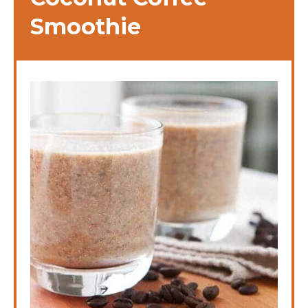
Smoothie