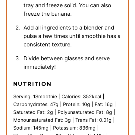
tray and freeze solid. You can also
freeze the banana.
Add all ingredients to a blender and
pulse a few times until smoothie has a
consistent texture.
Divide between glasses and serve
immediately!
NUTRITION
Serving:
1
Smoothie
|
Calories:
352
kcal
|
Carbohydrates:
47
g
|
Protein:
10
g
|
Fat:
16
g
|
Saturated Fat:
2
g
|
Polyunsaturated Fat:
8
g
|
Monounsaturated Fat:
3
g
|
Trans Fat:
0.01
g
|
Sodium:
145
mg
|
Potassium:
836
mg
|