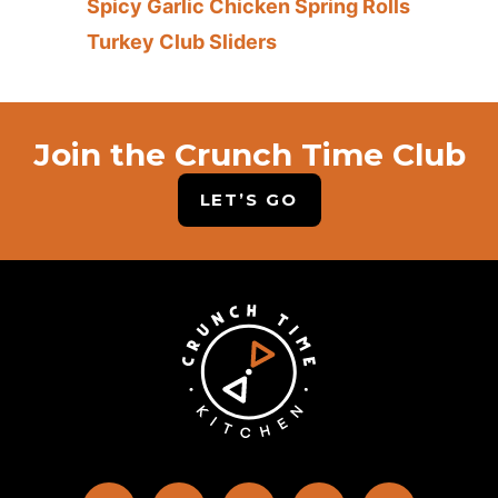
Spicy Garlic Chicken Spring Rolls
Turkey Club Sliders
Join the Crunch Time Club
LET’S GO