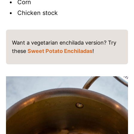
Corn
Chicken stock
Want a vegetarian enchilada version? Try
these
Sweet Potato Enchiladas
!