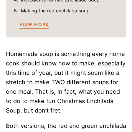
Making the red enchilada soup
VIEW MORE
Homemade soup is something every home
cook should know how to make, especially
this time of year, but it might seem like a
stretch to make TWO different soups for
one meal. That is, in fact, what you need
to do to make fun Christmas Enchilada
Soup, but don’t fret.
Both versions, the red and green enchilada