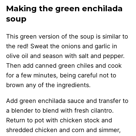
Making the green enchilada
soup
This green version of the soup is similar to
the red! Sweat the onions and garlic in
olive oil and season with salt and pepper.
Then add canned green chiles and cook
for a few minutes, being careful not to
brown any of the ingredients.
Add green enchilada sauce and transfer to
a blender to blend with fresh cilantro.
Return to pot with chicken stock and
shredded chicken and corn and simmer,