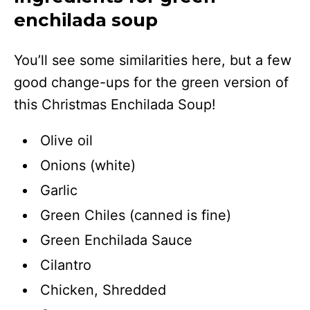
enchilada soup
You’ll see some similarities here, but a few
good change-ups for the green version of
this Christmas Enchilada Soup!
Olive oil
Onions (white)
Garlic
Green Chiles (canned is fine)
Green Enchilada Sauce
Cilantro
Chicken, Shredded