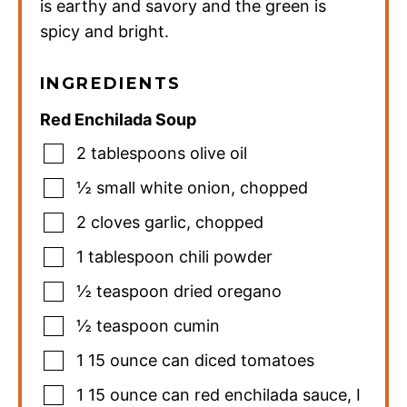
is earthy and savory and the green is
spicy and bright.
INGREDIENTS
Red Enchilada Soup
2
tablespoons
olive oil
½
small
white onion
,
chopped
2
cloves
garlic
,
chopped
1
tablespoon
chili powder
½
teaspoon
dried oregano
½
teaspoon
cumin
1
15 ounce can
diced tomatoes
1
15 ounce can
red enchilada sauce
,
I