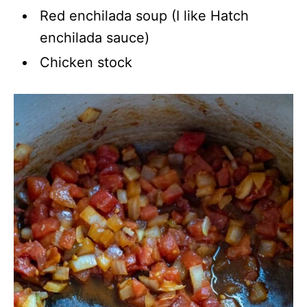
Red enchilada soup (I like Hatch
enchilada sauce)
Chicken stock