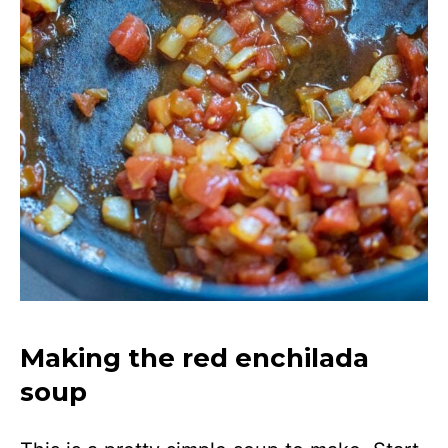
Making the red enchilada
soup