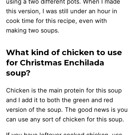
using a two different pots. When I made
this version, I was still under an hour in
cook time for this recipe, even with
making two soups.
What kind of chicken to use
for Christmas Enchilada
soup?
Chicken is the main protein for this soup
and I add it to both the green and red
version of the soup. The good news is you
can use any sort of chicken for this soup.
If you have leftover cooked chicken, use