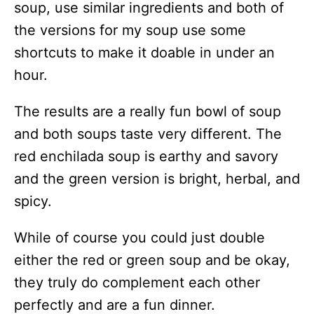
soup, use similar ingredients and both of
the versions for my soup use some
shortcuts to make it doable in under an
hour.
The results are a really fun bowl of soup
and both soups taste very different. The
red enchilada soup is earthy and savory
and the green version is bright, herbal, and
spicy.
While of course you could just double
either the red or green soup and be okay,
they truly do complement each other
perfectly and are a fun dinner.