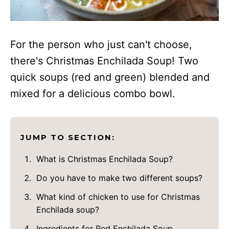
For the person who just can't choose,
there's Christmas Enchilada Soup! Two
quick soups (red and green) blended and
mixed for a delicious combo bowl.
JUMP TO SECTION:
What is Christmas Enchilada Soup?
Do you have to make two different soups?
What kind of chicken to use for Christmas
Enchilada soup?
Ingredients for Red Enchilada Soup