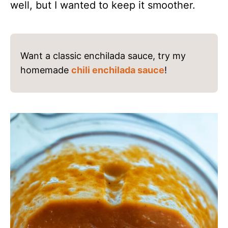
well, but I wanted to keep it smoother.
Want a classic enchilada sauce, try my
homemade
chili enchilada sauce
!