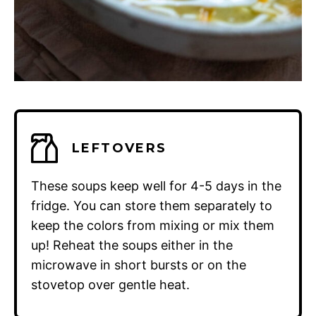
LEFTOVERS
These soups keep well for 4-5 days in the
fridge. You can store them separately to
keep the colors from mixing or mix them
up! Reheat the soups either in the
microwave in short bursts or on the
stovetop over gentle heat.