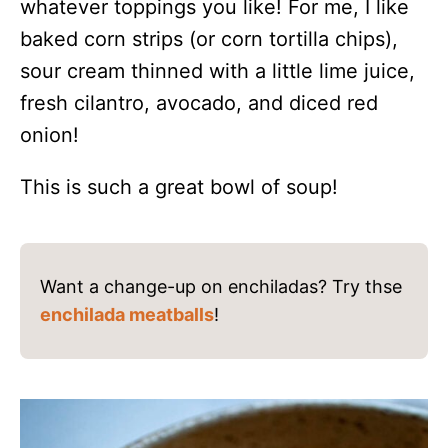
whatever toppings you like! For me, I like
baked corn strips (or corn tortilla chips),
sour cream thinned with a little lime juice,
fresh cilantro, avocado, and diced red
onion!
This is such a great bowl of soup!
Want a change-up on enchiladas? Try thse
enchilada meatballs
!