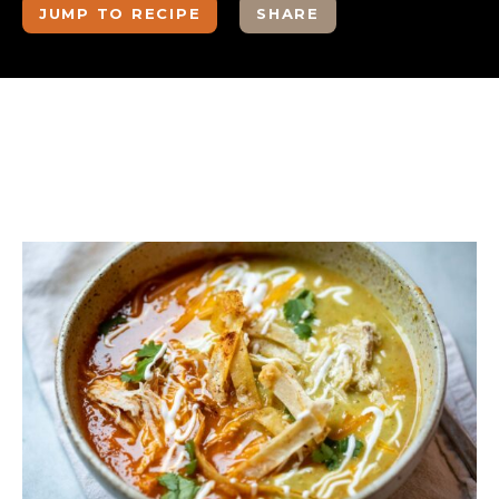
JUMP TO RECIPE
SHARE