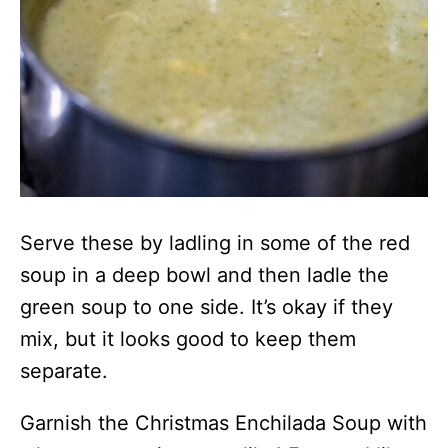
Serve these by ladling in some of the red
soup in a deep bowl and then ladle the
green soup to one side. It’s okay if they
mix, but it looks good to keep them
separate.
Garnish the Christmas Enchilada Soup with