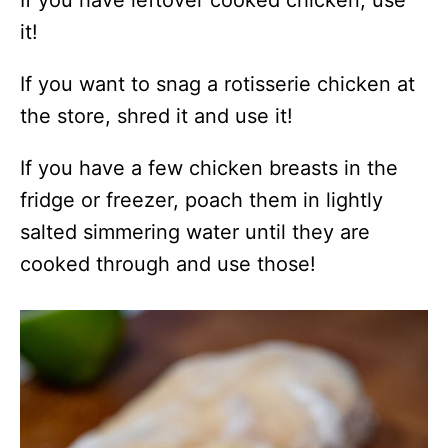
it!
If you want to snag a rotisserie chicken at
the store, shred it and use it!
If you have a few chicken breasts in the
fridge or freezer, poach them in lightly
salted simmering water until they are
cooked through and use those!