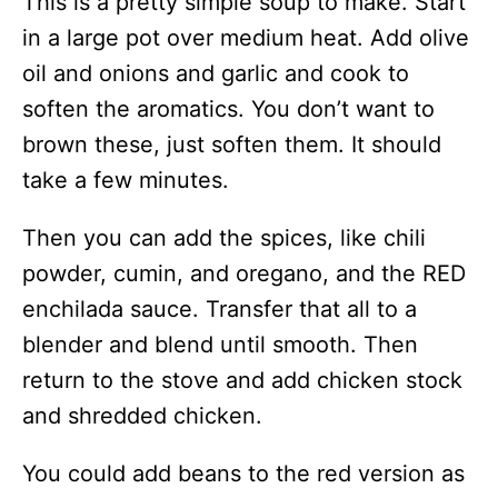
This is a pretty simple soup to make. Start
in a large pot over medium heat. Add olive
oil and onions and garlic and cook to
soften the aromatics. You don’t want to
brown these, just soften them. It should
take a few minutes.
Then you can add the spices, like chili
powder, cumin, and oregano, and the RED
enchilada sauce. Transfer that all to a
blender and blend until smooth. Then
return to the stove and add chicken stock
and shredded chicken.
You could add beans to the red version as