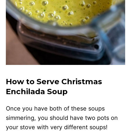
How to Serve Christmas
Enchilada Soup
Once you have both of these soups
simmering, you should have two pots on
your stove with very different soups!