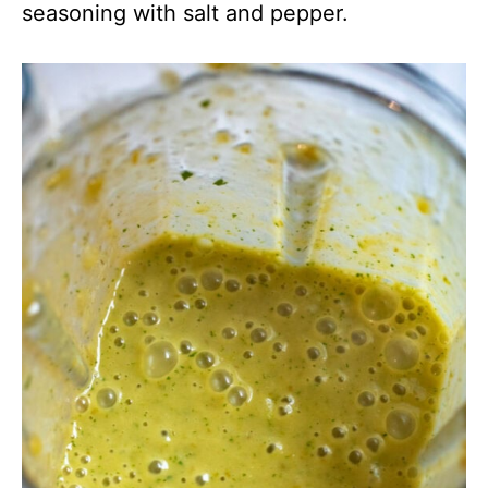
seasoning with salt and pepper.