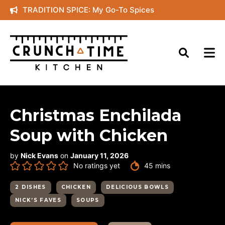
Skip
TRADITION SPICE: My Go-To Spices
to
content
Christmas Enchilada
Soup with Chicken
by
Nick Evans
on
January 11, 2026
minutes
No ratings yet
45
mins
2 DISHES
CHICKEN
DELICIOUS BOWLS
NICK’S FAVES
SOUPS