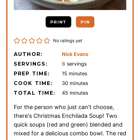
PRINT
PIN
No ratings yet
Nick Evans
AUTHOR:
6
servings
SERVINGS:
minutes
15
minutes
PREP TIME:
minutes
30
minutes
COOK TIME:
minutes
45
minutes
TOTAL TIME:
For the person who just can't choose,
there's Christmas Enchilada Soup! Two
quick soups (red and green) blended and
mixed for a delicious combo bowl. The red