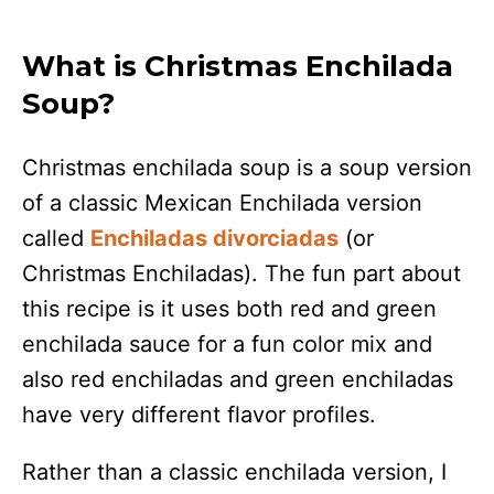
What is Christmas Enchilada
Soup?
Christmas enchilada soup is a soup version
of a classic Mexican Enchilada version
called
Enchiladas divorciadas
(or
Christmas Enchiladas). The fun part about
this recipe is it uses both red and green
enchilada sauce for a fun color mix and
also red enchiladas and green enchiladas
have very different flavor profiles.
Rather than a classic enchilada version, I