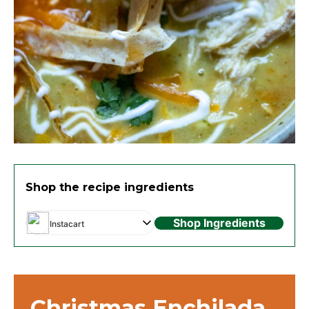
Shop the recipe ingredients
Shop Ingredients
Instacart
Christmas Enchilada