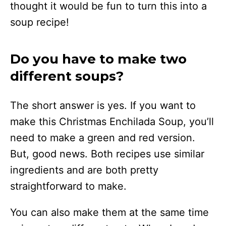
thought it would be fun to turn this into a
soup recipe!
Do you have to make two
different soups?
The short answer is yes. If you want to
make this Christmas Enchilada Soup, you’ll
need to make a green and red version.
But, good news. Both recipes use similar
ingredients and are both pretty
straightforward to make.
You can also make them at the same time