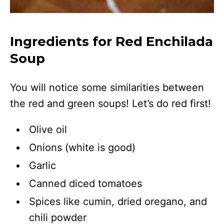
Ingredients for Red Enchilada
Soup
You will notice some similarities between
the red and green soups! Let’s do red first!
Olive oil
Onions (white is good)
Garlic
Canned diced tomatoes
Spices like cumin, dried oregano, and
chili powder