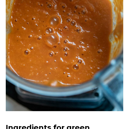
Ingredients for green