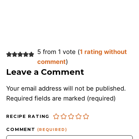
5 from 1 vote (
1 rating without
comment
)
Leave a Comment
Your email address will not be published.
Required fields are marked
(required)
RECIPE RATING
COMMENT
(REQUIRED)