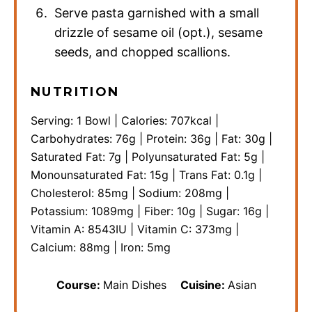
Serve pasta garnished with a small
drizzle of sesame oil (opt.), sesame
seeds, and chopped scallions.
NUTRITION
Serving:
1
Bowl
|
Calories:
707
kcal
|
Carbohydrates:
76
g
|
Protein:
36
g
|
Fat:
30
g
|
Saturated Fat:
7
g
|
Polyunsaturated Fat:
5
g
|
Monounsaturated Fat:
15
g
|
Trans Fat:
0.1
g
|
Cholesterol:
85
mg
|
Sodium:
208
mg
|
Potassium:
1089
mg
|
Fiber:
10
g
|
Sugar:
16
g
|
Vitamin A:
8543
IU
|
Vitamin C:
373
mg
|
Calcium:
88
mg
|
Iron:
5
mg
Course:
Main Dishes
Cuisine:
Asian