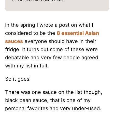
In the spring I wrote a post on what I
considered to be the
8 essential Asian
sauces
everyone should have in their
fridge. It turns out some of these were
debatable and very few people agreed
with my list in full.
So it goes!
There was one sauce on the list though,
black bean sauce, that is one of my
personal favorites and very under-used.