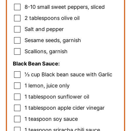
8-10
small sweet peppers
,
sliced
2
tablespoons
olive oil
Salt and pepper
Sesame seeds
,
garnish
Scallions
,
garnish
Black Bean Sauce:
⅓
cup
Black bean sauce with Garlic
1
lemon
,
juice only
1
tablespoon
sunflower oil
1
tablespoon
apple cider vinegar
1
teaspoon
soy sauce
1
teaspoon
sriracha chili sauce