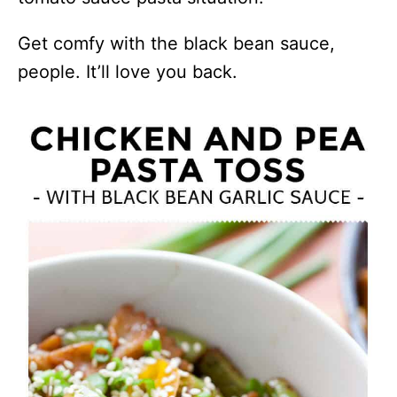
Get comfy with the black bean sauce,
people. It’ll love you back.