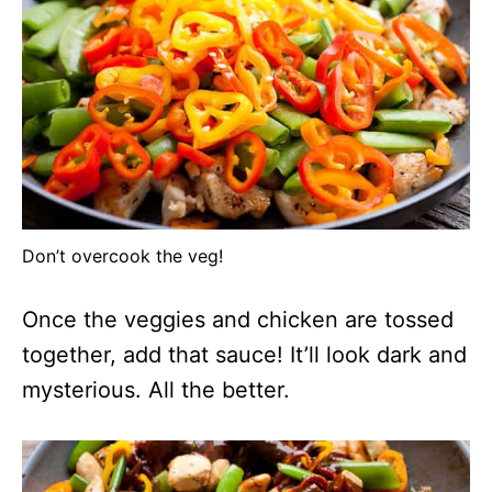
Don’t overcook the veg!
Once the veggies and chicken are tossed
together, add that sauce! It’ll look dark and
mysterious. All the better.