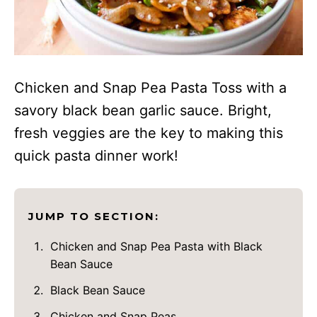
Chicken and Snap Pea Pasta Toss with a
savory black bean garlic sauce. Bright,
fresh veggies are the key to making this
quick pasta dinner work!
JUMP TO SECTION:
Chicken and Snap Pea Pasta with Black
Bean Sauce
Black Bean Sauce
Chicken and Snap Peas