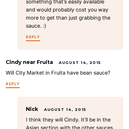
something that’s easily available
and would probably cost you way
more to get than just grabbing the
sauce. :)
REPLY
Cindy near Fruita
AUGUST 14, 2015
Will City Market in Fruita have bean sauce?
REPLY
Nick
AUGUST 14, 2015
I think they will Cindy. It’ll be in the
Asian section with the other sauces.