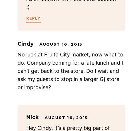
:)
REPLY
Cindy
AUGUST 16, 2015
No luck at Fruita City market, now what to
do. Company coming for a late lunch and I
can’t get back to the store. Do I wait and
ask my guests to stop in a larger Gj store
or improvise?
Nick
AUGUST 16, 2015
Hey Cindy, it’s a pretty big part of