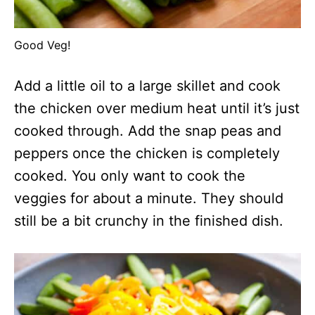
Good Veg!
Add a little oil to a large skillet and cook
the chicken over medium heat until it’s just
cooked through. Add the snap peas and
peppers once the chicken is completely
cooked. You only want to cook the
veggies for about a minute. They should
still be a bit crunchy in the finished dish.