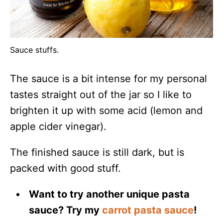
Sauce stuffs.
The sauce is a bit intense for my personal
tastes straight out of the jar so I like to
brighten it up with some acid (lemon and
apple cider vinegar).
The finished sauce is still dark, but is
packed with good stuff.
Want to try another unique pasta
sauce? Try my
carrot pasta sauce
!