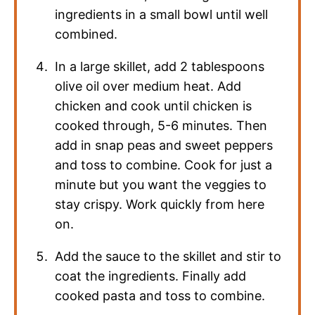
ingredients in a small bowl until well
combined.
In a large skillet, add 2 tablespoons
olive oil over medium heat. Add
chicken and cook until chicken is
cooked through, 5-6 minutes. Then
add in snap peas and sweet peppers
and toss to combine. Cook for just a
minute but you want the veggies to
stay crispy. Work quickly from here
on.
Add the sauce to the skillet and stir to
coat the ingredients. Finally add
cooked pasta and toss to combine.