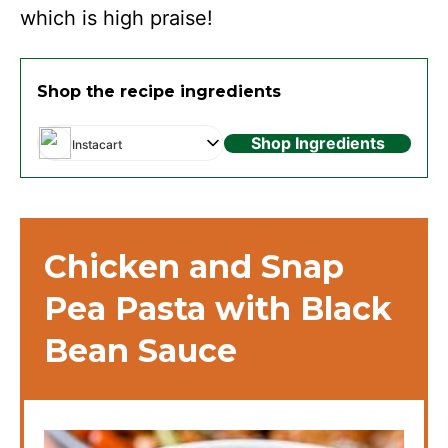
which is high praise!
Shop the recipe ingredients
Shop Ingredients
Instacart
Chicken and Snap
Pea Pasta with Black
Bean Sauce