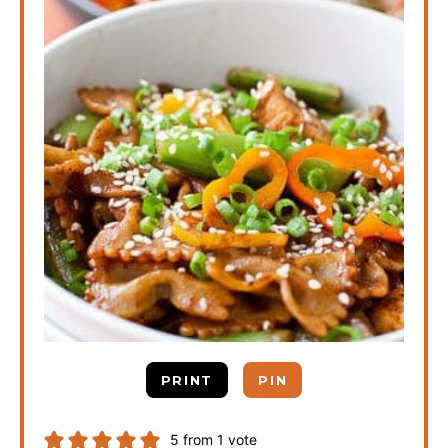
PRINT
PIN
5
from 1 vote