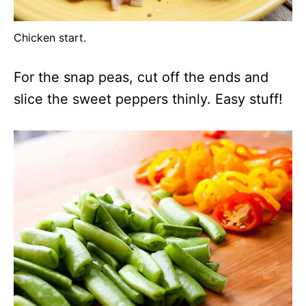
Chicken start.
For the snap peas, cut off the ends and
slice the sweet peppers thinly. Easy stuff!