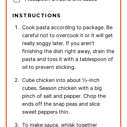
INSTRUCTIONS
Cook pasta according to package. Be
careful not to overcook it or it will get
really soggy later. If you aren’t
finishing the dish right away, drain the
pasta and toss it with a tablespoon of
oil to prevent sticking.
Cube chicken into about ½-inch
cubes. Season chicken with a big
pinch of salt and pepper. Chop the
ends off the snap peas and slice
sweet peppers thin.
To make sauce, whisk together