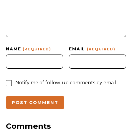
NAME
EMAIL
(REQUIRED)
(REQUIRED)
Notify me of follow-up comments by email.
Comments