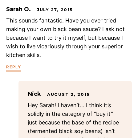
Sarah O.
JULY 27, 2015
This sounds fantastic. Have you ever tried
making your own black bean sauce? I ask not
because I want to try it myself, but because I
wish to live vicariously through your superior
kitchen skills.
REPLY
Nick
AUGUST 2, 2015
Hey Sarah! I haven’t… I think it’s
solidly in the category of “buy it”
just because the base of the recipe
(fermented black soy beans) isn’t