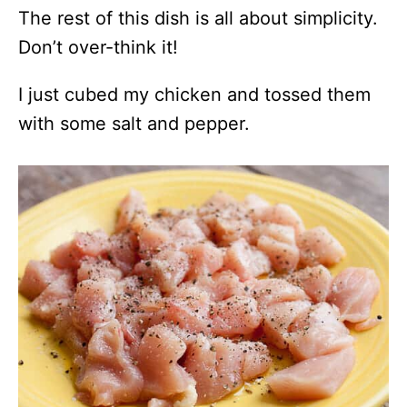
The rest of this dish is all about simplicity.
Don’t over-think it!
I just cubed my chicken and tossed them
with some salt and pepper.