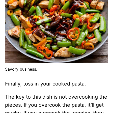
Savory business.
Finally, toss in your cooked pasta.
The key to this dish is not overcooking the
pieces. If you overcook the pasta, it’ll get