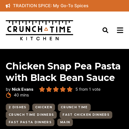
Skip
TRADITION SPICE: My Go-To Spices
to
content
Chicken Snap Pea Pasta
with Black Bean Sauce
by
Nick Evans
5
from 1 vote
minutes
40
mins
2 DISHES
CHICKEN
CRUNCH TIME
CRUNCH TIME DINNERS
FAST CHICKEN DINNERS
FAST PASTA DINNERS
MAIN