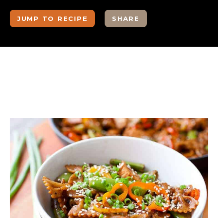
JUMP TO RECIPE
SHARE