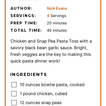
Nick Evans
AUTHOR:
4
Servings
SERVINGS:
minutes
20
minutes
PREP TIME:
minutes
40
minutes
TOTAL TIME:
Chicken and Snap Pea Pasta Toss with a
savory black bean garlic sauce. Bright,
fresh veggies are the key to making this
quick pasta dinner work!
INGREDIENTS
10
ounces
bowtie pasta
,
cooked
1
pound
chicken
,
cubed
12
ounces
snap peas