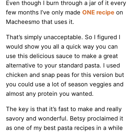
Even though I burn through a jar of it every
few months I’ve only made
ONE recipe
on
Macheesmo that uses it.
That’s simply unacceptable. So I figured I
would show you all a quick way you can
use this delicious sauce to make a great
alternative to your standard pasta. I used
chicken and snap peas for this version but
you could use a lot of season veggies and
almost any protein you wanted.
The key is that it’s fast to make and really
savory and wonderful. Betsy proclaimed it
as one of my best pasta recipes in a while