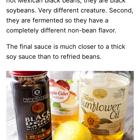
not Mexican black beans, they are black
soybeans. Very different creature. Second,
they are fermented so they have a
completely different non-bean flavor.
The final sauce is much closer to a thick
soy sauce than to refried beans.