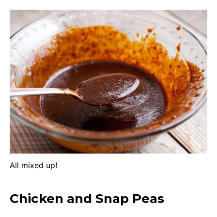
All mixed up!
Chicken and Snap Peas