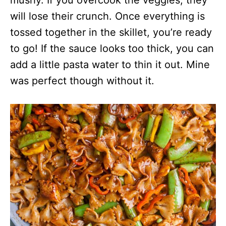
mushy. If you overcook the veggies, they
will lose their crunch. Once everything is
tossed together in the skillet, you’re ready
to go! If the sauce looks too thick, you can
add a little pasta water to thin it out. Mine
was perfect though without it.