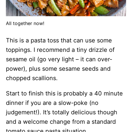
All together now!
This is a pasta toss that can use some
toppings. I recommend a tiny drizzle of
sesame oil (go very light – it can over-
power), plus some sesame seeds and
chopped scallions.
Start to finish this is probably a 40 minute
dinner if you are a slow-poke (no
judgement!). It’s totally delicious though
and a welcome change from a standard
tomato sauce pasta situation.