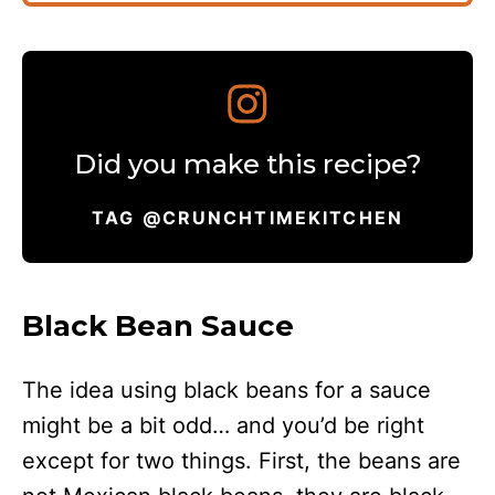
Did you make this recipe?
TAG @CRUNCHTIMEKITCHEN
Black Bean Sauce
The idea using black beans for a sauce
might be a bit odd… and you’d be right
except for two things. First, the beans are