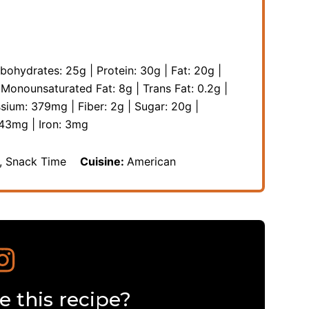
bohydrates:
25
g
|
Protein:
30
g
|
Fat:
20
g
|
|
Monounsaturated Fat:
8
g
|
Trans Fat:
0.2
g
|
ssium:
379
mg
|
Fiber:
2
g
|
Sugar:
20
g
|
43
mg
|
Iron:
3
mg
s, Snack Time
Cuisine:
American
 this recipe?