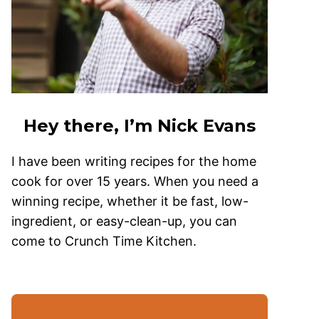
Hey there, I’m Nick Evans
I have been writing recipes for the home
cook for over 15 years. When you need a
winning recipe, whether it be fast, low-
ingredient, or easy-clean-up, you can
come to Crunch Time Kitchen.