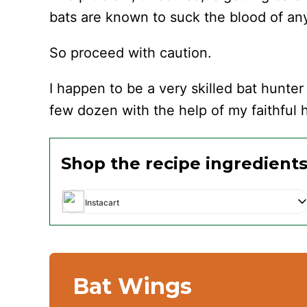
bats are known to suck the blood of an
So proceed with caution.
I happen to be a very skilled bat hunter
few dozen with the help of my faithful 
Shop the recipe ingredient
Instacart
Bat Wings