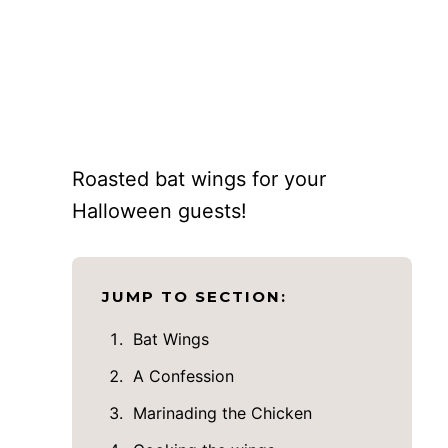
Roasted bat wings for your
Halloween guests!
JUMP TO SECTION:
Bat Wings
A Confession
Marinading the Chicken