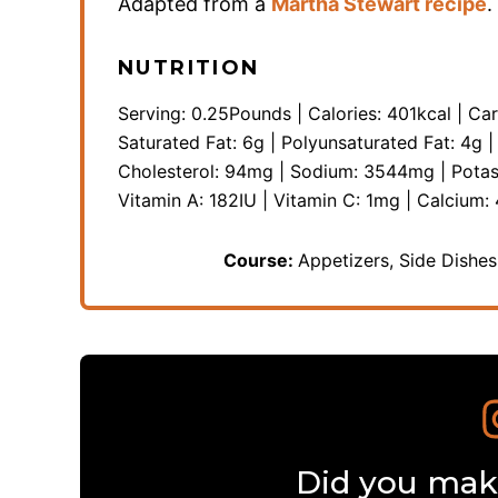
Adapted from a
Martha Stewart recipe
.
NUTRITION
Serving:
0.25
Pounds
|
Calories:
401
kcal
|
Car
Saturated Fat:
6
g
|
Polyunsaturated Fat:
4
g
Cholesterol:
94
mg
|
Sodium:
3544
mg
|
Pota
Vitamin A:
182
IU
|
Vitamin C:
1
mg
|
Calcium:
Course:
Appetizers, Side Dishe
Did you make