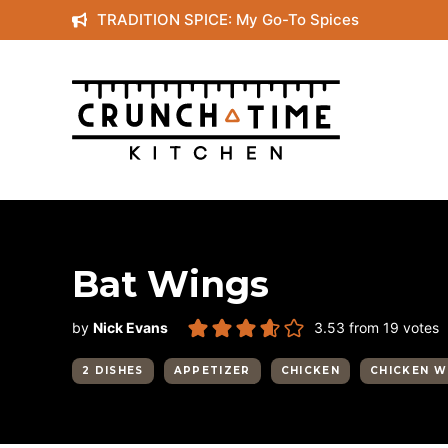
Skip
TRADITION SPICE: My Go-To Spices
to
content
Bat Wings
by
Nick Evans
3.53
from
19
votes
2 DISHES
APPETIZER
CHICKEN
CHICKEN W