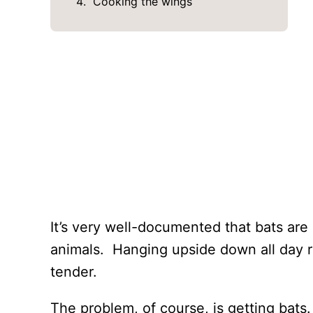
Cooking the wings
It’s very well-documented that bats are
animals. Hanging upside down all day r
tender.
The problem, of course, is getting bats