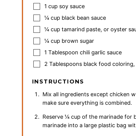
1
cup
soy sauce
¼
cup
black bean sauce
¼
cup
tamarind paste
,
or oyster sa
¼
cup
brown sugar
1
Tablespoon
chili garlic sauce
2
Tablespoons
black food coloring
INSTRUCTIONS
Mix all ingredients except chicken 
make sure everything is combined.
Reserve ¼ cup of the marinade for bas
marinade into a large plastic bag wit