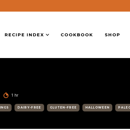
RECIPE INDEX
COOKBOOK
SHOP
hour
1
hr
INGS
DAIRY-FREE
GLUTEN-FREE
HALLOWEEN
PALE