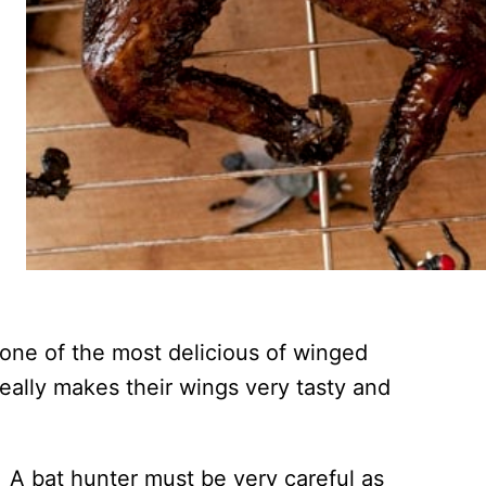
 one of the most delicious of winged
eally makes their wings very tasty and
. A bat hunter must be very careful as