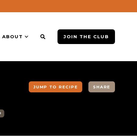
ABOUT
JOIN THE CLUB
JUMP TO RECIPE
SHARE
O