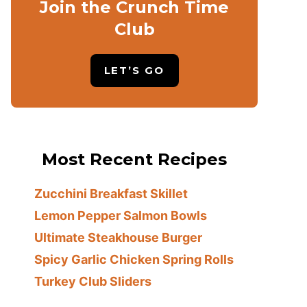
Join the Crunch Time
Club
LET’S GO
Most Recent Recipes
Zucchini Breakfast Skillet
Lemon Pepper Salmon Bowls
Ultimate Steakhouse Burger
Spicy Garlic Chicken Spring Rolls
Turkey Club Sliders