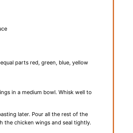
uce
,
equal parts red, green, blue, yellow
wings in a medium bowl. Whisk well to
ting later. Pour all the rest of the
h the chicken wings and seal tightly.