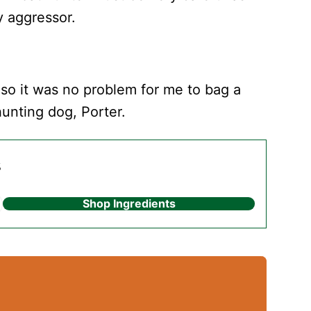
y aggressor.
 so it was no problem for me to bag a
hunting dog, Porter.
s
Shop Ingredients