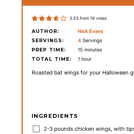
3.53
from
19
votes
Nick Evans
AUTHOR:
4
Servings
SERVINGS:
minutes
15
minutes
PREP TIME:
hour
1
hour
TOTAL TIME:
Roasted bat wings for your Halloween g
INGREDIENTS
2-3
pounds
chicken wings
,
with tip