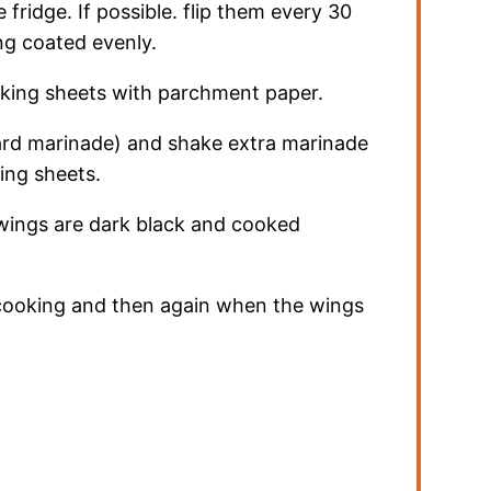
 fridge. If possible. flip them every 30
ng coated evenly.
aking sheets with parchment paper.
rd marinade) and shake extra marinade
ing sheets.
 wings are dark black and cooked
cooking and then again when the wings