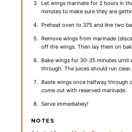
Let wings marinate for 2 hours in the
minutes to make sure they are getti
Preheat oven to 375 and line two b
Remove wings from marinade (disca
off the wings. Then lay them on bak
Bake wings for 30-35 minutes until
through. The juices should run clear.
Baste wings once halfway through 
come out with reserved marinade.
Serve immediately!
NOTES