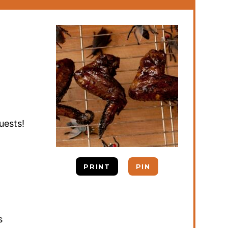
uests!
PRINT
PIN
s