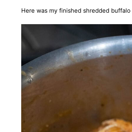
Here was my finished shredded buffalo