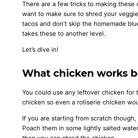
There are a few tricks to making these 
want to make sure to shred your veggie
tacos and don’t skip the homemade blue
takes these to another level.
Let’s dive in!
What chicken works be
You could use any leftover chicken for
chicken so even a rotiserie chicken wou
If you are starting from scratch though,
Poach them in some lightly salted water