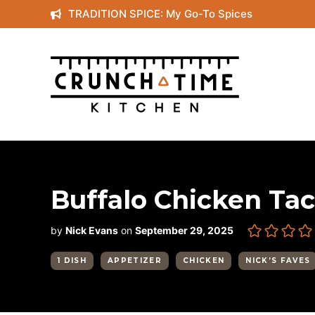
Skip
TRADITION SPICE: My Go-To Spices
to
content
Buffalo Chicken Ta
by
Nick Evans
on
September 29, 2025
1 DISH
APPETIZER
CHICKEN
NICK’S FAVES