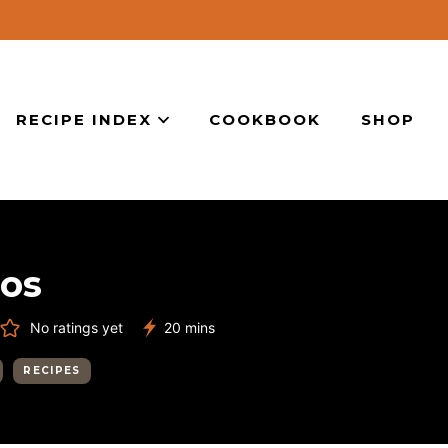
RECIPE INDEX
COOKBOOK
SHOP
cos
minutes
No ratings yet
20
mins
RECIPES