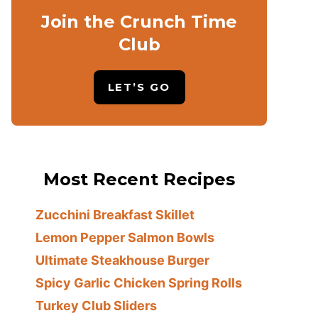
Join the Crunch Time
Club
LET’S GO
Most Recent Recipes
Zucchini Breakfast Skillet
Lemon Pepper Salmon Bowls
Ultimate Steakhouse Burger
Spicy Garlic Chicken Spring Rolls
Turkey Club Sliders