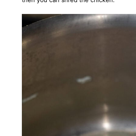
then you can shred the chicken.