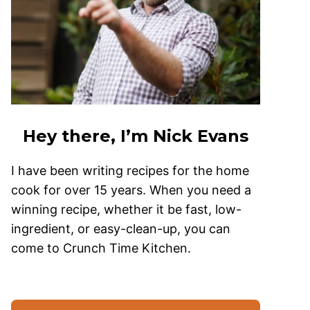
Hey there, I’m Nick Evans
I have been writing recipes for the home
cook for over 15 years. When you need a
winning recipe, whether it be fast, low-
ingredient, or easy-clean-up, you can
come to Crunch Time Kitchen.