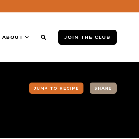
ABOUT
JOIN THE CLUB
JUMP TO RECIPE
SHARE