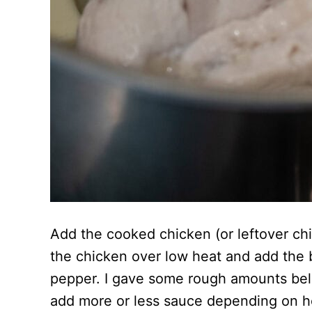
Add the cooked chicken (or leftover chic
the chicken over low heat and add the 
pepper. I gave some rough amounts below
add more or less sauce depending on ho