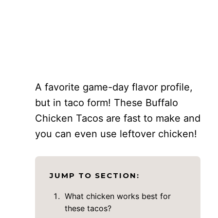
A favorite game-day flavor profile,
but in taco form! These Buffalo
Chicken Tacos are fast to make and
you can even use leftover chicken!
JUMP TO SECTION:
What chicken works best for
these tacos?