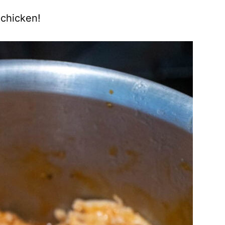
 chicken!