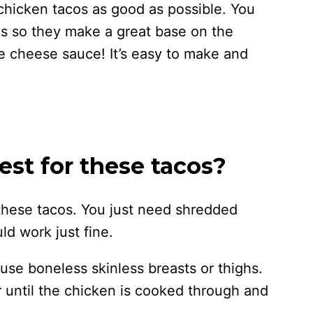
chicken tacos as good as possible. You
s so they make a great base on the
 cheese sauce! It’s easy to make and
st for these tacos?
 these tacos. You just need shredded
ld work just fine.
 use boneless skinless breasts or thighs.
 until the chicken is cooked through and