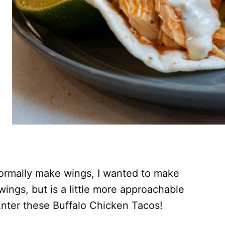
 normally make wings, I wanted to make
 wings, but is a little more approachable
Enter these Buffalo Chicken Tacos!