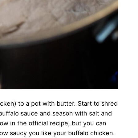
ken) to a pot with butter. Start to shred
buffalo sauce and season with salt and
 in the official recipe, but you can
w saucy you like your buffalo chicken.