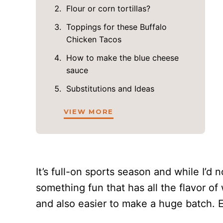
Flour or corn tortillas?
Toppings for these Buffalo
Chicken Tacos
How to make the blue cheese
sauce
Substitutions and Ideas
VIEW MORE
It’s full-on sports season and while I’d
something fun that has all the flavor of
and also easier to make a huge batch. 