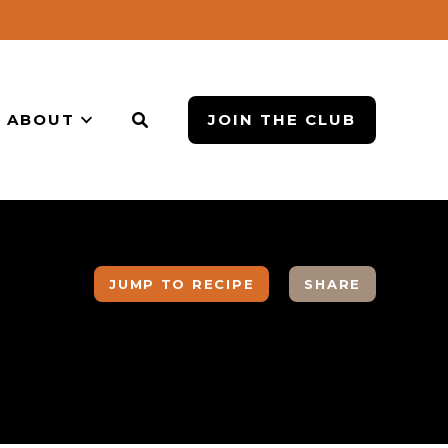
ABOUT
JOIN THE CLUB
JUMP TO RECIPE
SHARE