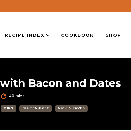
RECIPE INDEX
COOKBOOK
SHOP
with Bacon and Dates
minutes
40
mins
DIPS
GLUTEN-FREE
NICK’S FAVES