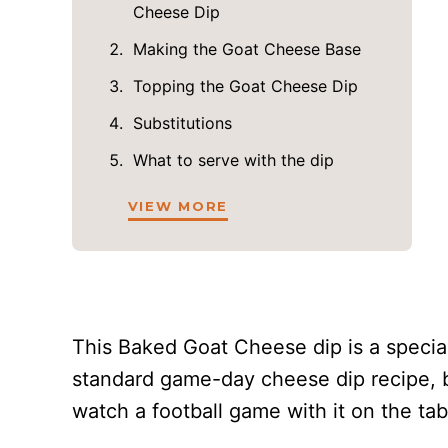
Cheese Dip
Making the Goat Cheese Base
Topping the Goat Cheese Dip
Substitutions
What to serve with the dip
VIEW MORE
This Baked Goat Cheese dip is a special 
standard game-day cheese dip recipe, bu
watch a football game with it on the ta