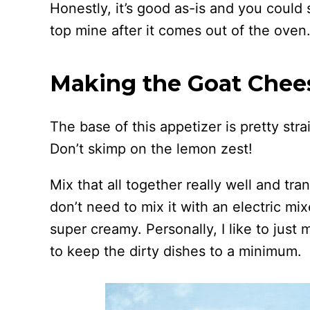
Honestly, it’s good as-is and you could s
top mine after it comes out of the oven
Making the Goat Chee
The base of this appetizer is pretty str
Don’t skimp on the lemon zest!
Mix that all together really well and tra
don’t need to mix it with an electric mix
super creamy. Personally, I like to just
to keep the dirty dishes to a minimum.