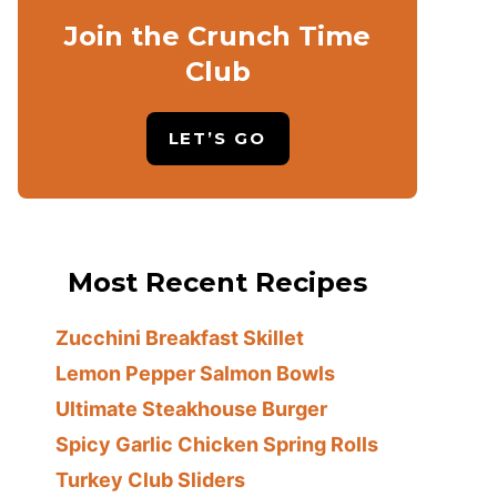
Join the Crunch Time
Club
LET’S GO
Most Recent Recipes
Zucchini Breakfast Skillet
Lemon Pepper Salmon Bowls
Ultimate Steakhouse Burger
Spicy Garlic Chicken Spring Rolls
Turkey Club Sliders