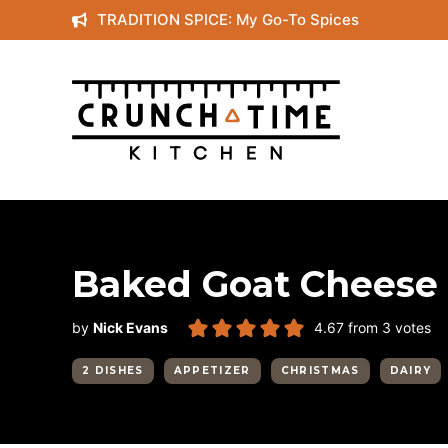
Skip
TRADITION SPICE: My Go-To Spices
to
content
Baked Goat Cheese 
by
Nick Evans
4.67
from
3
votes
2 DISHES
APPETIZER
CHRISTMAS
DAIRY