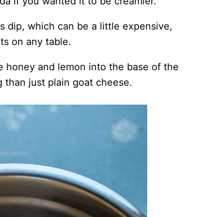
da if you wanted it to be creamier.
s dip, which can be a little expensive,
its on any table.
e honey and lemon into the base of the
g than just plain goat cheese.