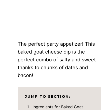
The perfect party appetizer! This
baked goat cheese dip is the
perfect combo of salty and sweet
thanks to chunks of dates and
bacon!
JUMP TO SECTION:
Ingredients for Baked Goat