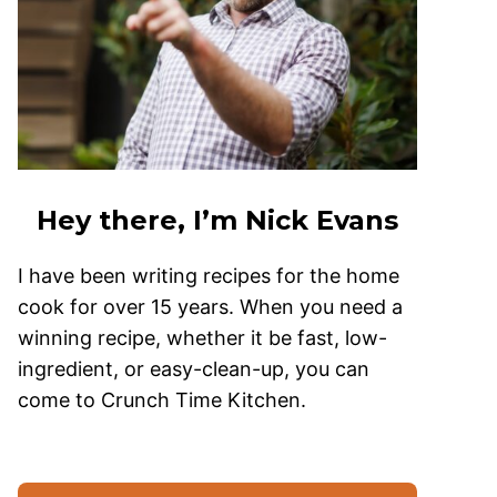
Hey there, I’m Nick Evans
I have been writing recipes for the home
cook for over 15 years. When you need a
winning recipe, whether it be fast, low-
ingredient, or easy-clean-up, you can
come to Crunch Time Kitchen.