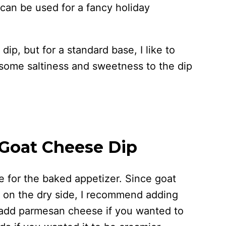
 can be used for a fancy holiday
 dip, but for a standard base, I like to
some saltiness and sweetness to the dip
 Goat Cheese Dip
 for the baked appetizer. Since goat
t on the dry side, I recommend adding
add parmesan cheese if you wanted to