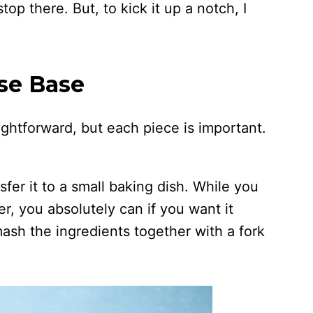
top there. But, to kick it up a notch, I
.
se Base
aightforward, but each piece is important.
nsfer it to a small baking dish. While you
er, you absolutely can if you want it
 mash the ingredients together with a fork