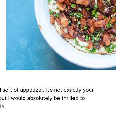
sort of appetizer. It’s not exactly your
t I would absolutely be thrilled to
ble.