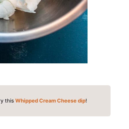
y this
Whipped Cream Cheese dip
!