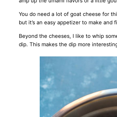
amp up the umami flavors or a little gou
You do need a lot of goat cheese for thi
but it’s an easy appetizer to make and f
Beyond the cheeses, I like to whip som
dip. This makes the dip more interestin