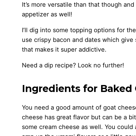
It’s more versatile than that though and
appetizer as well!
I’ll dig into some topping options for the
use crispy bacon and dates which give 
that makes it super addictive.
Need a dip recipe? Look no further!
Ingredients for Baked
You need a good amount of goat cheese
cheese has great flavor but can be a bi
some cream cheese as well. You could 