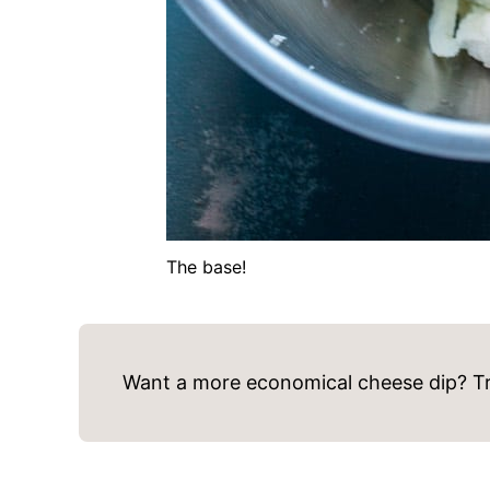
The base!
Want a more economical cheese dip? Tr