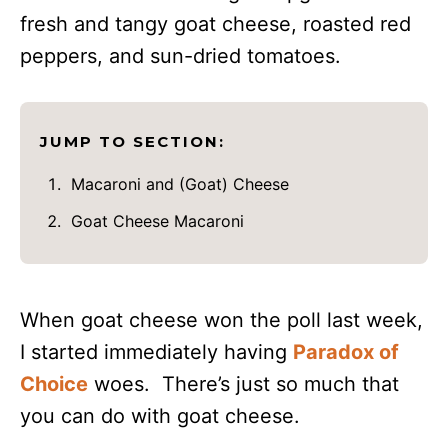
fresh and tangy goat cheese, roasted red
peppers, and sun-dried tomatoes.
JUMP TO SECTION:
Macaroni and (Goat) Cheese
Goat Cheese Macaroni
When goat cheese won the poll last week,
I started immediately having
Paradox of
Choice
woes. There’s just so much that
you can do with goat cheese.