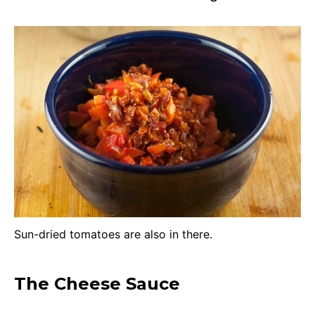
Sun-dried tomatoes are also in there.
The Cheese Sauce