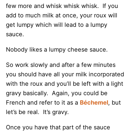
few more and whisk whisk whisk. If you
add to much milk at once, your roux will
get lumpy which will lead to a lumpy
sauce.
Nobody likes a lumpy cheese sauce.
So work slowly and after a few minutes
you should have all your milk incorporated
with the roux and you’ll be left with a light
gravy basically. Again, you could be
French and refer to it as a
Béchemel
, but
let’s be real. It’s gravy.
Once you have that part of the sauce