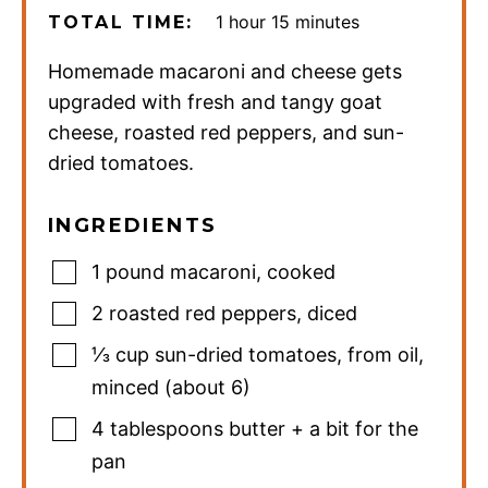
hour
minutes
1
hour
15
minutes
TOTAL TIME:
Homemade macaroni and cheese gets
upgraded with fresh and tangy goat
cheese, roasted red peppers, and sun-
dried tomatoes.
INGREDIENTS
1
pound
macaroni
,
cooked
2
roasted red peppers
,
diced
⅓
cup
sun-dried tomatoes
,
from oil,
minced (about 6)
4
tablespoons
butter + a bit for the
pan