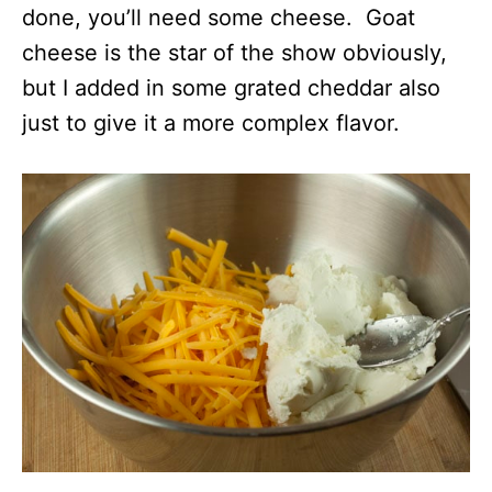
done, you’ll need some cheese. Goat
cheese is the star of the show obviously,
but I added in some grated cheddar also
just to give it a more complex flavor.