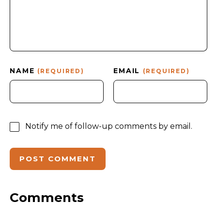
NAME
EMAIL
(REQUIRED)
(REQUIRED)
Notify me of follow-up comments by email.
Comments