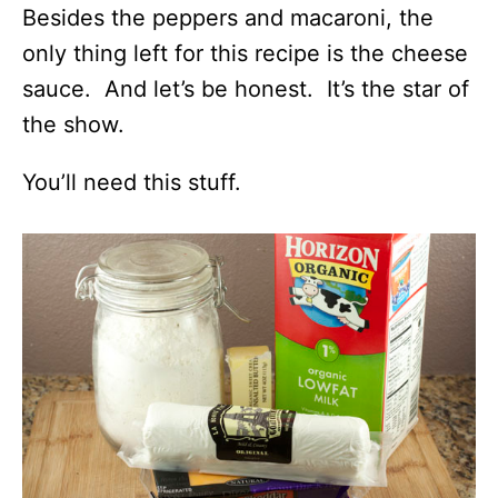
Besides the peppers and macaroni, the
only thing left for this recipe is the cheese
sauce. And let’s be honest. It’s the star of
the show.
You’ll need this stuff.