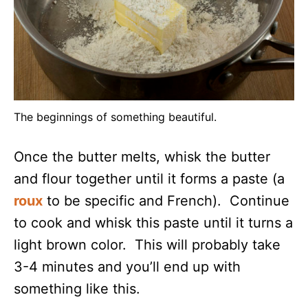
The beginnings of something beautiful.
Once the butter melts, whisk the butter
and flour together until it forms a paste (a
roux
to be specific and French). Continue
to cook and whisk this paste until it turns a
light brown color. This will probably take
3-4 minutes and you’ll end up with
something like this.