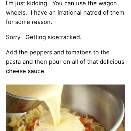
I’m just kidding. You can use the wagon
wheels. I have an irrational hatred of them
for some reason.
Sorry. Getting sidetracked.
Add the peppers and tomatoes to the
pasta and then pour on all of that delicious
cheese sauce.