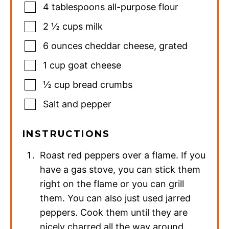
4
tablespoons
all-purpose flour
2 ½
cups
milk
6
ounces
cheddar cheese
,
grated
1
cup
goat cheese
½
cup
bread crumbs
Salt and pepper
INSTRUCTIONS
Roast red peppers over a flame. If you
have a gas stove, you can stick them
right on the flame or you can grill
them. You can also just used jarred
peppers. Cook them until they are
nicely charred all the way around.