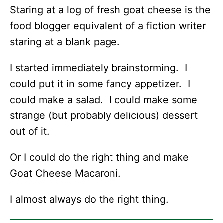
Staring at a log of fresh goat cheese is the
food blogger equivalent of a fiction writer
staring at a blank page.
I started immediately brainstorming. I
could put it in some fancy appetizer. I
could make a salad. I could make some
strange (but probably delicious) dessert
out of it.
Or I could do the right thing and make
Goat Cheese Macaroni.
I almost always do the right thing.