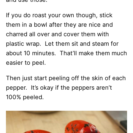
If you do roast your own though, stick
them in a bowl after they are nice and
charred all over and cover them with
plastic wrap. Let them sit and steam for
about 10 minutes. That’ll make them much
easier to peel.
Then just start peeling off the skin of each
pepper. It’s okay if the peppers aren’t
100% peeled.