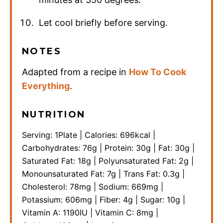
Let cool briefly before serving.
NOTES
Adapted from a recipe in
How To Cook
Everything
.
NUTRITION
Serving:
1
Plate
|
Calories:
696
kcal
|
Carbohydrates:
76
g
|
Protein:
30
g
|
Fat:
30
g
|
Saturated Fat:
18
g
|
Polyunsaturated Fat:
2
g
|
Monounsaturated Fat:
7
g
|
Trans Fat:
0.3
g
|
Cholesterol:
78
mg
|
Sodium:
669
mg
|
Potassium:
606
mg
|
Fiber:
4
g
|
Sugar:
10
g
|
Vitamin A:
1190
IU
|
Vitamin C:
8
mg
|