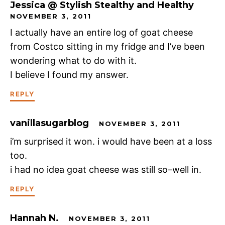
Jessica @ Stylish Stealthy and Healthy
NOVEMBER 3, 2011
I actually have an entire log of goat cheese
from Costco sitting in my fridge and I’ve been
wondering what to do with it.
I believe I found my answer.
REPLY
vanillasugarblog
NOVEMBER 3, 2011
i’m surprised it won. i would have been at a loss
too.
i had no idea goat cheese was still so–well in.
REPLY
Hannah N.
NOVEMBER 3, 2011