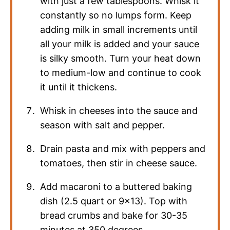
with just a few tablespoons. Whisk it
constantly so no lumps form. Keep
adding milk in small increments until
all your milk is added and your sauce
is silky smooth. Turn your heat down
to medium-low and continue to cook
it until it thickens.
Whisk in cheeses into the sauce and
season with salt and pepper.
Drain pasta and mix with peppers and
tomatoes, then stir in cheese sauce.
Add macaroni to a buttered baking
dish (2.5 quart or 9×13). Top with
bread crumbs and bake for 30-35
minutes at 350 degrees.