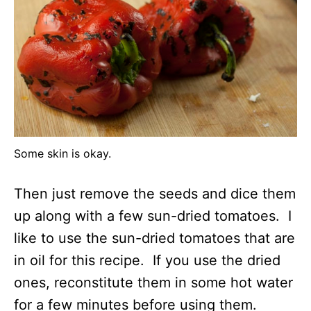
Some skin is okay.
Then just remove the seeds and dice them
up along with a few sun-dried tomatoes. I
like to use the sun-dried tomatoes that are
in oil for this recipe. If you use the dried
ones, reconstitute them in some hot water
for a few minutes before using them.