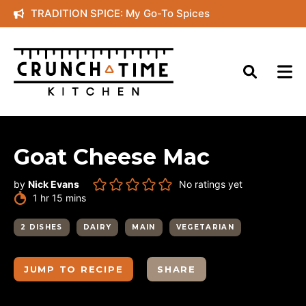
Skip
TRADITION SPICE: My Go-To Spices
to
content
Goat Cheese Mac
by
Nick Evans
No ratings yet
hour
minutes
1
hr
15
mins
2 DISHES
DAIRY
MAIN
VEGETARIAN
JUMP TO RECIPE
SHARE