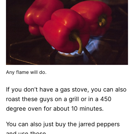
Any flame will do.
If you don’t have a gas stove, you can also
roast these guys on a grill or in a 450
degree oven for about 10 minutes.
You can also just buy the jarred peppers
and use those.