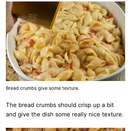
Bread crumbs give some texture.
The bread crumbs should crisp up a bit
and give the dish some really nice texture.