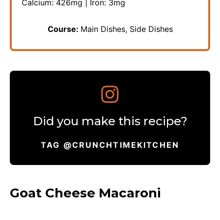
Calcium:
426
mg
|
Iron:
3
mg
Course:
Main Dishes, Side Dishes
Did you make this recipe?
TAG @CRUNCHTIMEKITCHEN
Goat Cheese Macaroni