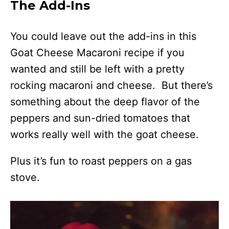
The Add-Ins
You could leave out the add-ins in this
Goat Cheese Macaroni recipe if you
wanted and still be left with a pretty
rocking macaroni and cheese. But there’s
something about the deep flavor of the
peppers and sun-dried tomatoes that
works really well with the goat cheese.
Plus it’s fun to roast peppers on a gas
stove.