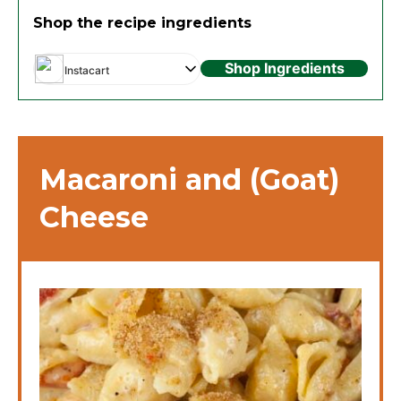
Shop the recipe ingredients
Shop Ingredients
Instacart
Macaroni and (Goat)
Cheese