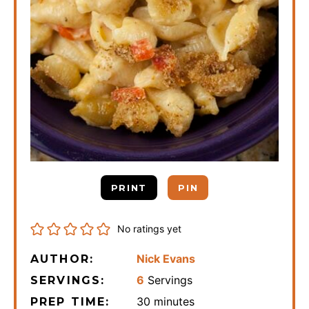
PRINT
PIN
No ratings yet
Nick Evans
AUTHOR:
6
Servings
SERVINGS:
minutes
30
minutes
PREP TIME: