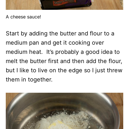
A cheese sauce!
Start by adding the butter and flour to a
medium pan and get it cooking over
medium heat. It’s probably a good idea to
melt the butter first and then add the flour,
but I like to live on the edge so I just threw
them in together.