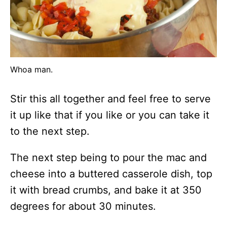
Whoa man.
Stir this all together and feel free to serve
it up like that if you like or you can take it
to the next step.
The next step being to pour the mac and
cheese into a buttered casserole dish, top
it with bread crumbs, and bake it at 350
degrees for about 30 minutes.