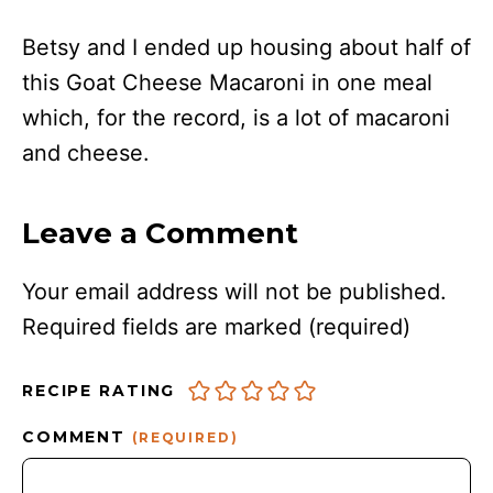
Betsy and I ended up housing about half of
this Goat Cheese Macaroni in one meal
which, for the record, is a lot of macaroni
and cheese.
Leave a Comment
Your email address will not be published.
Required fields are marked
(required)
RECIPE RATING
COMMENT
(REQUIRED)