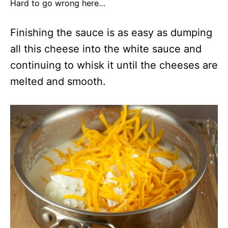
Hard to go wrong here…
Finishing the sauce is as easy as dumping
all this cheese into the white sauce and
continuing to whisk it until the cheeses are
melted and smooth.