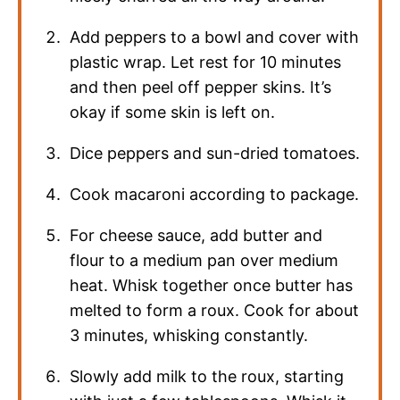
Add peppers to a bowl and cover with
plastic wrap. Let rest for 10 minutes
and then peel off pepper skins. It’s
okay if some skin is left on.
Dice peppers and sun-dried tomatoes.
Cook macaroni according to package.
For cheese sauce, add butter and
flour to a medium pan over medium
heat. Whisk together once butter has
melted to form a roux. Cook for about
3 minutes, whisking constantly.
Slowly add milk to the roux, starting