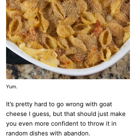
Yum.
It’s pretty hard to go wrong with goat
cheese I guess, but that should just make
you even more confident to throw it in
random dishes with abandon.