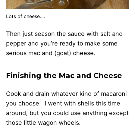
Lots of cheese….
Then just season the sauce with salt and
pepper and you’re ready to make some
serious mac and (goat) cheese.
Finishing the Mac and Cheese
Cook and drain whatever kind of macaroni
you choose. I went with shells this time
around, but you could use anything except
those little wagon wheels.