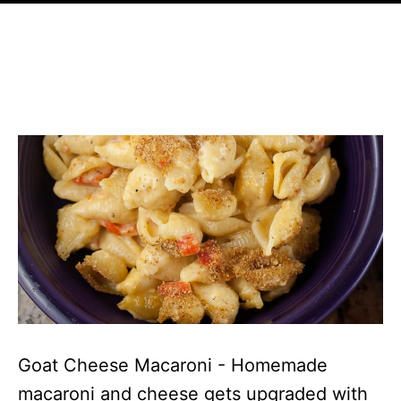
Goat Cheese Macaroni - Homemade
macaroni and cheese gets upgraded with