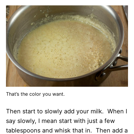
That’s the color you want.
Then start to slowly add your milk. When I
say slowly, I mean start with just a few
tablespoons and whisk that in. Then add a