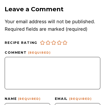
Leave a Comment
Your email address will not be published.
Required fields are marked
(required)
RECIPE RATING
COMMENT
(REQUIRED)
NAME
EMAIL
(REQUIRED)
(REQUIRED)