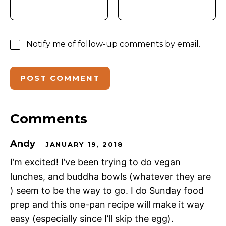
Notify me of follow-up comments by email.
Comments
Andy
JANUARY 19, 2018
I’m excited! I’ve been trying to do vegan
lunches, and buddha bowls (whatever they are
) seem to be the way to go. I do Sunday food
prep and this one-pan recipe will make it way
easy (especially since I’ll skip the egg).