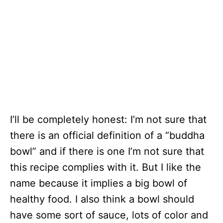
I’ll be completely honest: I’m not sure that
there is an official definition of a “buddha
bowl” and if there is one I’m not sure that
this recipe complies with it. But I like the
name because it implies a big bowl of
healthy food. I also think a bowl should
have some sort of sauce, lots of color and