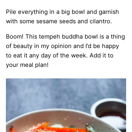
Pile everything in a big bowl and garnish
with some sesame seeds and cilantro.
Boom! This tempeh buddha bowl is a thing
of beauty in my opinion and I’d be happy
to eat it any day of the week. Add it to
your meal plan!