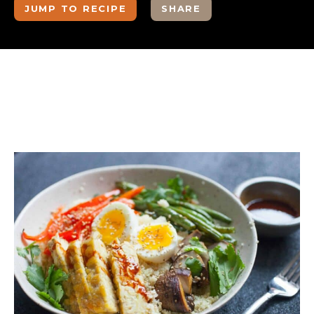
JUMP TO RECIPE
SHARE