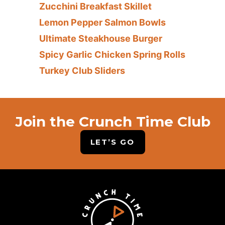
Zucchini Breakfast Skillet
Lemon Pepper Salmon Bowls
Ultimate Steakhouse Burger
Spicy Garlic Chicken Spring Rolls
Turkey Club Sliders
Join the Crunch Time Club
LET’S GO