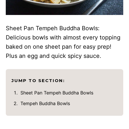
Sheet Pan Tempeh Buddha Bowls:
Delicious bowls with almost every topping
baked on one sheet pan for easy prep!
Plus an egg and quick spicy sauce.
JUMP TO SECTION:
Sheet Pan Tempeh Buddha Bowls
Tempeh Buddha Bowls