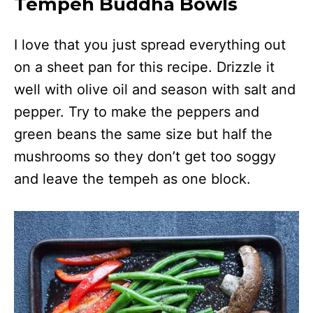
Tempeh Buddha Bowls
I love that you just spread everything out
on a sheet pan for this recipe. Drizzle it
well with olive oil and season with salt and
pepper. Try to make the peppers and
green beans the same size but half the
mushrooms so they don’t get too soggy
and leave the tempeh as one block.