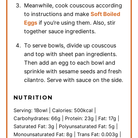
Meanwhile, cook couscous according
to instructions and make
Soft Boiled
Eggs
if you’re using them. Also, stir
together sauce ingredients.
To serve bowls, divide up couscous
and top with sheet pan ingredients.
Then add an egg to each bowl and
sprinkle with sesame seeds and fresh
cilantro. Serve with sauce on the side.
NUTRITION
Serving:
1
Bowl
|
Calories:
500
kcal
|
Carbohydrates:
66
g
|
Protein:
23
g
|
Fat:
17
g
|
Saturated Fat:
3
g
|
Polyunsaturated Fat:
5
g
|
Monounsaturated Fat:
8
g
|
Trans Fat:
0.003
g
|