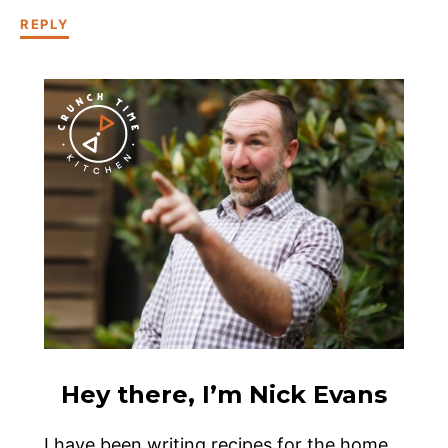
REPLY
Hey there, I’m Nick Evans
I have been writing recipes for the home