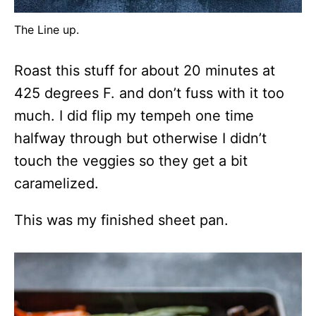
The Line up.
Roast this stuff for about 20 minutes at
425 degrees F. and don’t fuss with it too
much. I did flip my tempeh one time
halfway through but otherwise I didn’t
touch the veggies so they get a bit
caramelized.
This was my finished sheet pan.