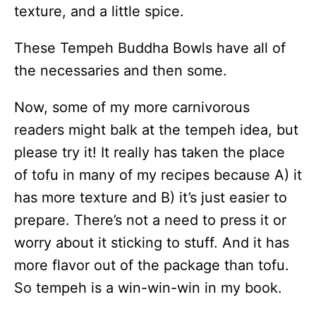
texture, and a little spice.
These Tempeh Buddha Bowls have all of
the necessaries and then some.
Now, some of my more carnivorous
readers might balk at the tempeh idea, but
please try it! It really has taken the place
of tofu in many of my recipes because A) it
has more texture and B) it’s just easier to
prepare. There’s not a need to press it or
worry about it sticking to stuff. And it has
more flavor out of the package than tofu.
So tempeh is a win-win-win in my book.