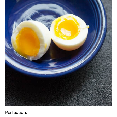
Perfection.