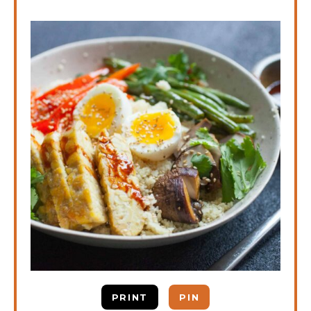
PRINT
PIN