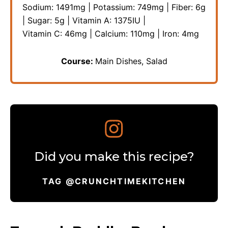
Sodium:
1491
mg
|
Potassium:
749
mg
|
Fiber:
6
g
|
Sugar:
5
g
|
Vitamin A:
1375
IU
|
Vitamin C:
46
mg
|
Calcium:
110
mg
|
Iron:
4
mg
Course:
Main Dishes, Salad
Did you make this recipe?
TAG @CRUNCHTIMEKITCHEN