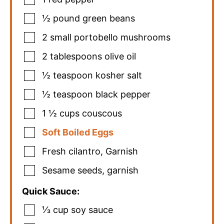
½
pound
green beans
2
small portobello mushrooms
2
tablespoons
olive oil
½
teaspoon
kosher salt
½
teaspoon
black pepper
1 ½
cups
couscous
Soft Boiled Eggs
Fresh cilantro
,
Garnish
Sesame seeds
,
garnish
Quick Sauce:
⅓
cup
soy sauce