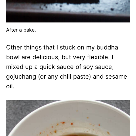
After a bake.
Other things that I stuck on my buddha
bowl are delicious, but very flexible. I
mixed up a quick sauce of soy sauce,
gojuchang (or any chili paste) and sesame
oil.