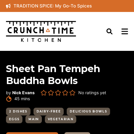
Skip
TRADITION SPICE: My Go-To Spices
to
content
Sheet Pan Tempeh
Buddha Bowls
by
Nick Evans
No ratings yet
minutes
45
mins
2 DISHES
DAIRY-FREE
DELICIOUS BOWLS
EGGS
MAIN
VEGETARIAN