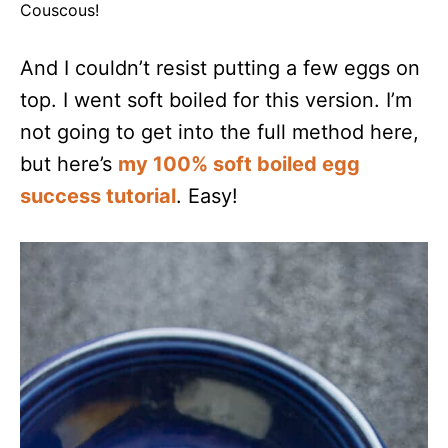
Couscous!
And I couldn’t resist putting a few eggs on
top. I went soft boiled for this version. I’m
not going to get into the full method here,
but here’s
my 100% soft boiled egg
success tutorial
. Easy!