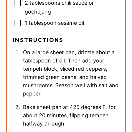
2
tablespoons
chili sauce or
gochujang
1
tablespoon
sesame oil
INSTRUCTIONS
On a large sheet pan, drizzle about a
tablespoon of oil. Then add your
tempeh block, sliced red peppers,
trimmed green beans, and halved
mushrooms. Season well with salt and
pepper.
Bake sheet pan at 425 degrees F. for
about 20 minutes, flipping tempeh
halfway through.