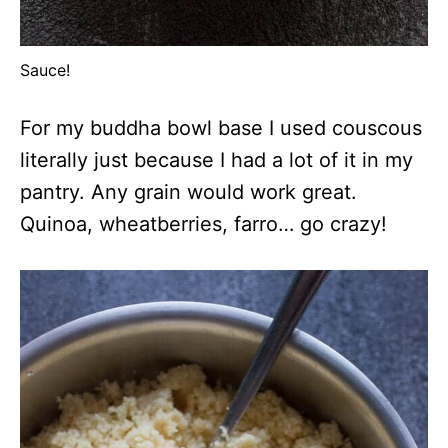
Sauce!
For my buddha bowl base I used couscous
literally just because I had a lot of it in my
pantry. Any grain would work great.
Quinoa, wheatberries, farro… go crazy!