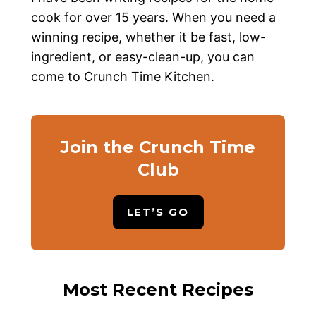
cook for over 15 years. When you need a
winning recipe, whether it be fast, low-
ingredient, or easy-clean-up, you can
come to Crunch Time Kitchen.
Join the Crunch Time
Club
LET’S GO
Most Recent Recipes