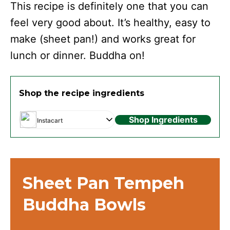
This recipe is definitely one that you can
feel very good about. It’s healthy, easy to
make (sheet pan!) and works great for
lunch or dinner. Buddha on!
Shop the recipe ingredients
Shop Ingredients
Instacart
Sheet Pan Tempeh
Buddha Bowls