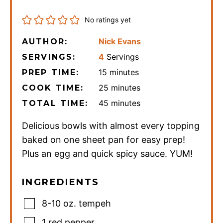
No ratings yet
Nick Evans
AUTHOR:
4
Servings
SERVINGS:
minutes
15
minutes
PREP TIME:
minutes
25
minutes
COOK TIME:
minutes
45
minutes
TOTAL TIME:
Delicious bowls with almost every topping
baked on one sheet pan for easy prep!
Plus an egg and quick spicy sauce. YUM!
INGREDIENTS
8-10
oz.
tempeh
1
red pepper