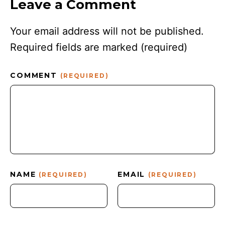
Leave a Comment
Your email address will not be published.
Required fields are marked
(required)
COMMENT
(REQUIRED)
NAME
EMAIL
(REQUIRED)
(REQUIRED)