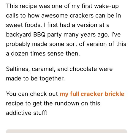
This recipe was one of my first wake-up
calls to how awesome crackers can be in
sweet foods. I first had a version at a
backyard BBQ party many years ago. I’ve
probably made some sort of version of this
a dozen times sense then.
Saltines, caramel, and chocolate were
made to be together.
You can check out
my full cracker brickle
recipe to get the rundown on this
addictive stuff!