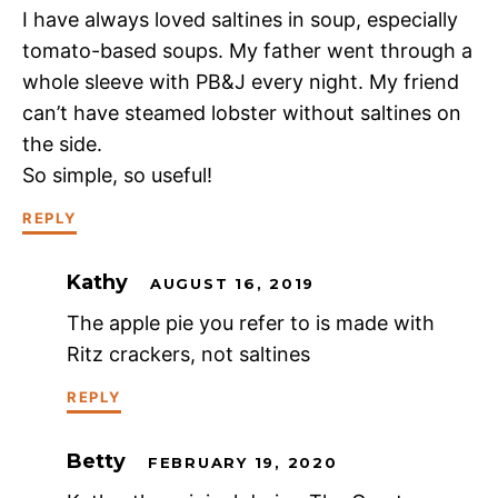
I have always loved saltines in soup, especially
tomato-based soups. My father went through a
whole sleeve with PB&J every night. My friend
can’t have steamed lobster without saltines on
the side.
So simple, so useful!
REPLY
Kathy
AUGUST 16, 2019
The apple pie you refer to is made with
Ritz crackers, not saltines
REPLY
Betty
FEBRUARY 19, 2020