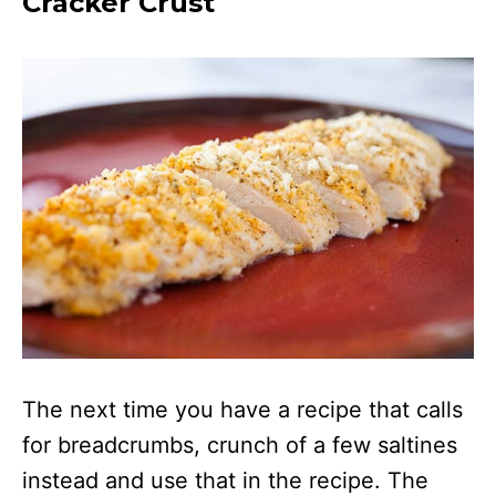
Cracker Crust
The next time you have a recipe that calls
for breadcrumbs, crunch of a few saltines
instead and use that in the recipe. The