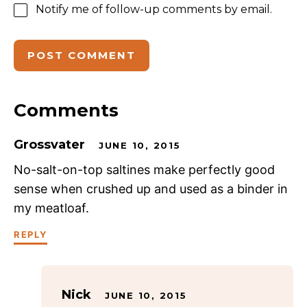
Notify me of follow-up comments by email.
Comments
Grossvater
JUNE 10, 2015
No-salt-on-top saltines make perfectly good
sense when crushed up and used as a binder in
my meatloaf.
REPLY
Nick
JUNE 10, 2015