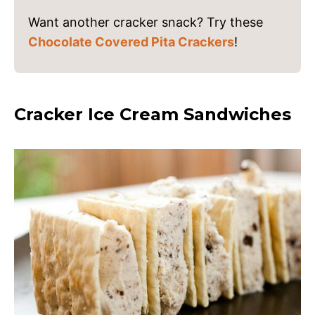
Want another cracker snack? Try these
Chocolate Covered Pita Crackers
!
Cracker Ice Cream Sandwiches