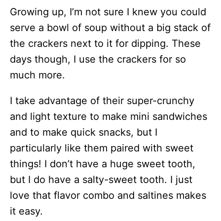
Growing up, I’m not sure I knew you could
serve a bowl of soup without a big stack of
the crackers next to it for dipping. These
days though, I use the crackers for so
much more.
I take advantage of their super-crunchy
and light texture to make mini sandwiches
and to make quick snacks, but I
particularly like them paired with sweet
things! I don’t have a huge sweet tooth,
but I do have a salty-sweet tooth. I just
love that flavor combo and saltines makes
it easy.