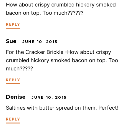
How about crispy crumbled hickory smoked
bacon on top. Too much??????
REPLY
Sue
JUNE 10, 2015
For the Cracker Brickle -How about crispy
crumbled hickory smoked bacon on top. Too
much?????
REPLY
Denise
JUNE 10, 2015
Saltines with butter spread on them. Perfect!
REPLY