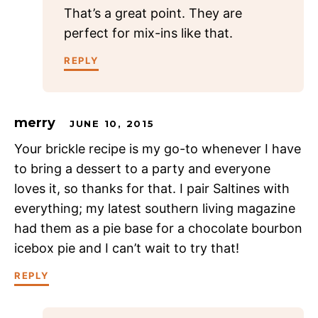
That’s a great point. They are
perfect for mix-ins like that.
REPLY
merry
JUNE 10, 2015
Your brickle recipe is my go-to whenever I have
to bring a dessert to a party and everyone
loves it, so thanks for that. I pair Saltines with
everything; my latest southern living magazine
had them as a pie base for a chocolate bourbon
icebox pie and I can’t wait to try that!
REPLY