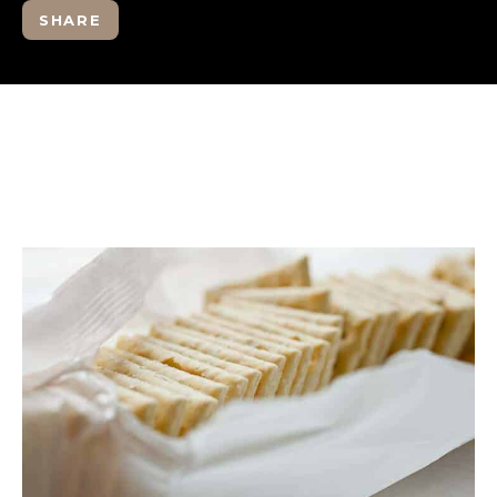
SHARE