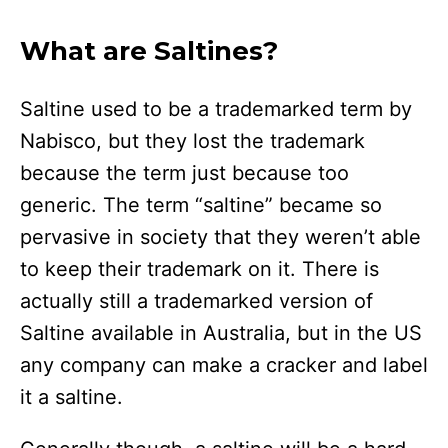
What are Saltines?
Saltine used to be a trademarked term by
Nabisco, but they lost the trademark
because the term just because too
generic. The term “saltine” became so
pervasive in society that they weren’t able
to keep their trademark on it. There is
actually still a trademarked version of
Saltine available in Australia, but in the US
any company can make a cracker and label
it a saltine.