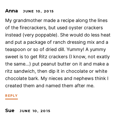
Anna
JUNE 10, 2015
My grandmother made a recipe along the lines
of the firecrackers, but used oyster crackers
instead (very poppable). She would do less heat
and put a package of ranch dressing mix and a
teaspoon or so of dried dill. Yummy! A yummy
sweet is to get Ritz crackers (I know, not exatly
the same…) put peanut butter on it and make a
ritz sandwich, then dip it in chocolate or white
chocolate bark. My nieces and nephews think I
created them and named them after me.
REPLY
Sue
JUNE 10, 2015