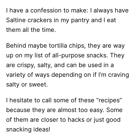
I have a confession to make: I always have
Saltine crackers in my pantry and I eat
them all the time.
Behind maybe tortilla chips, they are way
up on my list of all-purpose snacks. They
are crispy, salty, and can be used in a
variety of ways depending on if I’m craving
salty or sweet.
I hesitate to call some of these “recipes”
because they are almost too easy. Some
of them are closer to hacks or just good
snacking ideas!