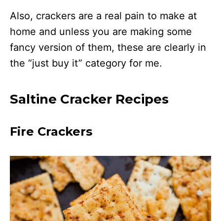
Also, crackers are a real pain to make at
home and unless you are making some
fancy version of them, these are clearly in
the “just buy it” category for me.
Saltine Cracker Recipes
Fire Crackers