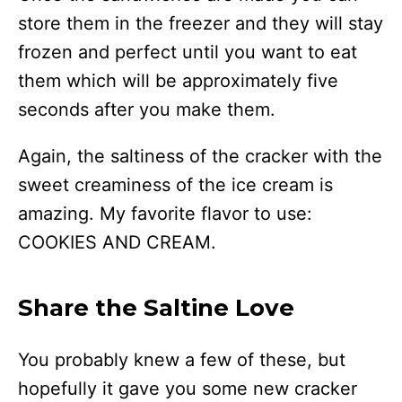
store them in the freezer and they will stay
frozen and perfect until you want to eat
them which will be approximately five
seconds after you make them.
Again, the saltiness of the cracker with the
sweet creaminess of the ice cream is
amazing. My favorite flavor to use:
COOKIES AND CREAM.
Share the Saltine Love
You probably knew a few of these, but
hopefully it gave you some new cracker