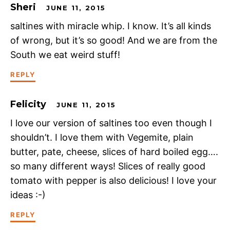
Sheri
JUNE 11, 2015
saltines with miracle whip. I know. It’s all kinds
of wrong, but it’s so good! And we are from the
South we eat weird stuff!
REPLY
Felicity
JUNE 11, 2015
I love our version of saltines too even though I
shouldn’t. I love them with Vegemite, plain
butter, pate, cheese, slices of hard boiled egg….
so many different ways! Slices of really good
tomato with pepper is also delicious! I love your
ideas :-)
REPLY