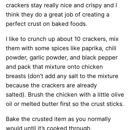
crackers stay really nice and crispy and I
think they do a great job of creating a
perfect crust on baked foods.
I like to crunch up about 10 crackers, mix
them with some spices like paprika, chili
powder, garlic powder, and black pepper
and pack that mixture onto chicken
breasts (don’t add any salt to the mixture
because the crackers are already
salted). Brush the chicken with a little olive
oil or melted butter first so the crust sticks.
Bake the crusted item as you normally
would until it’s cooked through.