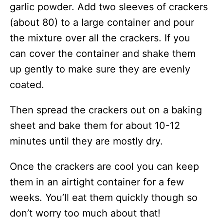
garlic powder. Add two sleeves of crackers
(about 80) to a large container and pour
the mixture over all the crackers. If you
can cover the container and shake them
up gently to make sure they are evenly
coated.
Then spread the crackers out on a baking
sheet and bake them for about 10-12
minutes until they are mostly dry.
Once the crackers are cool you can keep
them in an airtight container for a few
weeks. You’ll eat them quickly though so
don’t worry too much about that!