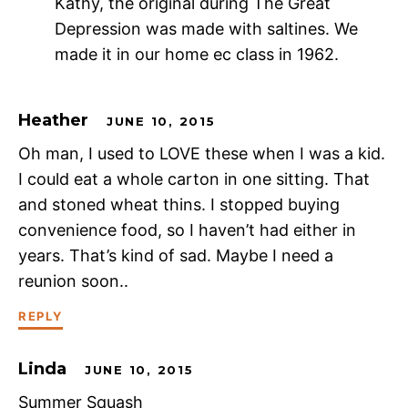
Kathy, the original during The Great
Depression was made with saltines. We
made it in our home ec class in 1962.
Heather
JUNE 10, 2015
Oh man, I used to LOVE these when I was a kid.
I could eat a whole carton in one sitting. That
and stoned wheat thins. I stopped buying
convenience food, so I haven’t had either in
years. That’s kind of sad. Maybe I need a
reunion soon..
REPLY
Linda
JUNE 10, 2015
Summer Squash