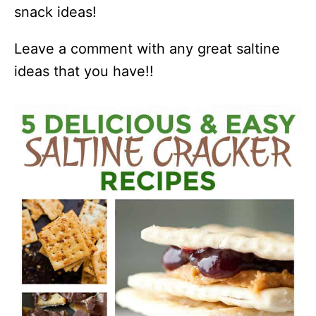
snack ideas!
Leave a comment with any great saltine
ideas that you have!!