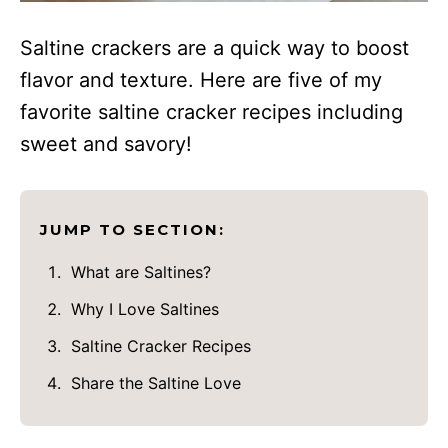
Saltine crackers are a quick way to boost
flavor and texture. Here are five of my
favorite saltine cracker recipes including
sweet and savory!
JUMP TO SECTION:
What are Saltines?
Why I Love Saltines
Saltine Cracker Recipes
Share the Saltine Love