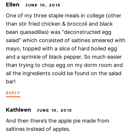
Ellen
JUNE 10, 2015
One of my three staple meals in college (other
than stir fried chicken & broccoli and black
bean quesadillas) was “deconstructed egg
salad” which consisted of saltines smeared with
mayo, topped with a slice of hard boiled egg
and a sprinkle of black pepper. So much easier
than trying to chop egg on my dorm room and
all the ingredients could be found on the salad
bar!
REPLY
Kathleen
JUNE 10, 2015
And then there’s the apple pie made from
saltines instead of apples.