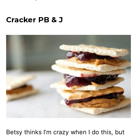
Cracker PB & J
Betsy thinks I’m crazy when I do this, but