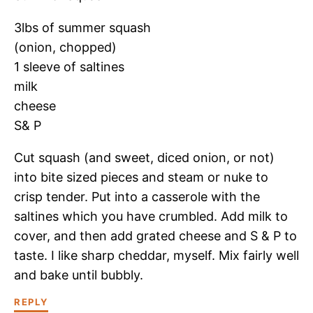
3lbs of summer squash
(onion, chopped)
1 sleeve of saltines
milk
cheese
S& P
Cut squash (and sweet, diced onion, or not)
into bite sized pieces and steam or nuke to
crisp tender. Put into a casserole with the
saltines which you have crumbled. Add milk to
cover, and then add grated cheese and S & P to
taste. I like sharp cheddar, myself. Mix fairly well
and bake until bubbly.
REPLY