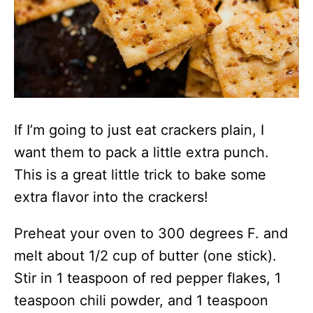
If I’m going to just eat crackers plain, I
want them to pack a little extra punch.
This is a great little trick to bake some
extra flavor into the crackers!
Preheat your oven to 300 degrees F. and
melt about 1/2 cup of butter (one stick).
Stir in 1 teaspoon of red pepper flakes, 1
teaspoon chili powder, and 1 teaspoon