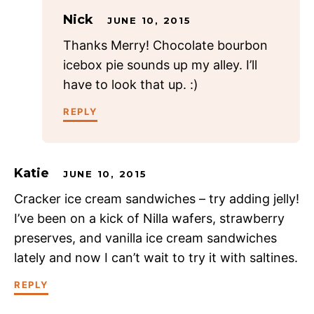
Nick
JUNE 10, 2015
Thanks Merry! Chocolate bourbon
icebox pie sounds up my alley. I’ll
have to look that up. :)
REPLY
Katie
JUNE 10, 2015
Cracker ice cream sandwiches – try adding jelly!
I’ve been on a kick of Nilla wafers, strawberry
preserves, and vanilla ice cream sandwiches
lately and now I can’t wait to try it with saltines.
REPLY