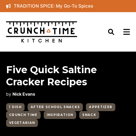
Skip
TRADITION SPICE: My Go-To Spices
to
content
Five Quick Saltine
Cracker Recipes
by
Nick Evans
1 DISH
AFTER SCHOOL SNACKS
APPETIZER
CRUNCH TIME
INSPIRATION
SNACK
VEGETARIAN