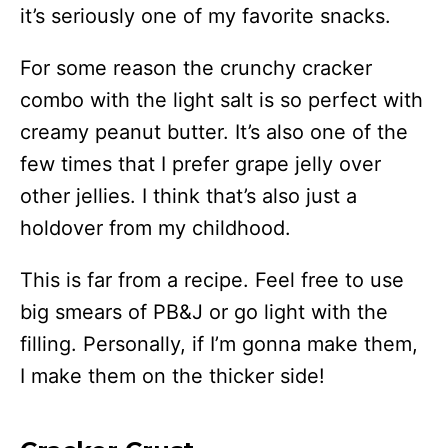
it’s seriously one of my favorite snacks.
For some reason the crunchy cracker
combo with the light salt is so perfect with
creamy peanut butter. It’s also one of the
few times that I prefer grape jelly over
other jellies. I think that’s also just a
holdover from my childhood.
This is far from a recipe. Feel free to use
big smears of PB&J or go light with the
filling. Personally, if I’m gonna make them,
I make them on the thicker side!