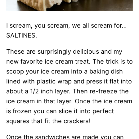
I scream, you scream, we all scream for…
SALTINES.
These are surprisingly delicious and my
new favorite ice cream treat. The trick is to
scoop your ice cream into a baking dish
lined with plastic wrap and press it flat into
about a 1/2 inch layer. Then re-freeze the
ice cream in that layer. Once the ice cream
is frozen you can slice it into perfect
squares that fit the crackers!
Once the sandwiches are made you can