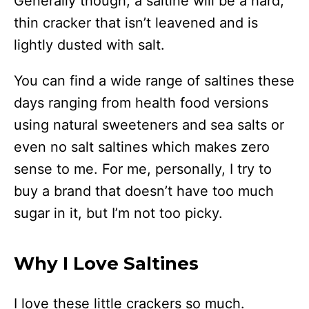
Generally though, a saltine will be a hard,
thin cracker that isn’t leavened and is
lightly dusted with salt.
You can find a wide range of saltines these
days ranging from health food versions
using natural sweeteners and sea salts or
even no salt saltines which makes zero
sense to me. For me, personally, I try to
buy a brand that doesn’t have too much
sugar in it, but I’m not too picky.
Why I Love Saltines
I love these little crackers so much.