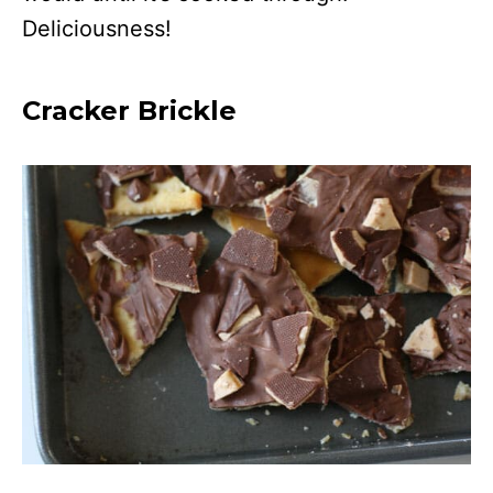
Deliciousness!
Cracker Brickle