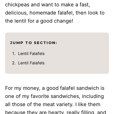
chickpeas and want to make a fast,
delicious, homemade falafel, then look to
the lentil for a good change!
JUMP TO SECTION:
Lentil Falafels
Lentil Falafels
For my money, a good falafel sandwich is
one of my favorite sandwiches, including
all those of the meat variety. I like them
because they are hearty, really filling, and