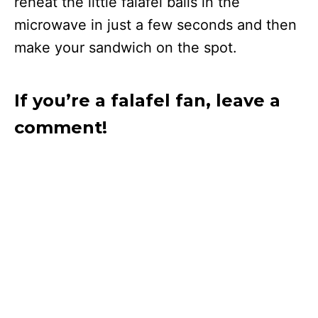
reheat the little falafel balls in the
microwave in just a few seconds and then
make your sandwich on the spot.
If you’re a falafel fan, leave a
comment!