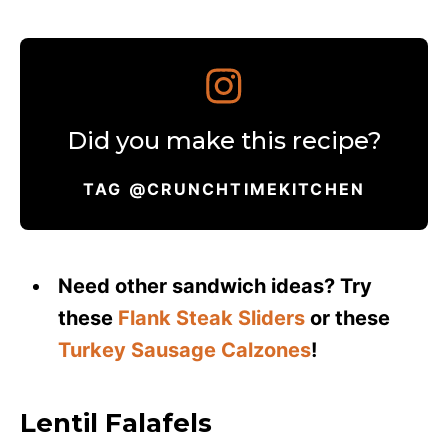
Did you make this recipe?
TAG @CRUNCHTIMEKITCHEN
Need other sandwich ideas? Try
these
Flank Steak Sliders
or these
Turkey Sausage Calzones
!
Lentil Falafels