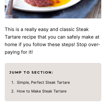
This is a really easy and classic Steak
Tartare recipe that you can safely make at
home if you follow these steps! Stop over-
paying for it!
JUMP TO SECTION:
Simple, Perfect Steak Tartare
How to Make Steak Tartare