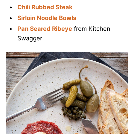
Chili Rubbed Steak
Sirloin Noodle Bowls
Pan Seared Ribeye
from Kitchen
Swagger