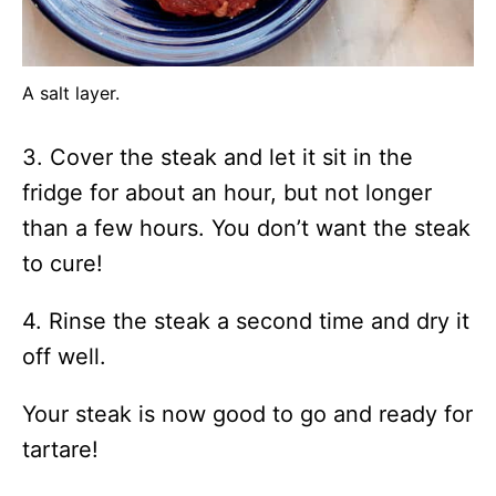
A salt layer.
3. Cover the steak and let it sit in the
fridge for about an hour, but not longer
than a few hours. You don’t want the steak
to cure!
4. Rinse the steak a second time and dry it
off well.
Your steak is now good to go and ready for
tartare!