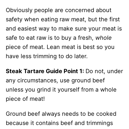
Obviously people are concerned about
safety when eating raw meat, but the first
and easiest way to make sure your meat is
safe to eat raw is to buy a fresh,
whole
piece of meat. Lean meat is best so you
have less trimming to do later.
Steak Tartare Guide Point 1:
Do not, under
any circumstances, use ground beef
unless you grind it yourself from a whole
piece of meat!
Ground beef always needs to be cooked
because it contains beef and trimmings