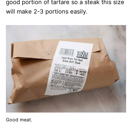
good portion of tartare so a steak this size
will make 2-3 portions easily.
Good meat.