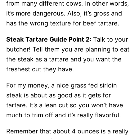
from many different cows. In other words,
it’s more dangerous. Also, it’s gross and
has the wrong texture for beef tartare.
Steak Tartare Guide Point 2:
Talk to your
butcher! Tell them you are planning to eat
the steak as a tartare and you want the
freshest cut they have.
For my money, a nice grass fed sirloin
steak is about as good as it gets for
tartare. It’s a lean cut so you won’t have
much to trim off and it’s really flavorful.
Remember that about 4 ounces is a really