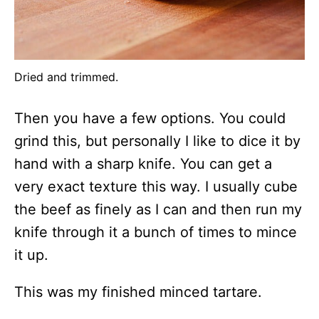
Dried and trimmed.
Then you have a few options. You could
grind this, but personally I like to dice it by
hand with a sharp knife. You can get a
very exact texture this way. I usually cube
the beef as finely as I can and then run my
knife through it a bunch of times to mince
it up.
This was my finished minced tartare.