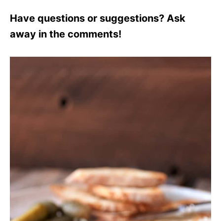
Have questions or suggestions? Ask
away in the comments!