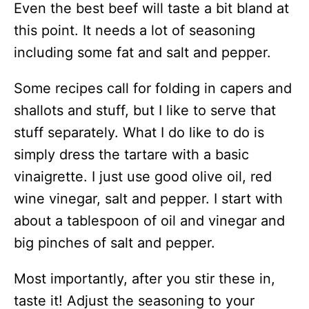
Even the best beef will taste a bit bland at
this point. It needs a lot of seasoning
including some fat and salt and pepper.
Some recipes call for folding in capers and
shallots and stuff, but I like to serve that
stuff separately. What I do like to do is
simply dress the tartare with a basic
vinaigrette. I just use good olive oil, red
wine vinegar, salt and pepper. I start with
about a tablespoon of oil and vinegar and
big pinches of salt and pepper.
Most importantly, after you stir these in,
taste it! Adjust the seasoning to your