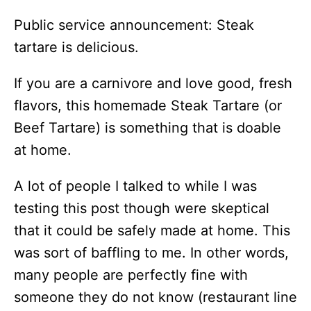
Public service announcement: Steak
tartare is delicious.
If you are a carnivore and love good, fresh
flavors, this homemade Steak Tartare (or
Beef Tartare) is something that is doable
at home.
A lot of people I talked to while I was
testing this post though were skeptical
that it could be safely made at home. This
was sort of baffling to me. In other words,
many people are perfectly fine with
someone they do not know (restaurant line