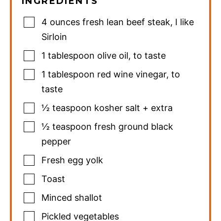
INGREDIENTS
4
ounces
fresh lean beef steak
,
I like
Sirloin
1
tablespoon
olive oil
,
to taste
1
tablespoon
red wine vinegar
,
to
taste
½
teaspoon
kosher salt + extra
½
teaspoon
fresh ground black
pepper
Fresh egg yolk
Toast
Minced shallot
Pickled vegetables