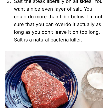
Salt the steak liberally on all sides. You
want a nice even layer of salt. You
could do more than I did below. I’m not
sure that you can overdo it actually as
long as you don’t leave it on too long.
Salt is a natural bacteria killer.