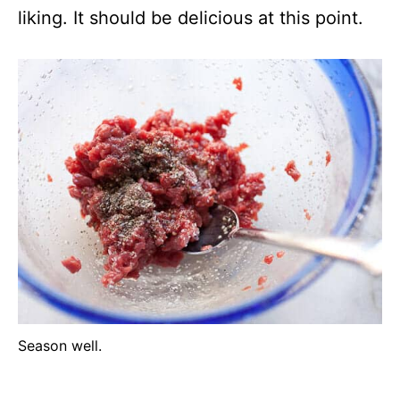
liking. It should be delicious at this point.
Season well.