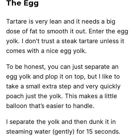
The Egg
Tartare is very lean and it needs a big
dose of fat to smooth it out. Enter the egg
yolk. I don’t trust a steak tartare unless it
comes with a nice egg yolk.
To be honest, you can just separate an
egg yolk and plop it on top, but I like to
take a small extra step and very quickly
poach just the yolk. This makes a little
balloon that’s easier to handle.
I separate the yolk and then dunk it in
steaming water (gently) for 15 seconds.