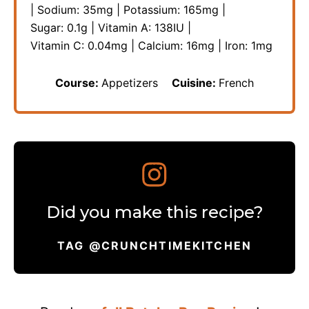
|
Sodium:
35
mg
|
Potassium:
165
mg
|
Sugar:
0.1
g
|
Vitamin A:
138
IU
|
Vitamin C:
0.04
mg
|
Calcium:
16
mg
|
Iron:
1
mg
Course:
Appetizers
Cuisine:
French
Did you make this recipe?
TAG @CRUNCHTIMEKITCHEN