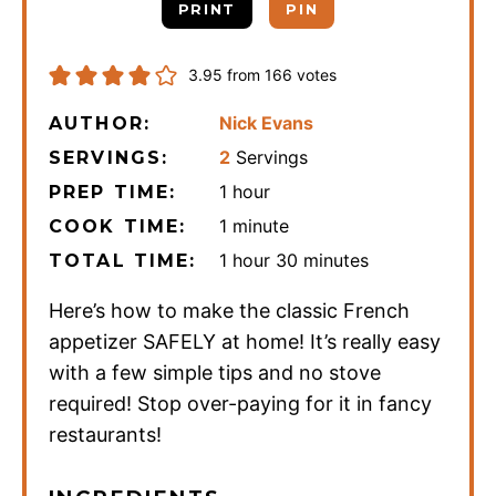
PRINT
PIN
3.95
from
166
votes
Nick Evans
AUTHOR:
2
Servings
SERVINGS:
hour
1
hour
PREP TIME:
minute
1
minute
COOK TIME:
hour
minutes
1
hour
30
minutes
TOTAL TIME:
Here’s how to make the classic French
appetizer SAFELY at home! It’s really easy
with a few simple tips and no stove
required! Stop over-paying for it in fancy
restaurants!