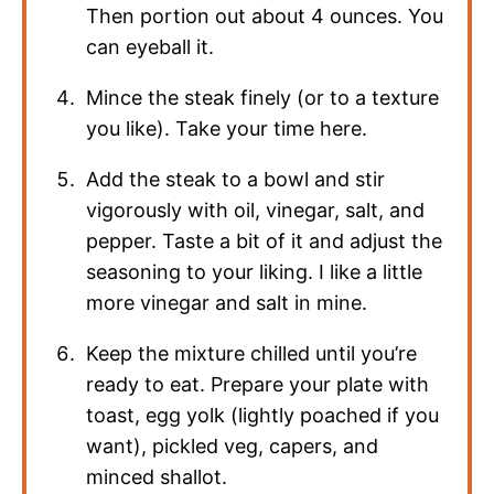
Then portion out about 4 ounces. You
can eyeball it.
Mince the steak finely (or to a texture
you like). Take your time here.
Add the steak to a bowl and stir
vigorously with oil, vinegar, salt, and
pepper. Taste a bit of it and adjust the
seasoning to your liking. I like a little
more vinegar and salt in mine.
Keep the mixture chilled until you’re
ready to eat. Prepare your plate with
toast, egg yolk (lightly poached if you
want), pickled veg, capers, and
minced shallot.