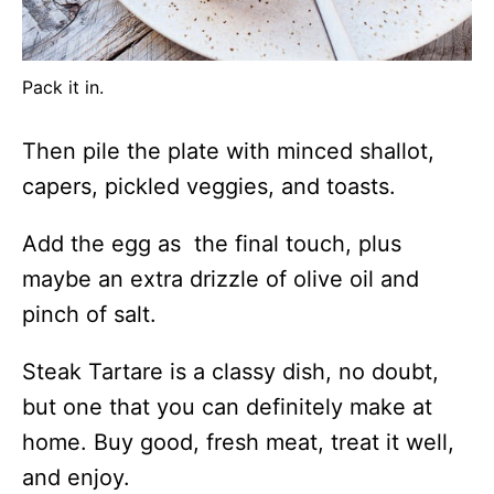
Pack it in.
Then pile the plate with minced shallot,
capers, pickled veggies, and toasts.
Add the egg as the final touch, plus
maybe an extra drizzle of olive oil and
pinch of salt.
Steak Tartare is a classy dish, no doubt,
but one that you can definitely make at
home. Buy good, fresh meat, treat it well,
and enjoy.