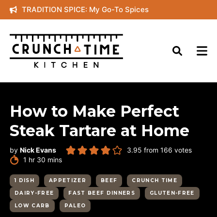
Skip
TRADITION SPICE: My Go-To Spices
to
content
How to Make Perfect
Steak Tartare at Home
by
Nick Evans
3.95
from
166
votes
hour
minutes
1
hr
30
mins
1 DISH
APPETIZER
BEEF
CRUNCH TIME
DAIRY-FREE
FAST BEEF DINNERS
GLUTEN-FREE
LOW CARB
PALEO