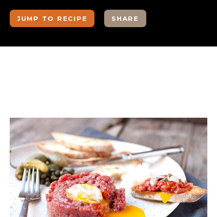
JUMP TO RECIPE
SHARE