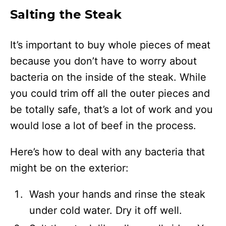
Salting the Steak
It’s important to buy whole pieces of meat
because you don’t have to worry about
bacteria on the inside of the steak. While
you could trim off all the outer pieces and
be totally safe, that’s a lot of work and you
would lose a lot of beef in the process.
Here’s how to deal with any bacteria that
might be on the exterior:
Wash your hands and rinse the steak
under cold water. Dry it off well.