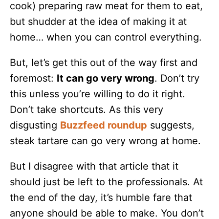
cook) preparing raw meat for them to eat,
but shudder at the idea of making it at
home… when you can control everything.
But, let’s get this out of the way first and
foremost:
It can go very wrong
. Don’t try
this unless you’re willing to do it right.
Don’t take shortcuts. As this very
disgusting
Buzzfeed roundup
suggests,
steak tartare can go very wrong at home.
But I disagree with that article that it
should just be left to the professionals. At
the end of the day, it’s humble fare that
anyone should be able to make. You don’t