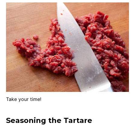
Take your time!
Seasoning the Tartare