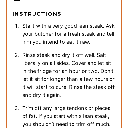
INSTRUCTIONS
Start with a very good lean steak. Ask
your butcher for a fresh steak and tell
him you intend to eat it raw.
Rinse steak and dry it off well. Salt
liberally on all sides. Cover and let sit
in the fridge for an hour or two. Don’t
let it sit for longer than a few hours or
it will start to cure. Rinse the steak off
and dry it again.
Trim off any large tendons or pieces
of fat. If you start with a lean steak,
you shouldn’t need to trim off much.