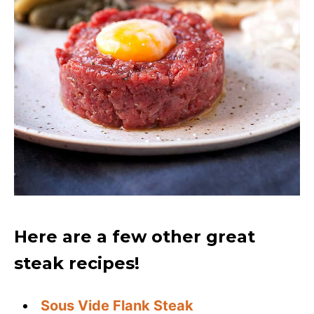
Here are a few other great
steak recipes!
Sous Vide Flank Steak