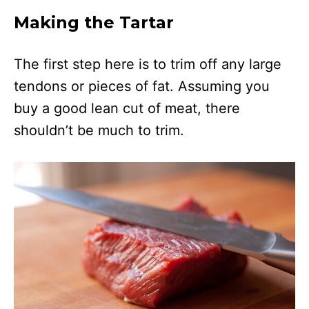
Making the Tartar
The first step here is to trim off any large
tendons or pieces of fat. Assuming you
buy a good lean cut of meat, there
shouldn’t be much to trim.