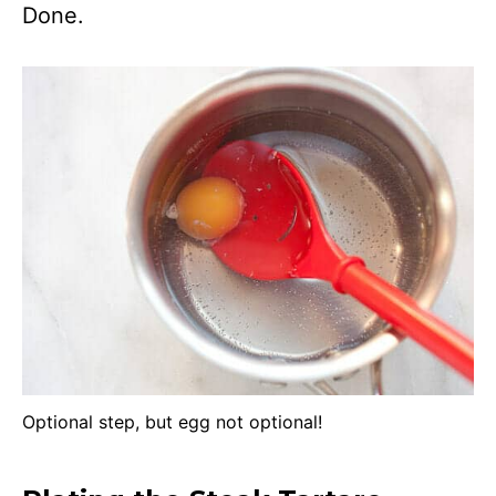
Done.
Optional step, but egg not optional!