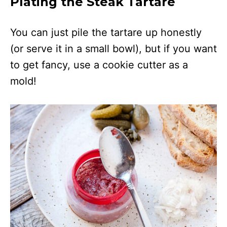
Plating the Steak Tartare
You can just pile the tartare up honestly
(or serve it in a small bowl), but if you want
to get fancy, use a cookie cutter as a
mold!