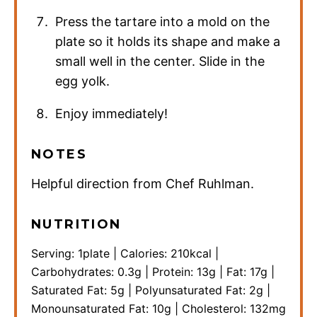
Press the tartare into a mold on the
plate so it holds its shape and make a
small well in the center. Slide in the
egg yolk.
Enjoy immediately!
NOTES
Helpful direction from Chef Ruhlman.
NUTRITION
Serving:
1
plate
|
Calories:
210
kcal
|
Carbohydrates:
0.3
g
|
Protein:
13
g
|
Fat:
17
g
|
Saturated Fat:
5
g
|
Polyunsaturated Fat:
2
g
|
Monounsaturated Fat:
10
g
|
Cholesterol:
132
mg