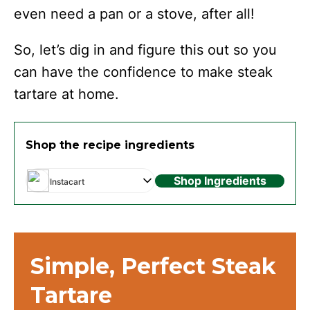
even need a pan or a stove, after all!
So, let’s dig in and figure this out so you
can have the confidence to make steak
tartare at home.
Shop the recipe ingredients
Shop Ingredients
Instacart
Simple, Perfect Steak
Tartare