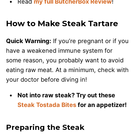
Read
my full ButcherBox Review
!
How to Make Steak Tartare
Quick Warning:
If you’re pregnant or if you
have a weakened immune system for
some reason, you probably want to avoid
eating raw meat. At a minimum, check with
your doctor before diving in!
Not into raw steak? Try out these
Steak Tostada Bites
for an appetizer!
Preparing the Steak