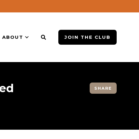
ABOUT
JOIN THE CLUB
red
SHARE