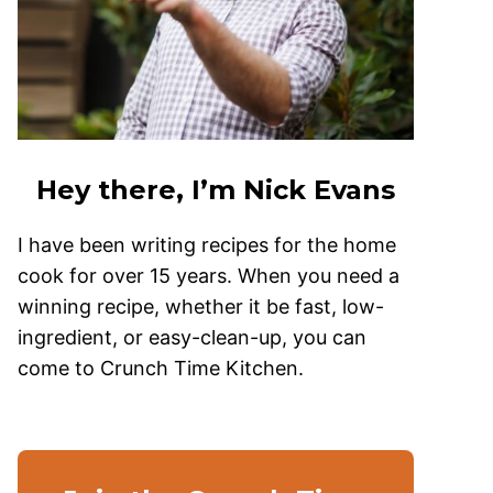
Hey there, I’m Nick Evans
I have been writing recipes for the home
cook for over 15 years. When you need a
winning recipe, whether it be fast, low-
ingredient, or easy-clean-up, you can
come to Crunch Time Kitchen.