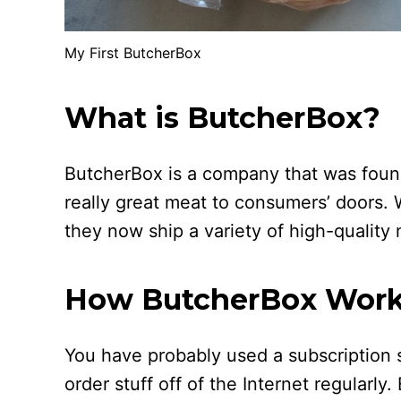
My First ButcherBox
What is ButcherBox?
ButcherBox is a company that was found
really great meat to consumers’ doors. 
they now ship a variety of high-quality
How ButcherBox Wor
You have probably used a subscription s
order stuff off of the Internet regularly