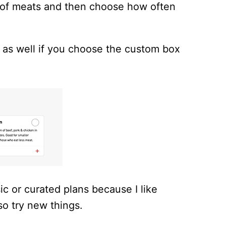
ts of meats and then choose how often
 as well if you choose the custom box
ic or curated plans because I like
 so try new things.