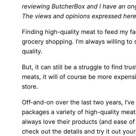
reviewing ButcherBox and I have an ongo
The views and opinions expressed here 
Finding high-quality meat to feed my fa
grocery shopping. I’m always willing to
quality.
But, it can still be a struggle to find tr
meats, it will of course be more expens
store.
Off-and-on over the last two years, I’
packages a variety of high-quality meat
always love their products (and ease of
check out the details and try it out your