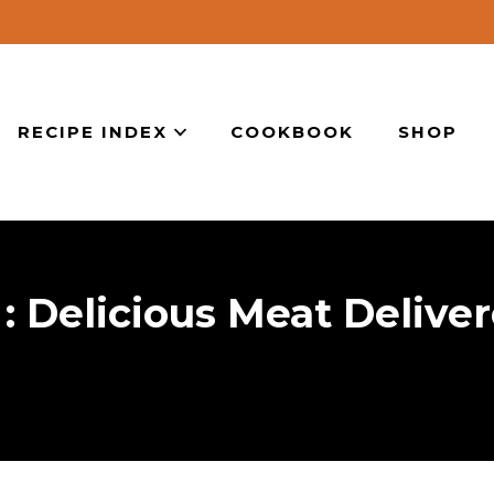
RECIPE INDEX
COOKBOOK
SHOP
 Delicious Meat Delive