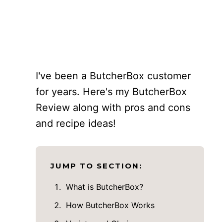
I've been a ButcherBox customer
for years. Here's my ButcherBox
Review along with pros and cons
and recipe ideas!
JUMP TO SECTION:
What is ButcherBox?
How ButcherBox Works