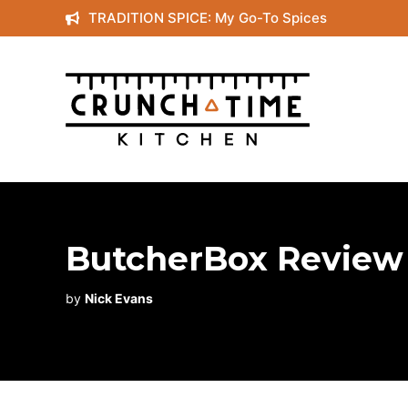
Skip
TRADITION SPICE: My Go-To Spices
to
content
ButcherBox Review :
by
Nick Evans