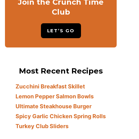
Join the Crunch Time
Club
LET’S GO
Most Recent Recipes
Zucchini Breakfast Skillet
Lemon Pepper Salmon Bowls
Ultimate Steakhouse Burger
Spicy Garlic Chicken Spring Rolls
Turkey Club Sliders