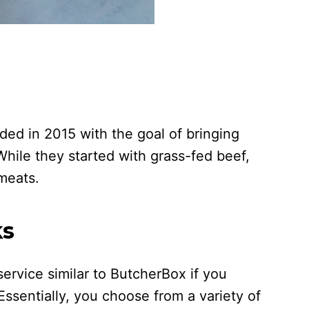
ed in 2015 with the goal of bringing
While they started with grass-fed beef,
 meats.
ks
ervice similar to ButcherBox if you
. Essentially, you choose from a variety of