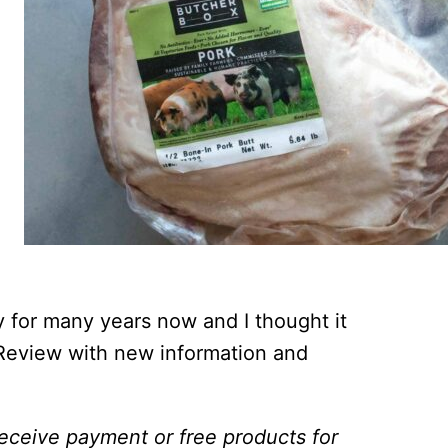
 for many years now and I thought it
Review with new information and
 receive payment or free products for