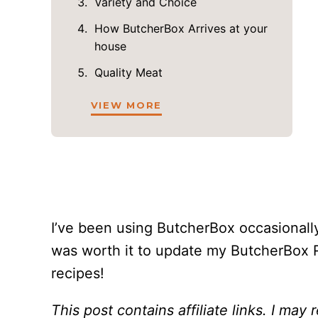
Variety and Choice
How ButcherBox Arrives at your
house
Quality Meat
VIEW MORE
I’ve been using ButcherBox occasionally
was worth it to update my ButcherBox 
recipes!
This post contains affiliate links. I may