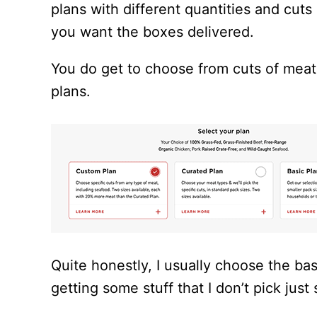
plans with different quantities and cu
you want the boxes delivered.
You do get to choose from cuts of meat
plans.
Quite honestly, I usually choose the bas
getting some stuff that I don’t pick just