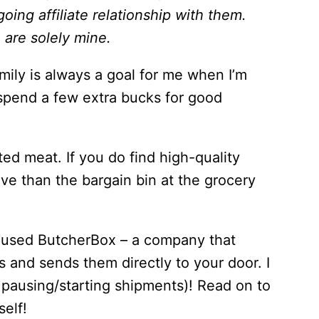
ing affiliate relationship with them.
are solely mine.
mily is always a goal for me when I’m
 spend a few extra bucks for good
usted meat. If you do find high-quality
ive than the bargain bin at the grocery
ve used ButcherBox – a company that
s and sends them directly to your door. I
 pausing/starting shipments)! Read on to
self!