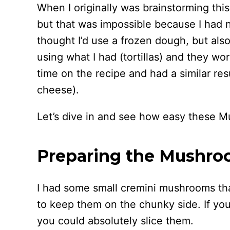
When I originally was brainstorming th
but that was impossible because I had n
thought I’d use a frozen dough, but also
using what I had (tortillas) and they wo
time on the recipe and had a similar res
cheese).
Let’s dive in and see how easy these M
Preparing the Mushroo
I had some small cremini mushrooms that
to keep them on the chunky side. If yo
you could absolutely slice them.