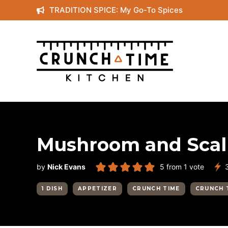
Skip
TRADITION SPICE: My Go-To Spices
to
content
Mushroom and Scall
by
Nick Evans
5
from 1 vote
1 DISH
APPETIZER
CRUNCH TIME
CRUNCH 