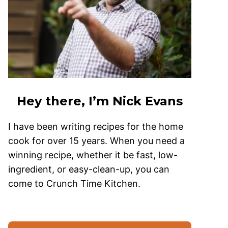
Hey there, I’m Nick Evans
I have been writing recipes for the home
cook for over 15 years. When you need a
winning recipe, whether it be fast, low-
ingredient, or easy-clean-up, you can
come to Crunch Time Kitchen.