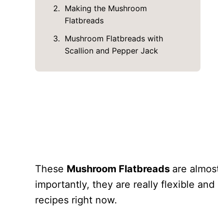
Making the Mushroom
Flatbreads
Mushroom Flatbreads with
Scallion and Pepper Jack
These
Mushroom Flatbreads
are almos
importantly, they are really flexible and
recipes right now.