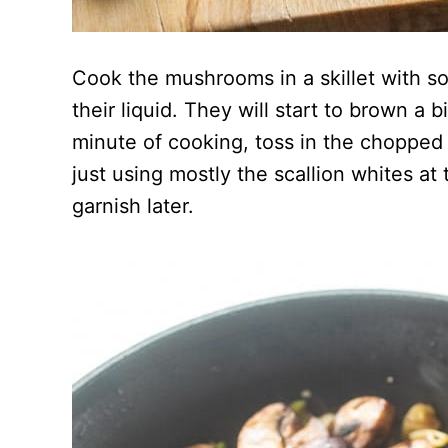
Cook the mushrooms in a skillet with so
their liquid. They will start to brown a 
minute of cooking, toss in the chopped 
just using mostly the scallion whites at
garnish later.