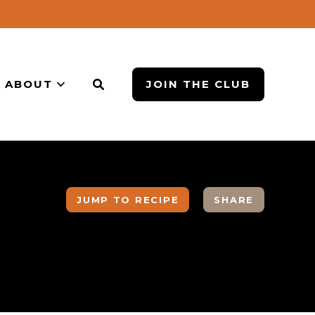
ABOUT
JOIN THE CLUB
JUMP TO RECIPE
SHARE