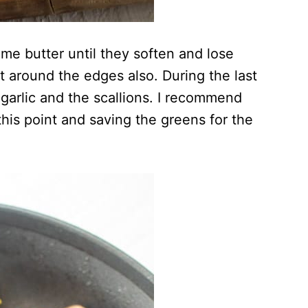
me butter until they soften and lose
bit around the edges also. During the last
garlic and the scallions. I recommend
 this point and saving the greens for the