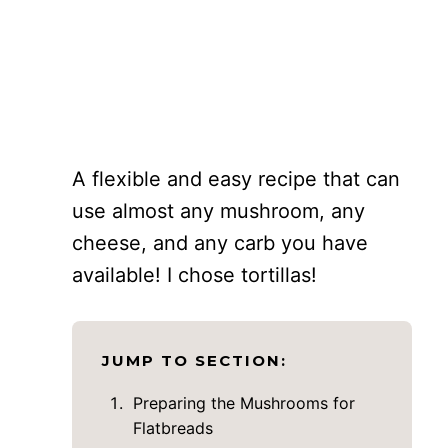
A flexible and easy recipe that can
use almost any mushroom, any
cheese, and any carb you have
available! I chose tortillas!
JUMP TO SECTION:
Preparing the Mushrooms for
Flatbreads