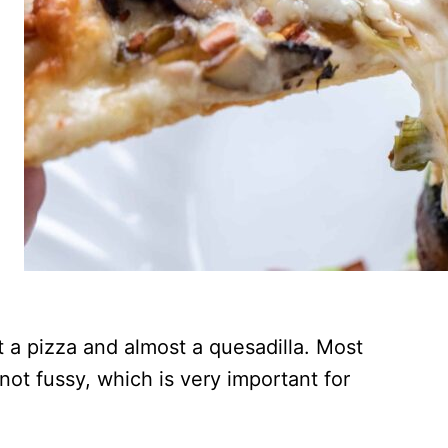
t a pizza and almost a quesadilla. Most
 not fussy, which is very important for