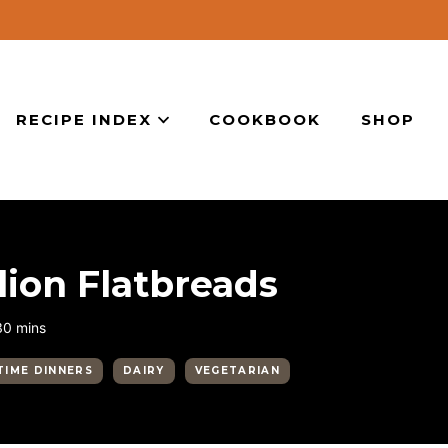
RECIPE INDEX
COOKBOOK
SHOP
ion Flatbreads
minutes
30
mins
TIME DINNERS
DAIRY
VEGETARIAN