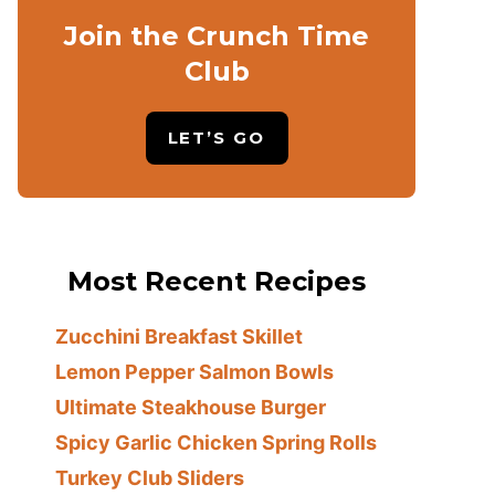
Join the Crunch Time
Club
LET’S GO
Most Recent Recipes
Zucchini Breakfast Skillet
Lemon Pepper Salmon Bowls
Ultimate Steakhouse Burger
Spicy Garlic Chicken Spring Rolls
Turkey Club Sliders