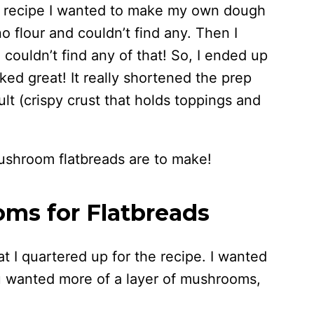
is recipe I wanted to make my own dough
o flour and couldn’t find any. Then I
 couldn’t find any of that! So, I ended up
rked great! It really shortened the prep
ult (crispy crust that holds toppings and
ushroom flatbreads are to make!
ms for Flatbreads
 I quartered up for the recipe. I wanted
u wanted more of a layer of mushrooms,