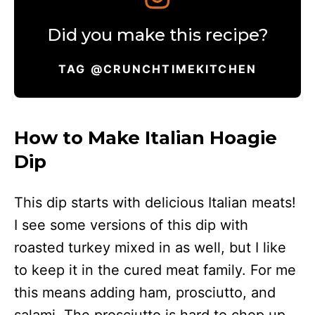
Did you make this recipe?
TAG @CRUNCHTIMEKITCHEN
How to Make Italian Hoagie
Dip
This dip starts with delicious Italian meats!
I see some versions of this dip with
roasted turkey mixed in as well, but I like
to keep it in the cured meat family. For me
this means adding ham, prosciutto, and