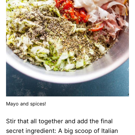
Mayo and spices!
Stir that all together and add the final
secret ingredient: A big scoop of Italian