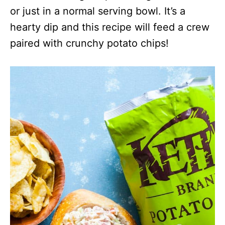
or just in a normal serving bowl. It’s a
hearty dip and this recipe will feed a crew
paired with crunchy potato chips!