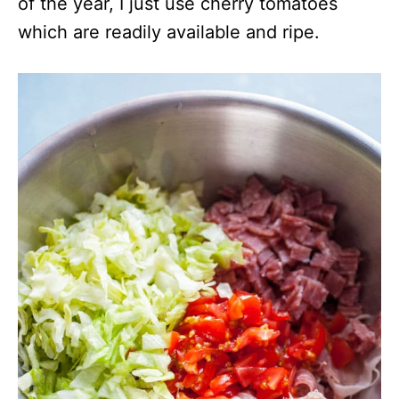
of the year, I just use cherry tomatoes
which are readily available and ripe.