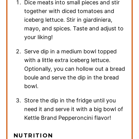
Dice meats into small pieces and stir
together with diced tomatoes and
iceberg lettuce. Stir in giardiniera,
mayo, and spices. Taste and adjust to
your liking!
Serve dip in a medium bowl topped
with a little extra iceberg lettuce.
Optionally, you can hollow out a bread
boule and serve the dip in the bread
bowl.
Store the dip in the fridge until you
need it and serve it with a big bowl of
Kettle Brand Pepperoncini flavor!
NUTRITION