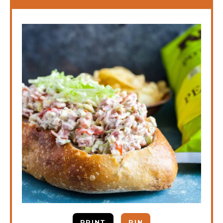
PRINT
PIN