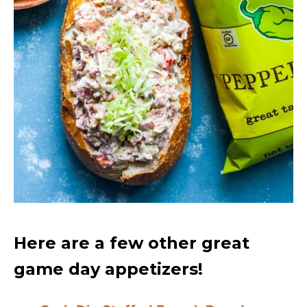
Here are a few other great
game day appetizers!