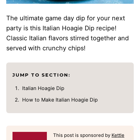
The ultimate game day dip for your next
party is this Italian Hoagie Dip recipe!
Classic Italian flavors stirred together and
served with crunchy chips!
JUMP TO SECTION:
Italian Hoagie Dip
How to Make Italian Hoagie Dip
This post is sponsored by
Kettle