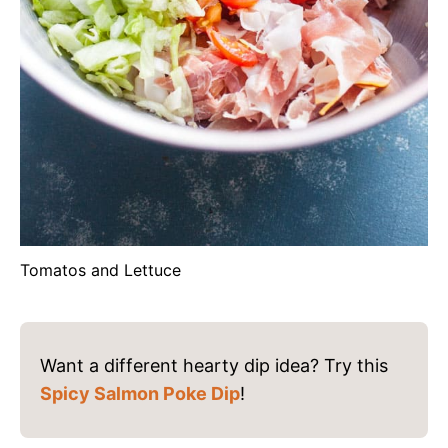
Tomatos and Lettuce
Want a different hearty dip idea? Try this
Spicy Salmon Poke Dip
!