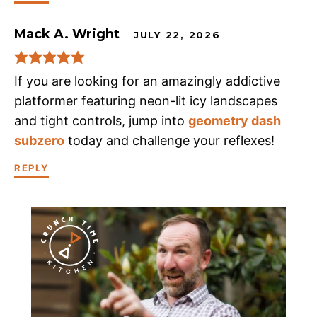
Mack A. Wright
JULY 22, 2026
If you are looking for an amazingly addictive
platformer featuring neon-lit icy landscapes
and tight controls, jump into
geometry dash
subzero
today and challenge your reflexes!
REPLY