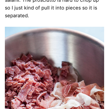
salami. The prosciutto is hard to chop up
so I just kind of pull it into pieces so it is
separated.