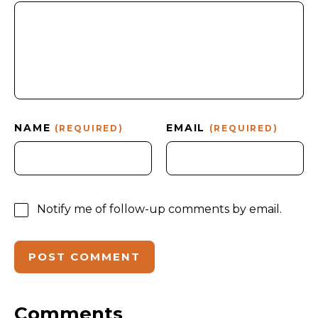
NAME
EMAIL
(REQUIRED)
(REQUIRED)
Notify me of follow-up comments by email.
Comments