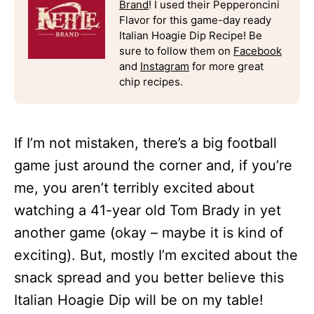
Brand
! I used their Pepperoncini
Flavor for this game-day ready
Italian Hoagie Dip Recipe! Be
sure to follow them on
Facebook
and
Instagram
for more great
chip recipes.
If I’m not mistaken, there’s a big football
game just around the corner and, if you’re
me, you aren’t terribly excited about
watching a 41-year old Tom Brady in yet
another game (okay – maybe it is kind of
exciting). But, mostly I’m excited about the
snack spread and you better believe this
Italian Hoagie Dip will be on my table!