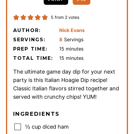
5
from
2
votes
Nick Evans
AUTHOR:
8
Servings
SERVINGS:
minutes
15
minutes
PREP TIME:
minutes
15
minutes
TOTAL TIME:
The ultimate game day dip for your next
party is this Italian Hoagie Dip recipe!
Classic Italian flavors stirred together and
served with crunchy chips! YUM!
INGREDIENTS
½
cup
diced ham