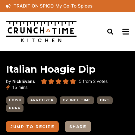
Skip
TRADITION SPICE: My Go-To Spices
to
content
Italian Hoagie Dip
by
Nick Evans
5
from
2
votes
minutes
15
mins
1 DISH
APPETIZER
CRUNCH TIME
DIPS
PORK
JUMP TO RECIPE
SHARE