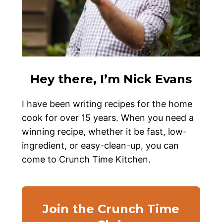
Hey there, I’m Nick Evans
I have been writing recipes for the home
cook for over 15 years. When you need a
winning recipe, whether it be fast, low-
ingredient, or easy-clean-up, you can
come to Crunch Time Kitchen.
Join the Crunch Time