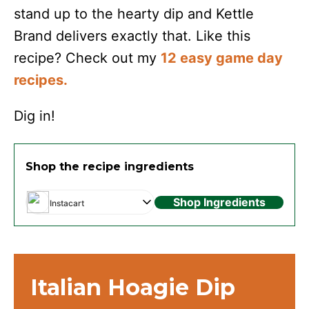
stand up to the hearty dip and Kettle
Brand delivers exactly that. Like this
recipe? Check out my
12 easy game day
recipes.
Dig in!
Shop the recipe ingredients
Shop Ingredients
Instacart
Italian Hoagie Dip