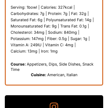
Serving:
1
bowl
|
Calories:
327
kcal
|
Carbohydrates:
7
g
|
Protein:
7
g
|
Fat:
32
g
|
Saturated Fat:
6
g
|
Polyunsaturated Fat:
14
g
|
Monounsaturated Fat:
9
g
|
Trans Fat:
0.1
g
|
Cholesterol:
34
mg
|
Sodium:
840
mg
|
Potassium:
147
mg
|
Fiber:
0.5
g
|
Sugar:
1
g
|
Vitamin A:
249
IU
|
Vitamin C:
4
mg
|
Calcium:
13
mg
|
Iron:
1
mg
Course:
Appetizers, Dips, Side Dishes, Snack
Time
Cuisine:
American, Italian