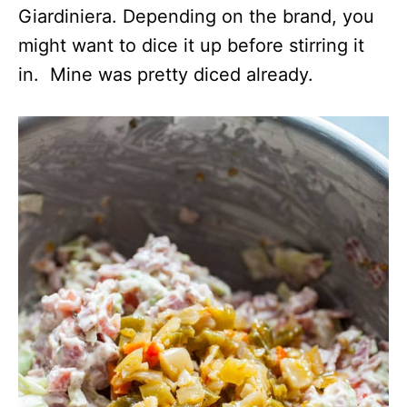
Giardiniera. Depending on the brand, you
might want to dice it up before stirring it
in. Mine was pretty diced already.