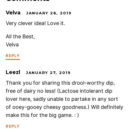
Velva
JANUARY 26, 2019
Very clever idea! Love it.
All the Best,
Velva
REPLY
Leezl
JANUARY 27, 2019
Thank you for sharing this drool-worthy dip,
free of dairy no less! (Lactose intolerant dip
lover here, sadly unable to partake in any sort
of ooey-gooey cheesy goodness.) Will definitely
make this for the big game. : )
REPLY