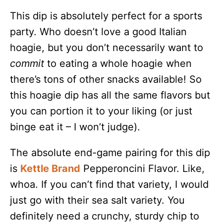
This dip is absolutely perfect for a sports
party. Who doesn’t love a good Italian
hoagie, but you don’t necessarily want to
commit
to eating a whole hoagie when
there’s tons of other snacks available! So
this hoagie dip has all the same flavors but
you can portion it to your liking (or just
binge eat it – I won’t judge).
The absolute end-game pairing for this dip
is
Kettle
Brand
Pepperoncini Flavor. Like,
whoa. If you can’t find that variety, I would
just go with their sea salt variety. You
definitely need a crunchy, sturdy chip to