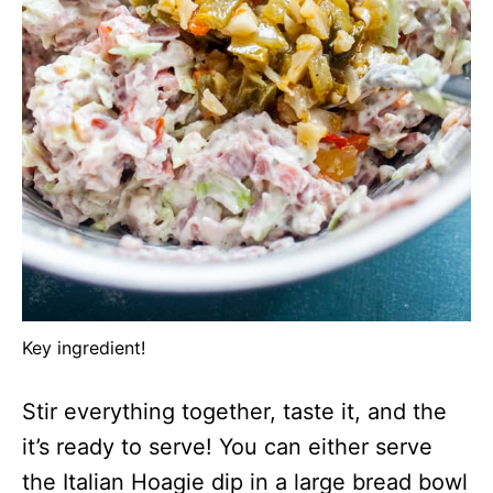
Key ingredient!
Stir everything together, taste it, and the
it’s ready to serve! You can either serve
the Italian Hoagie dip in a large bread bowl