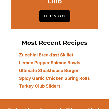
Club
LET’S GO
Most Recent Recipes
Zucchini Breakfast Skillet
Lemon Pepper Salmon Bowls
Ultimate Steakhouse Burger
Spicy Garlic Chicken Spring Rolls
Turkey Club Sliders