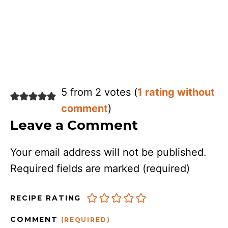
5 from 2 votes (
1 rating without
comment
)
Leave a Comment
Your email address will not be published.
Required fields are marked
(required)
RECIPE RATING
COMMENT
(REQUIRED)