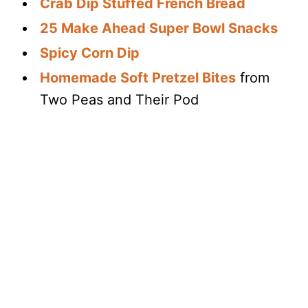
Crab Dip Stuffed French Bread
25 Make Ahead Super Bowl Snacks
Spicy Corn Dip
Homemade Soft Pretzel Bites
from
Two Peas and Their Pod