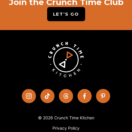
Join the Crunch Time Club
LET’S GO
© 2026 Crunch Time Kitchen
Privacy Policy