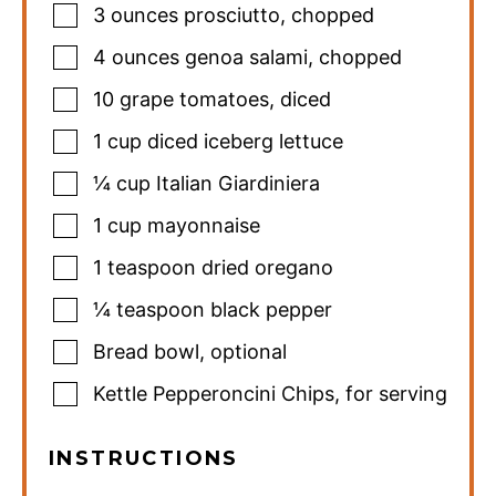
3
ounces
prosciutto
,
chopped
4
ounces
genoa salami
,
chopped
10
grape tomatoes
,
diced
1
cup
diced iceberg lettuce
¼
cup
Italian Giardiniera
1
cup
mayonnaise
1
teaspoon
dried oregano
¼
teaspoon
black pepper
Bread bowl
,
optional
Kettle Pepperoncini Chips
,
for serving
INSTRUCTIONS