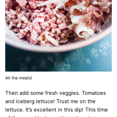
All the meats!
Then add some fresh veggies. Tomatoes
and iceberg lettuce! Trust me on the
lettuce. It’s excellent in this dip! This time