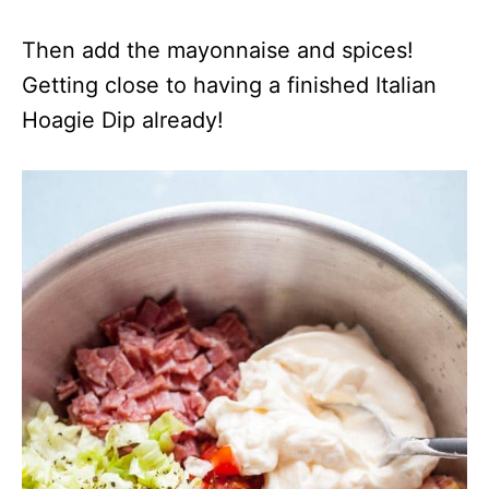
Then add the mayonnaise and spices!
Getting close to having a finished Italian
Hoagie Dip already!