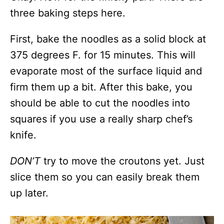
three baking steps here.
First, bake the noodles as a solid block at
375 degrees F. for 15 minutes. This will
evaporate most of the surface liquid and
firm them up a bit. After this bake, you
should be able to cut the noodles into
squares if you use a really sharp chef’s
knife.
DON’T
try to move the croutons yet. Just
slice them so you can easily break them
up later.