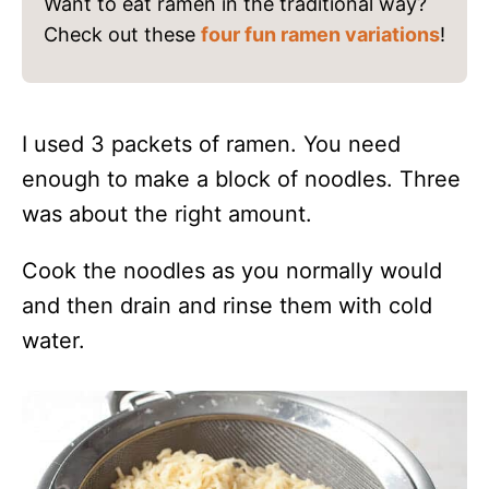
Want to eat ramen in the traditional way?
Check out these
four fun ramen variations
!
I used 3 packets of ramen. You need
enough to make a block of noodles. Three
was about the right amount.
Cook the noodles as you normally would
and then drain and rinse them with cold
water.