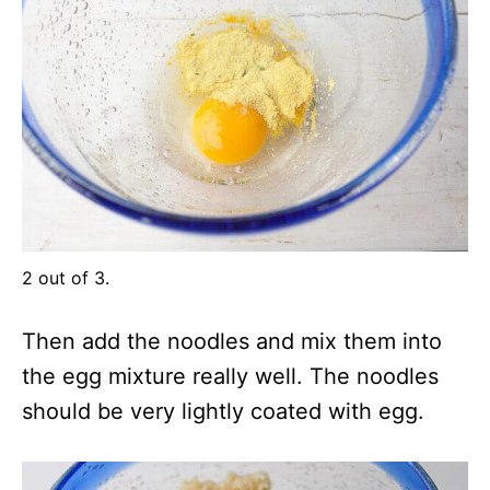
2 out of 3.
Then add the noodles and mix them into
the egg mixture really well. The noodles
should be very lightly coated with egg.