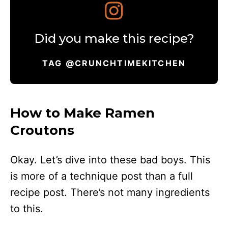
Did you make this recipe?
TAG @CRUNCHTIMEKITCHEN
How to Make Ramen
Croutons
Okay. Let’s dive into these bad boys. This
is more of a technique post than a full
recipe post. There’s not many ingredients
to this.