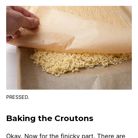
PRESSED.
Baking the Croutons
Okay. Now for the finicky part. There are