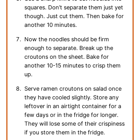
squares. Don’t separate them just yet
though. Just cut them. Then bake for
another 10 minutes.
Now the noodles should be firm
enough to separate. Break up the
croutons on the sheet. Bake for
another 10-15 minutes to crisp them
up.
Serve ramen croutons on salad once
they have cooled slightly. Store any
leftover in an airtight container for a
few days or in the fridge for longer.
They will lose some of their crispiness
if you store them in the fridge.