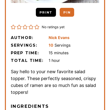
PRINT
PIN
No ratings yet
Nick Evans
AUTHOR:
10
Servings
SERVINGS:
minutes
15
minutes
PREP TIME:
hour
1
hour
TOTAL TIME:
Say hello to your new favorite salad
topper. These perfectly seasoned, crispy
cubes of ramen are so much fun as salad
toppers!
INGREDIENTS