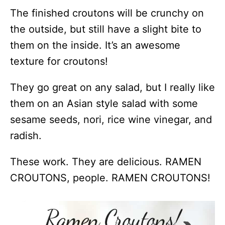
The finished croutons will be crunchy on
the outside, but still have a slight bite to
them on the inside. It’s an awesome
texture for croutons!
They go great on any salad, but I really like
them on an Asian style salad with some
sesame seeds, nori, rice wine vinegar, and
radish.
These work. They are delicious. RAMEN
CROUTONS, people. RAMEN CROUTONS!