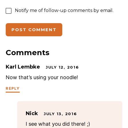
Notify me of follow-up comments by email.
Comments
Karl Lembke
JULY 12, 2016
Now that’s using your noodle!
REPLY
Nick
JULY 13, 2016
I see what you did there! ;)