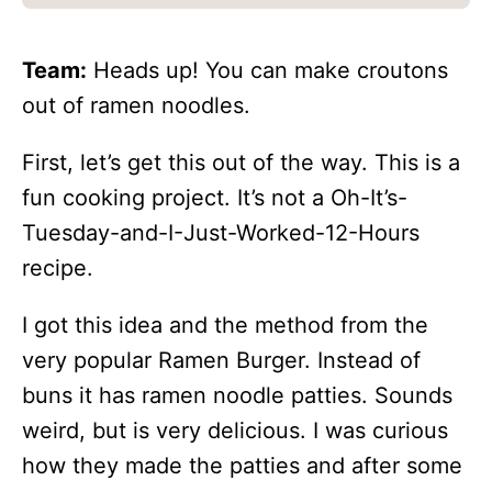
Team:
Heads up! You can make croutons
out of ramen noodles.
First, let’s get this out of the way. This is a
fun cooking project. It’s not a Oh-It’s-
Tuesday-and-I-Just-Worked-12-Hours
recipe.
I got this idea and the method from the
very popular Ramen Burger. Instead of
buns it has ramen noodle patties. Sounds
weird, but is very delicious. I was curious
how they made the patties and after some