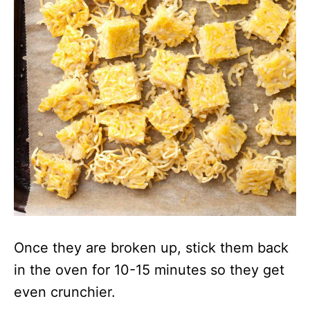
Once they are broken up, stick them back
in the oven for 10-15 minutes so they get
even crunchier.