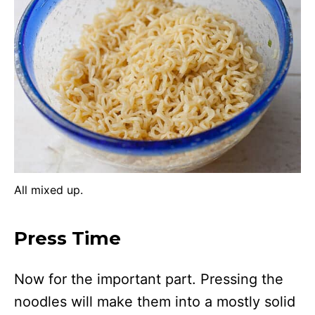
All mixed up.
Press Time
Now for the important part. Pressing the
noodles will make them into a mostly solid