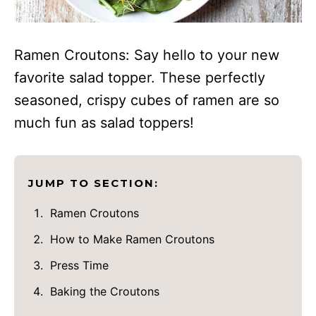
Ramen Croutons: Say hello to your new
favorite salad topper. These perfectly
seasoned, crispy cubes of ramen are so
much fun as salad toppers!
JUMP TO SECTION:
Ramen Croutons
How to Make Ramen Croutons
Press Time
Baking the Croutons