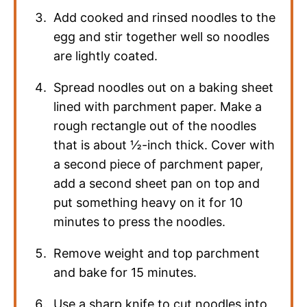
Add cooked and rinsed noodles to the
egg and stir together well so noodles
are lightly coated.
Spread noodles out on a baking sheet
lined with parchment paper. Make a
rough rectangle out of the noodles
that is about ½-inch thick. Cover with
a second piece of parchment paper,
add a second sheet pan on top and
put something heavy on it for 10
minutes to press the noodles.
Remove weight and top parchment
and bake for 15 minutes.
Use a sharp knife to cut noodles into