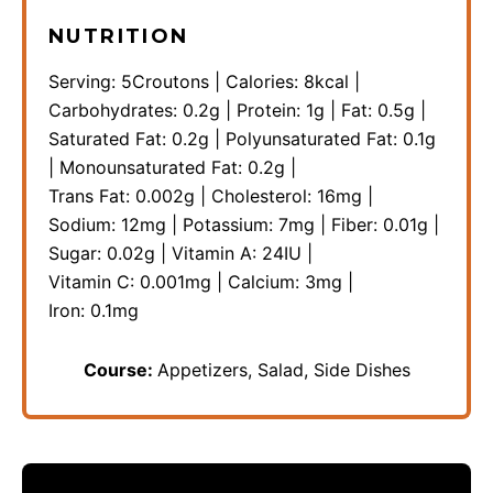
NUTRITION
Serving:
5
Croutons
|
Calories:
8
kcal
|
Carbohydrates:
0.2
g
|
Protein:
1
g
|
Fat:
0.5
g
|
Saturated Fat:
0.2
g
|
Polyunsaturated Fat:
0.1
g
|
Monounsaturated Fat:
0.2
g
|
Trans Fat:
0.002
g
|
Cholesterol:
16
mg
|
Sodium:
12
mg
|
Potassium:
7
mg
|
Fiber:
0.01
g
|
Sugar:
0.02
g
|
Vitamin A:
24
IU
|
Vitamin C:
0.001
mg
|
Calcium:
3
mg
|
Iron:
0.1
mg
Course:
Appetizers, Salad, Side Dishes