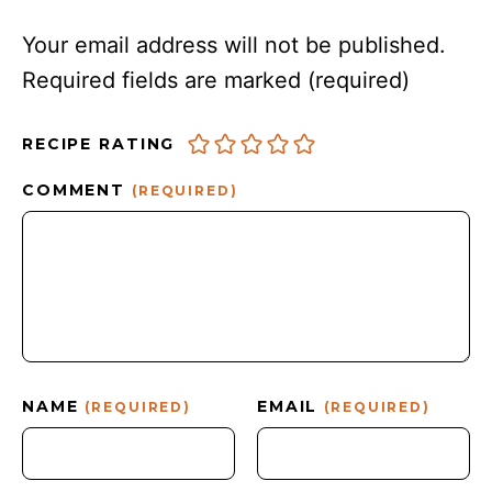
Your email address will not be published.
Required fields are marked
(required)
RECIPE RATING
COMMENT
(REQUIRED)
NAME
EMAIL
(REQUIRED)
(REQUIRED)