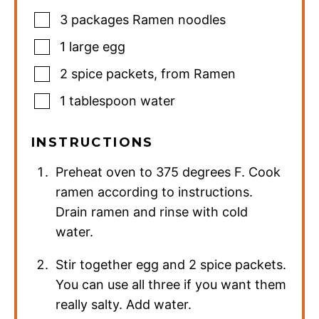
3
packages Ramen noodles
1
large egg
2
spice packets
,
from Ramen
1
tablespoon
water
INSTRUCTIONS
Preheat oven to 375 degrees F. Cook
ramen according to instructions.
Drain ramen and rinse with cold
water.
Stir together egg and 2 spice packets.
You can use all three if you want them
really salty. Add water.