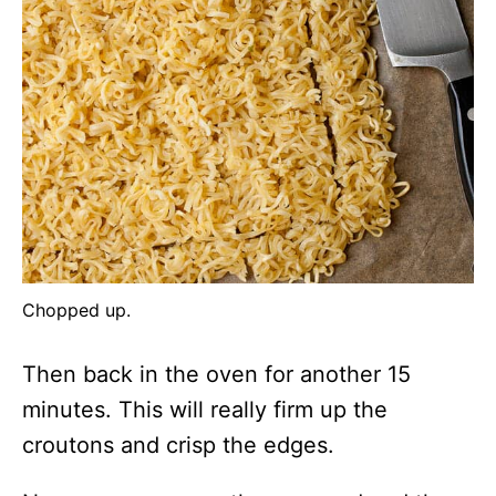
Chopped up.
Then back in the oven for another 15
minutes. This will really firm up the
croutons and crisp the edges.