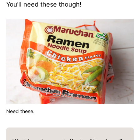
You’ll need these though!
Need these.