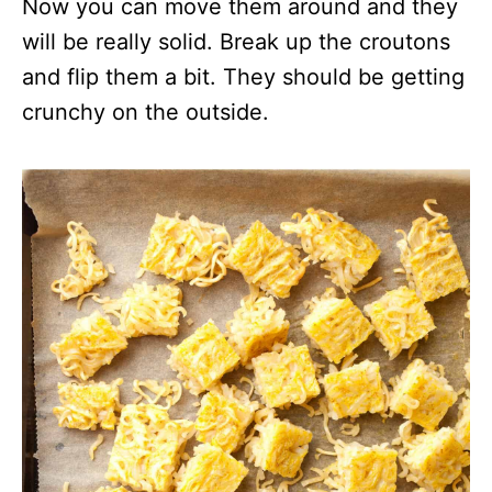
Now you can move them around and they
will be really solid. Break up the croutons
and flip them a bit. They should be getting
crunchy on the outside.