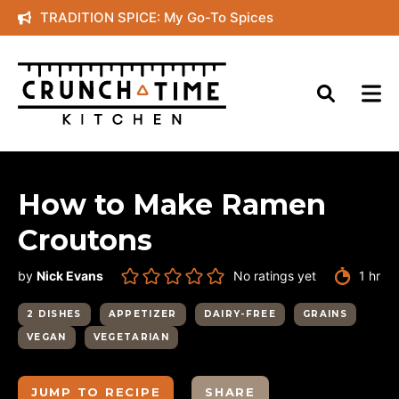
Skip
TRADITION SPICE: My Go-To Spices
to
content
How to Make Ramen
Croutons
hour
by
Nick Evans
No ratings yet
1
hr
2 DISHES
APPETIZER
DAIRY-FREE
GRAINS
VEGAN
VEGETARIAN
JUMP TO RECIPE
SHARE