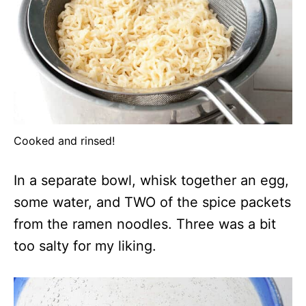
Cooked and rinsed!
In a separate bowl, whisk together an egg,
some water, and TWO of the spice packets
from the ramen noodles. Three was a bit
too salty for my liking.