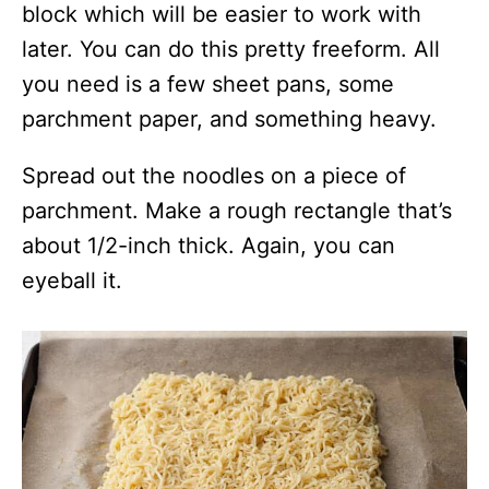
block which will be easier to work with
later. You can do this pretty freeform. All
you need is a few sheet pans, some
parchment paper, and something heavy.
Spread out the noodles on a piece of
parchment. Make a rough rectangle that’s
about 1/2-inch thick. Again, you can
eyeball it.