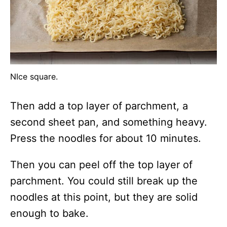
NIce square.
Then add a top layer of parchment, a
second sheet pan, and something heavy.
Press the noodles for about 10 minutes.
Then you can peel off the top layer of
parchment. You could still break up the
noodles at this point, but they are solid
enough to bake.