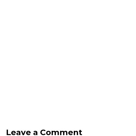
Leave a Comment