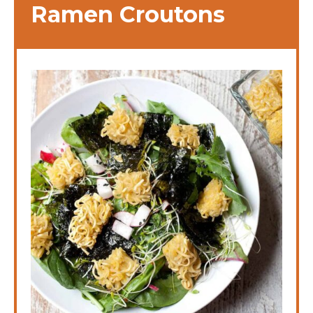
Ramen Croutons