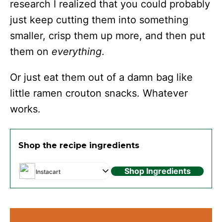
research I realized that you could probably
just keep cutting them into something
smaller, crisp them up more, and then put
them on
everything
.
Or just eat them out of a damn bag like
little ramen crouton snacks. Whatever
works.
Shop the recipe ingredients
Shop Ingredients
Instacart