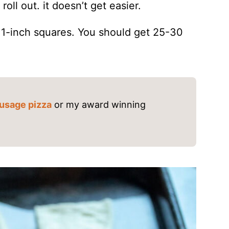
oll out. it doesn’t get easier.
t 1-inch squares. You should get 25-30
usage pizza
or my award winning