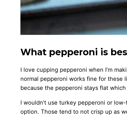
What pepperoni is best
I love cupping pepperoni when I’m makin
normal pepperoni works fine for these litt
because the pepperoni stays flat which 
I wouldn’t use turkey pepperoni or low
option. Those tend to not crisp up as we