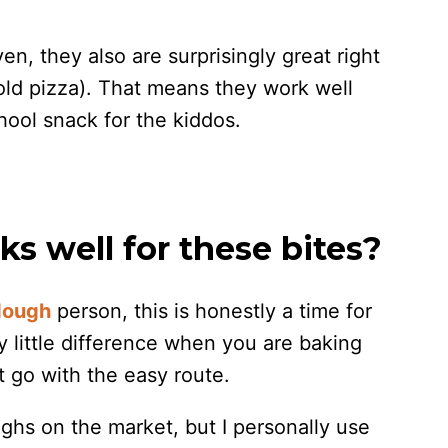
en, they also are surprisingly great right
cold pizza). That means they work well
hool snack for the kiddos.
s well for these bites?
dough
person, this is honestly a time for
 little difference when you are baking
t go with the easy route.
hs on the market, but I personally use