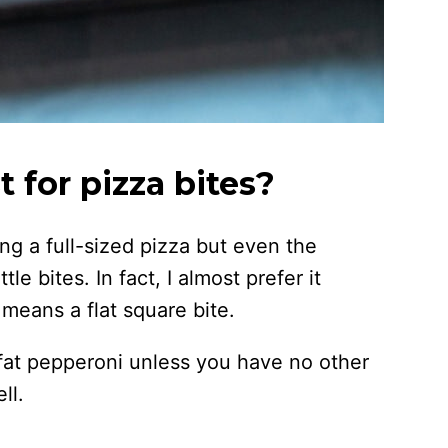
 for pizza bites?
g a full-sized pizza but even the
le bites. In fact, I almost prefer it
means a flat square bite.
-fat pepperoni unless you have no other
ll.