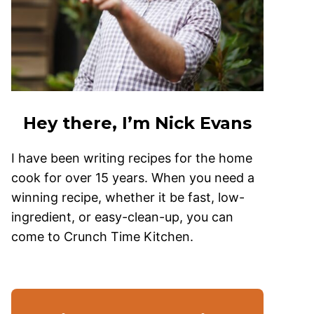
Hey there, I’m Nick Evans
I have been writing recipes for the home
cook for over 15 years. When you need a
winning recipe, whether it be fast, low-
ingredient, or easy-clean-up, you can
come to Crunch Time Kitchen.