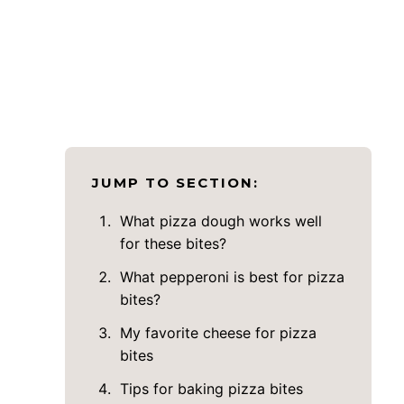
JUMP TO SECTION:
What pizza dough works well
for these bites?
What pepperoni is best for pizza
bites?
My favorite cheese for pizza
bites
Tips for baking pizza bites