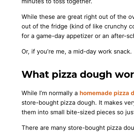
minutes to toss together.
While these are great right out of the ov
out of the fridge (kind of like crunchy 
for a game-day appetizer or an after-sc
Or, if you’re me, a mid-day work snack.
What pizza dough work
While I’m normally a
homemade pizza 
store-bought pizza dough. It makes very
them into small bite-sized pieces so jus
There are many store-bought pizza doug