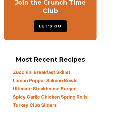
Join the Crunch Time
Club
LET’S GO
Most Recent Recipes
Zucchini Breakfast Skillet
Lemon Pepper Salmon Bowls
Ultimate Steakhouse Burger
Spicy Garlic Chicken Spring Rolls
Turkey Club Sliders