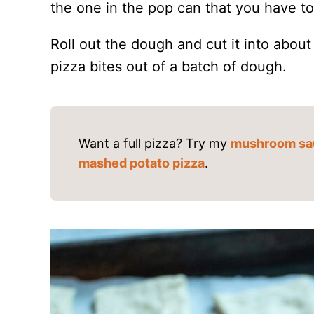
the one in the pop can that you have to r
Roll out the dough and cut it into abou
pizza bites out of a batch of dough.
Want a full pizza? Try my
mushroom sa
mashed potato pizza
.