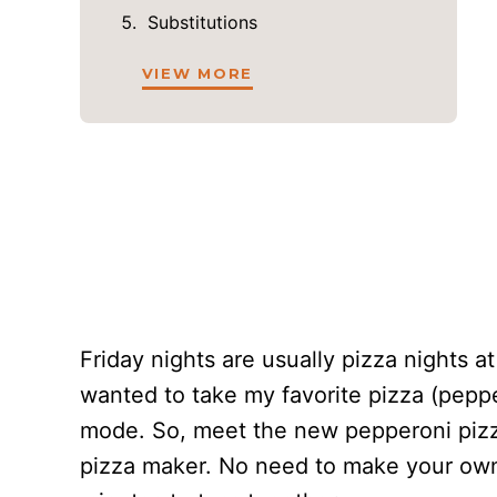
Substitutions
VIEW MORE
Friday nights are usually pizza nights a
wanted to take my favorite pizza (peppe
mode. So, meet the new pepperoni pizza
pizza maker. No need to make your own