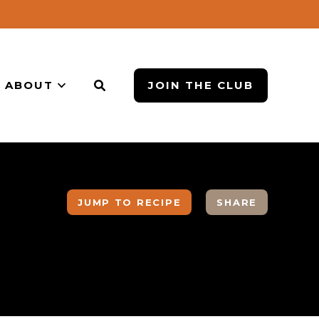
ABOUT
JOIN THE CLUB
JUMP TO RECIPE
SHARE