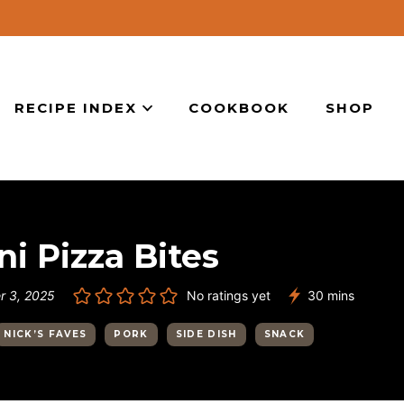
RECIPE INDEX
COOKBOOK
SHOP
i Pizza Bites
minutes
 3, 2025
No ratings yet
30
mins
NICK’S FAVES
PORK
SIDE DISH
SNACK