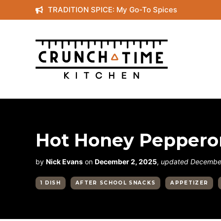
Skip
TRADITION SPICE: My Go-To Spices
to
content
Hot Honey Pepperon
by
Nick Evans
on
December 2, 2025
,
updated December
1 DISH
AFTER SCHOOL SNACKS
APPETIZER