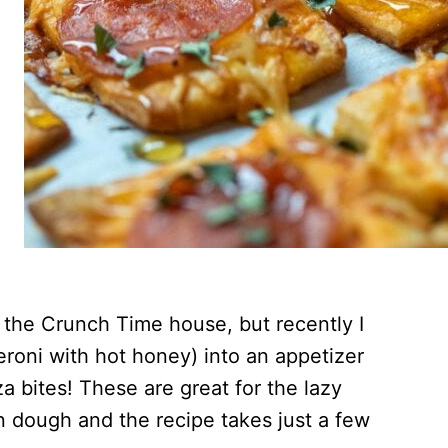
t the Crunch Time house, but recently I
roni with hot honey) into an appetizer
 bites! These are great for the lazy
 dough and the recipe takes just a few