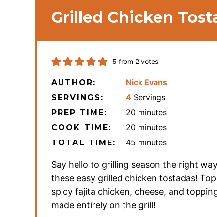
Grilled Chicken Tost
5
from
2
votes
Nick Evans
AUTHOR:
4
Servings
SERVINGS:
minutes
20
minutes
PREP TIME:
minutes
20
minutes
COOK TIME:
minutes
45
minutes
TOTAL TIME:
Say hello to grilling season the right wa
these easy grilled chicken tostadas! To
spicy fajita chicken, cheese, and toppin
made entirely on the grill!