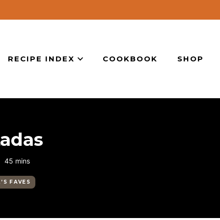
RECIPE INDEX
COOKBOOK
SHOP
tadas
minutes
45
mins
K’S FAVES