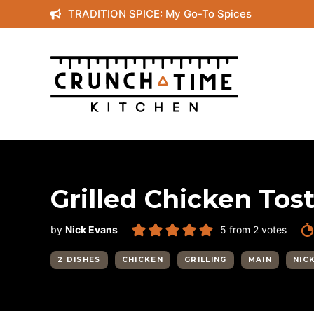
Skip
TRADITION SPICE: My Go-To Spices
to
content
Grilled Chicken Tos
by
Nick Evans
5
from
2
votes
2 DISHES
CHICKEN
GRILLING
MAIN
NIC