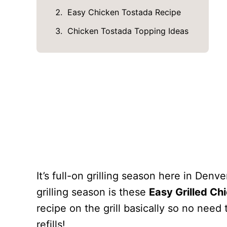
Easy Chicken Tostada Recipe
Chicken Tostada Topping Ideas
It’s full-on grilling season here in Denv
grilling season is these
Easy Grilled Ch
recipe on the grill basically so no need
refills!