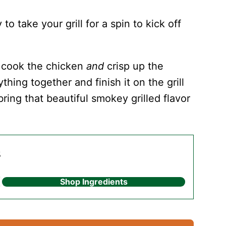
 take your grill for a spin to kick off
y cook the chicken
and
crisp up the
thing together and finish it on the grill
ring that beautiful smokey grilled flavor
s
Shop Ingredients