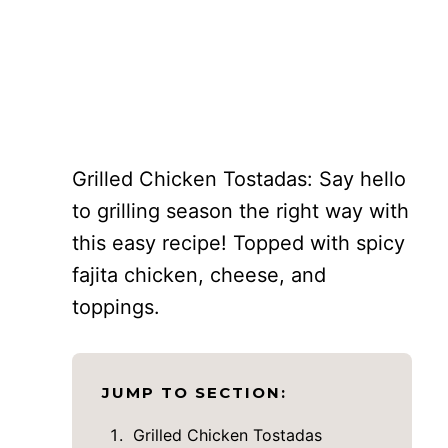
Grilled Chicken Tostadas: Say hello
to grilling season the right way with
this easy recipe! Topped with spicy
fajita chicken, cheese, and
toppings.
JUMP TO SECTION:
Grilled Chicken Tostadas