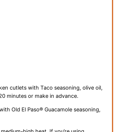
en cutlets with Taco seasoning, olive oil,
15-20 minutes or make in advance.
 with Old El Paso® Guacamole seasoning,
 medium-high heat. If you’re using