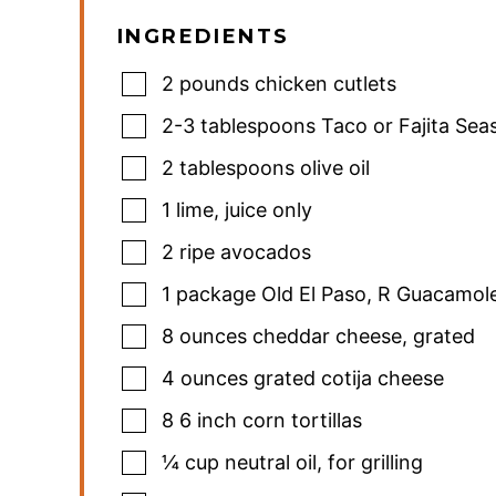
INGREDIENTS
2
pounds
chicken cutlets
2-3
tablespoons
Taco or Fajita Sea
2
tablespoons
olive oil
1
lime
,
juice only
2
ripe avocados
1
package Old El Paso
,
R Guacamole
8
ounces
cheddar cheese
,
grated
4
ounces
grated cotija cheese
8
6 inch corn tortillas
¼
cup
neutral oil
,
for grilling