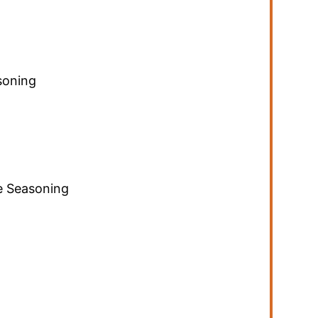
soning
 Seasoning