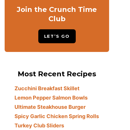
Join the Crunch Time
Club
LET’S GO
Most Recent Recipes
Zucchini Breakfast Skillet
Lemon Pepper Salmon Bowls
Ultimate Steakhouse Burger
Spicy Garlic Chicken Spring Rolls
Turkey Club Sliders