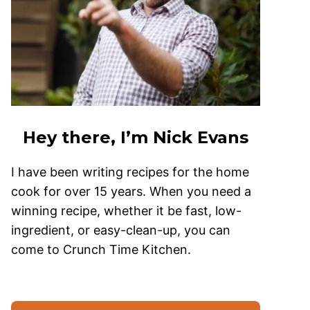
Hey there, I’m Nick Evans
I have been writing recipes for the home
cook for over 15 years. When you need a
winning recipe, whether it be fast, low-
ingredient, or easy-clean-up, you can
come to Crunch Time Kitchen.