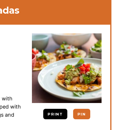
adas
y with
pped with
gs and
PRINT
PIN