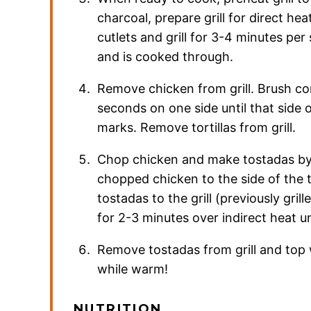
charcoal, prepare grill for direct hea
cutlets and grill for 3-4 minutes per 
and is cooked through.
Remove chicken from grill. Brush corn 
seconds on one side until that side of
marks. Remove tortillas from grill.
Chop chicken and make tostadas by
chopped chicken to the side of the to
tostadas to the grill (previously gril
for 2-3 minutes over indirect heat un
Remove tostadas from grill and top 
while warm!
NUTRITION