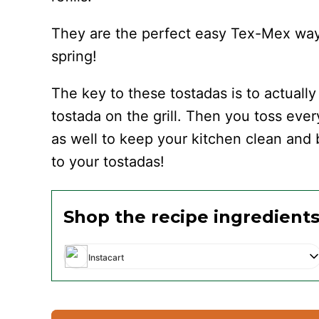
They are the perfect easy Tex-Mex way to
spring!
The key to these tostadas is to actuall
tostada on the grill. Then you toss every
as well to keep your kitchen clean and b
to your tostadas!
Shop the recipe ingredient
Instacart