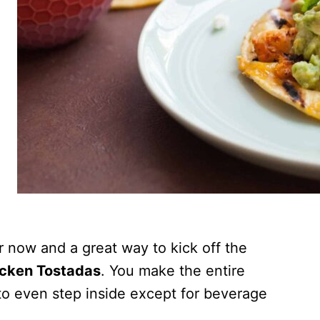
er now and a great way to kick off the
icken Tostadas
. You make the entire
 to even step inside except for beverage