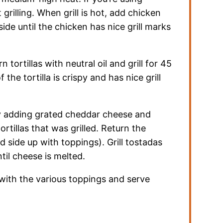
t grilling. When grill is hot, add chicken
side until the chicken has nice grill marks
tortillas with neutral oil and grill for 45
 the tortilla is crispy and has nice grill
 adding grated cheddar cheese and
rtillas that was grilled. Return the
led side up with toppings). Grill tostadas
til cheese is melted.
with the various toppings and serve