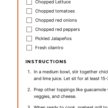
Chopped Lettuce
Chopped tomatoes
Chopped red onions
Chopped red peppers
Pickled Jalapeños
Fresh cilantro
INSTRUCTIONS
In a medium bowl, stir together chick
and lime juice. Let sit for at least 
Prep other toppings like guacamole
veggies, and cheese.
When ready to cook, preheat grill to