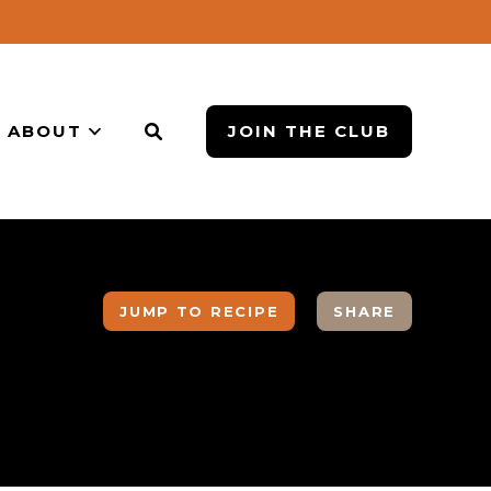
ABOUT
JOIN THE CLUB
JUMP TO RECIPE
SHARE